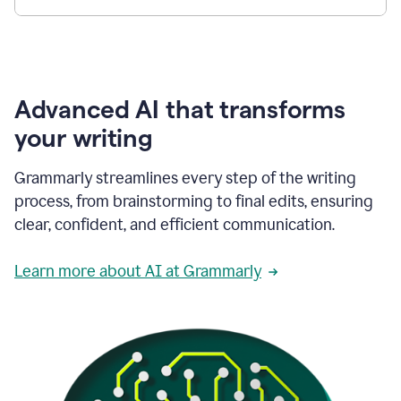
Advanced AI that transforms
your writing
Grammarly streamlines every step of the writing
process, from brainstorming to final edits, ensuring
clear, confident, and efficient communication.
Learn more about AI at Grammarly