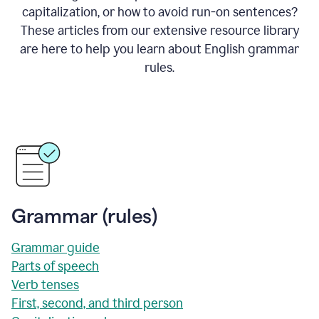
capitalization, or how to avoid run-on sentences?
These articles from our extensive resource library
are here to help you learn about English grammar
rules.
Grammar (rules)
Grammar guide
Parts of speech
Verb tenses
First, second, and third person