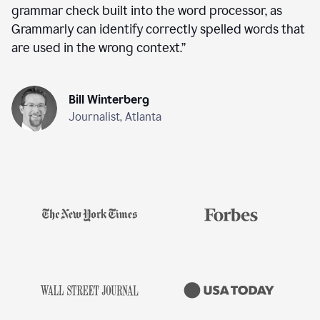
grammar check built into the word processor, as
Grammarly can identify correctly spelled words that
are used in the wrong context.
”
Bill Winterberg
Journalist, Atlanta