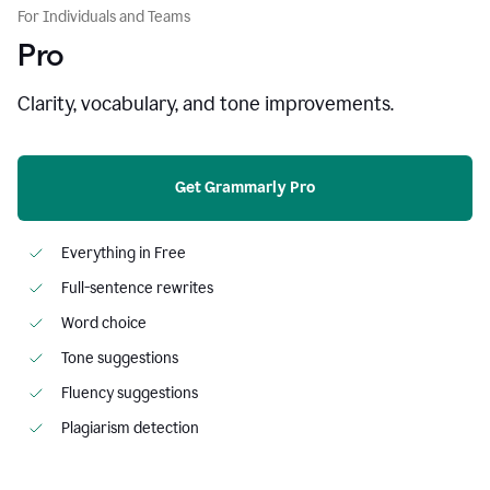
For Individuals and Teams
Pro
Clarity, vocabulary, and tone improvements.
Get Grammarly Pro
Everything in Free
Full-sentence rewrites
Word choice
Tone suggestions
Fluency suggestions
Plagiarism detection