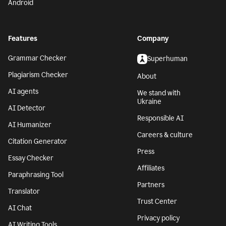
Android
Features
Company
Grammar Checker
Superhuman
Plagiarism Checker
About
AI agents
We stand with
Ukraine
AI Detector
Responsible AI
AI Humanizer
Careers & culture
Citation Generator
Press
Essay Checker
Affiliates
Paraphrasing Tool
Partners
Translator
Trust Center
AI Chat
Privacy policy
AI Writing Tools