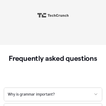
Frequently asked questions
Why is grammar important?