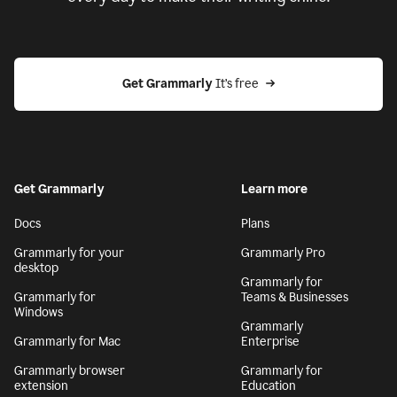
Get Grammarly
 It’s free
Get Grammarly
Learn more
Docs
Plans
Grammarly for your
Grammarly Pro
desktop
Grammarly for
Grammarly for
Teams & Businesses
Windows
Grammarly
Grammarly for Mac
Enterprise
Grammarly browser
Grammarly for
extension
Education