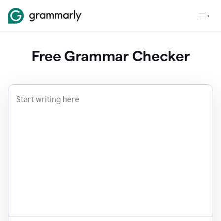
Free Grammar Checker