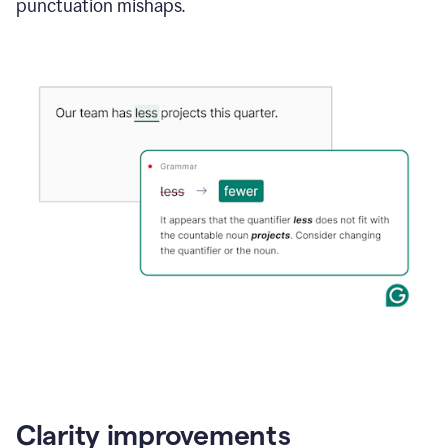
punctuation mishaps.
Clarity improvements