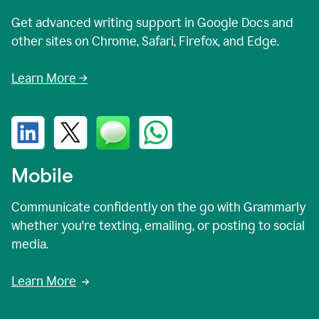
Get advanced writing support in Google Docs and
other sites on Chrome, Safari, Firefox, and Edge.
Learn More →
Mobile
Communicate confidently on the go with Grammarly
whether you're texting, emailing, or posting to social
media.
Learn More