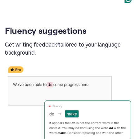
Fluency suggestions
Get writing feedback tailored to your language
background.