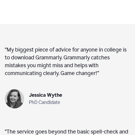
“
My biggest piece of advice for anyone in college is
to download Grammarly. Grammarly catches
mistakes you might miss and helps with
communicating clearly. Game changer!
”
Jessica Wythe
PhD Candidate
“
The service goes beyond the basic spell-check and