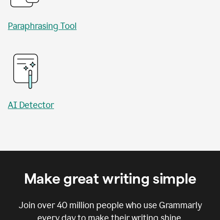
Paraphrasing Tool
AI Detector
Make great writing simple
Join over
40 million
people who use Grammarly
every day to make their writing shine.