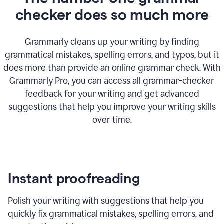
checker does so much more
Grammarly cleans up your writing by finding
grammatical mistakes, spelling errors, and typos, but it
does more than provide an online grammar check. With
Grammarly Pro, you can access all grammar-checker
feedback for your writing and get advanced
suggestions that help you improve your writing skills
over time.
Instant proofreading
Polish your writing with suggestions that help you
quickly fix grammatical mistakes, spelling errors, and