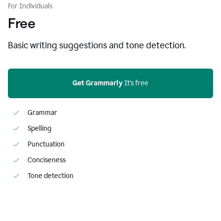
For Individuals
Free
Basic writing suggestions and tone detection.
Get Grammarly
 It’s free
Grammar
Spelling
Punctuation
Conciseness
Tone detection