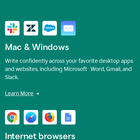
Mac & Windows
Write confidently across your favorite desktop apps
and websites, including Microsoft Word, Gmail, and
Slack.
Learn More
Internet browsers