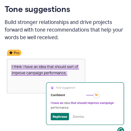
Tone suggestions
Build stronger relationships and drive projects
forward with tone recommendations that help your
words be well received.