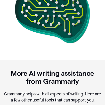
More AI writing assistance
from Grammarly
Grammarly helps with all aspects of writing. Here are
a few other useful tools that can support you.