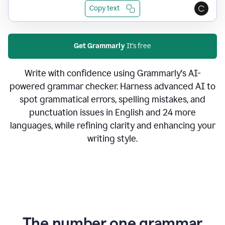
Copy text
Get Grammarly
It's free
Write with confidence using Grammarly's AI-
powered grammar checker. Harness advanced AI to
spot grammatical errors, spelling mistakes, and
punctuation issues in English and 24 more
languages, while refining clarity and enhancing your
writing style.
The number one grammar