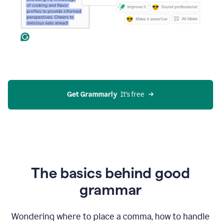
Get Grammarly
  It’s free
The basics behind good
grammar
Wondering where to place a comma, how to handle