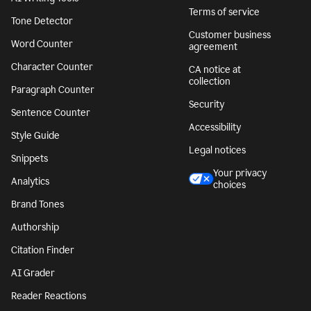
Terms of service
Tone Detector
Customer business
Word Counter
agreement
Character Counter
CA notice at
collection
Paragraph Counter
Security
Sentence Counter
Accessibility
Style Guide
Legal notices
Snippets
Your privacy
Analytics
choices
Brand Tones
Authorship
Citation Finder
AI Grader
Reader Reactions