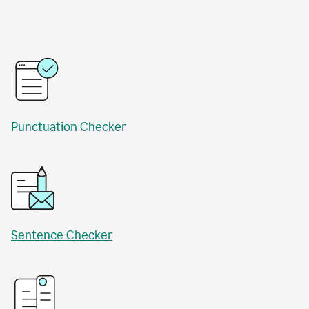
Punctuation Checker
Sentence Checker