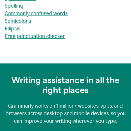
Spelling
Commonly confused words
Semicolons
Ellipsis
Free punctuation checker
Writing assistance in all the
right places
Grammarly works on
1 million+
websites, apps, and
browsers across desktop and mobile devices, so you
can improve your writing wherever you type.