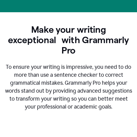
Make your writing
exceptional with Grammarly
Pro
To ensure your writing is impressive, you need to do
more than use a sentence checker to correct
grammatical mistakes. Grammarly Pro helps your
words stand out by providing advanced suggestions
to transform your writing so you can better meet
your professional or academic goals.