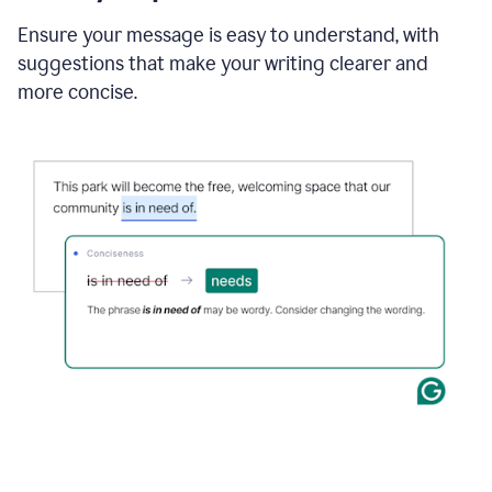
Ensure your message is easy to understand, with
suggestions that make your writing clearer and
more concise.