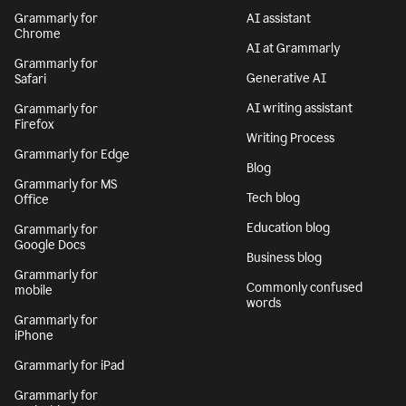
Grammarly for
AI assistant
Chrome
AI at Grammarly
Grammarly for
Generative AI
Safari
AI writing assistant
Grammarly for
Firefox
Writing Process
Grammarly for Edge
Blog
Grammarly for MS
Tech blog
Office
Education blog
Grammarly for
Google Docs
Business blog
Grammarly for
Commonly confused
mobile
words
Grammarly for
iPhone
Grammarly for iPad
Grammarly for