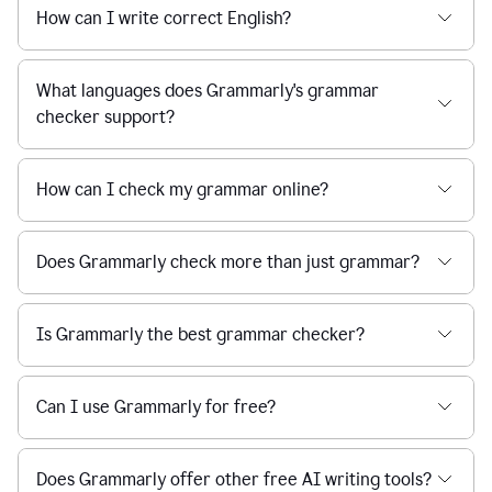
How can I write correct English?
What languages does Grammarly's grammar
checker support?
How can I check my grammar online?
Does Grammarly check more than just grammar?
Is Grammarly the best grammar checker?
Can I use Grammarly for free?
Does Grammarly offer other free AI writing tools?