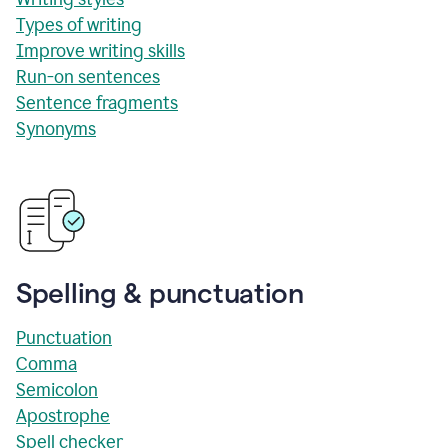
Types of writing
Improve writing skills
Run-on sentences
Sentence fragments
Synonyms
Spelling & punctuation
Punctuation
Comma
Semicolon
Apostrophe
Spell checker