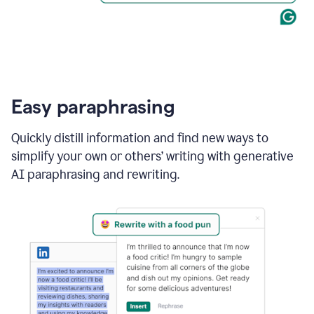
Easy paraphrasing
Quickly distill information and find new ways to
simplify your own or others’ writing with generative
AI paraphrasing and rewriting.