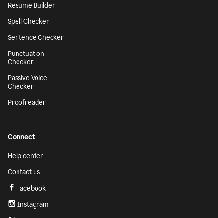
Resume Builder
Spell Checker
Sentence Checker
Punctuation
Checker
Passive Voice
Checker
Proofreader
Connect
Help center
Contact us
Facebook
Instagram