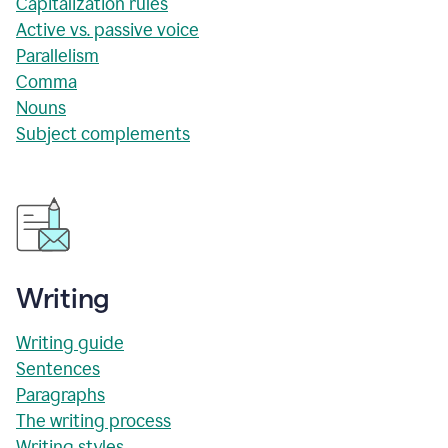
Capitalization rules
Active vs. passive voice
Parallelism
Comma
Nouns
Subject complements
Writing
Writing guide
Sentences
Paragraphs
The writing process
Writing styles