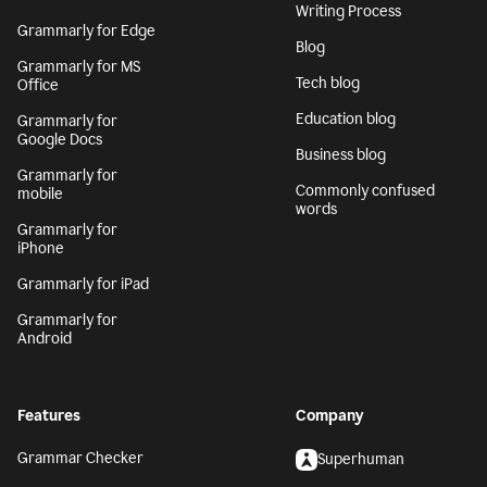
Writing Process
Grammarly for Edge
Blog
Grammarly for MS
Tech blog
Office
Education blog
Grammarly for
Google Docs
Business blog
Grammarly for
Commonly confused
mobile
words
Grammarly for
iPhone
Grammarly for iPad
Grammarly for
Android
Features
Company
Grammar Checker
Superhuman