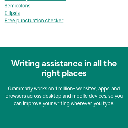
Semicolons
Ellipsis
Free punctuation checker
Writing assistance in all the
right places
Grammarly works on
1 million+
websites, apps, and
browsers across desktop and mobile devices, so you
can improve your writing wherever you type.