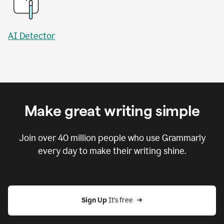
AI Detector
Make great writing simple
Join over
40 million
people who use Grammarly
every day to make their writing shine.
Sign Up
 It's free