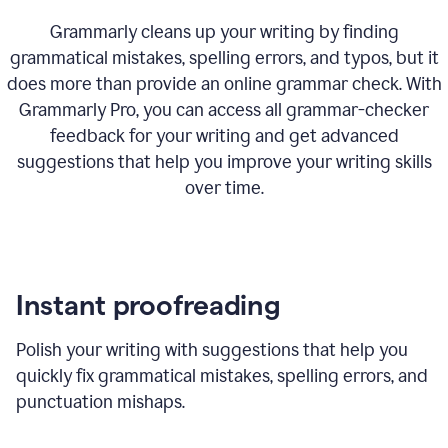
Grammarly cleans up your writing by finding
grammatical mistakes, spelling errors, and typos, but it
does more than provide an online grammar check. With
Grammarly Pro, you can access all grammar-checker
feedback for your writing and get advanced
suggestions that help you improve your writing skills
over time.
Instant proofreading
Polish your writing with suggestions that help you
quickly fix grammatical mistakes, spelling errors, and
punctuation mishaps.