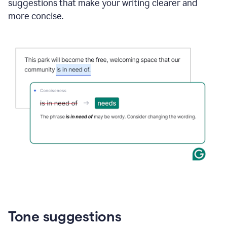
suggestions that make your writing clearer and
more concise.
Tone suggestions