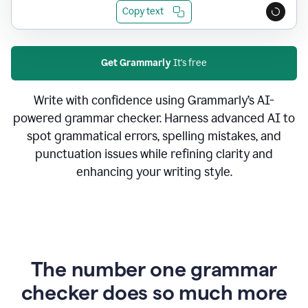
Copy text
Get Grammarly
It's free
Write with confidence using Grammarly’s AI-
powered grammar checker. Harness advanced AI to
spot grammatical errors, spelling mistakes, and
punctuation issues while refining clarity and
enhancing your writing style.
The number one grammar
checker does so much more