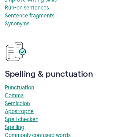
Run-on sentences
Sentence fragments
Synonyms
Spelling & punctuation
Punctuation
Comma
Semicolon
Apostrophe
Spell checker
Spelling
Commonly confused words