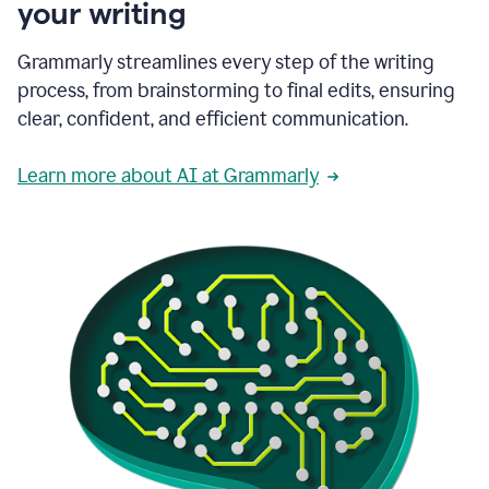
your writing
Grammarly streamlines every step of the writing
process, from brainstorming to final edits, ensuring
clear, confident, and efficient communication.
Learn more about AI at Grammarly