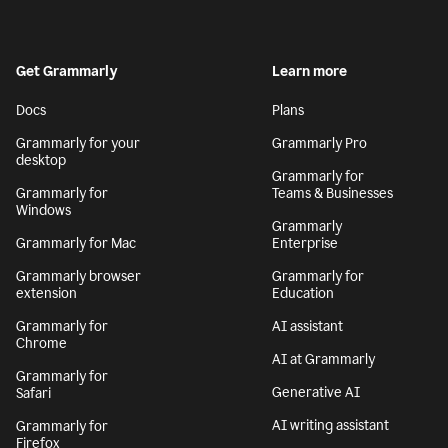
Get Grammarly
Learn more
Docs
Plans
Grammarly for your
Grammarly Pro
desktop
Grammarly for
Grammarly for
Teams & Businesses
Windows
Grammarly
Grammarly for Mac
Enterprise
Grammarly browser
Grammarly for
extension
Education
Grammarly for
AI assistant
Chrome
AI at Grammarly
Grammarly for
Generative AI
Safari
AI writing assistant
Grammarly for
Firefox