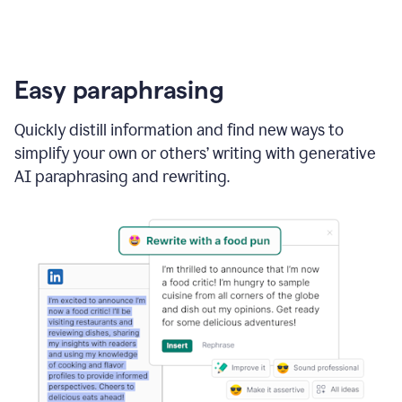
Easy paraphrasing
Quickly distill information and find new ways to
simplify your own or others’ writing with generative
AI paraphrasing and rewriting.