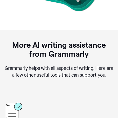
More AI writing assistance
from Grammarly
Grammarly helps with all aspects of writing. Here are
a few other useful tools that can support you.