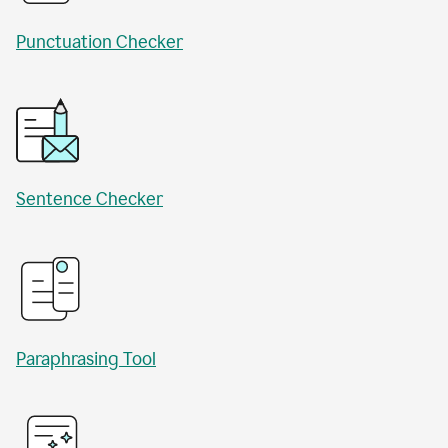
Punctuation Checker
Sentence Checker
Paraphrasing Tool