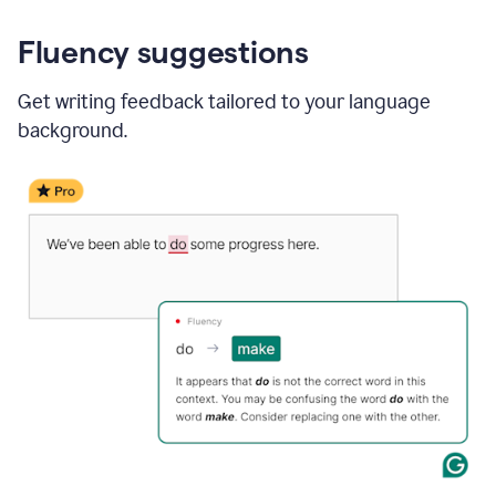
Fluency suggestions
Get writing feedback tailored to your language
background.