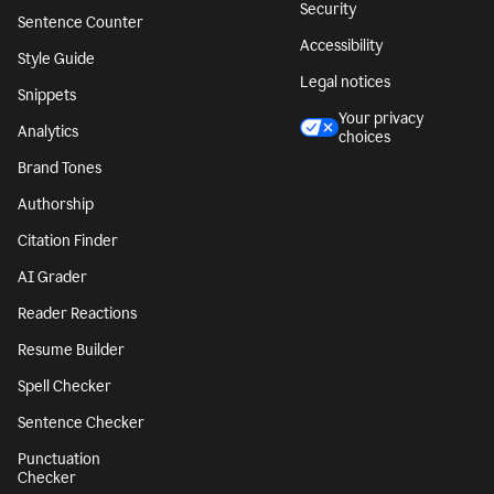
Security
Sentence Counter
Accessibility
Style Guide
Legal notices
Snippets
Your privacy
Analytics
choices
Brand Tones
Authorship
Citation Finder
AI Grader
Reader Reactions
Resume Builder
Spell Checker
Sentence Checker
Punctuation
Checker