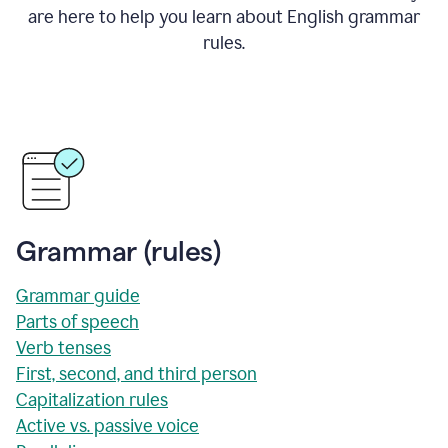
are here to help you learn about English grammar
rules.
Grammar (rules)
Grammar guide
Parts of speech
Verb tenses
First, second, and third person
Capitalization rules
Active vs. passive voice