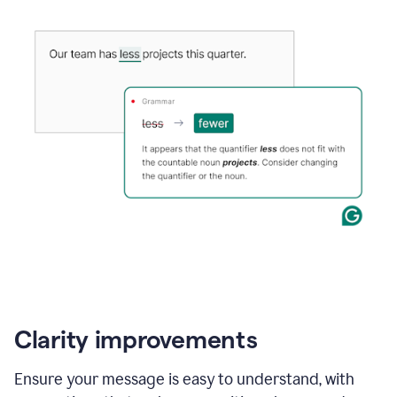
Clarity improvements
Ensure your message is easy to understand, with