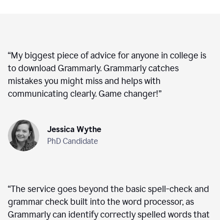
“
My biggest piece of advice for anyone in college is
to download Grammarly. Grammarly catches
mistakes you might miss and helps with
communicating clearly. Game changer!
”
Jessica Wythe
PhD Candidate
“
The service goes beyond the basic spell-check and
grammar check built into the word processor, as
Grammarly can identify correctly spelled words that