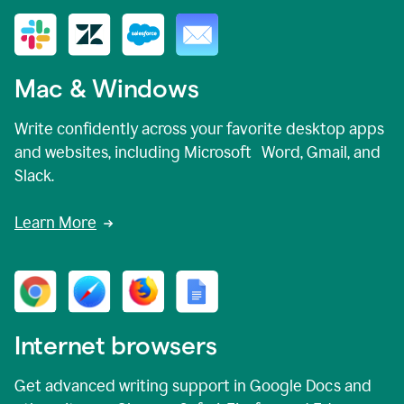
Mac & Windows
Write confidently across your favorite desktop apps
and websites, including Microsoft Word, Gmail, and
Slack.
Learn More
Internet browsers
Get advanced writing support in Google Docs and