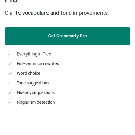
Clarity, vocabulary, and tone improvements.
Get Grammarly Pro
Everything in Free
Full-sentence rewrites
Word choice
Tone suggestions
Fluency suggestions
Plagiarism detection