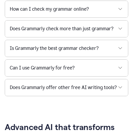
How can I check my grammar online?
Does Grammarly check more than just grammar?
Is Grammarly the best grammar checker?
Can I use Grammarly for free?
Does Grammarly offer other free AI writing tools?
Advanced AI that transforms