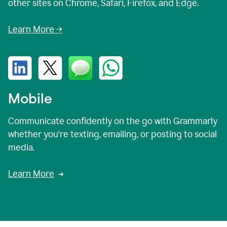
other sites on Chrome, Safari, Firefox, and Edge.
Learn More →
Mobile
Communicate confidently on the go with Grammarly
whether you're texting, emailing, or posting to social
media.
Learn More