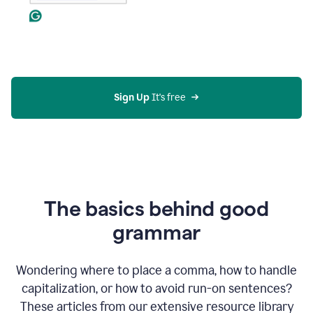
Sign Up
 It's free
The basics behind good
grammar
Wondering where to place a comma, how to handle
capitalization, or how to avoid run-on sentences?
These articles from our extensive resource library