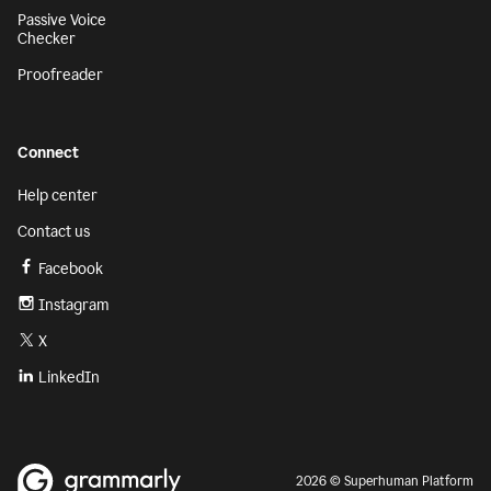
Passive Voice
Checker
Proofreader
Connect
Help center
Contact us
Facebook
Instagram
X
LinkedIn
2026 © Superhuman Platform