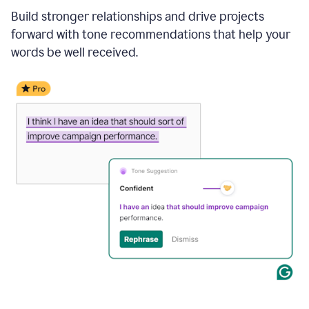
Build stronger relationships and drive projects
forward with tone recommendations that help your
words be well received.