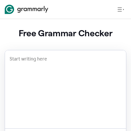
Free Grammar Checker