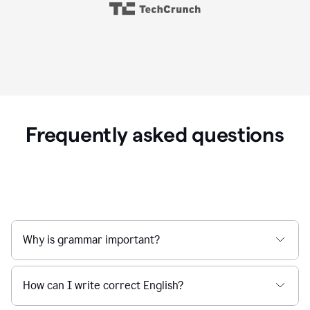
Frequently asked questions
Why is grammar important?
How can I write correct English?