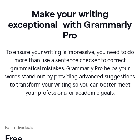
Make your writing
exceptional with Grammarly
Pro
To ensure your writing is impressive, you need to do
more than use a sentence checker to correct
grammatical mistakes. Grammarly Pro helps your
words stand out by providing advanced suggestions
to transform your writing so you can better meet
your professional or academic goals.
For Individuals
Free