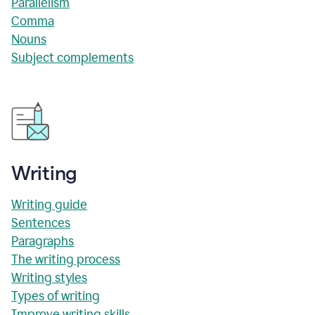
Parallelism
Comma
Nouns
Subject complements
Writing
Writing guide
Sentences
Paragraphs
The writing process
Writing styles
Types of writing
Improve writing skills