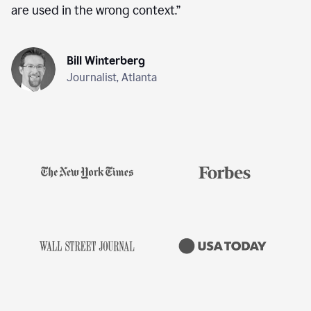
are used in the wrong context.
”
Bill Winterberg
Journalist, Atlanta