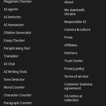
Plagiarism Checker
About
AI agents
We stand with
Ukraine
AI Detector
Responsible AI
AI Humanizer
Careers & culture
Citation Generator
Press
Essay Checker
Affiliates
Paraphrasing Tool
Partners
Translator
Trust Center
AI Chat
Privacy policy
AI Writing Tools
Terms of service
Tone Detector
Customer business
Word Counter
agreement
Character Counter
CA notice at
collection
Paragraph Counter