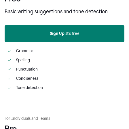
Basic writing suggestions and tone detection.
Sign Up
 It's free
Grammar
Spelling
Punctuation
Conciseness
Tone detection
For Individuals and Teams
Pro