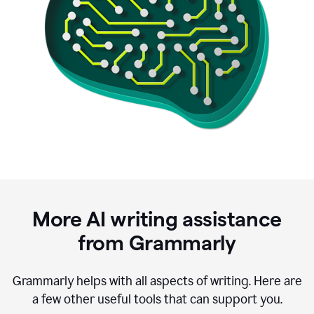
More AI writing assistance
from Grammarly
Grammarly helps with all aspects of writing. Here are
a few other useful tools that can support you.