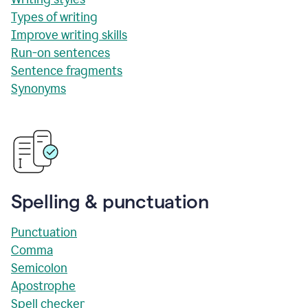
Types of writing
Improve writing skills
Run-on sentences
Sentence fragments
Synonyms
Spelling & punctuation
Punctuation
Comma
Semicolon
Apostrophe
Spell checker