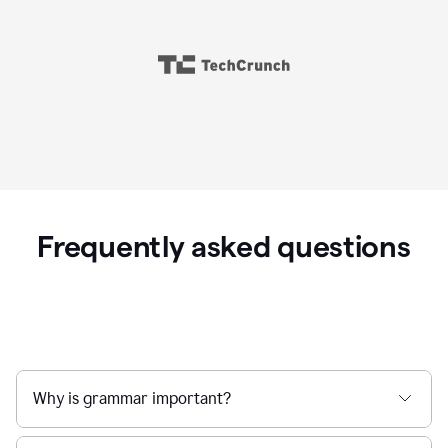
Frequently asked questions
Why is grammar important?