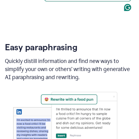
Easy paraphrasing
Quickly distill information and find new ways to
simplify your own or others’ writing with generative
AI paraphrasing and rewriting.