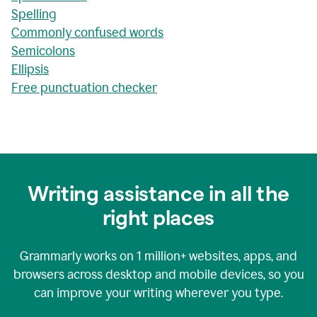
Spelling
Commonly confused words
Semicolons
Ellipsis
Free punctuation checker
Writing assistance in all the
right places
Grammarly works on
1 million+
websites, apps, and
browsers across desktop and mobile devices, so you
can improve your writing wherever you type.