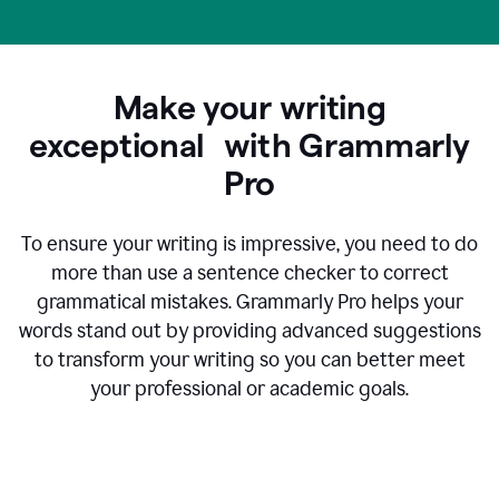
Make your writing
exceptional with Grammarly
Pro
To ensure your writing is impressive, you need to do
more than use a sentence checker to correct
grammatical mistakes. Grammarly Pro helps your
words stand out by providing advanced suggestions
to transform your writing so you can better meet
your professional or academic goals.