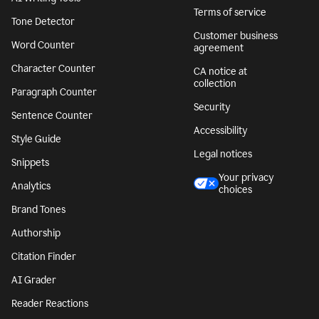
Terms of service
Tone Detector
Customer business
Word Counter
agreement
Character Counter
CA notice at
collection
Paragraph Counter
Security
Sentence Counter
Accessibility
Style Guide
Legal notices
Snippets
Your privacy
Analytics
choices
Brand Tones
Authorship
Citation Finder
AI Grader
Reader Reactions