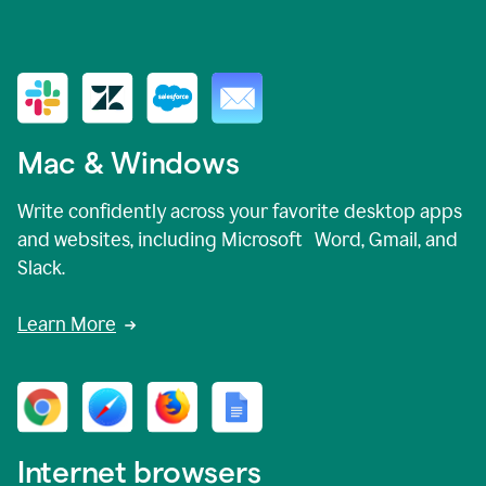
Mac & Windows
Write confidently across your favorite desktop apps
and websites, including Microsoft Word, Gmail, and
Slack.
Learn More
Internet browsers