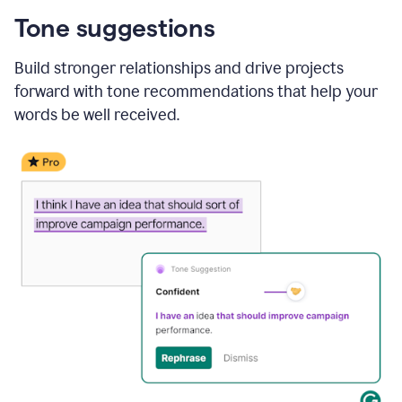
Tone suggestions
Build stronger relationships and drive projects
forward with tone recommendations that help your
words be well received.