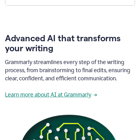
Advanced AI that transforms
your writing
Grammarly streamlines every step of the writing
process, from brainstorming to final edits, ensuring
clear, confident, and efficient communication.
Learn more about AI at Grammarly