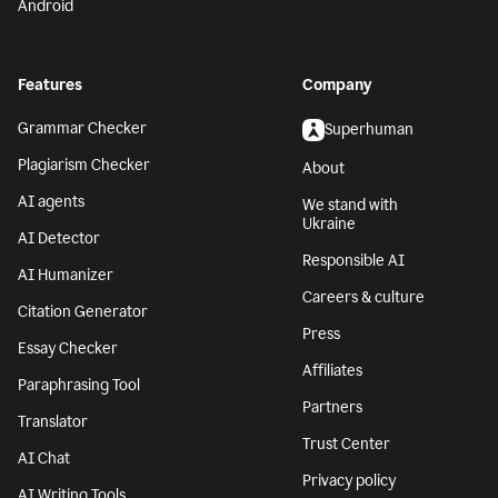
Android
Features
Company
Grammar Checker
Superhuman
Plagiarism Checker
About
AI agents
We stand with
Ukraine
AI Detector
Responsible AI
AI Humanizer
Careers & culture
Citation Generator
Press
Essay Checker
Affiliates
Paraphrasing Tool
Partners
Translator
Trust Center
AI Chat
Privacy policy
AI Writing Tools