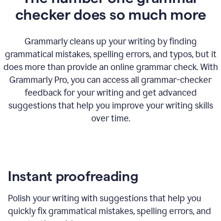
checker does so much more
Grammarly cleans up your writing by finding
grammatical mistakes, spelling errors, and typos, but it
does more than provide an online grammar check. With
Grammarly Pro, you can access all grammar-checker
feedback for your writing and get advanced
suggestions that help you improve your writing skills
over time.
Instant proofreading
Polish your writing with suggestions that help you
quickly fix grammatical mistakes, spelling errors, and