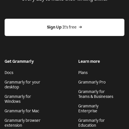
Sign Up
 It's free
Get Grammarly
Learn more
Docs
Plans
Grammarly for your
Grammarly Pro
desktop
Grammarly for
Grammarly for
Teams & Businesses
Windows
Grammarly
Grammarly for Mac
Enterprise
Grammarly browser
Grammarly for
extension
Education