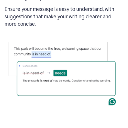
Ensure your message is easy to understand, with
suggestions that make your writing clearer and
more concise.