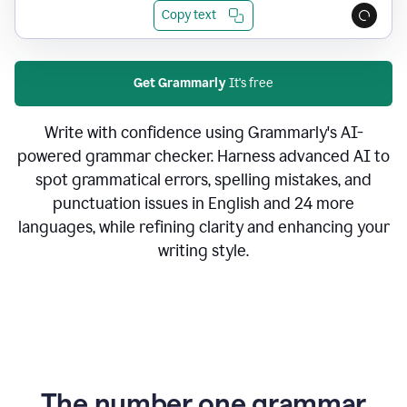
Copy text
Get Grammarly
It's free
Write with confidence using Grammarly's AI-
powered grammar checker. Harness advanced AI to
spot grammatical errors, spelling mistakes, and
punctuation issues in English and 24 more
languages, while refining clarity and enhancing your
writing style.
The number one grammar