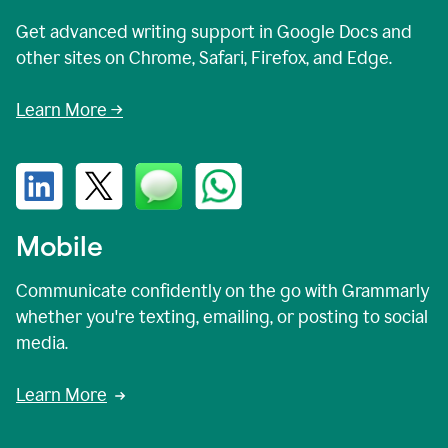
Get advanced writing support in Google Docs and
other sites on Chrome, Safari, Firefox, and Edge.
Learn More →
Mobile
Communicate confidently on the go with Grammarly
whether you're texting, emailing, or posting to social
media.
Learn More