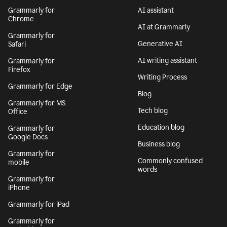
Grammarly for
AI assistant
Chrome
AI at Grammarly
Grammarly for
Generative AI
Safari
AI writing assistant
Grammarly for
Firefox
Writing Process
Grammarly for Edge
Blog
Grammarly for MS
Tech blog
Office
Education blog
Grammarly for
Google Docs
Business blog
Grammarly for
Commonly confused
mobile
words
Grammarly for
iPhone
Grammarly for iPad
Grammarly for