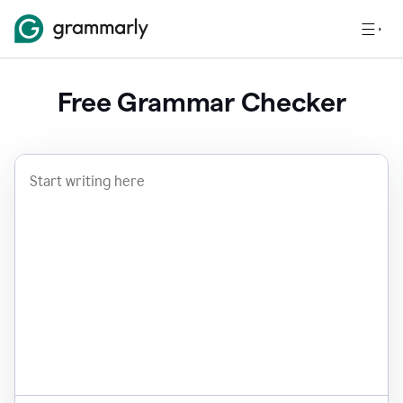
Free Grammar Checker