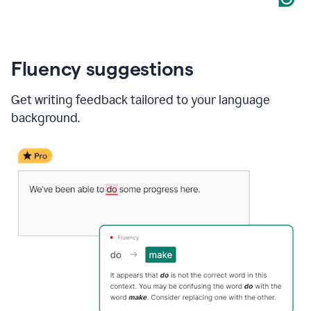
Fluency suggestions
Get writing feedback tailored to your language
background.