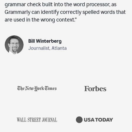
grammar check built into the word processor, as
Grammarly can identify correctly spelled words that
are used in the wrong context.
”
Bill Winterberg
Journalist, Atlanta