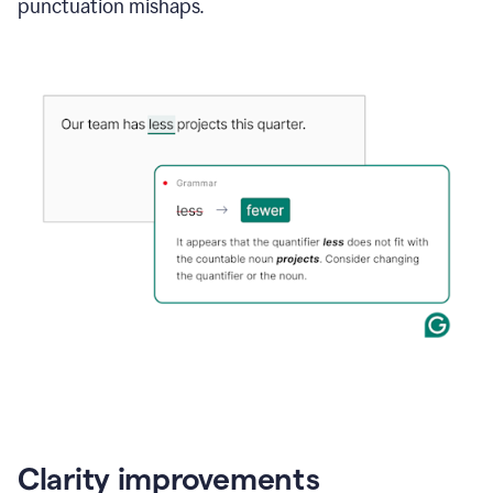
punctuation mishaps.
Clarity improvements