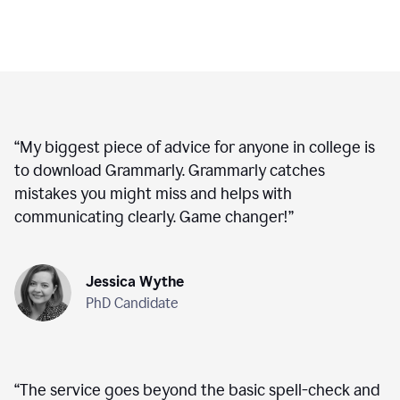
“
My biggest piece of advice for anyone in college is
to download Grammarly. Grammarly catches
mistakes you might miss and helps with
communicating clearly. Game changer!
”
Jessica Wythe
PhD Candidate
“
The service goes beyond the basic spell-check and