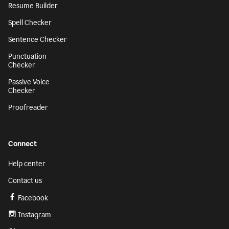
Resume Builder
Spell Checker
Sentence Checker
Punctuation
Checker
Passive Voice
Checker
Proofreader
Connect
Help center
Contact us
Facebook
Instagram