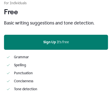
For Individuals
Free
Basic writing suggestions and tone detection.
Sign Up
 It's free
Grammar
Spelling
Punctuation
Conciseness
Tone detection