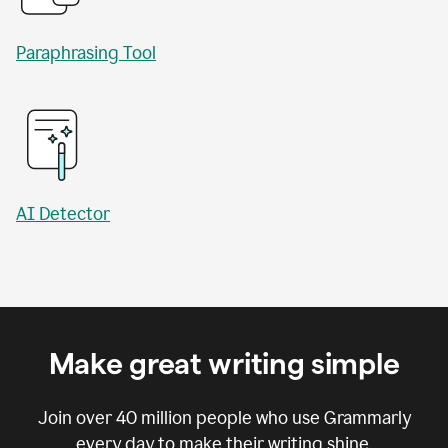
Paraphrasing Tool
AI Detector
Make great writing simple
Join over
40 million
people who use Grammarly
every day to make their writing shine.