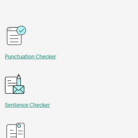
Punctuation Checker
Sentence Checker