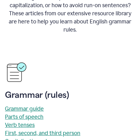
capitalization, or how to avoid run-on sentences?
These articles from our extensive resource library
are here to help you learn about English grammar
rules.
Grammar (rules)
Grammar guide
Parts of speech
Verb tenses
First, second, and third person