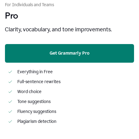
For Individuals and Teams
Pro
Clarity, vocabulary, and tone improvements.
Get Grammarly Pro
Everything in Free
Full-sentence rewrites
Word choice
Tone suggestions
Fluency suggestions
Plagiarism detection