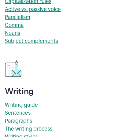
Capitalization rules
Active vs. passive voice
Parallelism
Comma
Nouns
Subject complements
Writing
Writing guide
Sentences
Paragraphs
The writing process
Writing styles