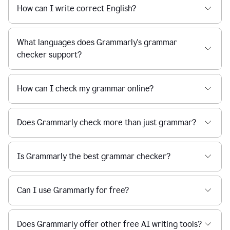
How can I write correct English?
What languages does Grammarly's grammar
checker support?
How can I check my grammar online?
Does Grammarly check more than just grammar?
Is Grammarly the best grammar checker?
Can I use Grammarly for free?
Does Grammarly offer other free AI writing tools?