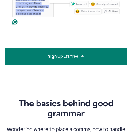
Sign Up
 It's free
The basics behind good
grammar
Wondering where to place a comma, how to handle