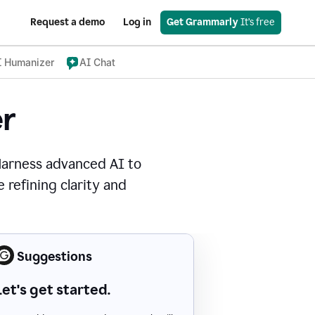
Request a demo
Log in
Get Grammarly
 It’s free
I Humanizer
AI Chat
r
Harness advanced AI to
 refining clarity and
Suggestions
Let's get started.