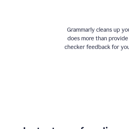
Grammarly cleans up your
does more than provide 
checker feedback for you