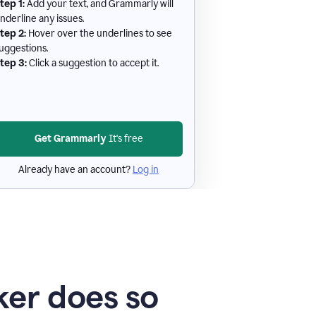
tep 1:
Add your text, and Grammarly will
nderline any issues.
tep 2:
Hover over the underlines to see
uggestions.
tep 3:
Click a suggestion to accept it.
Get Grammarly
It's free
Already have an account?
Log in
er does so