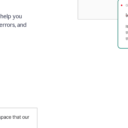
 help you
errors, and