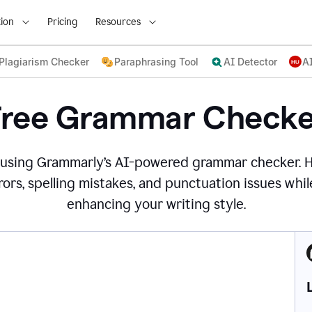
ion
Pricing
Resources
Plagiarism Checker
Paraphrasing Tool
AI Detector
A
Free Grammar Checke
 using Grammarly’s AI-powered grammar checker. 
ors, spelling mistakes, and punctuation issues while
enhancing your writing style.