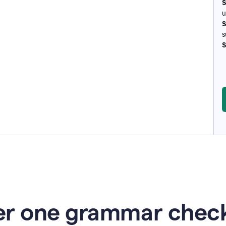
S
u
S
s
S
r one grammar check