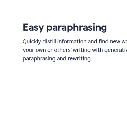
Easy paraphrasing
Quickly distill information and find new w
your own or others’ writing with generati
paraphrasing and rewriting.