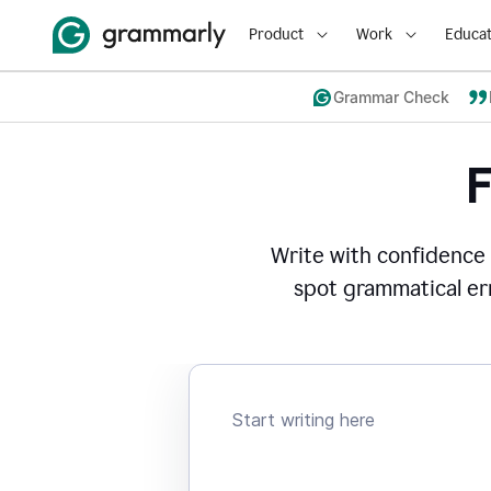
Product
Work
Educat
Grammar Check
Write with confidence
spot grammatical err