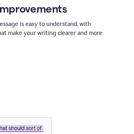
 improvements
essage is easy to understand, with
hat make your writing clearer and more