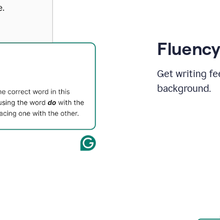
Fluency
Get writing fe
background.