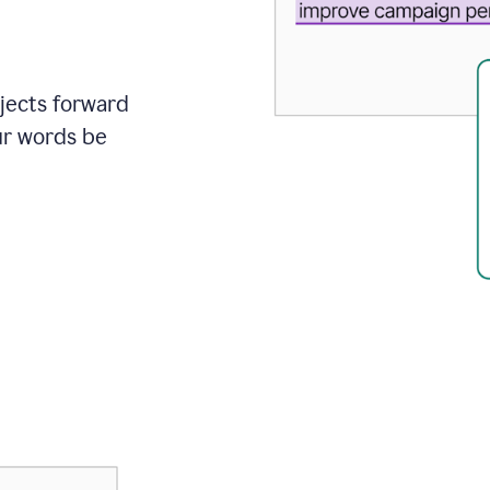
ojects forward
ur words be