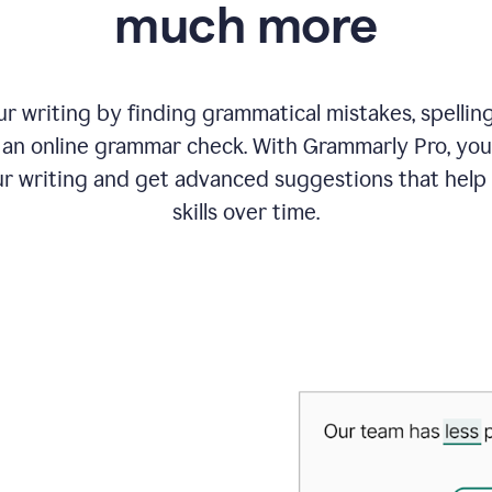
much more
 writing by finding grammatical mistakes, spelling 
an online grammar check. With Grammarly Pro, you
r writing and get advanced suggestions that help
skills over time.