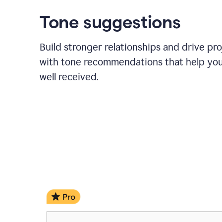
Tone suggestions
Build stronger relationships and drive pr
with tone recommendations that help yo
well received.