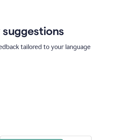
 suggestions
edback tailored to your language