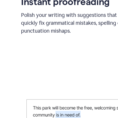
Instant proofreading
Polish your writing with suggestions that
quickly fix grammatical mistakes, spelling 
punctuation mishaps.