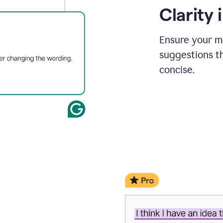
Clarity
Ensure your m
suggestions t
concise.