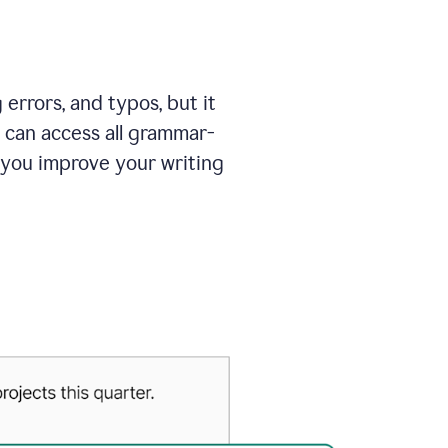
errors, and typos, but it
 can access all grammar-
 you improve your writing