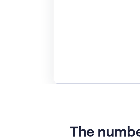
The numbe