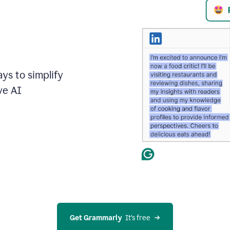
ays to simplify
ve AI
Get Grammarly
  It’s free