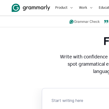
Product
Work
Educat
Grammar Check
Write with confidence
spot grammatical er
languag