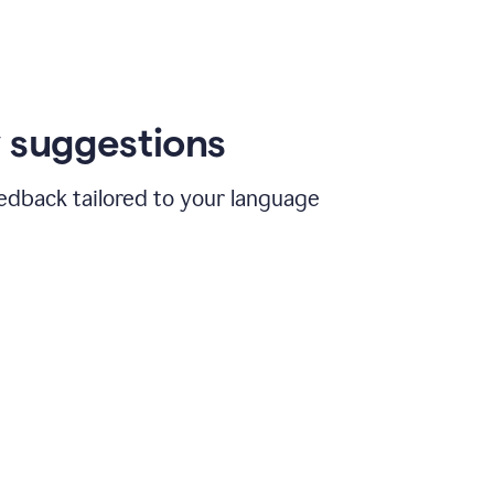
 suggestions
edback tailored to your language