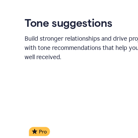
Tone suggestions
Build stronger relationships and drive pr
with tone recommendations that help yo
well received.