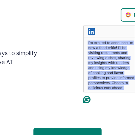
ays to simplify
ve AI