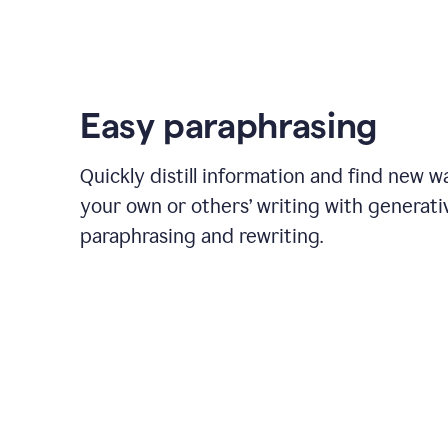
Easy paraphrasing
Quickly distill information and find new w
your own or others’ writing with generati
paraphrasing and rewriting.