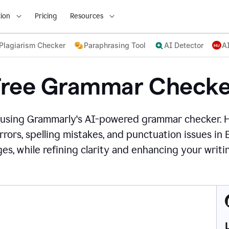
ion
Pricing
Resources
Plagiarism Checker
Paraphrasing Tool
AI Detector
A
Free Grammar Checke
 using Grammarly's AI-powered grammar checker. 
rors, spelling mistakes, and punctuation issues in
es, while refining clarity and enhancing your writin