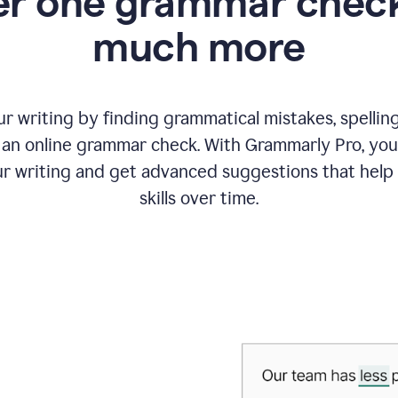
r one grammar check
much more
 writing by finding grammatical mistakes, spelling 
an online grammar check. With Grammarly Pro, you
r writing and get advanced suggestions that help
skills over time.