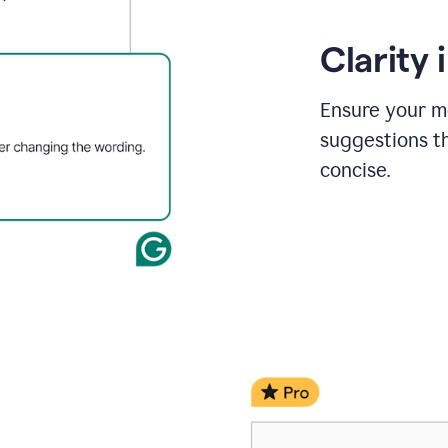
Clarity
Ensure your m
suggestions t
concise.