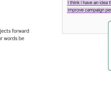
ojects forward
ur words be