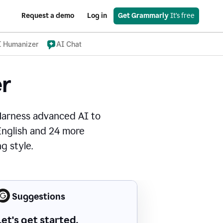
Request a demo
Log in
Get Grammarly
 It’s free
I Humanizer
AI Chat
r
Harness advanced AI to
 English and 24 more
g style.
Suggestions
Let's get started.