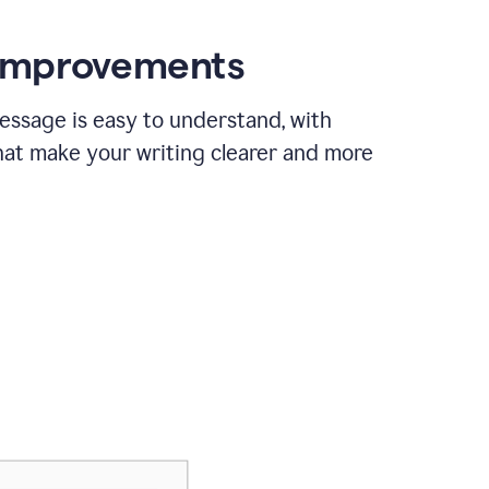
 improvements
essage is easy to understand, with
hat make your writing clearer and more