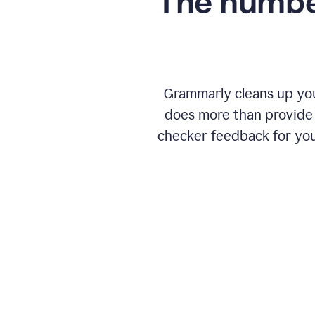
The numbe
Grammarly cleans up your
does more than provide 
checker feedback for you