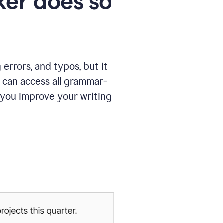
er does so
errors, and typos, but it
 can access all grammar-
 you improve your writing