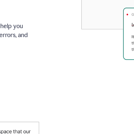
 help you
errors, and