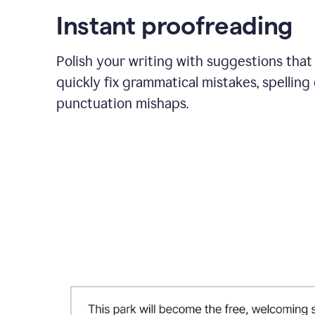
Instant proofreading
Polish your writing with suggestions that
quickly fix grammatical mistakes, spelling 
punctuation mishaps.