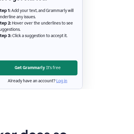
tep 1:
Add your text, and Grammarly will
nderline any issues.
tep 2:
Hover over the underlines to see
uggestions.
tep 3:
Click a suggestion to accept it.
Get Grammarly
It's free
Already have an account?
Log in