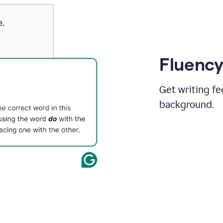
Fluency
Get writing fe
background.