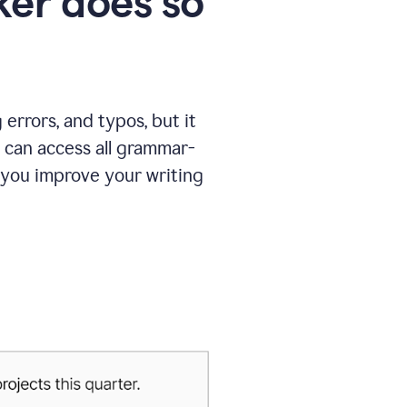
er does so
errors, and typos, but it
 can access all grammar-
 you improve your writing