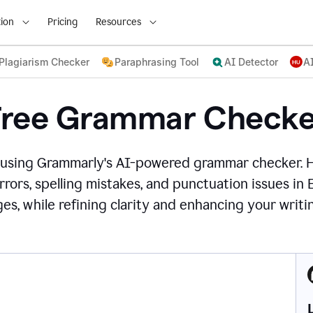
ion
Pricing
Resources
Plagiarism Checker
Paraphrasing Tool
AI Detector
A
Free Grammar Checke
 using Grammarly's AI-powered grammar checker. 
rors, spelling mistakes, and punctuation issues in
es, while refining clarity and enhancing your writin