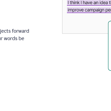
ojects forward
ur words be