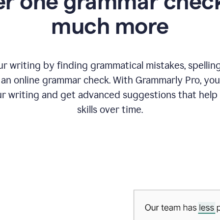
r one grammar check
much more
 writing by finding grammatical mistakes, spelling 
an online grammar check. With Grammarly Pro, you
r writing and get advanced suggestions that help
skills over time.