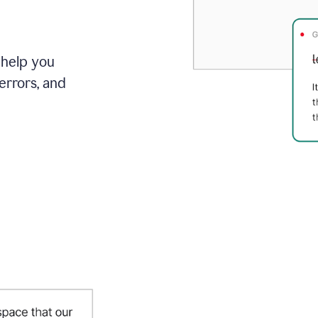
 help you
errors, and