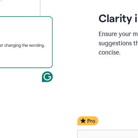
Clarity
Ensure your m
suggestions t
concise.