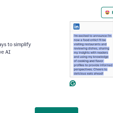
ays to simplify
ve AI