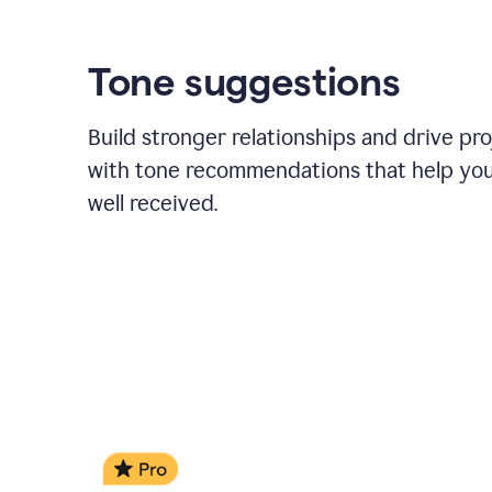
Tone suggestions
Build stronger relationships and drive pr
with tone recommendations that help yo
well received.