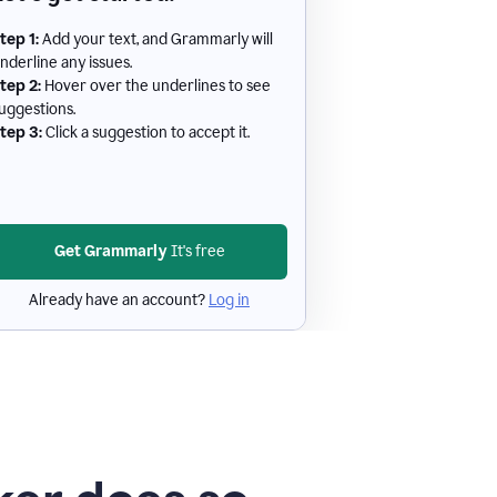
tep 1:
Add your text, and Grammarly will
nderline any issues.
tep 2:
Hover over the underlines to see
uggestions.
tep 3:
Click a suggestion to accept it.
Get Grammarly
It's free
Already have an account?
Log in