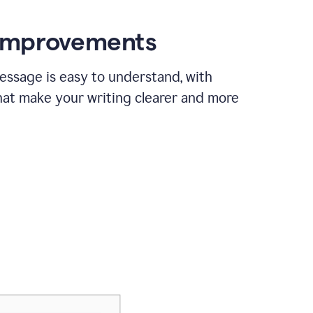
 improvements
essage is easy to understand, with
hat make your writing clearer and more