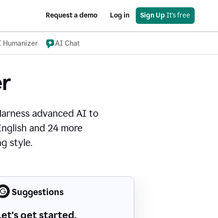
Request a demo
Log in
Sign Up
 It's free
I Humanizer
AI Chat
r
Harness advanced AI to
 English and 24 more
g style.
Suggestions
Let's get started.