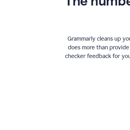
The numbe
Grammarly cleans up your
does more than provide 
checker feedback for you