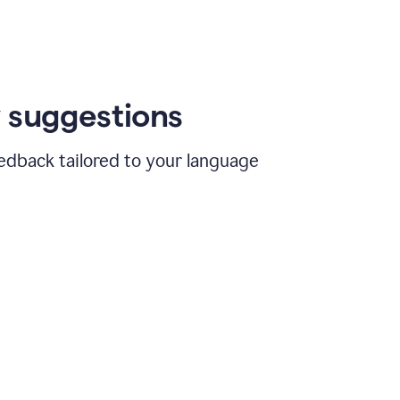
 suggestions
edback tailored to your language