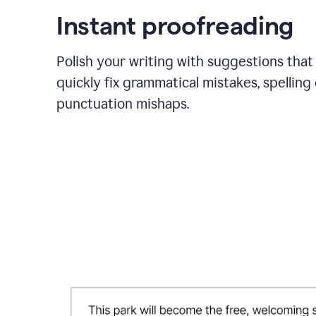
Instant proofreading
Polish your writing with suggestions that
quickly fix grammatical mistakes, spelling 
punctuation mishaps.