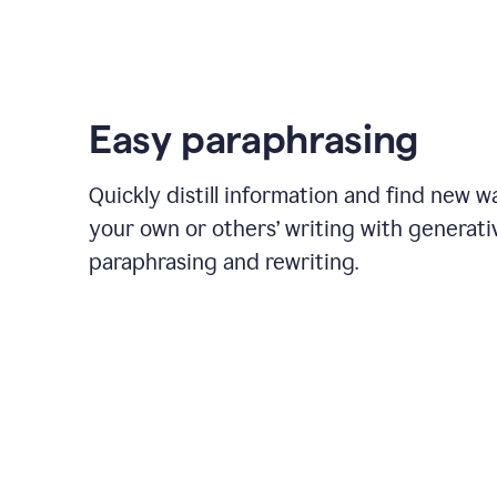
Easy paraphrasing
Quickly distill information and find new w
your own or others’ writing with generati
paraphrasing and rewriting.