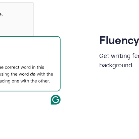
Fluency
Get writing fe
background.