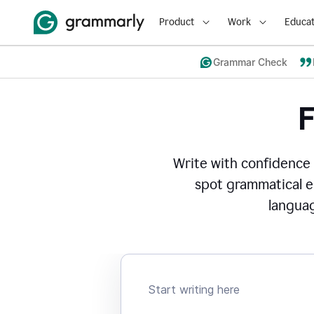
Product
Work
Educat
Grammar Check
Write with confidence
spot grammatical er
languag