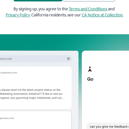
By signing up, you agree to the
Terms and Conditions
and
Privacy Policy
. California residents, see our
CA Notice at Collection
.