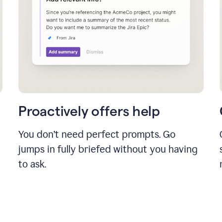
Proactively offers help
You don’t need perfect prompts. Go
jumps in fully briefed without you having
to ask.