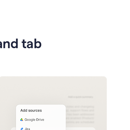
 and tab