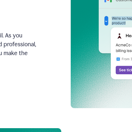
l. As you
 professional,
ou make the