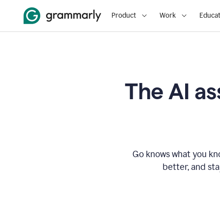
Product
Work
Educat
The AI as
Go knows what you know
better, and st