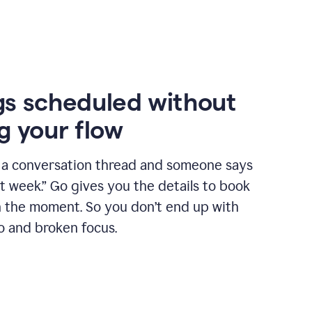
s scheduled without
g your flow
n a conversation thread and someone says
xt week.” Go gives you the details to book
n the moment. So you don’t end up with
o and broken focus.