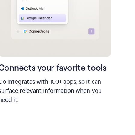
Connects your favorite tools
Go integrates with 100+ apps, so it can
surface relevant information when you
need it.