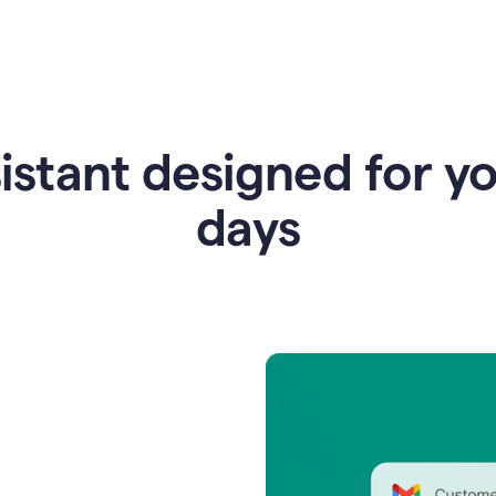
istant designed for y
days