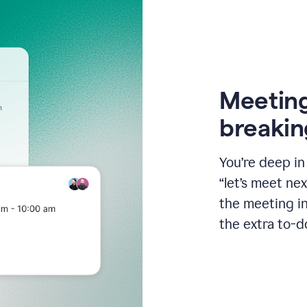
Meeting
breakin
You’re deep i
“let’s meet ne
the meeting i
the extra to-d