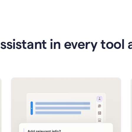
ssistant in every tool