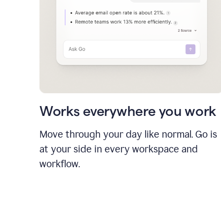
Works everywhere you work
Move through your day like normal. Go is
at your side in every workspace and
workflow.