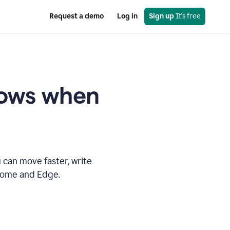
Request a demo
Log in
Sign up
 It's free
knows when
 can move faster, write
hrome and Edge.