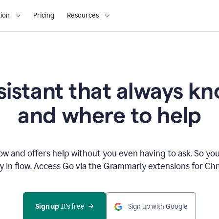
ion
Pricing
Resources
sistant that always 
and where to help
 and offers help without you even having to ask. So you
ay in flow. Access Go via the Grammarly extensions for C
Sign up
 It’s free
Sign up with Google