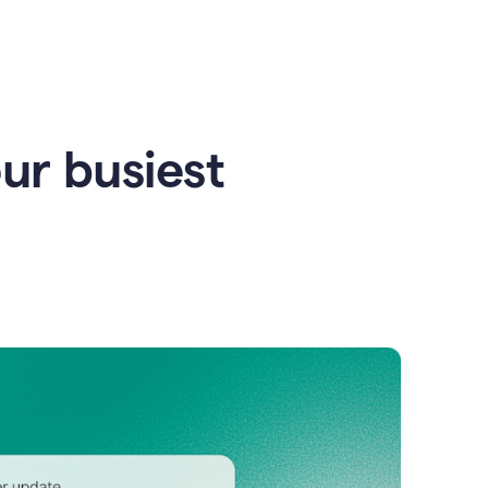
our busiest