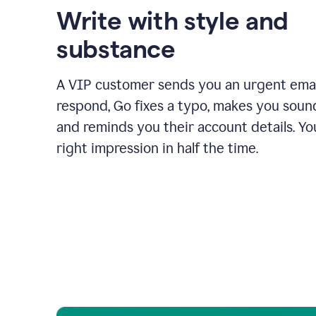
Write with style and
substance
A VIP customer sends you an urgent emai
respond, Go fixes a typo, makes you sound
and reminds you their account details. Y
right impression in half the time.