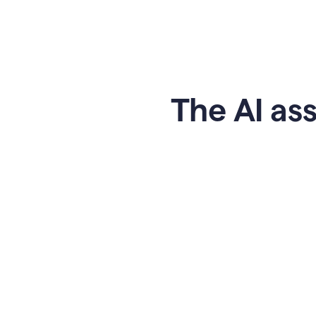
The AI ass