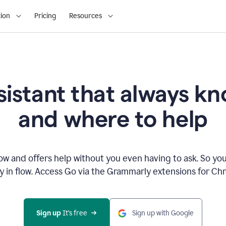
ion
Pricing
Resources
sistant that always 
and where to help
 and offers help without you even having to ask. So you
ay in flow. Access Go via the Grammarly extensions for C
Sign up
 It’s free
Sign up with Google