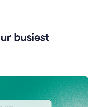
our busiest