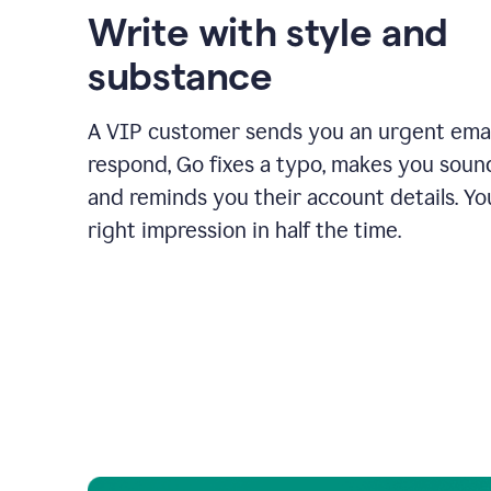
Write with style and
substance
A VIP customer sends you an urgent emai
respond, Go fixes a typo, makes you sound
and reminds you their account details. Y
right impression in half the time.