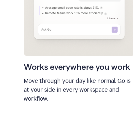
Works everywhere you work
Move through your day like normal. Go is
at your side in every workspace and
workflow.