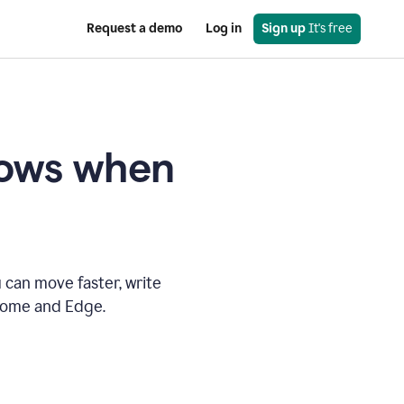
Request a demo
Log in
Sign up
 It's free
knows when
 can move faster, write
hrome and Edge.