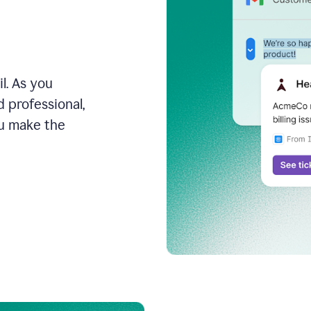
l. As you
 professional,
ou make the