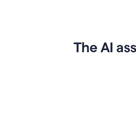
The AI ass