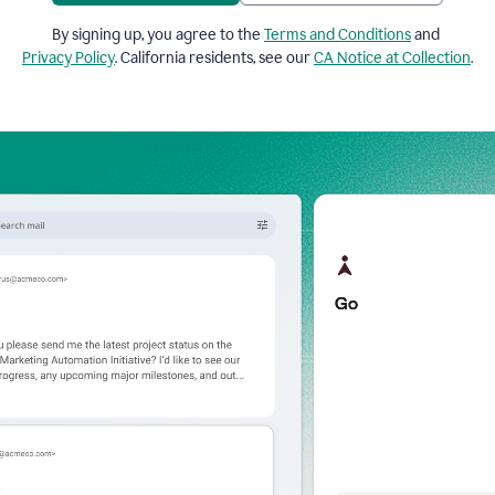
By signing up, you agree to the
Terms and Conditions
and
Privacy Policy
. California residents, see our
CA Notice at Collection
.