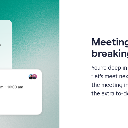
Meeting
breakin
You’re deep i
“let’s meet ne
the meeting i
the extra to-d