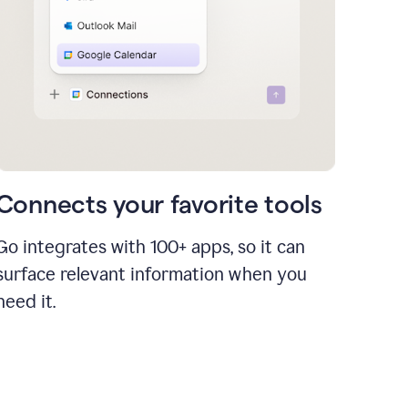
Connects your favorite tools
Go integrates with 100+ apps, so it can
surface relevant information when you
need it.