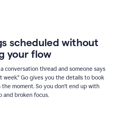
s scheduled without
g your flow
n a conversation thread and someone says
xt week.” Go gives you the details to book
n the moment. So you don’t end up with
o and broken focus.