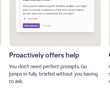
Proactively offers help
You don’t need perfect prompts. Go
jumps in fully briefed without you having
to ask.