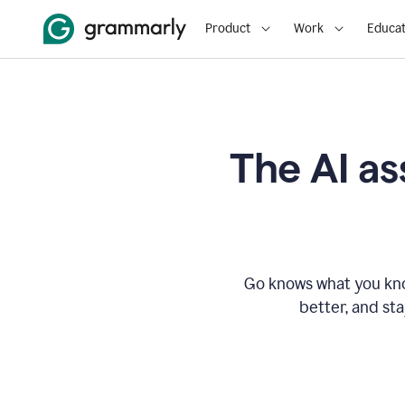
Product
Work
Educat
The AI as
Go knows what you know
better, and st