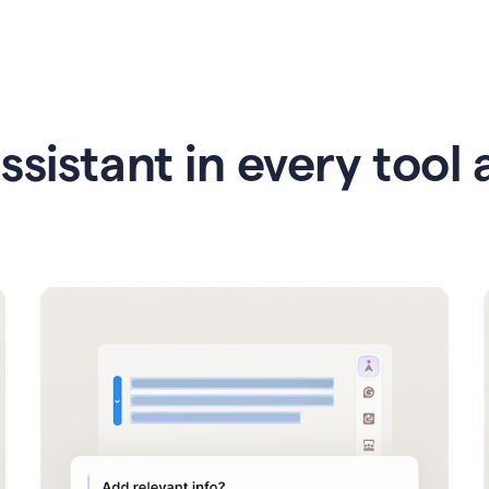
ssistant in every tool