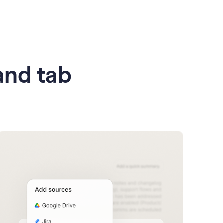
 and tab