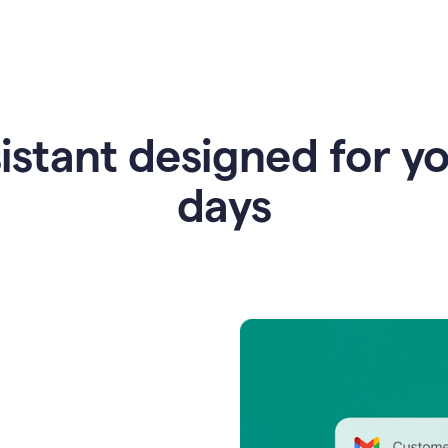
istant designed for y
days