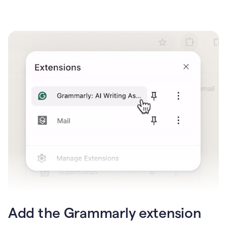
Add the Grammarly extension