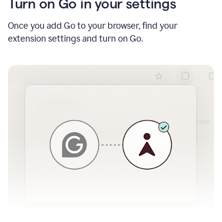
Turn on Go in your settings
Once you add Go to your browser, find your
extension settings and turn on Go.