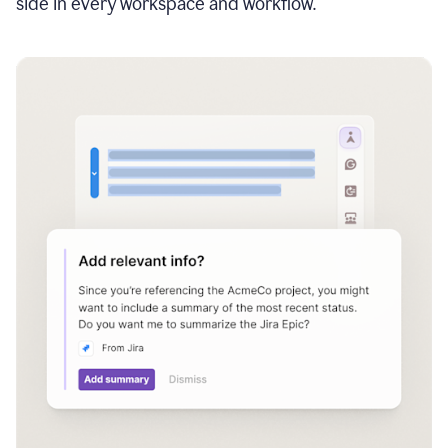
side in every workspace and workflow.