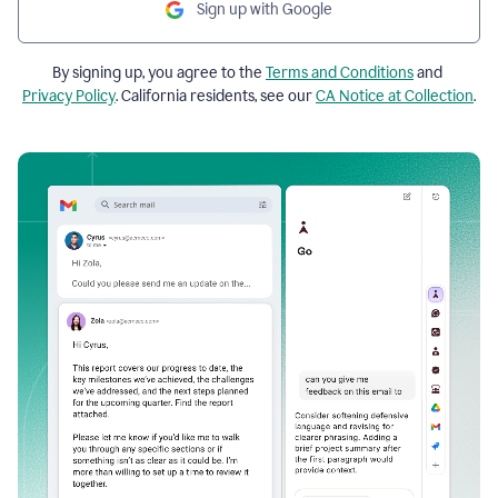
Sign up with Google
By signing up, you agree to the
Terms and Conditions
and
Privacy Policy
. California residents, see our
CA Notice at Collection
.