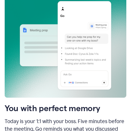
You with perfect memory
Today is your 1:1 with your boss. Five minutes before
the meeting, Go reminds you what you discussed