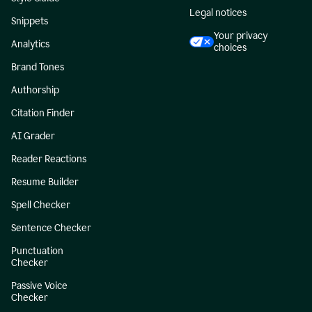
Legal notices
Snippets
Your privacy
Analytics
choices
Brand Tones
Authorship
Citation Finder
AI Grader
Reader Reactions
Resume Builder
Spell Checker
Sentence Checker
Punctuation
Checker
Passive Voice
Checker