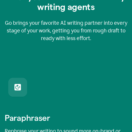
writing agents
Go brings your favorite AI writing partner into every
stage of your work, getting you from rough draft to
ready with less effort.
Paraphraser
Rephrase your writing to sound more on-brand or