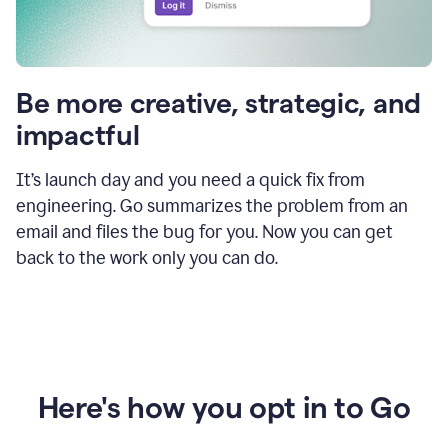
Be more creative, strategic, and
impactful
It’s launch day and you need a quick fix from
engineering. Go summarizes the problem from an
email and files the bug for you. Now you can get
back to the work only you can do.
Here's how you opt in to Go