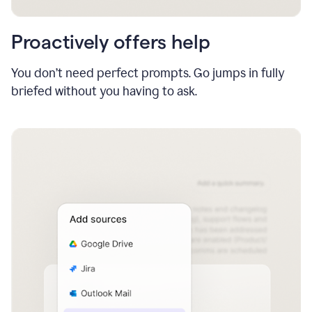
Proactively offers help
You don’t need perfect prompts. Go jumps in fully
briefed without you having to ask.