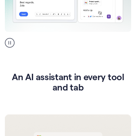
Go
AI
assistant
product
example
An AI assistant in every tool
and tab