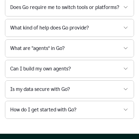
Does Go require me to switch tools or platforms?
What kind of help does Go provide?
What are “agents” in Go?
Can I build my own agents?
Is my data secure with Go?
How do I get started with Go?