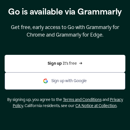
Go is available via Grammarly
Get free, early access to Go with Grammarly for
Chrome and Grammarly for Edge.
Sign up 
It’s free
Sign up with Google
By signing up, you agree to the
Terms and Conditions
and
Privacy
Policy
. California residents, see our
CA Notice at Collection
.