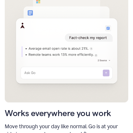
Works everywhere you work
Move through your day like normal. Go is at your