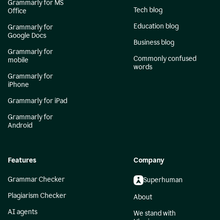
Grammarly for MS
Tech blog
Office
Education blog
Grammarly for
Google Docs
Business blog
Grammarly for
Commonly confused
mobile
words
Grammarly for
iPhone
Grammarly for iPad
Grammarly for
Android
Features
Company
Grammar Checker
Superhuman
Plagiarism Checker
About
AI agents
We stand with