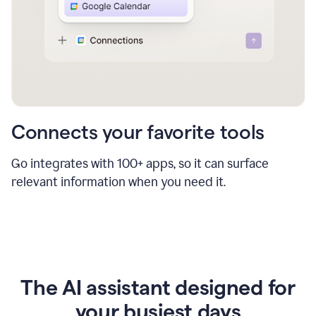
Connects your favorite tools
Go integrates with 100+ apps, so it can surface
relevant information when you need it.
The AI assistant designed for
your busiest days