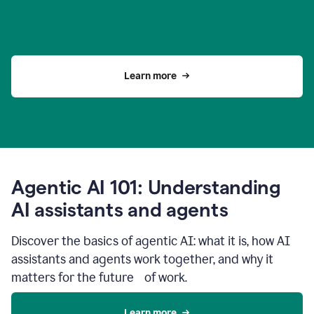
Learn more
Agentic AI 101: Understanding
AI assistants and agents
Discover the basics of agentic AI: what it is, how AI
assistants and agents work together, and why it
matters for the future of work.
Learn more