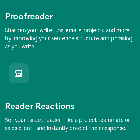
Proofreader
Sharpen your write-ups, emails, projects, and more
by improving your sentence structure and phrasing
as you write.
Reader Reactions
Set your target reader—like a project teammate or
sales client—and instantly predict their response.