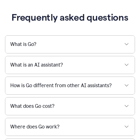
Frequently asked questions
What is Go?
What is an AI assistant?
How is Go different from other AI assistants?
What does Go cost?
Where does Go work?