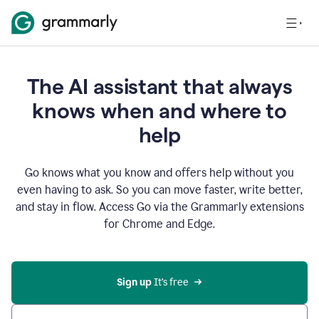
The AI assistant that always
knows when and where to
help
Go knows what you know and offers help without you
even having to ask. So you can move faster, write better,
and stay in flow. Access Go via the Grammarly extensions
for Chrome and Edge.
Sign up
 It’s free