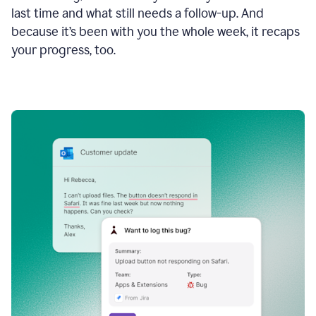
last time and what still needs a follow-up. And
because it’s been with you the whole week, it recaps
your progress, too.