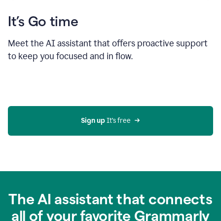
It’s Go time
Meet the AI assistant that offers proactive support
to keep you focused and in flow.
Sign up 
It’s free
The AI assistant that connects
all of your favorite Grammarly