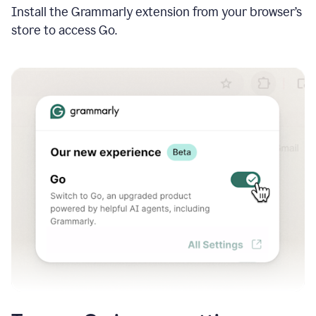
Install the Grammarly extension from your browser’s
store to access Go.