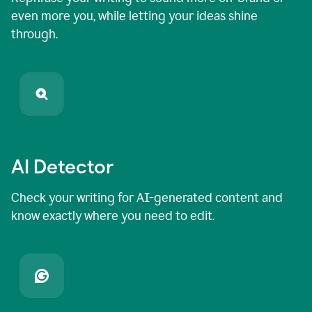
even more you, while letting your ideas shine
through.
AI Detector
Check your writing for AI-generated content and
know exactly where you need to edit.