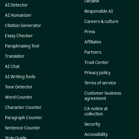
Ukraine
AI Detector
Responsible AI
AI Humanizer
Careers & culture
Citation Generator
Press
Essay Checker
Affiliates
Paraphrasing Tool
Partners
Translator
Trust Center
AI Chat
Privacy policy
AI Writing Tools
Terms of service
Tone Detector
Customer business
Word Counter
agreement
Character Counter
CA notice at
collection
Paragraph Counter
Security
Sentence Counter
Accessibility
Style Guide