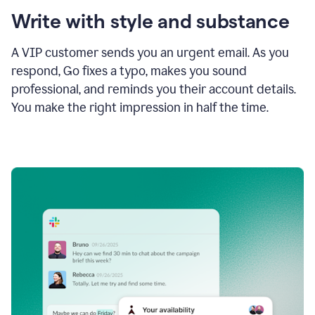
Write with style and substance
A VIP customer sends you an urgent email. As you
respond, Go fixes a typo, makes you sound
professional, and reminds you their account details.
You make the right impression in half the time.