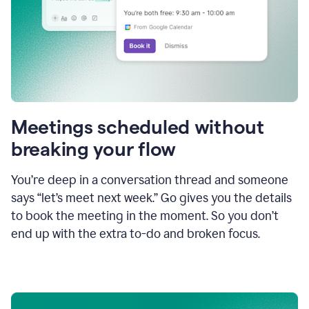
Meetings scheduled without
breaking your flow
You’re deep in a conversation thread and someone
says “let’s meet next week.” Go gives you the details
to book the meeting in the moment. So you don’t
end up with the extra to-do and broken focus.