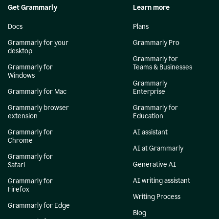
Get Grammarly
Learn more
Docs
Plans
Grammarly for your
Grammarly Pro
desktop
Grammarly for
Grammarly for
Teams & Businesses
Windows
Grammarly
Grammarly for Mac
Enterprise
Grammarly browser
Grammarly for
extension
Education
Grammarly for
AI assistant
Chrome
AI at Grammarly
Grammarly for
Generative AI
Safari
AI writing assistant
Grammarly for
Firefox
Writing Process
Grammarly for Edge
Blog