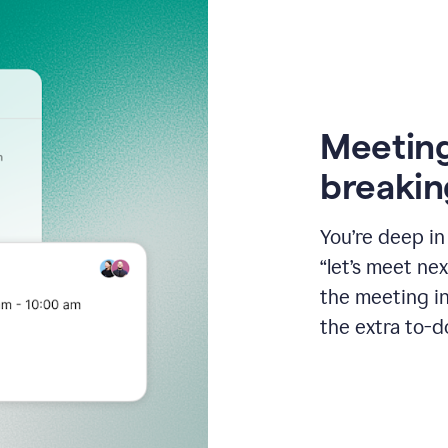
Meeting
breakin
You’re deep i
“let’s meet ne
the meeting i
the extra to-d