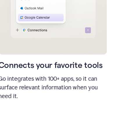
Connects your favorite tools
Go integrates with 100+ apps, so it can
surface relevant information when you
need it.