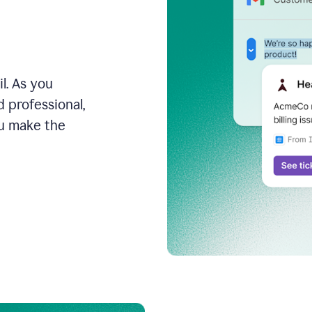
l. As you
 professional,
ou make the