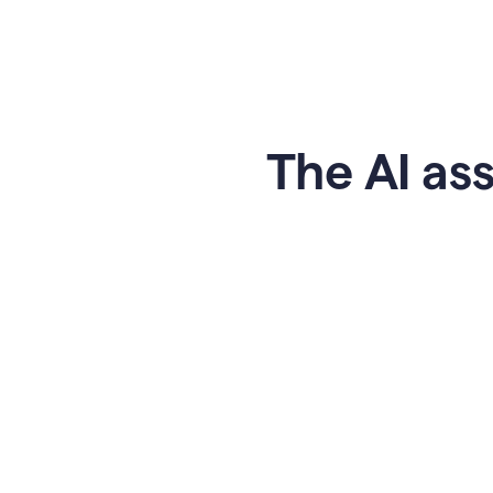
The AI ass