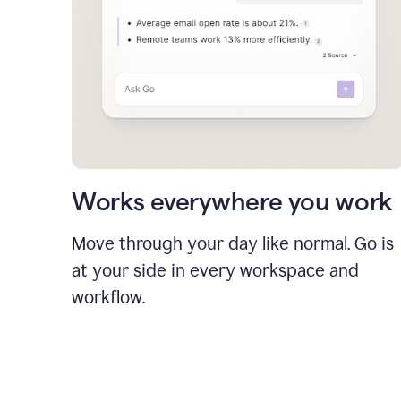
Works everywhere you work
Move through your day like normal. Go is
at your side in every workspace and
workflow.