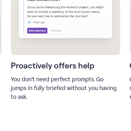
Proactively offers help
You don’t need perfect prompts. Go
jumps in fully briefed without you having
to ask.