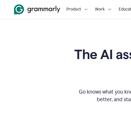
Product
Work
Educat
The AI as
Go knows what you know
better, and st