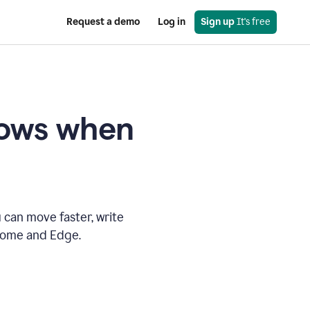
Request a demo
Log in
Sign up
 It's free
knows when
 can move faster, write
hrome and Edge.