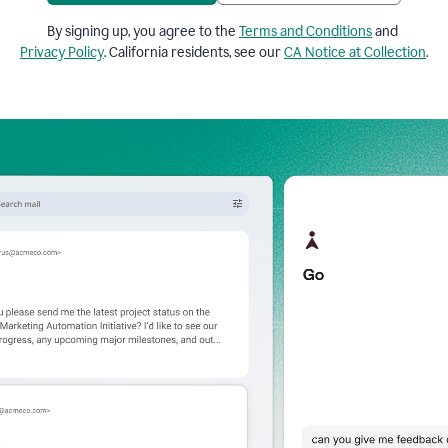
By signing up, you agree to the
Terms and Conditions
and
Privacy Policy
. California residents, see our
CA Notice at Collection
.