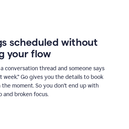
s scheduled without
g your flow
n a conversation thread and someone says
xt week.” Go gives you the details to book
n the moment. So you don’t end up with
o and broken focus.