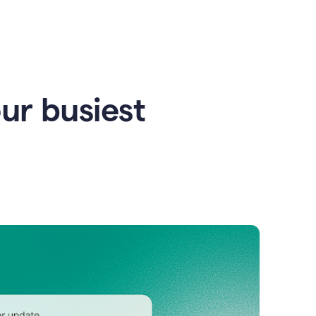
our busiest