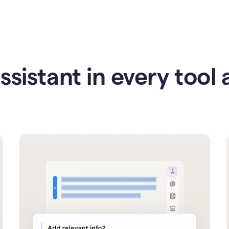
ssistant in every tool