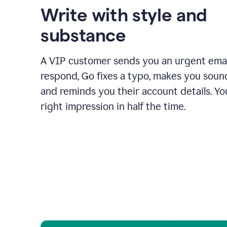
Write with style and
substance
A VIP customer sends you an urgent emai
respond, Go fixes a typo, makes you sound
and reminds you their account details. Y
right impression in half the time.