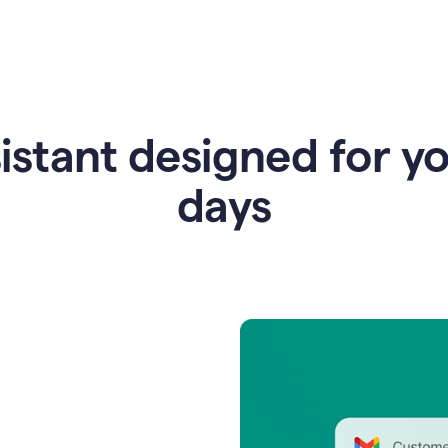
istant designed for y
days