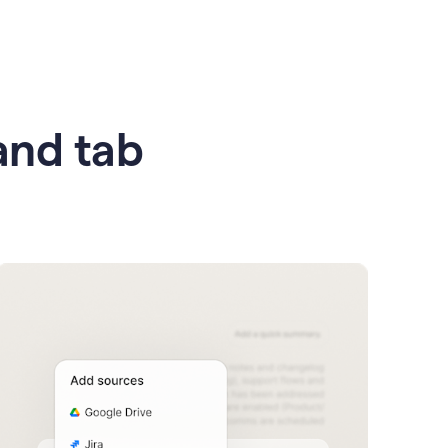
 and tab