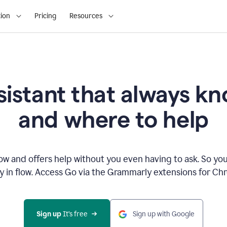
ion
Pricing
Resources
sistant that always 
and where to help
 and offers help without you even having to ask. So you
ay in flow. Access Go via the Grammarly extensions for C
Sign up
 It’s free
Sign up with Google