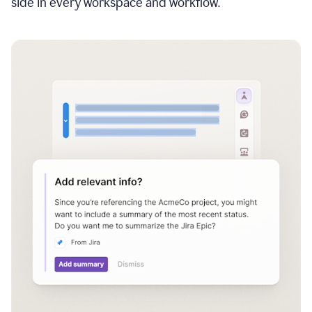
side in every workspace and workflow.