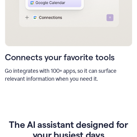
Connects your favorite tools
Go integrates with 100+ apps, so it can surface
relevant information when you need it.
The AI assistant designed for
your busiest days