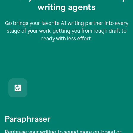
writing agents
Go brings your favorite AI writing partner into every
stage of your work, getting you from rough draft to
ready with less effort.
Paraphraser
Rephrase your writing to sound more on-brand or