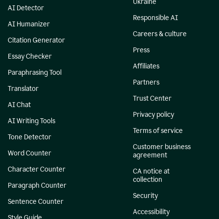
Ukraine
AI Detector
Responsible AI
AI Humanizer
Careers & culture
Citation Generator
Press
Essay Checker
Affiliates
Paraphrasing Tool
Partners
Translator
Trust Center
AI Chat
Privacy policy
AI Writing Tools
Terms of service
Tone Detector
Customer business
Word Counter
agreement
Character Counter
CA notice at
collection
Paragraph Counter
Security
Sentence Counter
Accessibility
Style Guide