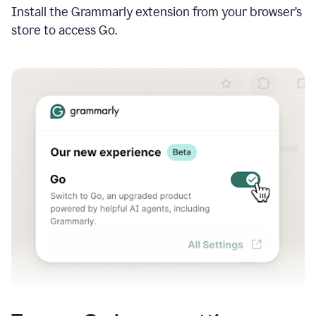
Install the Grammarly extension from your browser’s
store to access Go.