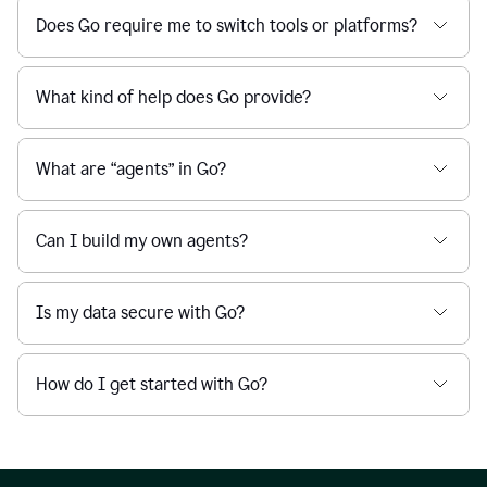
Does Go require me to switch tools or platforms?
What kind of help does Go provide?
What are “agents” in Go?
Can I build my own agents?
Is my data secure with Go?
How do I get started with Go?