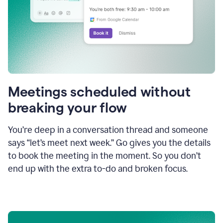
Meetings scheduled without
breaking your flow
You’re deep in a conversation thread and someone
says “let’s meet next week.” Go gives you the details
to book the meeting in the moment. So you don’t
end up with the extra to-do and broken focus.