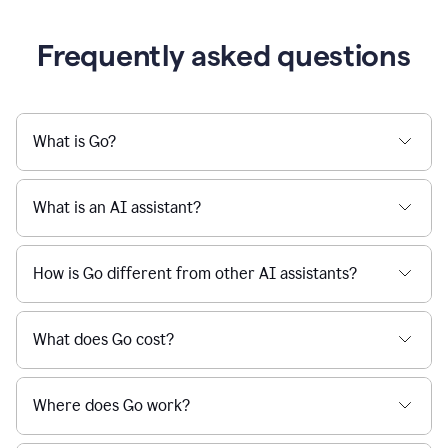
Frequently asked questions
What is Go?
What is an AI assistant?
How is Go different from other AI assistants?
What does Go cost?
Where does Go work?