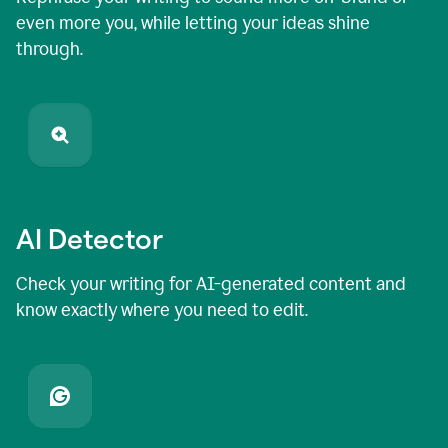
even more you, while letting your ideas shine
through.
AI Detector
Check your writing for AI-generated content and
know exactly where you need to edit.