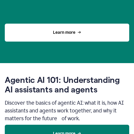
Learn more
Agentic AI 101: Understanding
AI assistants and agents
Discover the basics of agentic AI: what it is, how AI
assistants and agents work together, and why it
matters for the future of work.
Learn more