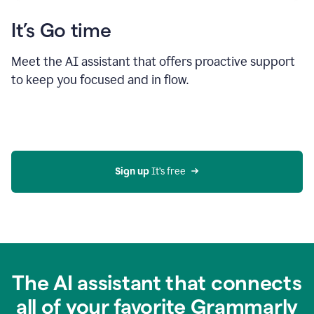
It’s Go time
Meet the AI assistant that offers proactive support
to keep you focused and in flow.
Sign up 
It’s free
The AI assistant that connects
all of your favorite Grammarly