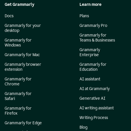
Get Grammarly
Learn more
Docs
Plans
Grammarly for your
Grammarly Pro
desktop
Grammarly for
Grammarly for
Teams & Businesses
Windows
Grammarly
Grammarly for Mac
Enterprise
Grammarly browser
Grammarly for
extension
Education
Grammarly for
AI assistant
Chrome
AI at Grammarly
Grammarly for
Generative AI
Safari
AI writing assistant
Grammarly for
Firefox
Writing Process
Grammarly for Edge
Blog