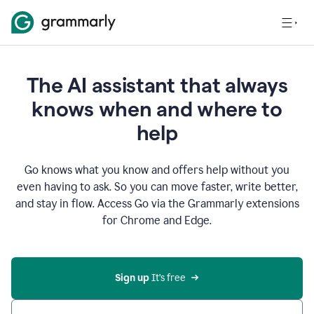
The AI assistant that always
knows when and where to
help
Go knows what you know and offers help without you
even having to ask. So you can move faster, write better,
and stay in flow. Access Go via the Grammarly extensions
for Chrome and Edge.
Sign up
 It’s free