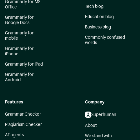
Grammarly for MS
Tech blog
Office
Education blog
Grammarly for
Google Docs
Business blog
Grammarly for
Commonly confused
mobile
words
Grammarly for
iPhone
Grammarly for iPad
Grammarly for
Android
Features
Company
Grammar Checker
Superhuman
Plagiarism Checker
About
AI agents
We stand with