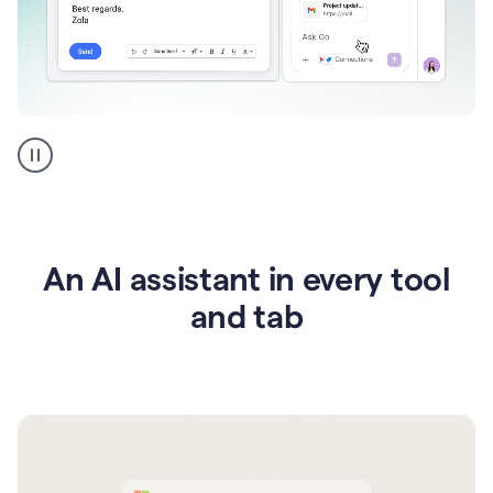
Go
AI
assistant
product
example
An AI assistant in every tool
and tab