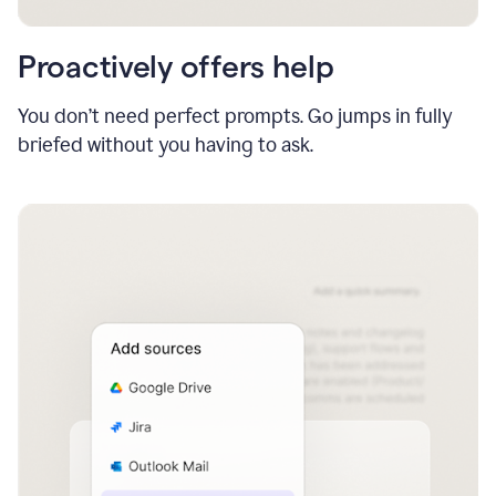
Proactively offers help
You don’t need perfect prompts. Go jumps in fully
briefed without you having to ask.