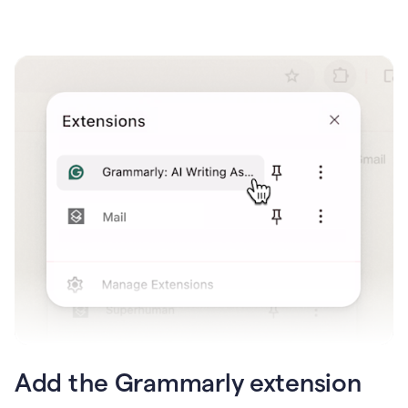
Add the Grammarly extension