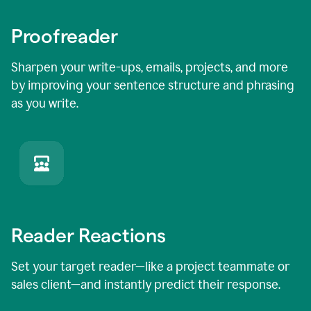
Proofreader
Sharpen your write-ups, emails, projects, and more
by improving your sentence structure and phrasing
as you write.
Reader Reactions
Set your target reader—like a project teammate or
sales client—and instantly predict their response.