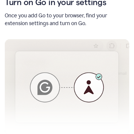
Turn on Go in your settings
Once you add Go to your browser, find your
extension settings and turn on Go.