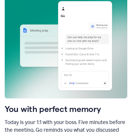
You with perfect memory
Today is your 1:1 with your boss. Five minutes before
the meeting, Go reminds you what you discussed