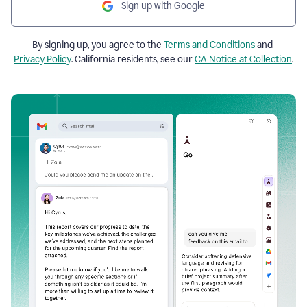
Sign up with Google
By signing up, you agree to the
Terms and Conditions
and
Privacy Policy
. California residents, see our
CA Notice at Collection
.