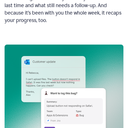
last time and what still needs a follow-up. And
because it’s been with you the whole week, it recaps
your progress, too.