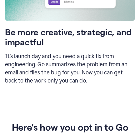
Be more creative, strategic, and
impactful
It’s launch day and you need a quick fix from
engineering. Go summarizes the problem from an
email and files the bug for you. Now you can get
back to the work only you can do.
Here's how you opt in to Go