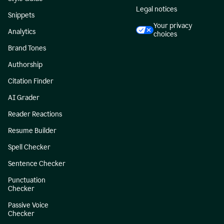
Legal notices
Snippets
Your privacy
Analytics
choices
Brand Tones
Authorship
Citation Finder
AI Grader
Reader Reactions
Resume Builder
Spell Checker
Sentence Checker
Punctuation
Checker
Passive Voice
Checker