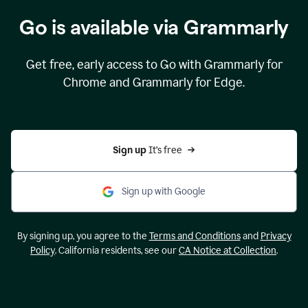
Go is available via Grammarly
Get free, early access to Go with Grammarly for
Chrome and Grammarly for Edge.
Sign up 
It’s free
Sign up with Google
By signing up, you agree to the
Terms and Conditions
and
Privacy
Policy
. California residents, see our
CA Notice at Collection
.