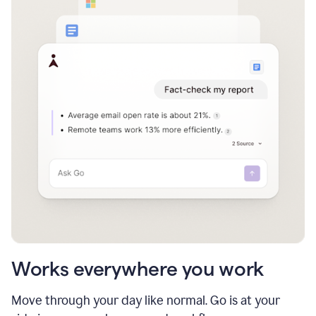
Works everywhere you work
Move through your day like normal. Go is at your