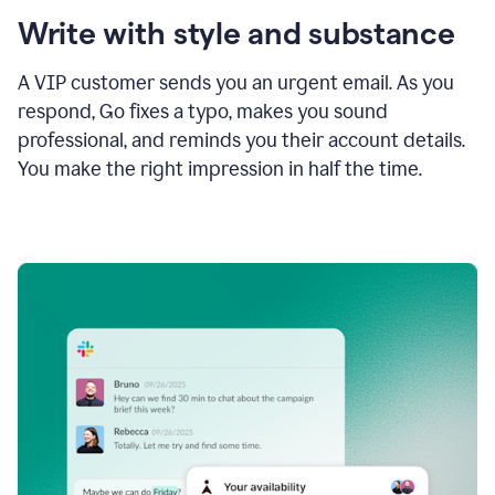
Write with style and substance
A VIP customer sends you an urgent email. As you
respond, Go fixes a typo, makes you sound
professional, and reminds you their account details.
You make the right impression in half the time.