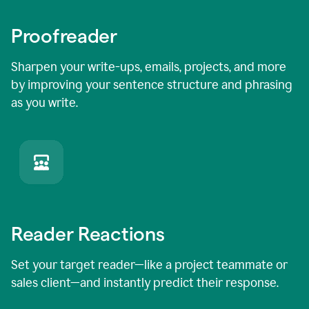
Proofreader
Sharpen your write-ups, emails, projects, and more
by improving your sentence structure and phrasing
as you write.
Reader Reactions
Set your target reader—like a project teammate or
sales client—and instantly predict their response.