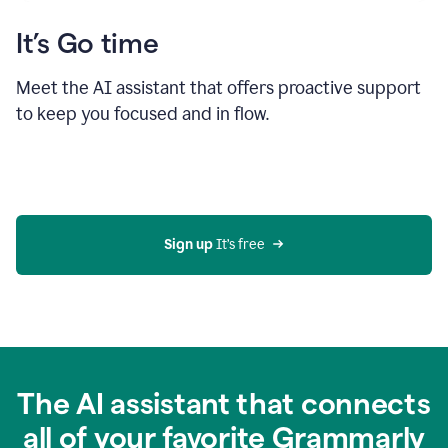
It’s Go time
Meet the AI assistant that offers proactive support
to keep you focused and in flow.
Sign up 
It’s free
The AI assistant that connects
all of your favorite Grammarly