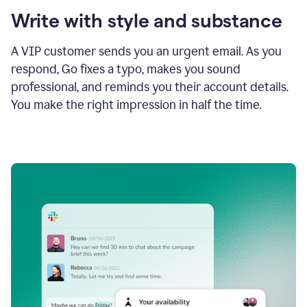
Write with style and substance
A VIP customer sends you an urgent email. As you
respond, Go fixes a typo, makes you sound
professional, and reminds you their account details.
You make the right impression in half the time.