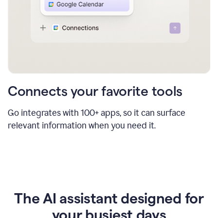
Connects your favorite tools
Go integrates with 100+ apps, so it can surface
relevant information when you need it.
The AI assistant designed for
your busiest days