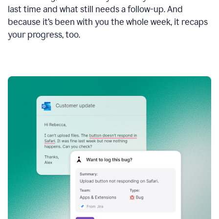
last time and what still needs a follow-up. And
because it’s been with you the whole week, it recaps
your progress, too.