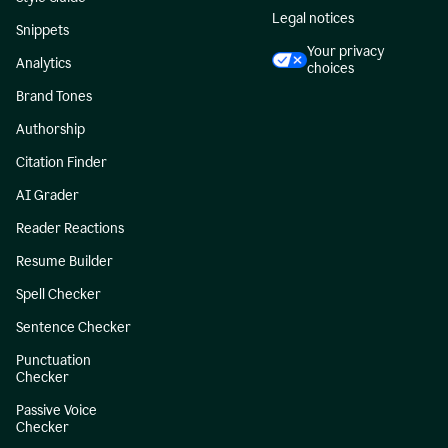
Legal notices
Snippets
Your privacy
Analytics
choices
Brand Tones
Authorship
Citation Finder
AI Grader
Reader Reactions
Resume Builder
Spell Checker
Sentence Checker
Punctuation
Checker
Passive Voice
Checker