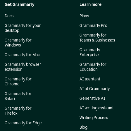
Get Grammarly
Learn more
Docs
Plans
Grammarly for your
Grammarly Pro
desktop
Grammarly for
Grammarly for
Teams & Businesses
Windows
Grammarly
Grammarly for Mac
Enterprise
Grammarly browser
Grammarly for
extension
Education
Grammarly for
AI assistant
Chrome
AI at Grammarly
Grammarly for
Generative AI
Safari
AI writing assistant
Grammarly for
Firefox
Writing Process
Grammarly for Edge
Blog