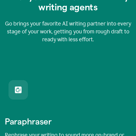
writing agents
Go brings your favorite AI writing partner into every
stage of your work, getting you from rough draft to
ready with less effort.
Paraphraser
Rephrase your writing to sound more on-brand or