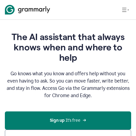
The AI assistant that always
knows when and where to
help
Go knows what you know and offers help without you
even having to ask. So you can move faster, write better,
and stay in flow. Access Go via the Grammarly extensions
for Chrome and Edge.
Sign up
 It’s free