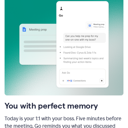
You with perfect memory
Today is your 1:1 with your boss. Five minutes before
the meeting, Go reminds you what you discussed