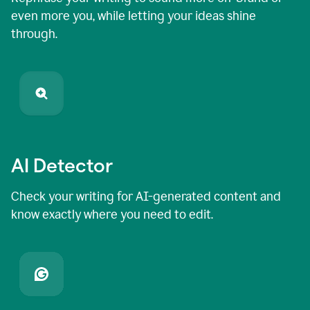
even more you, while letting your ideas shine
through.
AI Detector
Check your writing for AI-generated content and
know exactly where you need to edit.