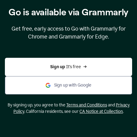
Go is available via Grammarly
Get free, early access to Go with Grammarly for
Chrome and Grammarly for Edge.
Sign up 
It’s free
Sign up with Google
By signing up, you agree to the
Terms and Conditions
and
Privacy
Policy
. California residents, see our
CA Notice at Collection
.