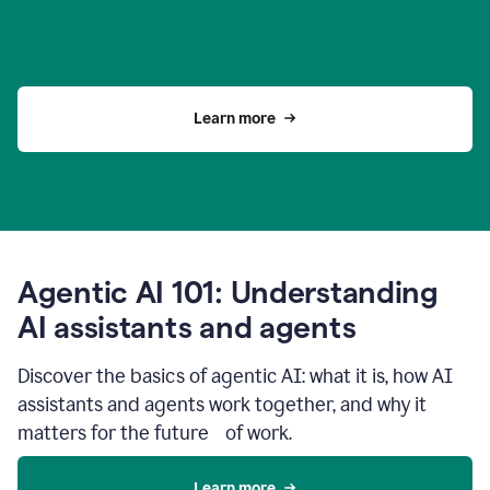
Learn more
Agentic AI 101: Understanding
AI assistants and agents
Discover the basics of agentic AI: what it is, how AI
assistants and agents work together, and why it
matters for the future of work.
Learn more