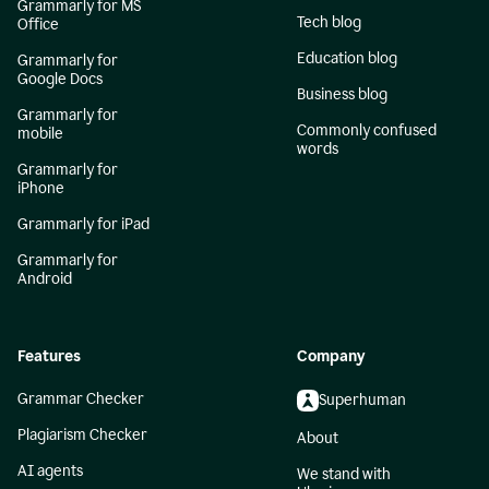
Grammarly for MS
Tech blog
Office
Education blog
Grammarly for
Google Docs
Business blog
Grammarly for
Commonly confused
mobile
words
Grammarly for
iPhone
Grammarly for iPad
Grammarly for
Android
Features
Company
Grammar Checker
Superhuman
Plagiarism Checker
About
AI agents
We stand with