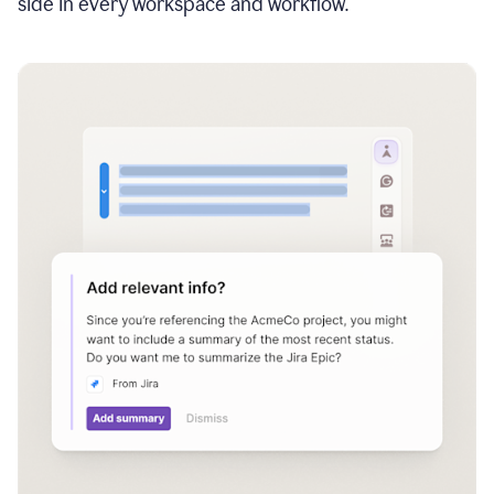
side in every workspace and workflow.