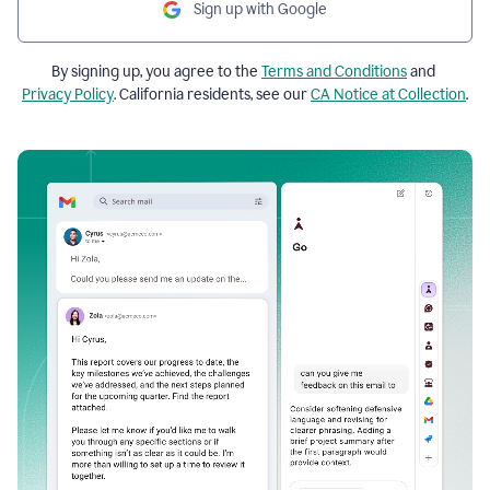
Sign up with Google
By signing up, you agree to the
Terms and Conditions
and
Privacy Policy
. California residents, see our
CA Notice at Collection
.