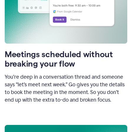
Meetings scheduled without
breaking your flow
You’re deep in a conversation thread and someone
says “let’s meet next week.” Go gives you the details
to book the meeting in the moment. So you don’t
end up with the extra to-do and broken focus.