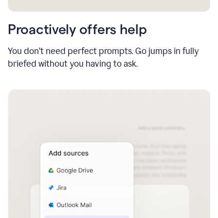
Proactively offers help
You don’t need perfect prompts. Go jumps in fully
briefed without you having to ask.