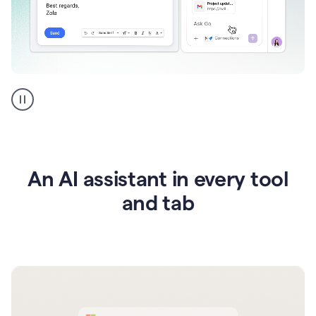
Go
AI
assistant
product
example
An AI assistant in every tool
and tab