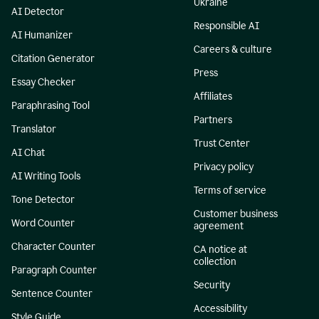
Ukraine
AI Detector
Responsible AI
AI Humanizer
Careers & culture
Citation Generator
Press
Essay Checker
Affiliates
Paraphrasing Tool
Partners
Translator
Trust Center
AI Chat
Privacy policy
AI Writing Tools
Terms of service
Tone Detector
Customer business
Word Counter
agreement
Character Counter
CA notice at
collection
Paragraph Counter
Security
Sentence Counter
Accessibility
Style Guide