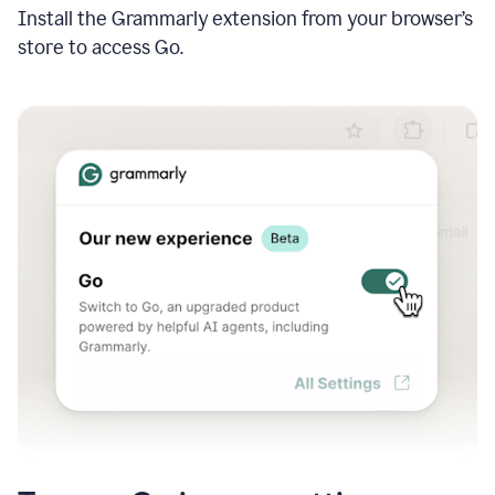
Install the Grammarly extension from your browser’s
store to access Go.