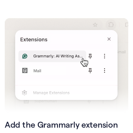
Add the Grammarly extension