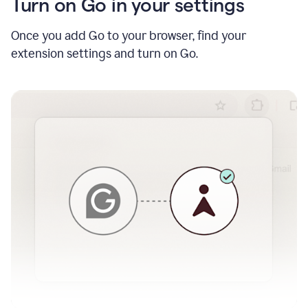
Turn on Go in your settings
Once you add Go to your browser, find your
extension settings and turn on Go.