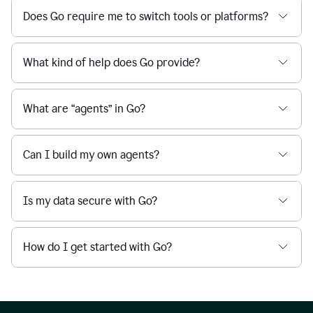
Does Go require me to switch tools or platforms?
What kind of help does Go provide?
What are “agents” in Go?
Can I build my own agents?
Is my data secure with Go?
How do I get started with Go?