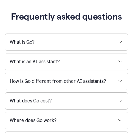
Frequently asked questions
What is Go?
What is an AI assistant?
How is Go different from other AI assistants?
What does Go cost?
Where does Go work?