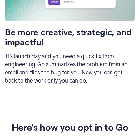
Be more creative, strategic, and
impactful
It’s launch day and you need a quick fix from
engineering. Go summarizes the problem from an
email and files the bug for you. Now you can get
back to the work only you can do.
Here's how you opt in to Go