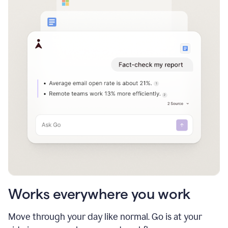
Works everywhere you work
Move through your day like normal. Go is at your