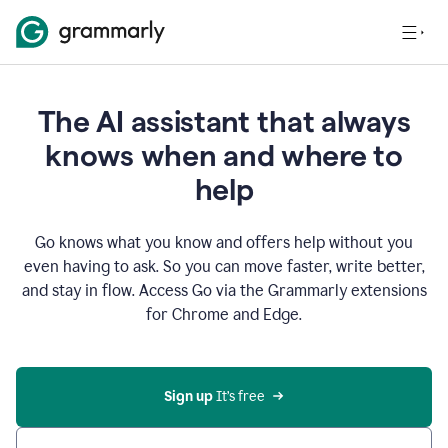
The AI assistant that always
knows when and where to
help
Go knows what you know and offers help without you
even having to ask. So you can move faster, write better,
and stay in flow. Access Go via the Grammarly extensions
for Chrome and Edge.
Sign up
 It’s free