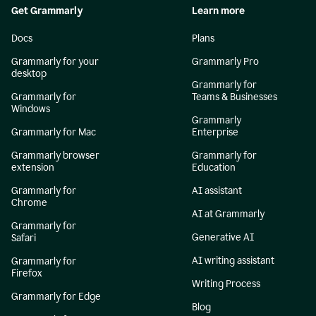
Get Grammarly
Learn more
Docs
Plans
Grammarly for your
Grammarly Pro
desktop
Grammarly for
Grammarly for
Teams & Businesses
Windows
Grammarly
Grammarly for Mac
Enterprise
Grammarly browser
Grammarly for
extension
Education
Grammarly for
AI assistant
Chrome
AI at Grammarly
Grammarly for
Generative AI
Safari
AI writing assistant
Grammarly for
Firefox
Writing Process
Grammarly for Edge
Blog