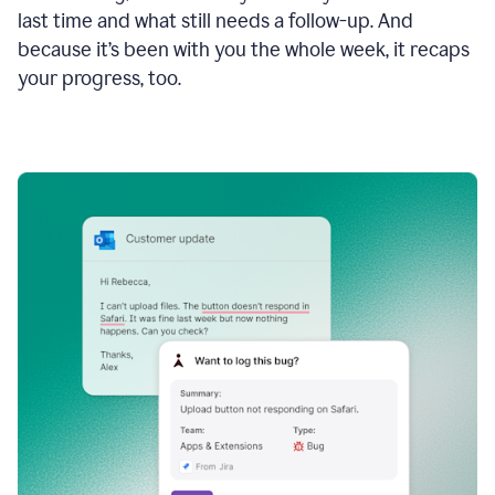
last time and what still needs a follow-up. And
because it’s been with you the whole week, it recaps
your progress, too.