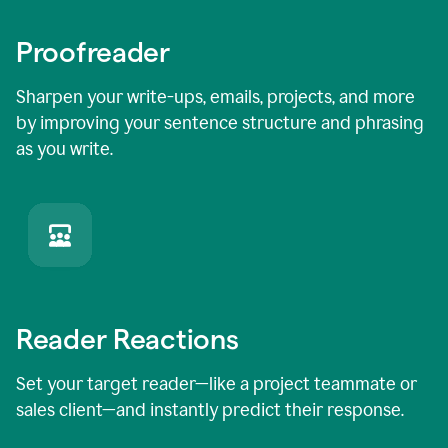
Proofreader
Sharpen your write-ups, emails, projects, and more
by improving your sentence structure and phrasing
as you write.
Reader Reactions
Set your target reader—like a project teammate or
sales client—and instantly predict their response.