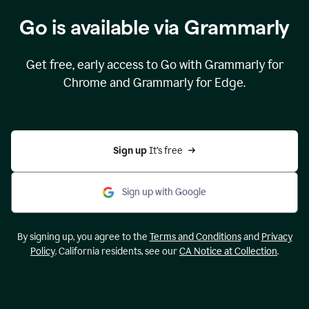
Go is available via Grammarly
Get free, early access to Go with Grammarly for
Chrome and Grammarly for Edge.
Sign up 
It’s free
Sign up with Google
By signing up, you agree to the
Terms and Conditions
and
Privacy
Policy
. California residents, see our
CA Notice at Collection
.