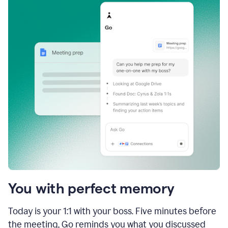
You with perfect memory
Today is your 1:1 with your boss. Five minutes before
the meeting, Go reminds you what you discussed