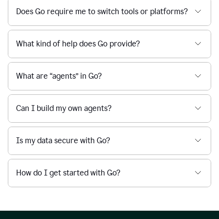
Does Go require me to switch tools or platforms?
What kind of help does Go provide?
What are “agents” in Go?
Can I build my own agents?
Is my data secure with Go?
How do I get started with Go?