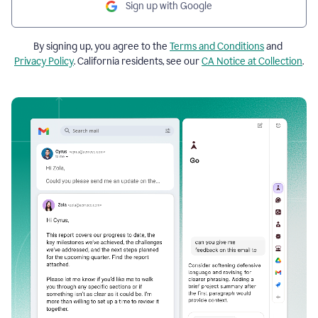
Sign up with Google
By signing up, you agree to the
Terms and Conditions
and
Privacy Policy
. California residents, see our
CA Notice at Collection
.