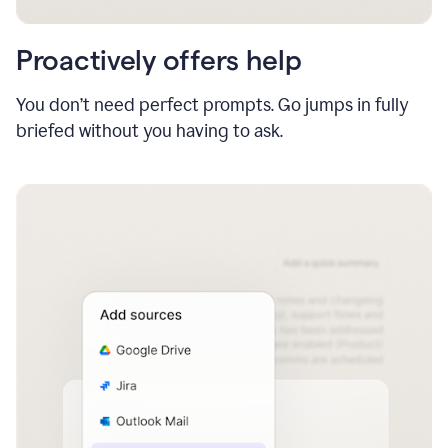
Proactively offers help
You don’t need perfect prompts. Go jumps in fully
briefed without you having to ask.