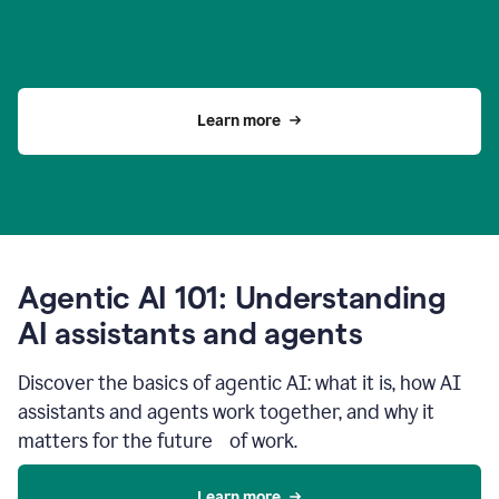
Learn more
Agentic AI 101: Understanding
AI assistants and agents
Discover the basics of agentic AI: what it is, how AI
assistants and agents work together, and why it
matters for the future of work.
Learn more