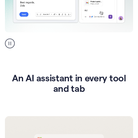
Go
AI
assistant
product
example
An AI assistant in every tool
and tab