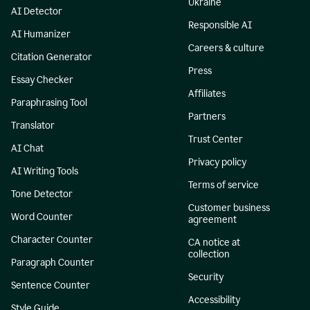
Ukraine
AI Detector
Responsible AI
AI Humanizer
Careers & culture
Citation Generator
Press
Essay Checker
Affiliates
Paraphrasing Tool
Partners
Translator
Trust Center
AI Chat
Privacy policy
AI Writing Tools
Terms of service
Tone Detector
Customer business
Word Counter
agreement
Character Counter
CA notice at
collection
Paragraph Counter
Security
Sentence Counter
Accessibility
Style Guide