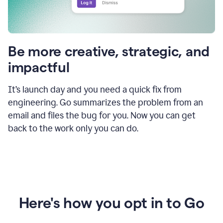
Be more creative, strategic, and
impactful
It’s launch day and you need a quick fix from
engineering. Go summarizes the problem from an
email and files the bug for you. Now you can get
back to the work only you can do.
Here's how you opt in to Go