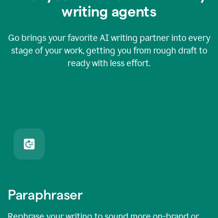
writing agents
Go brings your favorite AI writing partner into every
stage of your work, getting you from rough draft to
ready with less effort.
Paraphraser
Rephrase your writing to sound more on-brand or