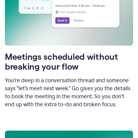
Meetings scheduled without
breaking your flow
You’re deep in a conversation thread and someone
says “let’s meet next week.” Go gives you the details
to book the meeting in the moment. So you don’t
end up with the extra to-do and broken focus.