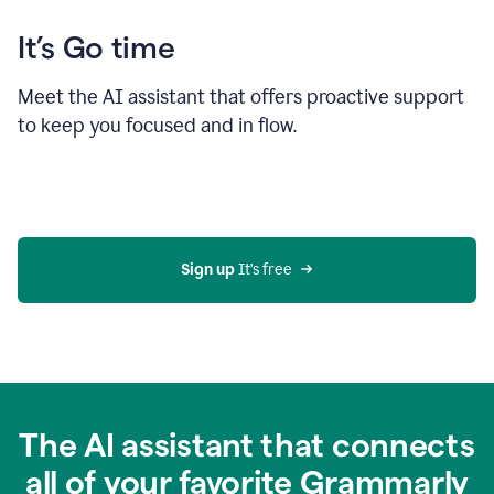
It’s Go time
Meet the AI assistant that offers proactive support
to keep you focused and in flow.
Sign up 
It’s free
The AI assistant that connects
all of your favorite Grammarly