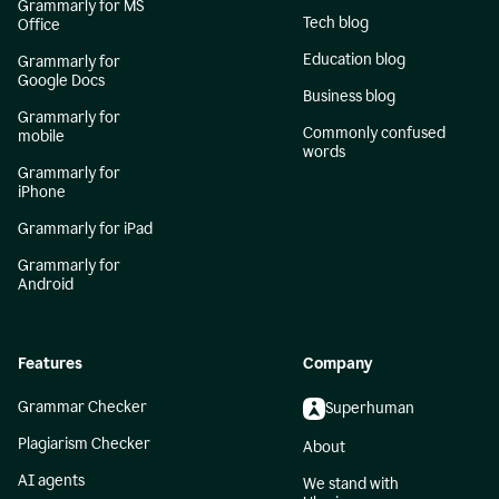
Grammarly for MS
Tech blog
Office
Education blog
Grammarly for
Google Docs
Business blog
Grammarly for
Commonly confused
mobile
words
Grammarly for
iPhone
Grammarly for iPad
Grammarly for
Android
Features
Company
Grammar Checker
Superhuman
Plagiarism Checker
About
AI agents
We stand with