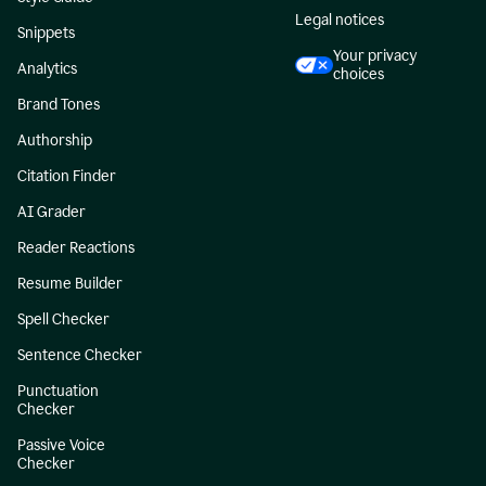
Legal notices
Snippets
Your privacy
Analytics
choices
Brand Tones
Authorship
Citation Finder
AI Grader
Reader Reactions
Resume Builder
Spell Checker
Sentence Checker
Punctuation
Checker
Passive Voice
Checker