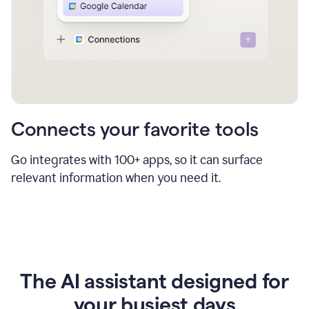
Connects your favorite tools
Go integrates with 100+ apps, so it can surface
relevant information when you need it.
The AI assistant designed for
your busiest days