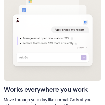
Works everywhere you work
Move through your day like normal. Go is at your