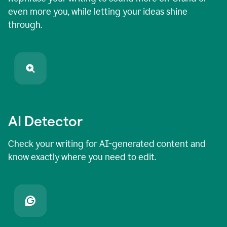
even more you, while letting your ideas shine
through.
AI Detector
Check your writing for AI-generated content and
know exactly where you need to edit.