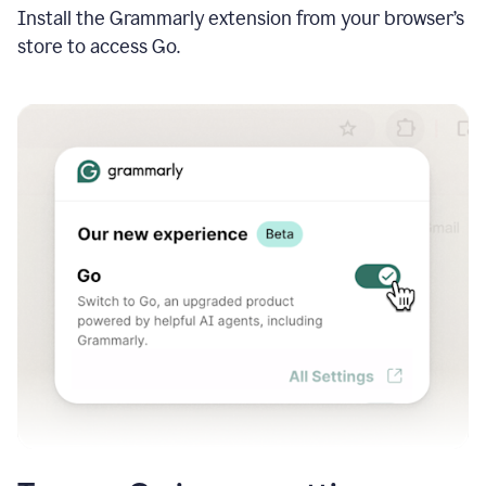
Install the Grammarly extension from your browser’s
store to access Go.