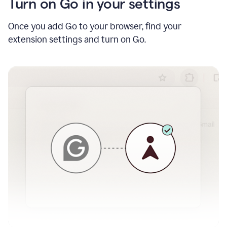
Turn on Go in your settings
Once you add Go to your browser, find your
extension settings and turn on Go.