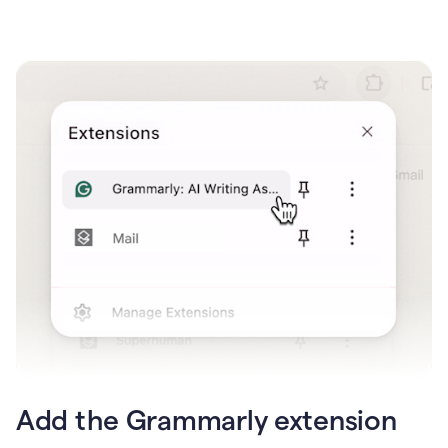
Add the Grammarly extension