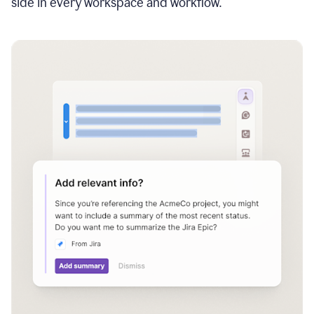
side in every workspace and workflow.