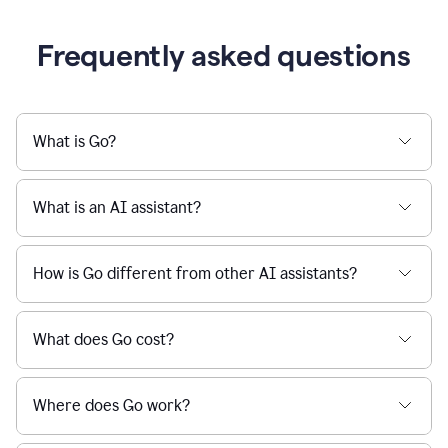
Frequently asked questions
What is Go?
What is an AI assistant?
How is Go different from other AI assistants?
What does Go cost?
Where does Go work?