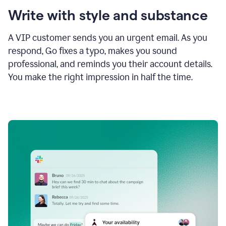
Write with style and substance
A VIP customer sends you an urgent email. As you
respond, Go fixes a typo, makes you sound
professional, and reminds you their account details.
You make the right impression in half the time.