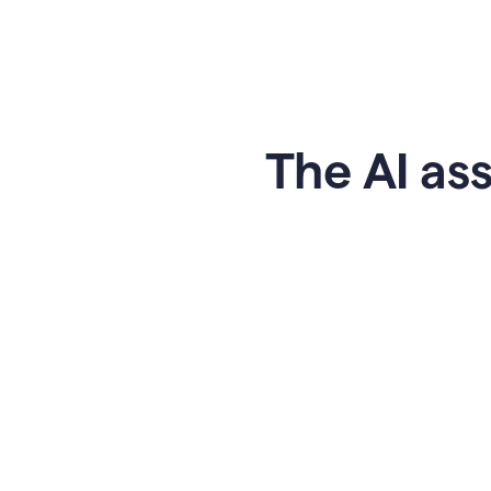
The AI ass