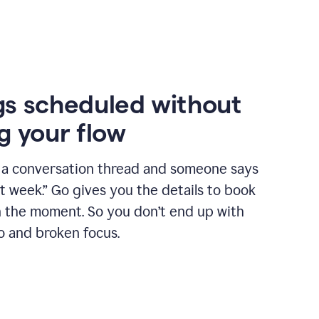
s scheduled without
g your flow
n a conversation thread and someone says
xt week.” Go gives you the details to book
n the moment. So you don’t end up with
o and broken focus.