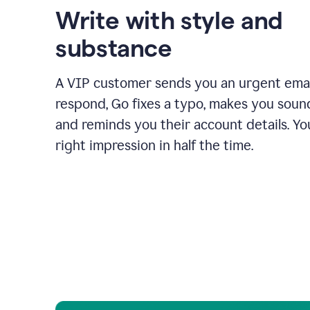
Write with style and
substance
A VIP customer sends you an urgent emai
respond, Go fixes a typo, makes you sound
and reminds you their account details. Y
right impression in half the time.