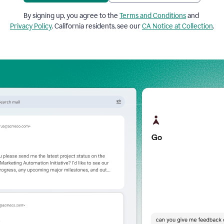
By signing up, you agree to the
Terms and Conditions
and
Privacy Policy
. California residents, see our
CA Notice at Collection
.