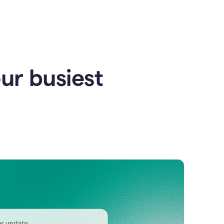
our busiest