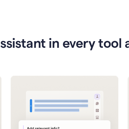
ssistant in every tool