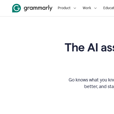
Product
Work
Educat
The AI as
Go knows what you know
better, and st