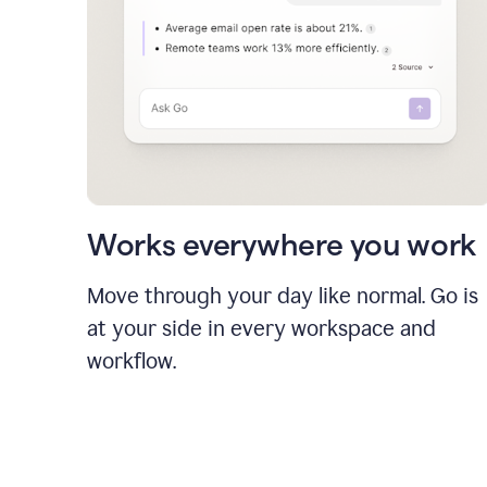
Works everywhere you work
Move through your day like normal. Go is
at your side in every workspace and
workflow.