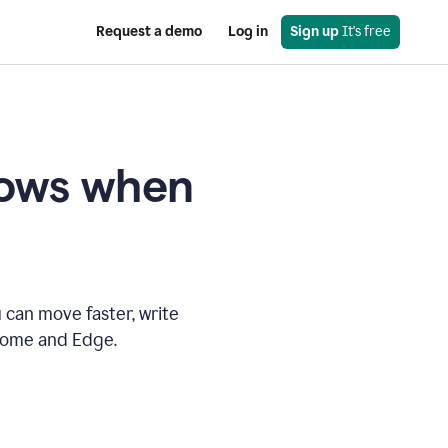
Request a demo
Log in
Sign up
 It's free
knows when
 can move faster, write
hrome and Edge.