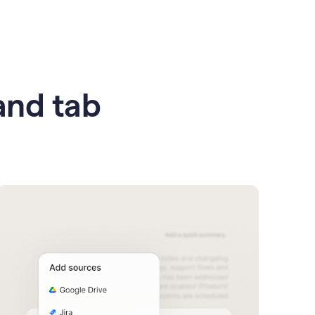
 and tab