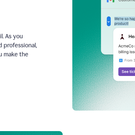
l. As you
 professional,
ou make the