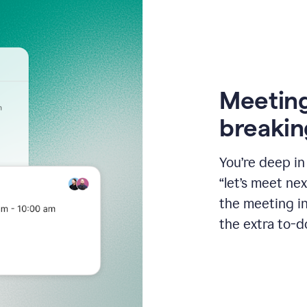
Meeting
breakin
You’re deep i
“let’s meet ne
the meeting i
the extra to-d