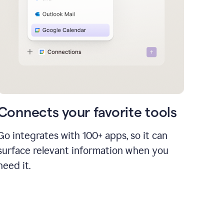
Connects your favorite tools
Go integrates with 100+ apps, so it can
surface relevant information when you
need it.