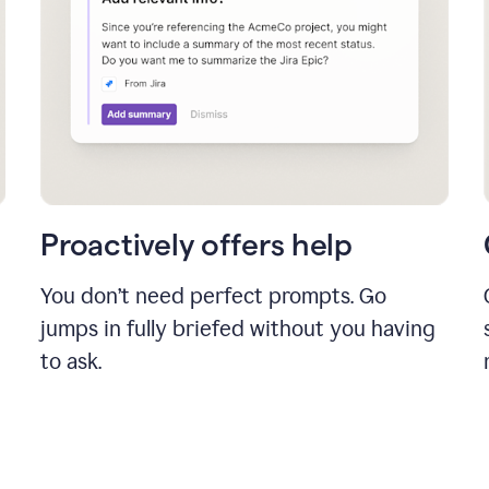
Proactively offers help
You don’t need perfect prompts. Go
jumps in fully briefed without you having
to ask.