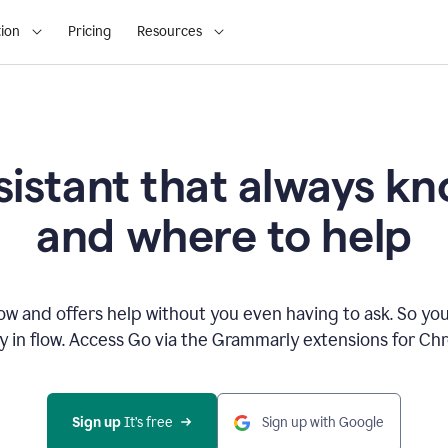
ion
Pricing
Resources
sistant that always 
and where to help
 and offers help without you even having to ask. So you
ay in flow. Access Go via the Grammarly extensions for C
Sign up
 It’s free
Sign up with Google