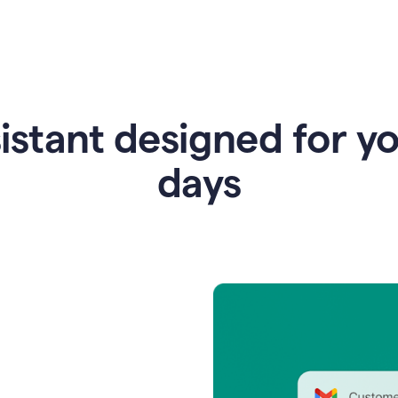
istant designed for y
days