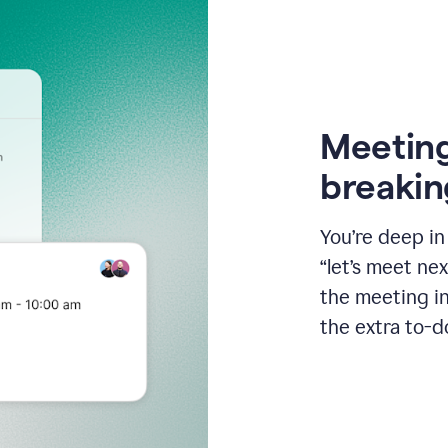
Meeting
breakin
You’re deep i
“let’s meet ne
the meeting i
the extra to-d