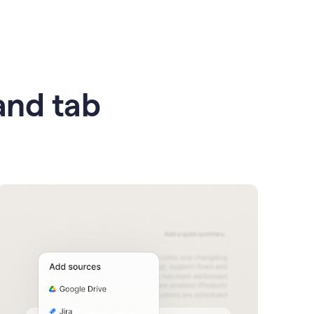
 and tab