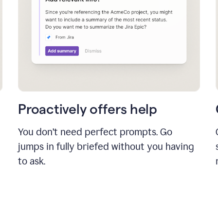
Proactively offers help
You don’t need perfect prompts. Go
jumps in fully briefed without you having
to ask.