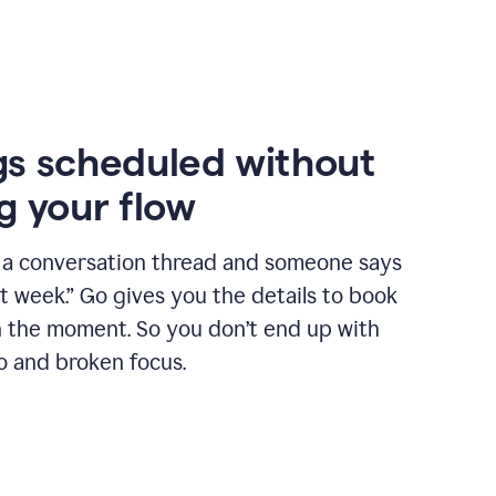
s scheduled without
g your flow
n a conversation thread and someone says
xt week.” Go gives you the details to book
n the moment. So you don’t end up with
o and broken focus.