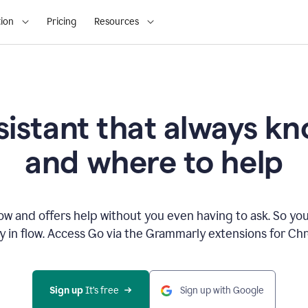
ion
Pricing
Resources
sistant that always 
and where to help
 and offers help without you even having to ask. So you
ay in flow. Access Go via the Grammarly extensions for C
Sign up
 It’s free
Sign up with Google