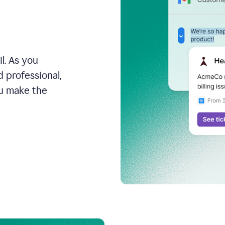
l. As you
 professional,
ou make the