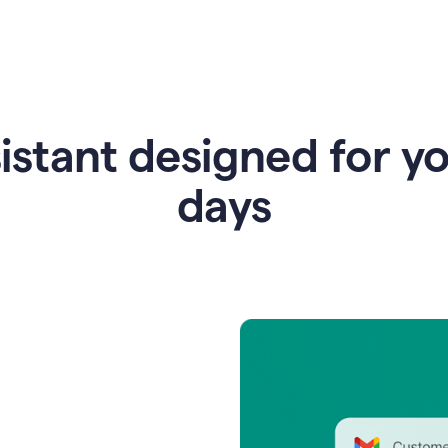
istant designed for y
days