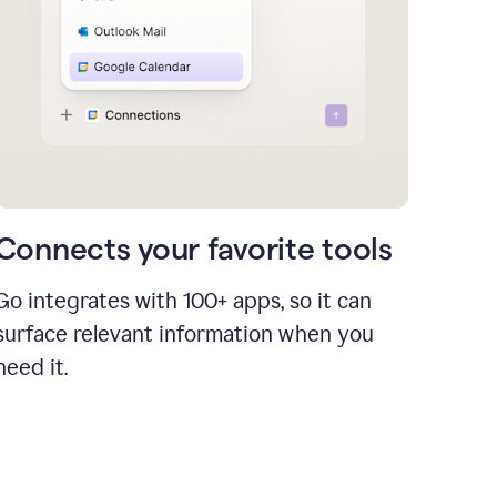
Connects your favorite tools
Go integrates with 100+ apps, so it can
surface relevant information when you
need it.