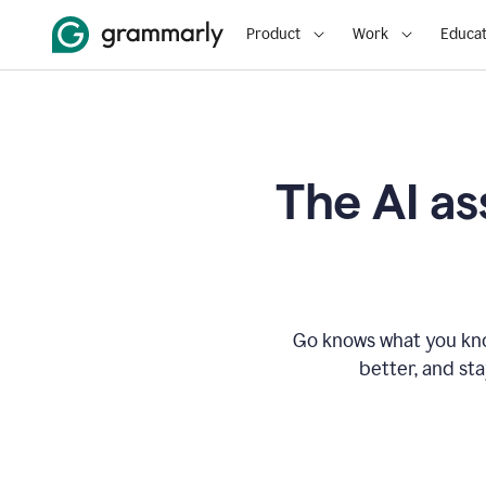
Product
Work
Educat
The AI as
Go knows what you know
better, and st