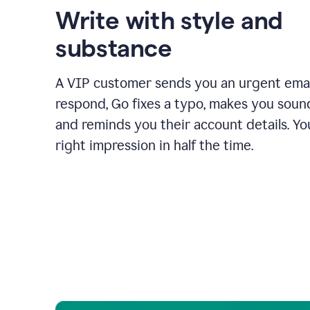
Write with style and
substance
A VIP customer sends you an urgent emai
respond, Go fixes a typo, makes you sound
and reminds you their account details. Y
right impression in half the time.