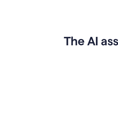
The AI ass