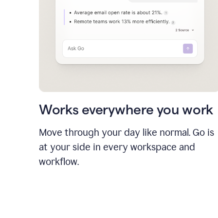
Works everywhere you work
Move through your day like normal. Go is
at your side in every workspace and
workflow.