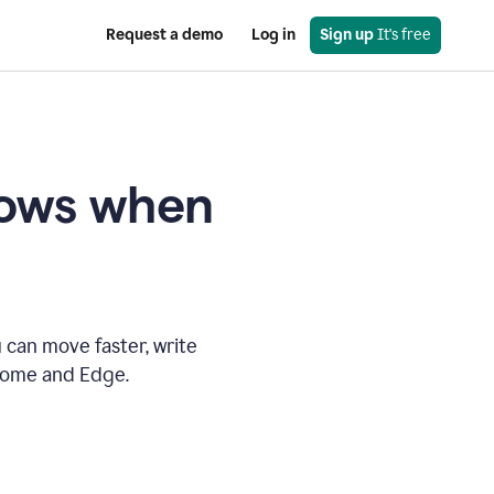
Request a demo
Log in
Sign up
 It's free
knows when
 can move faster, write
hrome and Edge.