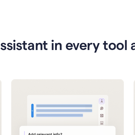
ssistant in every tool