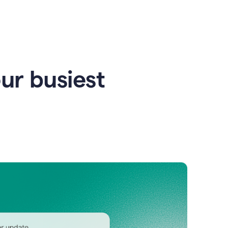
our busiest