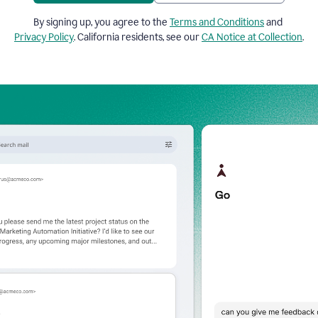
By signing up, you agree to the
Terms and Conditions
and
Privacy Policy
. California residents, see our
CA Notice at Collection
.