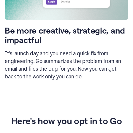
Be more creative, strategic, and
impactful
It’s launch day and you need a quick fix from
engineering. Go summarizes the problem from an
email and files the bug for you. Now you can get
back to the work only you can do.
Here's how you opt in to Go