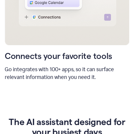
Connects your favorite tools
Go integrates with 100+ apps, so it can surface
relevant information when you need it.
The AI assistant designed for
your busiest days