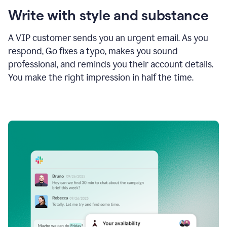
Write with style and substance
A VIP customer sends you an urgent email. As you
respond, Go fixes a typo, makes you sound
professional, and reminds you their account details.
You make the right impression in half the time.