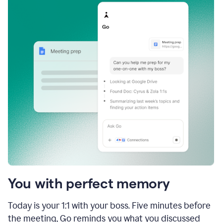
You with perfect memory
Today is your 1:1 with your boss. Five minutes before
the meeting, Go reminds you what you discussed