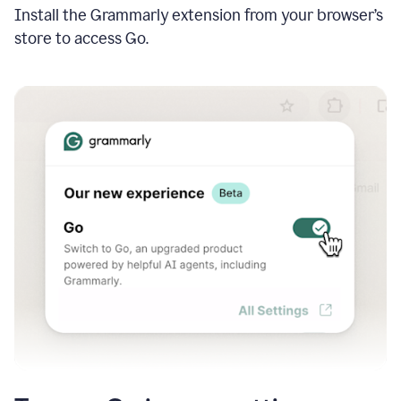
Install the Grammarly extension from your browser’s
store to access Go.