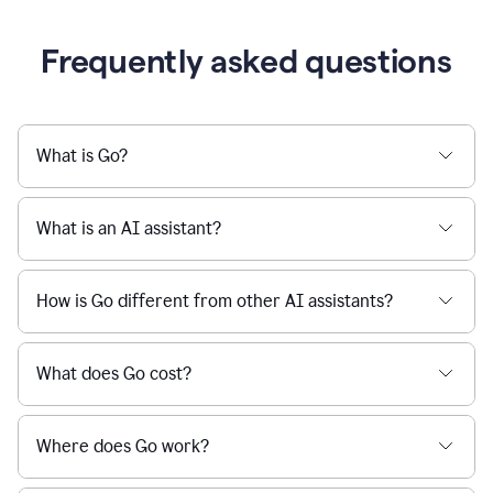
Frequently asked questions
What is Go?
What is an AI assistant?
How is Go different from other AI assistants?
What does Go cost?
Where does Go work?