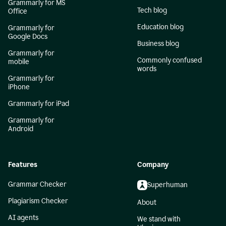
Grammarly for MS
Tech blog
Office
Education blog
Grammarly for
Google Docs
Business blog
Grammarly for
Commonly confused
mobile
words
Grammarly for
iPhone
Grammarly for iPad
Grammarly for
Android
Features
Company
Grammar Checker
Superhuman
Plagiarism Checker
About
AI agents
We stand with