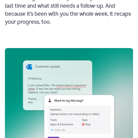
last time and what still needs a follow-up. And
because it’s been with you the whole week, it recaps
your progress, too.