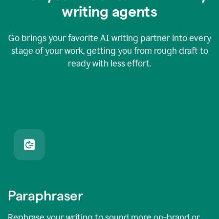
writing agents
Go brings your favorite AI writing partner into every
stage of your work, getting you from rough draft to
ready with less effort.
Paraphraser
Rephrase your writing to sound more on-brand or