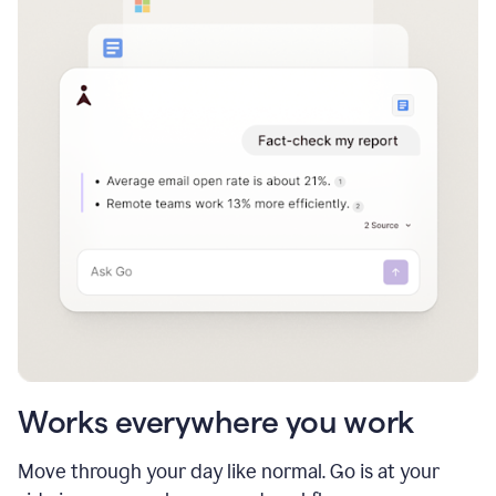
Works everywhere you work
Move through your day like normal. Go is at your