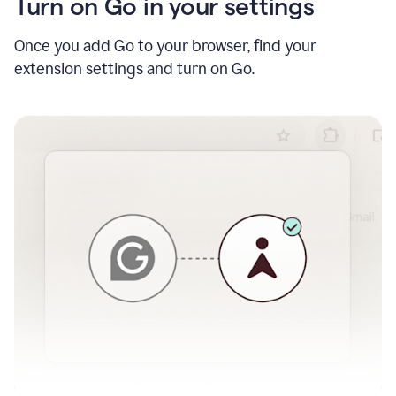
Turn on Go in your settings
Once you add Go to your browser, find your
extension settings and turn on Go.