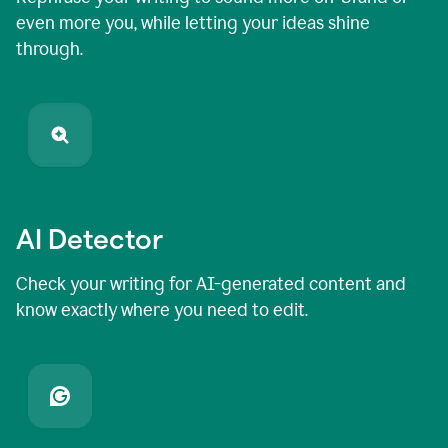
even more you, while letting your ideas shine
through.
AI Detector
Check your writing for AI-generated content and
know exactly where you need to edit.