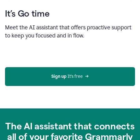
It’s Go time
Meet the AI assistant that offers proactive support
to keep you focused and in flow.
Sign up 
It’s free
The AI assistant that connects
all of your favorite Grammarly