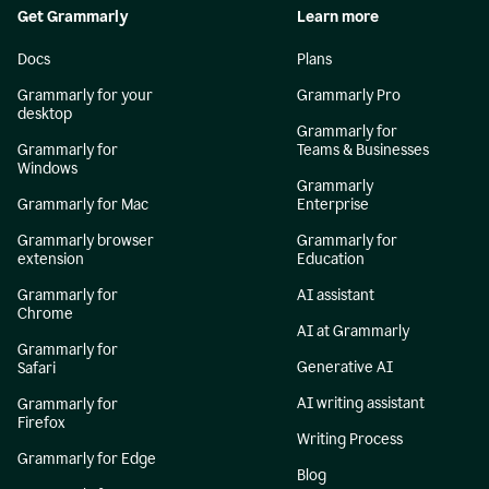
Get Grammarly
Learn more
Docs
Plans
Grammarly for your
Grammarly Pro
desktop
Grammarly for
Grammarly for
Teams & Businesses
Windows
Grammarly
Grammarly for Mac
Enterprise
Grammarly browser
Grammarly for
extension
Education
Grammarly for
AI assistant
Chrome
AI at Grammarly
Grammarly for
Generative AI
Safari
AI writing assistant
Grammarly for
Firefox
Writing Process
Grammarly for Edge
Blog