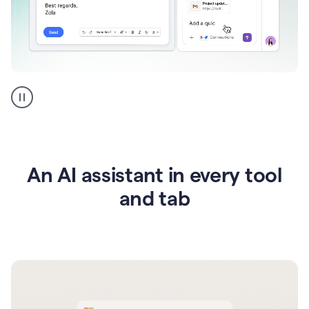
Go
AI
assistant
product
example
An AI assistant in every tool
and tab