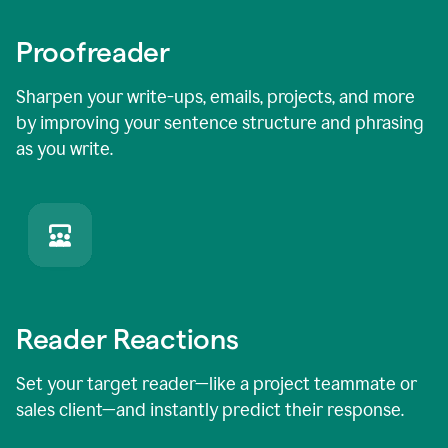
Proofreader
Sharpen your write-ups, emails, projects, and more
by improving your sentence structure and phrasing
as you write.
Reader Reactions
Set your target reader—like a project teammate or
sales client—and instantly predict their response.