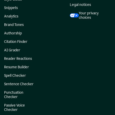
Legal notices
Snippets
Your privacy
Analytics
choices
Brand Tones
Authorship
Citation Finder
AI Grader
Reader Reactions
Resume Builder
Spell Checker
Sentence Checker
Punctuation
Checker
Passive Voice
Checker