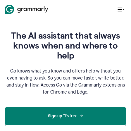
The AI assistant that always
knows when and where to
help
Go knows what you know and offers help without you
even having to ask. So you can move faster, write better,
and stay in flow. Access Go via the Grammarly extensions
for Chrome and Edge.
Sign up
 It’s free