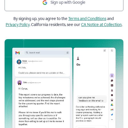
Sign up with Google
By signing up, you agree to the
Terms and Conditions
and
Privacy Policy
. California residents, see our
CA Notice at Collection
.