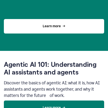
Learn more
Agentic AI 101: Understanding
AI assistants and agents
Discover the basics of agentic AI: what it is, how AI
assistants and agents work together, and why it
matters for the future of work.
Learn more