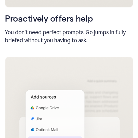
Proactively offers help
You don’t need perfect prompts. Go jumps in fully
briefed without you having to ask.