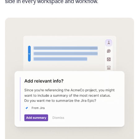
side in every workspace and workflow.