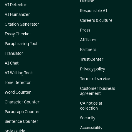
Ukraine
AI Detector
Responsible AI
AI Humanizer
Careers & culture
Citation Generator
Press
Essay Checker
Affiliates
Paraphrasing Tool
Partners
Translator
Trust Center
AI Chat
Privacy policy
AI Writing Tools
Terms of service
Tone Detector
Customer business
Word Counter
agreement
Character Counter
CA notice at
collection
Paragraph Counter
Security
Sentence Counter
Accessibility
Style Guide