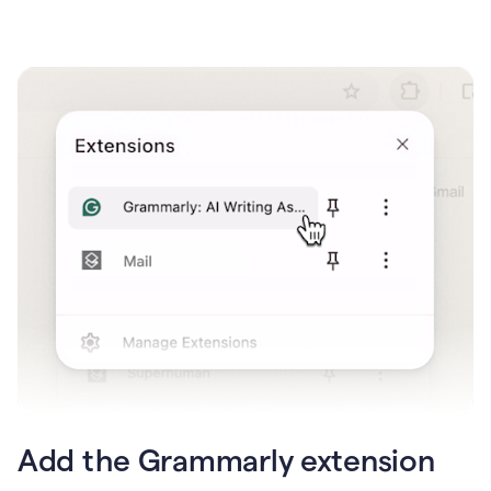
Add the Grammarly extension