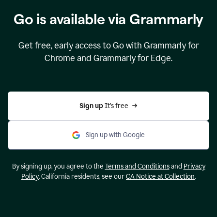
Go is available via Grammarly
Get free, early access to Go with Grammarly for
Chrome and Grammarly for Edge.
Sign up 
It’s free
Sign up with Google
By signing up, you agree to the
Terms and Conditions
and
Privacy
Policy
. California residents, see our
CA Notice at Collection
.