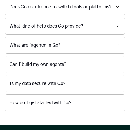
Does Go require me to switch tools or platforms?
What kind of help does Go provide?
What are “agents” in Go?
Can I build my own agents?
Is my data secure with Go?
How do I get started with Go?