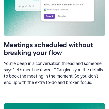
Meetings scheduled without
breaking your flow
You’re deep in a conversation thread and someone
says “let’s meet next week.” Go gives you the details
to book the meeting in the moment. So you don’t
end up with the extra to-do and broken focus.