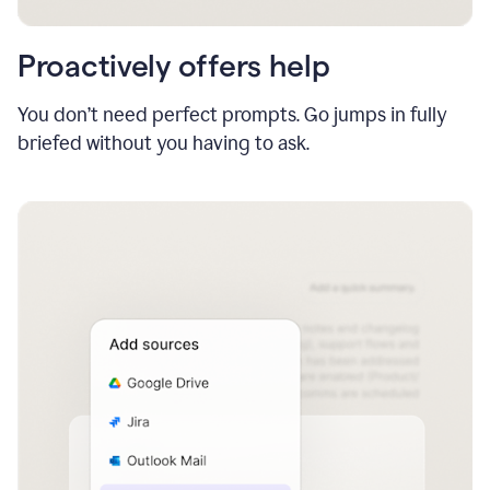
Proactively offers help
You don’t need perfect prompts. Go jumps in fully
briefed without you having to ask.