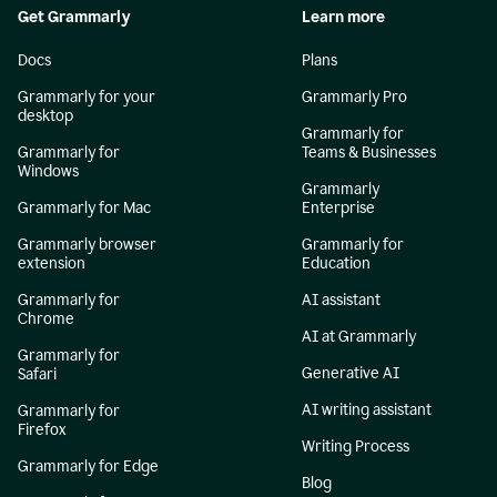
Get Grammarly
Learn more
Docs
Plans
Grammarly for your
Grammarly Pro
desktop
Grammarly for
Grammarly for
Teams & Businesses
Windows
Grammarly
Grammarly for Mac
Enterprise
Grammarly browser
Grammarly for
extension
Education
Grammarly for
AI assistant
Chrome
AI at Grammarly
Grammarly for
Generative AI
Safari
AI writing assistant
Grammarly for
Firefox
Writing Process
Grammarly for Edge
Blog