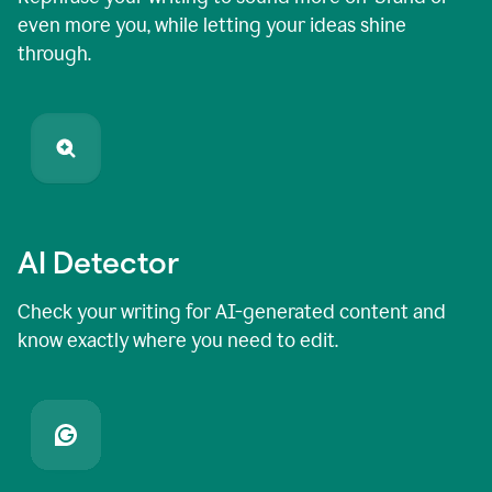
even more you, while letting your ideas shine
through.
AI Detector
Check your writing for AI-generated content and
know exactly where you need to edit.