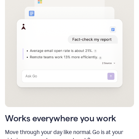
Works everywhere you work
Move through your day like normal. Go is at your