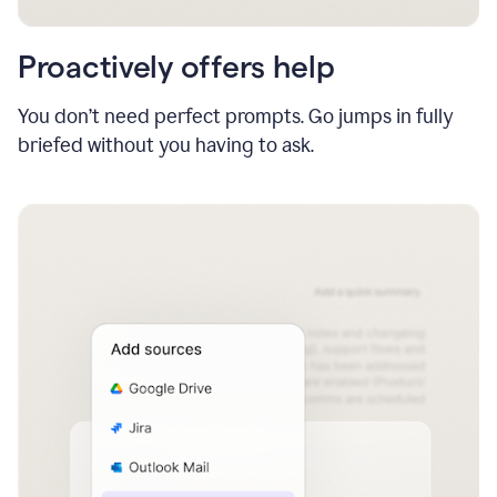
Proactively offers help
You don’t need perfect prompts. Go jumps in fully
briefed without you having to ask.