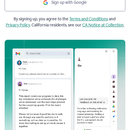
Sign up with Google
By signing up, you agree to the
Terms and Conditions
and
Privacy Policy
. California residents, see our
CA Notice at Collection
.