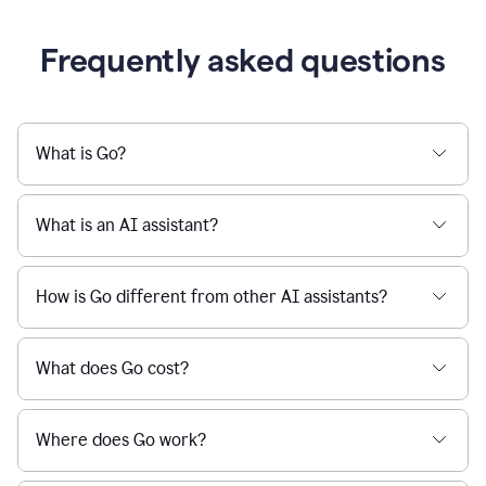
Frequently asked questions
What is Go?
What is an AI assistant?
How is Go different from other AI assistants?
What does Go cost?
Where does Go work?