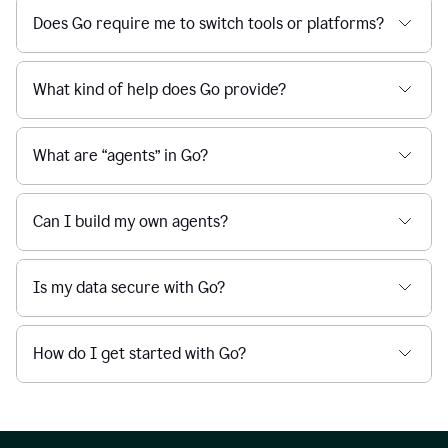
Does Go require me to switch tools or platforms?
What kind of help does Go provide?
What are “agents” in Go?
Can I build my own agents?
Is my data secure with Go?
How do I get started with Go?