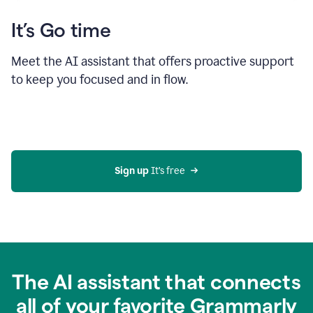
It’s Go time
Meet the AI assistant that offers proactive support
to keep you focused and in flow.
Sign up 
It’s free
The AI assistant that connects
all of your favorite Grammarly