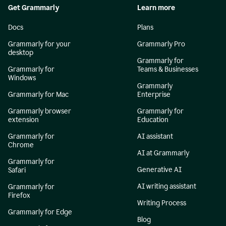
Get Grammarly
Learn more
Docs
Plans
Grammarly for your
Grammarly Pro
desktop
Grammarly for
Grammarly for
Teams & Businesses
Windows
Grammarly
Grammarly for Mac
Enterprise
Grammarly browser
Grammarly for
extension
Education
Grammarly for
AI assistant
Chrome
AI at Grammarly
Grammarly for
Generative AI
Safari
AI writing assistant
Grammarly for
Firefox
Writing Process
Grammarly for Edge
Blog