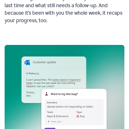
last time and what still needs a follow-up. And
because it’s been with you the whole week, it recaps
your progress, too.