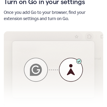
Turn on Go in your settings
Once you add Go to your browser, find your
extension settings and turn on Go.