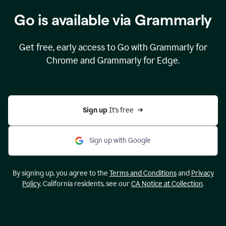
Go is available via Grammarly
Get free, early access to Go with Grammarly for
Chrome and Grammarly for Edge.
Sign up 
It’s free
Sign up with Google
By signing up, you agree to the
Terms and Conditions
and
Privacy
Policy
. California residents, see our
CA Notice at Collection
.