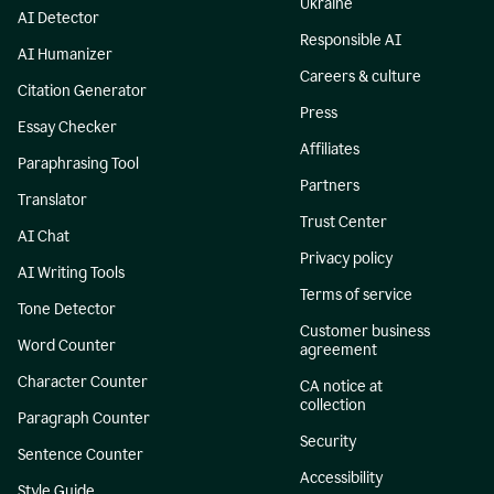
Ukraine
AI Detector
Responsible AI
AI Humanizer
Careers & culture
Citation Generator
Press
Essay Checker
Affiliates
Paraphrasing Tool
Partners
Translator
Trust Center
AI Chat
Privacy policy
AI Writing Tools
Terms of service
Tone Detector
Customer business
Word Counter
agreement
Character Counter
CA notice at
collection
Paragraph Counter
Security
Sentence Counter
Accessibility
Style Guide