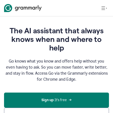
The AI assistant that always
knows when and where to
help
Go knows what you know and offers help without you
even having to ask. So you can move faster, write better,
and stay in flow. Access Go via the Grammarly extensions
for Chrome and Edge.
Sign up
 It’s free