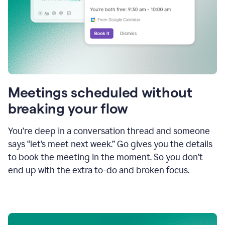
Meetings scheduled without
breaking your flow
You’re deep in a conversation thread and someone
says “let’s meet next week.” Go gives you the details
to book the meeting in the moment. So you don’t
end up with the extra to-do and broken focus.