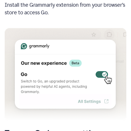
Install the Grammarly extension from your browser’s
store to access Go.