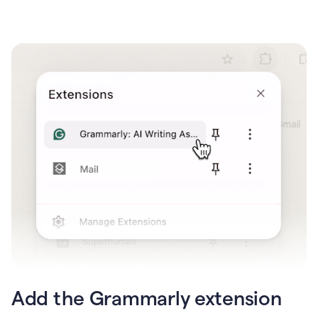
Add the Grammarly extension