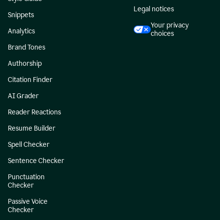
Legal notices
Snippets
Your privacy
Analytics
choices
Brand Tones
Authorship
Citation Finder
AI Grader
Reader Reactions
Resume Builder
Spell Checker
Sentence Checker
Punctuation
Checker
Passive Voice
Checker