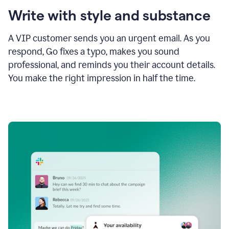
Write with style and substance
A VIP customer sends you an urgent email. As you
respond, Go fixes a typo, makes you sound
professional, and reminds you their account details.
You make the right impression in half the time.