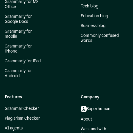
Grammarly for MS
Tech blog
Office
Education blog
Grammarly for
Google Docs
Business blog
Grammarly for
Commonly confused
mobile
words
Grammarly for
iPhone
Grammarly for iPad
Grammarly for
Android
Features
Company
Grammar Checker
Superhuman
Plagiarism Checker
About
AI agents
We stand with