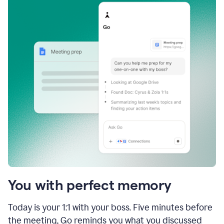
You with perfect memory
Today is your 1:1 with your boss. Five minutes before
the meeting, Go reminds you what you discussed