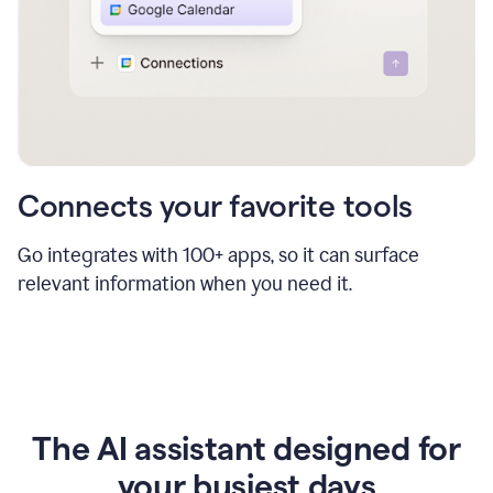
Connects your favorite tools
Go integrates with 100+ apps, so it can surface
relevant information when you need it.
The AI assistant designed for
your busiest days