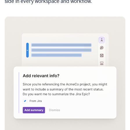
side in every workspace and workflow.