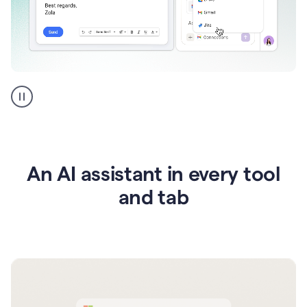
Go
AI
assistant
product
example
An AI assistant in every tool
and tab