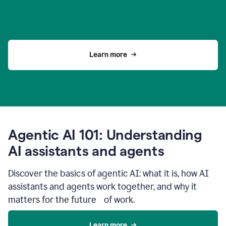
Learn more
Agentic AI 101: Understanding
AI assistants and agents
Discover the basics of agentic AI: what it is, how AI
assistants and agents work together, and why it
matters for the future of work.
Learn more