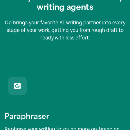
writing agents
Go brings your favorite AI writing partner into every
stage of your work, getting you from rough draft to
ready with less effort.
Paraphraser
Rephrase your writing to sound more on-brand or