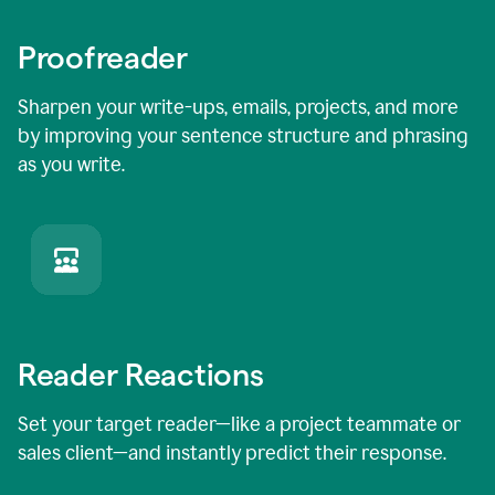
Proofreader
Sharpen your write-ups, emails, projects, and more
by improving your sentence structure and phrasing
as you write.
Reader Reactions
Set your target reader—like a project teammate or
sales client—and instantly predict their response.