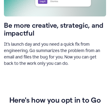
Be more creative, strategic, and
impactful
It’s launch day and you need a quick fix from
engineering. Go summarizes the problem from an
email and files the bug for you. Now you can get
back to the work only you can do.
Here's how you opt in to Go