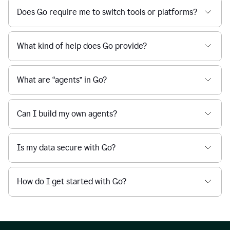
Does Go require me to switch tools or platforms?
What kind of help does Go provide?
What are “agents” in Go?
Can I build my own agents?
Is my data secure with Go?
How do I get started with Go?