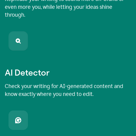
even more you, while letting your ideas shine
through.
AI Detector
Check your writing for AI-generated content and
know exactly where you need to edit.