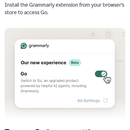
Install the Grammarly extension from your browser’s
store to access Go.