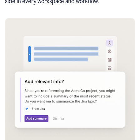
side in every workspace and workflow.