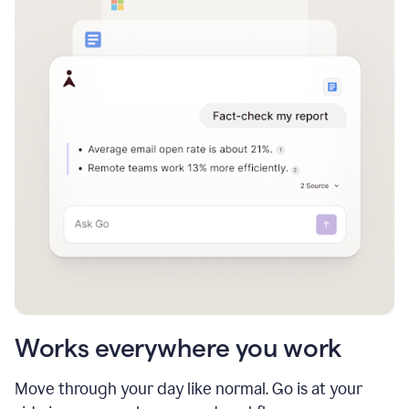
Works everywhere you work
Move through your day like normal. Go is at your