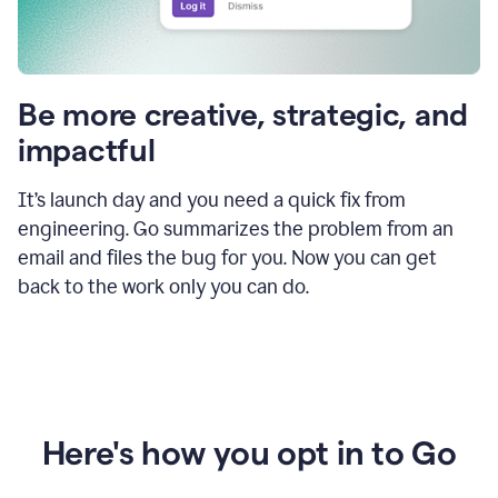
Be more creative, strategic, and
impactful
It’s launch day and you need a quick fix from
engineering. Go summarizes the problem from an
email and files the bug for you. Now you can get
back to the work only you can do.
Here's how you opt in to Go