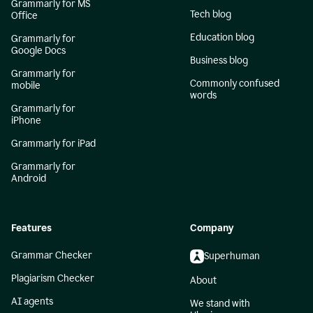
Grammarly for MS
Tech blog
Office
Education blog
Grammarly for
Google Docs
Business blog
Grammarly for
Commonly confused
mobile
words
Grammarly for
iPhone
Grammarly for iPad
Grammarly for
Android
Features
Company
Grammar Checker
Superhuman
Plagiarism Checker
About
AI agents
We stand with