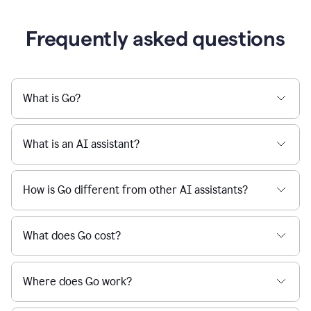
Frequently asked questions
What is Go?
What is an AI assistant?
How is Go different from other AI assistants?
What does Go cost?
Where does Go work?