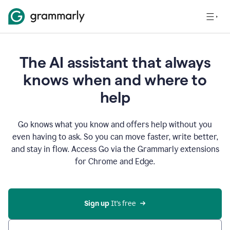
The AI assistant that always
knows when and where to
help
Go knows what you know and offers help without you
even having to ask. So you can move faster, write better,
and stay in flow. Access Go via the Grammarly extensions
for Chrome and Edge.
Sign up
 It’s free