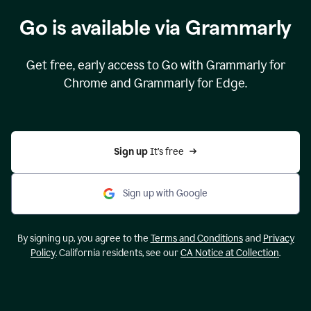
Go is available via Grammarly
Get free, early access to Go with Grammarly for
Chrome and Grammarly for Edge.
Sign up 
It’s free
Sign up with Google
By signing up, you agree to the
Terms and Conditions
and
Privacy
Policy
. California residents, see our
CA Notice at Collection
.