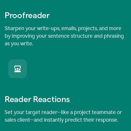
Proofreader
Sharpen your write-ups, emails, projects, and more
by improving your sentence structure and phrasing
as you write.
Reader Reactions
Set your target reader—like a project teammate or
sales client—and instantly predict their response.