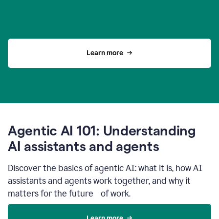
Learn more
Agentic AI 101: Understanding
AI assistants and agents
Discover the basics of agentic AI: what it is, how AI
assistants and agents work together, and why it
matters for the future of work.
Learn more