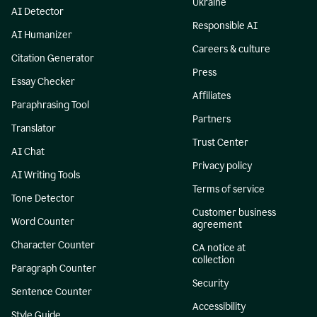
Ukraine
AI Detector
Responsible AI
AI Humanizer
Careers & culture
Citation Generator
Press
Essay Checker
Affiliates
Paraphrasing Tool
Partners
Translator
Trust Center
AI Chat
Privacy policy
AI Writing Tools
Terms of service
Tone Detector
Customer business
Word Counter
agreement
Character Counter
CA notice at
collection
Paragraph Counter
Security
Sentence Counter
Accessibility
Style Guide