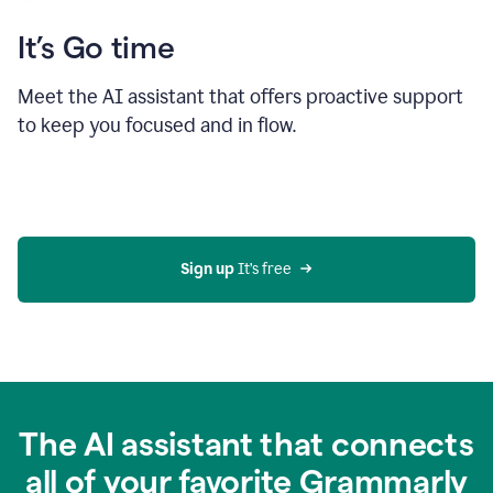
It’s Go time
Meet the AI assistant that offers proactive support
to keep you focused and in flow.
Sign up 
It’s free
The AI assistant that connects
all of your favorite Grammarly