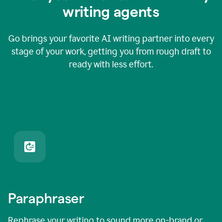
writing agents
Go brings your favorite AI writing partner into every
stage of your work, getting you from rough draft to
ready with less effort.
Paraphraser
Rephrase your writing to sound more on-brand or