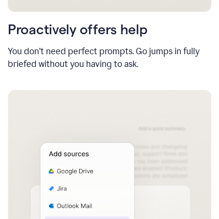
Proactively offers help
You don’t need perfect prompts. Go jumps in fully
briefed without you having to ask.