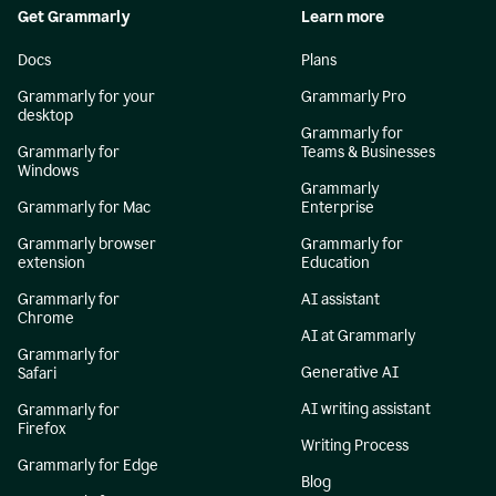
Get Grammarly
Learn more
Docs
Plans
Grammarly for your
Grammarly Pro
desktop
Grammarly for
Grammarly for
Teams & Businesses
Windows
Grammarly
Grammarly for Mac
Enterprise
Grammarly browser
Grammarly for
extension
Education
Grammarly for
AI assistant
Chrome
AI at Grammarly
Grammarly for
Generative AI
Safari
AI writing assistant
Grammarly for
Firefox
Writing Process
Grammarly for Edge
Blog