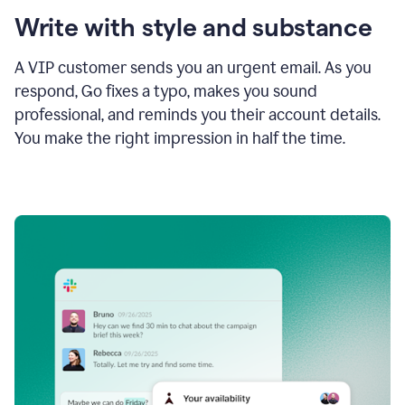
Write with style and substance
A VIP customer sends you an urgent email. As you
respond, Go fixes a typo, makes you sound
professional, and reminds you their account details.
You make the right impression in half the time.