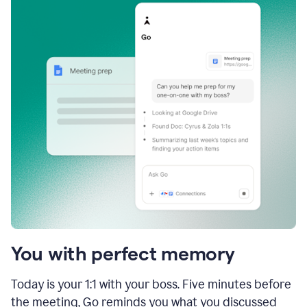
You with perfect memory
Today is your 1:1 with your boss. Five minutes before
the meeting, Go reminds you what you discussed