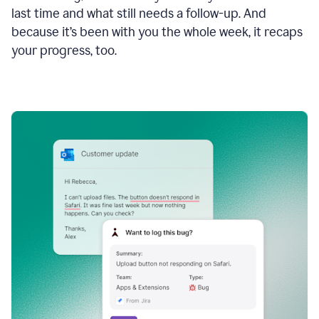
last time and what still needs a follow-up. And
because it’s been with you the whole week, it recaps
your progress, too.