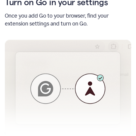
Turn on Go in your settings
Once you add Go to your browser, find your
extension settings and turn on Go.