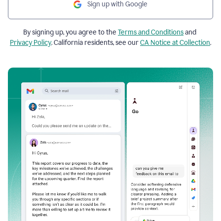
Sign up with Google
By signing up, you agree to the
Terms and Conditions
and
Privacy Policy
. California residents, see our
CA Notice at Collection
.