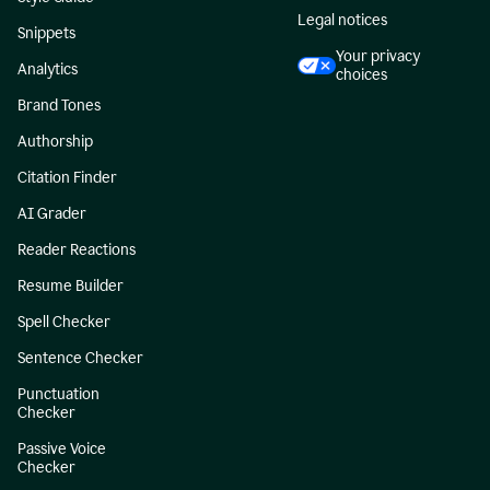
Legal notices
Snippets
Your privacy
Analytics
choices
Brand Tones
Authorship
Citation Finder
AI Grader
Reader Reactions
Resume Builder
Spell Checker
Sentence Checker
Punctuation
Checker
Passive Voice
Checker