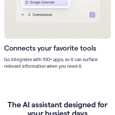
Connects your favorite tools
Go integrates with 100+ apps, so it can surface
relevant information when you need it.
The AI assistant designed for
your busiest days