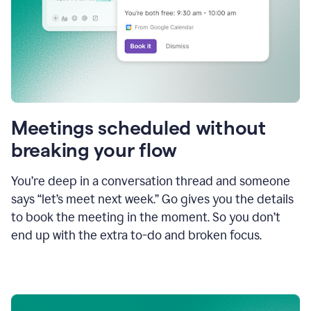
Meetings scheduled without
breaking your flow
You’re deep in a conversation thread and someone
says “let’s meet next week.” Go gives you the details
to book the meeting in the moment. So you don’t
end up with the extra to-do and broken focus.