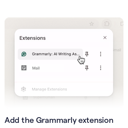
Add the Grammarly extension