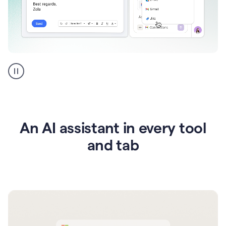
Go
AI
assistant
product
example
An AI assistant in every tool
and tab