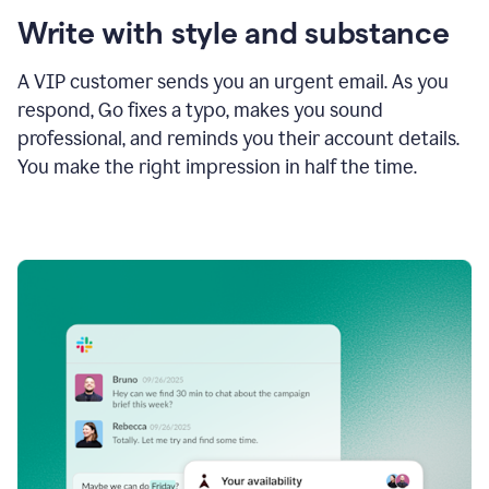
Write with style and substance
A VIP customer sends you an urgent email. As you
respond, Go fixes a typo, makes you sound
professional, and reminds you their account details.
You make the right impression in half the time.