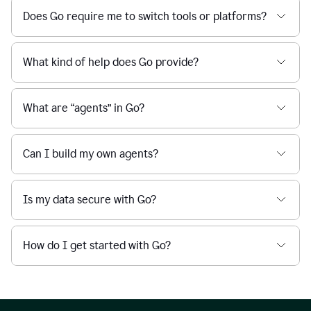
Does Go require me to switch tools or platforms?
What kind of help does Go provide?
What are “agents” in Go?
Can I build my own agents?
Is my data secure with Go?
How do I get started with Go?