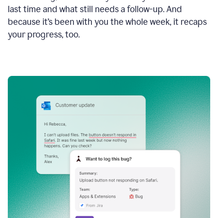
last time and what still needs a follow-up. And
because it’s been with you the whole week, it recaps
your progress, too.