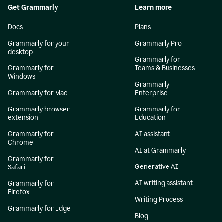
Get Grammarly
Learn more
Docs
Plans
Grammarly for your
Grammarly Pro
desktop
Grammarly for
Grammarly for
Teams & Businesses
Windows
Grammarly
Grammarly for Mac
Enterprise
Grammarly browser
Grammarly for
extension
Education
Grammarly for
AI assistant
Chrome
AI at Grammarly
Grammarly for
Generative AI
Safari
AI writing assistant
Grammarly for
Firefox
Writing Process
Grammarly for Edge
Blog