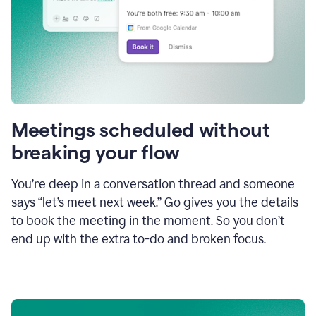
Meetings scheduled without
breaking your flow
You’re deep in a conversation thread and someone
says “let’s meet next week.” Go gives you the details
to book the meeting in the moment. So you don’t
end up with the extra to-do and broken focus.