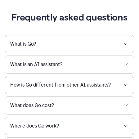
Frequently asked questions
What is Go?
What is an AI assistant?
How is Go different from other AI assistants?
What does Go cost?
Where does Go work?