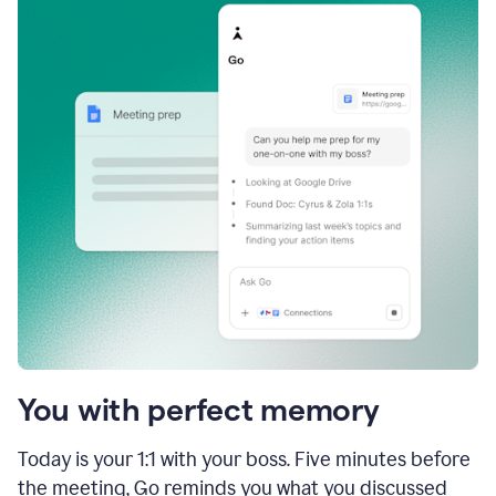
You with perfect memory
Today is your 1:1 with your boss. Five minutes before
the meeting, Go reminds you what you discussed