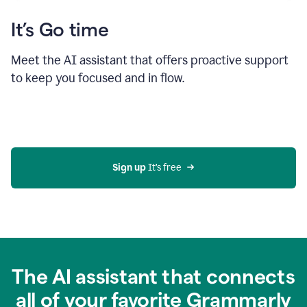
It’s Go time
Meet the AI assistant that offers proactive support
to keep you focused and in flow.
Sign up 
It’s free
The AI assistant that connects
all of your favorite Grammarly