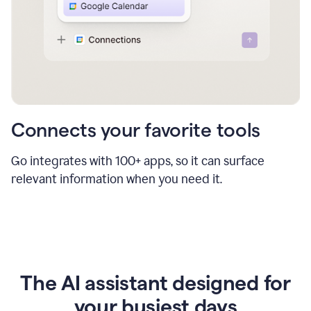
Connects your favorite tools
Go integrates with 100+ apps, so it can surface
relevant information when you need it.
The AI assistant designed for
your busiest days