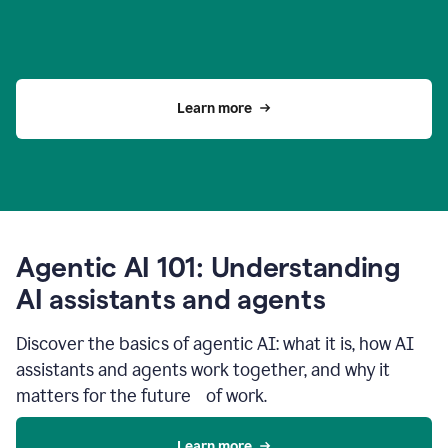
Learn more
Agentic AI 101: Understanding
AI assistants and agents
Discover the basics of agentic AI: what it is, how AI
assistants and agents work together, and why it
matters for the future of work.
Learn more