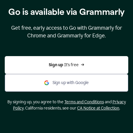
Go is available via Grammarly
Get free, early access to Go with Grammarly for
Chrome and Grammarly for Edge.
Sign up 
It’s free
Sign up with Google
By signing up, you agree to the
Terms and Conditions
and
Privacy
Policy
. California residents, see our
CA Notice at Collection
.