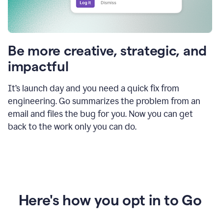
Be more creative, strategic, and
impactful
It’s launch day and you need a quick fix from
engineering. Go summarizes the problem from an
email and files the bug for you. Now you can get
back to the work only you can do.
Here's how you opt in to Go