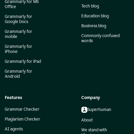
Grammarly for MS
Tech blog
Office
Education blog
Grammarly for
Google Docs
Business blog
Grammarly for
Commonly confused
mobile
words
Grammarly for
iPhone
Grammarly for iPad
Grammarly for
Android
Features
Company
Grammar Checker
Superhuman
Plagiarism Checker
About
AI agents
We stand with