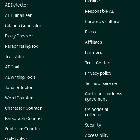
Ukraine
AI Detector
Responsible AI
AI Humanizer
Careers & culture
Citation Generator
Press
Essay Checker
Affiliates
Paraphrasing Tool
Partners
Translator
Trust Center
AI Chat
Privacy policy
AI Writing Tools
Terms of service
Tone Detector
Customer business
Word Counter
agreement
Character Counter
CA notice at
collection
Paragraph Counter
Security
Sentence Counter
Accessibility
Style Guide