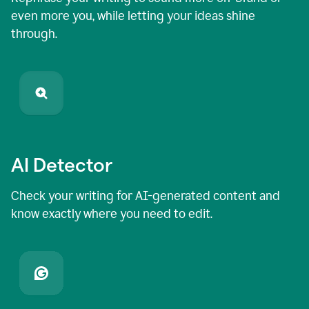
even more you, while letting your ideas shine
through.
AI Detector
Check your writing for AI-generated content and
know exactly where you need to edit.