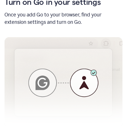
Turn on Go in your settings
Once you add Go to your browser, find your
extension settings and turn on Go.