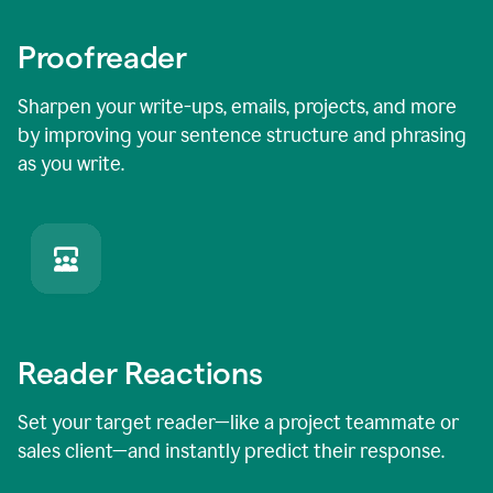
Proofreader
Sharpen your write-ups, emails, projects, and more
by improving your sentence structure and phrasing
as you write.
Reader Reactions
Set your target reader—like a project teammate or
sales client—and instantly predict their response.