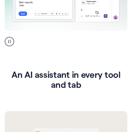
Go
AI
assistant
product
example
An AI assistant in every tool
and tab