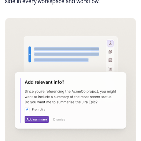
side in every workspace and workflow.