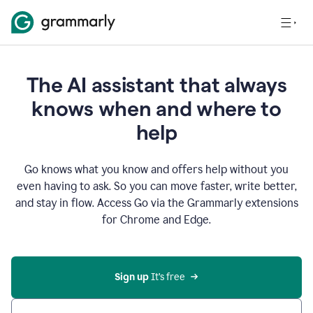
The AI assistant that always
knows when and where to
help
Go knows what you know and offers help without you
even having to ask. So you can move faster, write better,
and stay in flow. Access Go via the Grammarly extensions
for Chrome and Edge.
Sign up
 It’s free