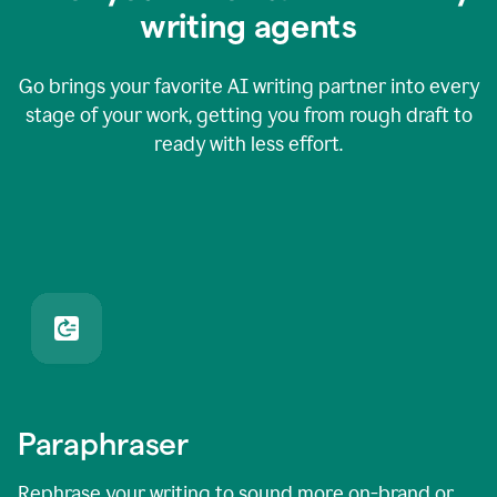
writing agents
Go brings your favorite AI writing partner into every
stage of your work, getting you from rough draft to
ready with less effort.
Paraphraser
Rephrase your writing to sound more on-brand or