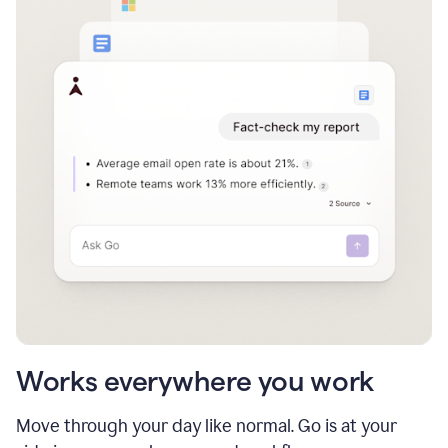
Works everywhere you work
Move through your day like normal. Go is at your