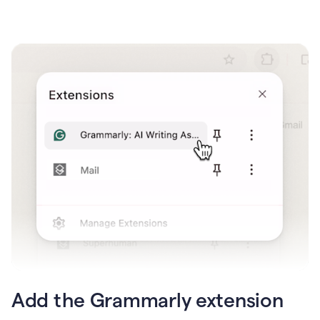
Add the Grammarly extension