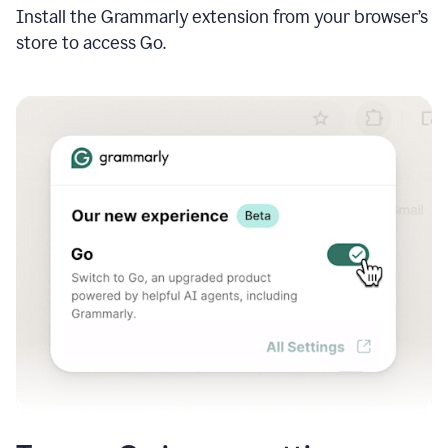
Install the Grammarly extension from your browser’s
store to access Go.