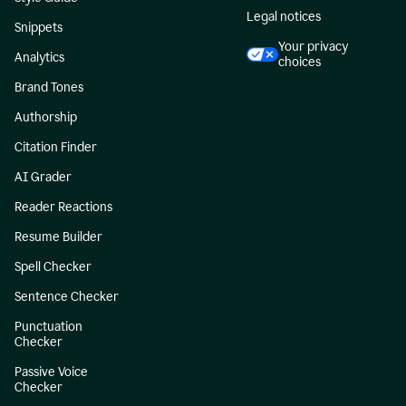
Legal notices
Snippets
Your privacy
Analytics
choices
Brand Tones
Authorship
Citation Finder
AI Grader
Reader Reactions
Resume Builder
Spell Checker
Sentence Checker
Punctuation
Checker
Passive Voice
Checker