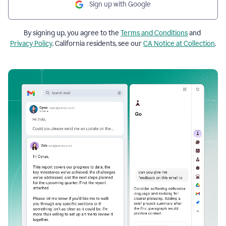
Sign up with Google
By signing up, you agree to the
Terms and Conditions
and
Privacy Policy
. California residents, see our
CA Notice at Collection
.