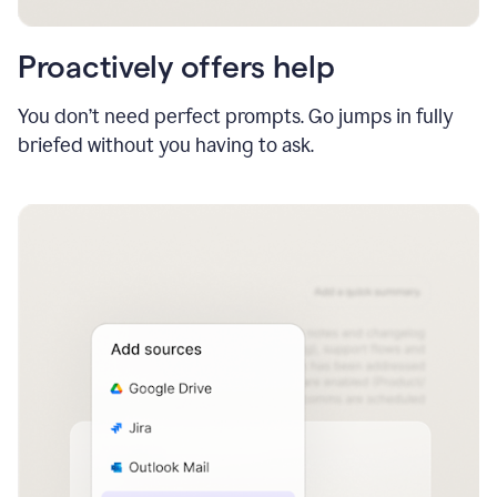
Proactively offers help
You don’t need perfect prompts. Go jumps in fully
briefed without you having to ask.