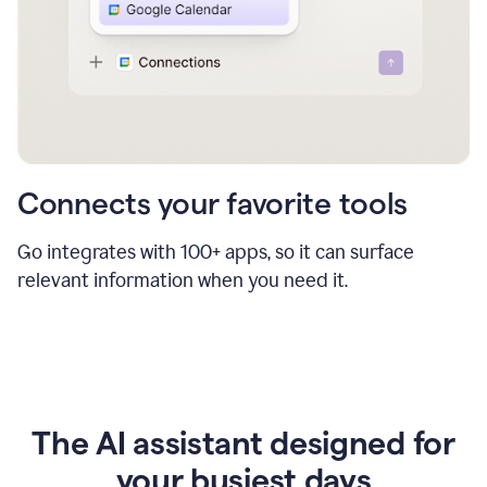
Connects your favorite tools
Go integrates with 100+ apps, so it can surface
relevant information when you need it.
The AI assistant designed for
your busiest days