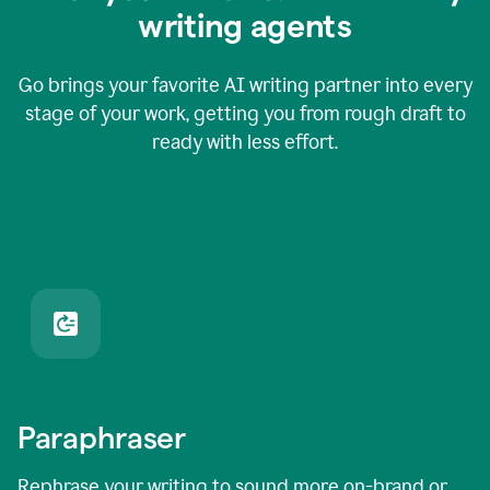
writing agents
Go brings your favorite AI writing partner into every
stage of your work, getting you from rough draft to
ready with less effort.
Paraphraser
Rephrase your writing to sound more on-brand or