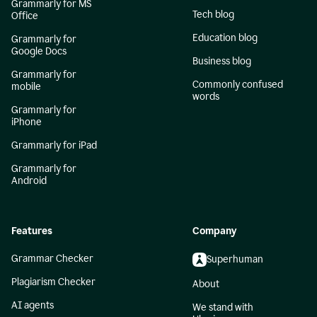
Grammarly for MS
Tech blog
Office
Education blog
Grammarly for
Google Docs
Business blog
Grammarly for
Commonly confused
mobile
words
Grammarly for
iPhone
Grammarly for iPad
Grammarly for
Android
Features
Company
Grammar Checker
Superhuman
Plagiarism Checker
About
AI agents
We stand with