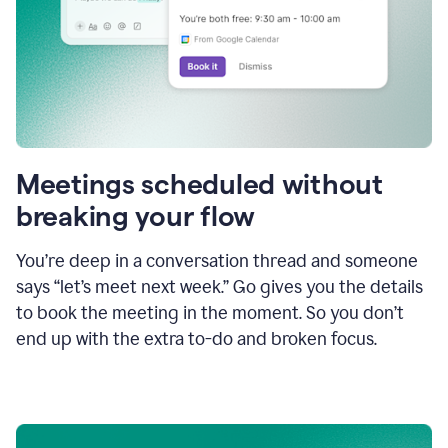
Meetings scheduled without
breaking your flow
You’re deep in a conversation thread and someone
says “let’s meet next week.” Go gives you the details
to book the meeting in the moment. So you don’t
end up with the extra to-do and broken focus.