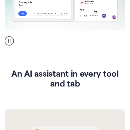
Go
AI
assistant
product
example
An AI assistant in every tool
and tab