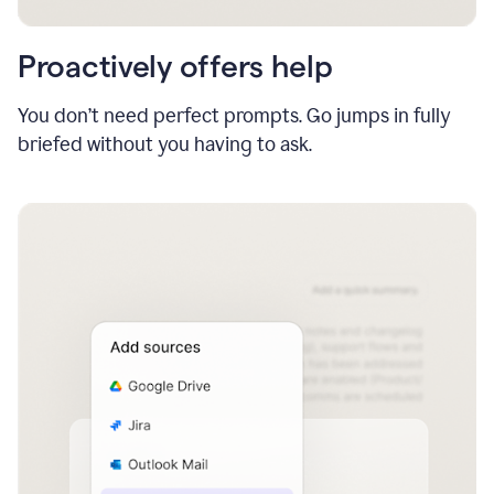
Proactively offers help
You don’t need perfect prompts. Go jumps in fully
briefed without you having to ask.