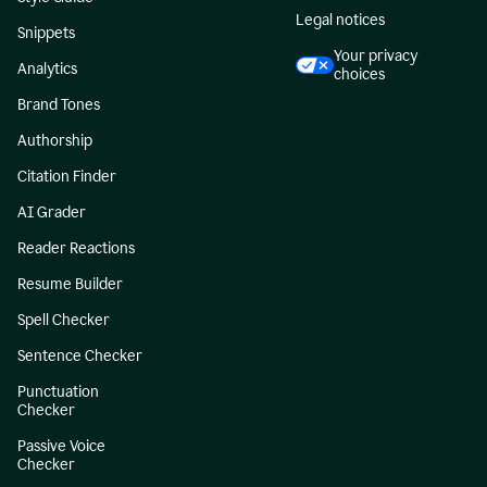
Legal notices
Snippets
Your privacy
Analytics
choices
Brand Tones
Authorship
Citation Finder
AI Grader
Reader Reactions
Resume Builder
Spell Checker
Sentence Checker
Punctuation
Checker
Passive Voice
Checker