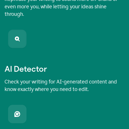
even more you, while letting your ideas shine
through.
AI Detector
Check your writing for AI-generated content and
know exactly where you need to edit.