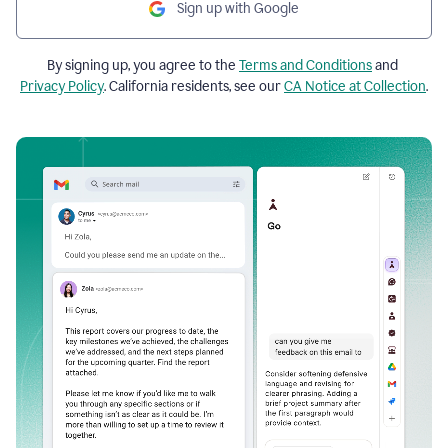
Sign up with Google
By signing up, you agree to the
Terms and Conditions
and
Privacy Policy
. California residents, see our
CA Notice at Collection
.