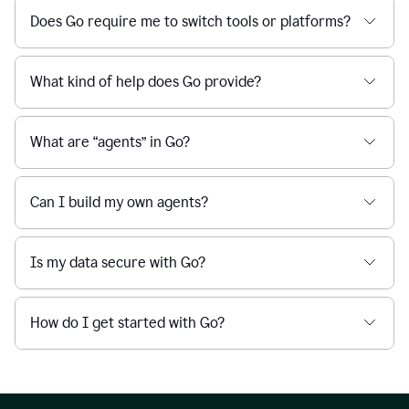
Does Go require me to switch tools or platforms?
What kind of help does Go provide?
What are “agents” in Go?
Can I build my own agents?
Is my data secure with Go?
How do I get started with Go?