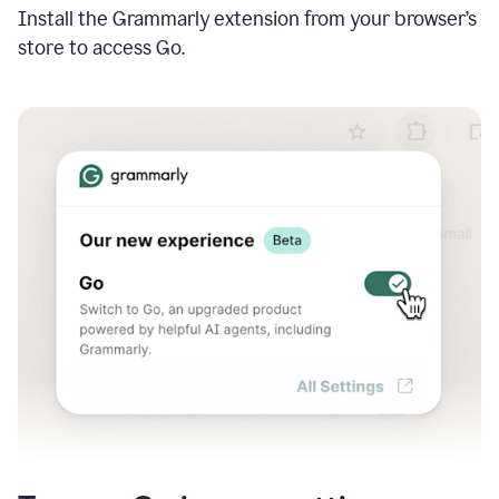
Install the Grammarly extension from your browser’s
store to access Go.