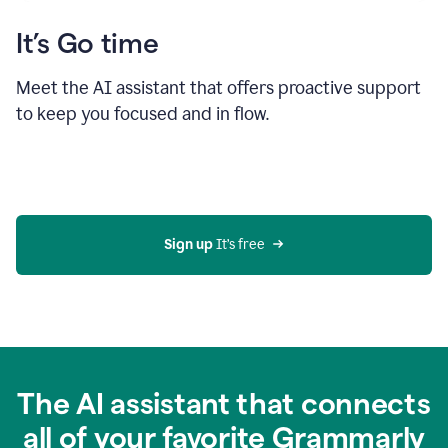
It’s Go time
Meet the AI assistant that offers proactive support
to keep you focused and in flow.
Sign up 
It’s free
The AI assistant that connects
all of your favorite Grammarly