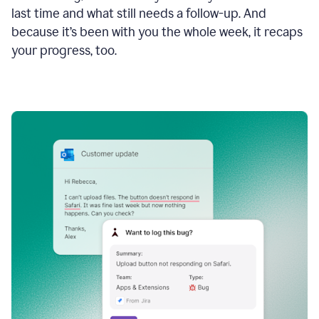
last time and what still needs a follow-up. And
because it’s been with you the whole week, it recaps
your progress, too.