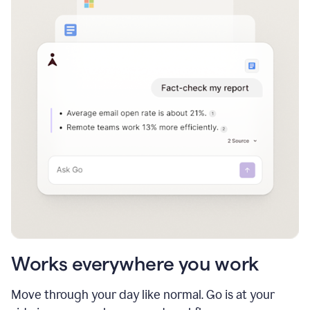
Works everywhere you work
Move through your day like normal. Go is at your