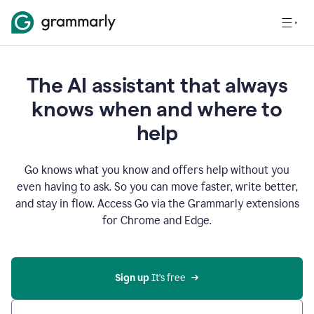
The AI assistant that always
knows when and where to
help
Go knows what you know and offers help without you
even having to ask. So you can move faster, write better,
and stay in flow. Access Go via the Grammarly extensions
for Chrome and Edge.
Sign up
 It’s free