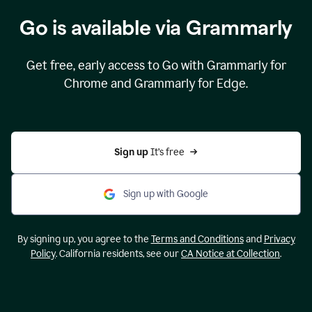
Go is available via Grammarly
Get free, early access to Go with Grammarly for
Chrome and Grammarly for Edge.
Sign up 
It’s free
Sign up with Google
By signing up, you agree to the
Terms and Conditions
and
Privacy
Policy
. California residents, see our
CA Notice at Collection
.