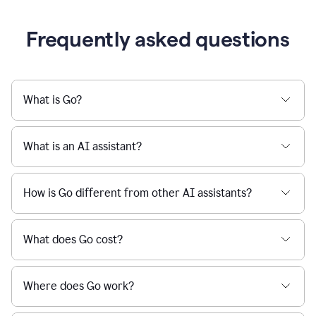
Frequently asked questions
What is Go?
What is an AI assistant?
How is Go different from other AI assistants?
What does Go cost?
Where does Go work?