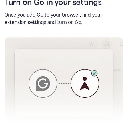
Turn on Go in your settings
Once you add Go to your browser, find your
extension settings and turn on Go.