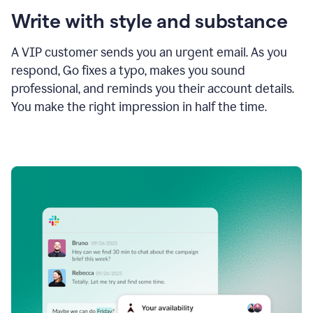
Write with style and substance
A VIP customer sends you an urgent email. As you
respond, Go fixes a typo, makes you sound
professional, and reminds you their account details.
You make the right impression in half the time.