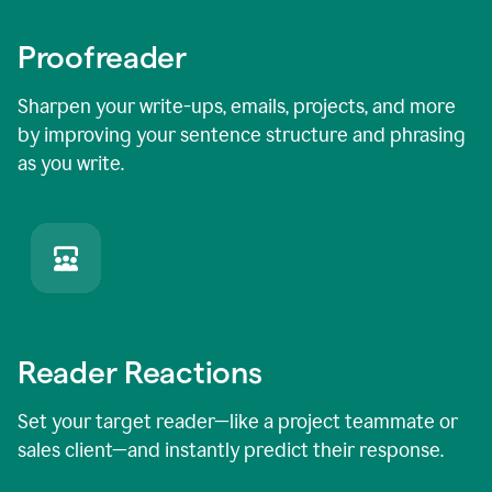
Proofreader
Sharpen your write-ups, emails, projects, and more
by improving your sentence structure and phrasing
as you write.
Reader Reactions
Set your target reader—like a project teammate or
sales client—and instantly predict their response.