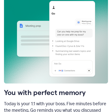
You with perfect memory
Today is your 1:1 with your boss. Five minutes before
the meeting, Go reminds you what you discussed