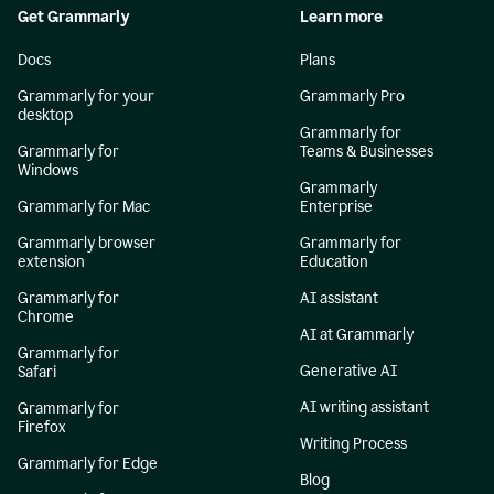
Get Grammarly
Learn more
Docs
Plans
Grammarly for your
Grammarly Pro
desktop
Grammarly for
Grammarly for
Teams & Businesses
Windows
Grammarly
Grammarly for Mac
Enterprise
Grammarly browser
Grammarly for
extension
Education
Grammarly for
AI assistant
Chrome
AI at Grammarly
Grammarly for
Generative AI
Safari
AI writing assistant
Grammarly for
Firefox
Writing Process
Grammarly for Edge
Blog