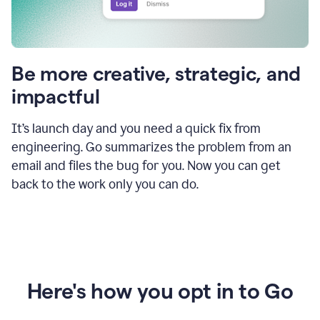
Be more creative, strategic, and
impactful
It’s launch day and you need a quick fix from
engineering. Go summarizes the problem from an
email and files the bug for you. Now you can get
back to the work only you can do.
Here's how you opt in to Go