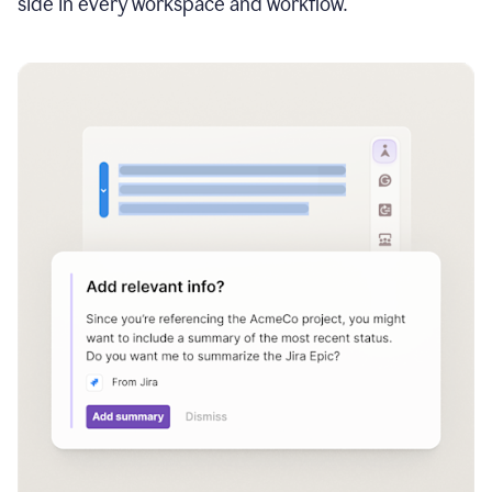
side in every workspace and workflow.