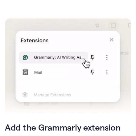
Add the Grammarly extension