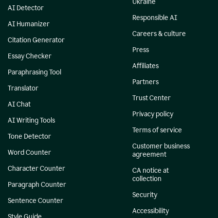
Ukraine
AI Detector
Responsible AI
AI Humanizer
Careers & culture
Citation Generator
Press
Essay Checker
Affiliates
Paraphrasing Tool
Partners
Translator
Trust Center
AI Chat
Privacy policy
AI Writing Tools
Terms of service
Tone Detector
Customer business
Word Counter
agreement
Character Counter
CA notice at
collection
Paragraph Counter
Security
Sentence Counter
Accessibility
Style Guide