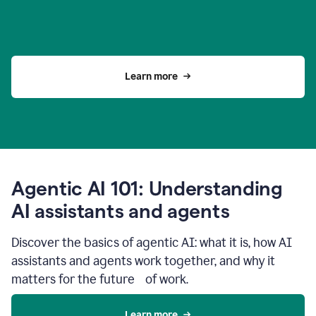
Learn more
Agentic AI 101: Understanding
AI assistants and agents
Discover the basics of agentic AI: what it is, how AI
assistants and agents work together, and why it
matters for the future of work.
Learn more