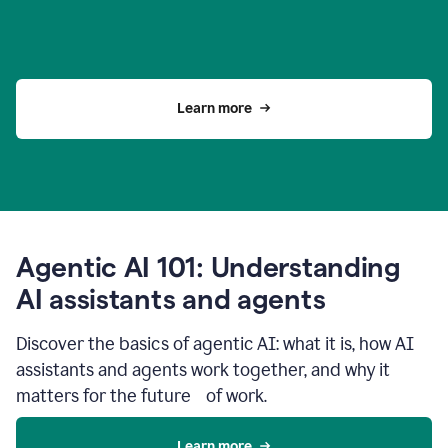
Learn more
Agentic AI 101: Understanding
AI assistants and agents
Discover the basics of agentic AI: what it is, how AI
assistants and agents work together, and why it
matters for the future of work.
Learn more