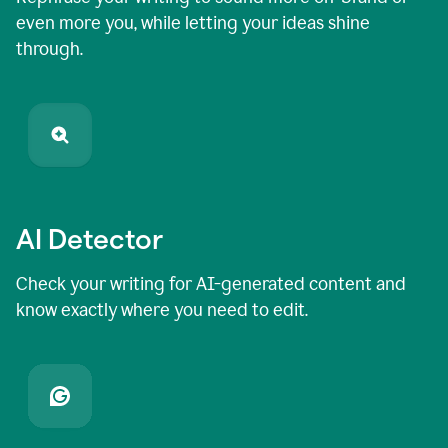
even more you, while letting your ideas shine
through.
AI Detector
Check your writing for AI-generated content and
know exactly where you need to edit.