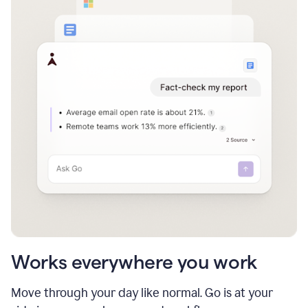
Works everywhere you work
Move through your day like normal. Go is at your