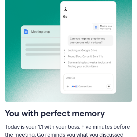
You with perfect memory
Today is your 1:1 with your boss. Five minutes before
the meeting, Go reminds you what you discussed