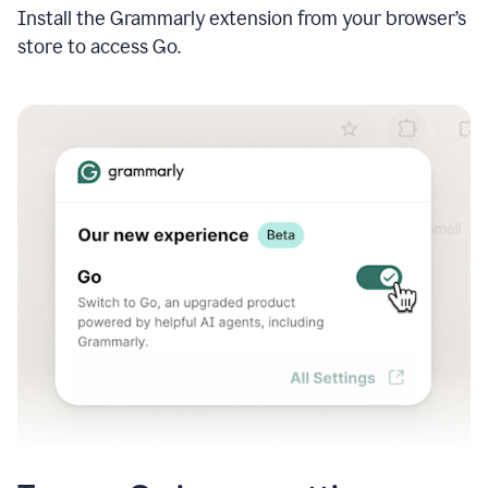
Install the Grammarly extension from your browser’s
store to access Go.