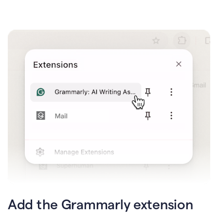
Add the Grammarly extension