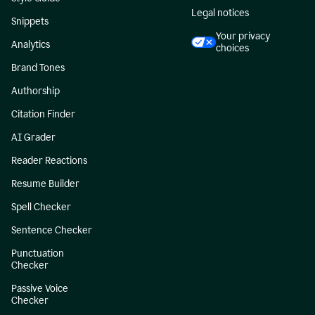
Legal notices
Snippets
Your privacy
Analytics
choices
Brand Tones
Authorship
Citation Finder
AI Grader
Reader Reactions
Resume Builder
Spell Checker
Sentence Checker
Punctuation
Checker
Passive Voice
Checker