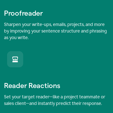
Proofreader
Sharpen your write-ups, emails, projects, and more
by improving your sentence structure and phrasing
as you write.
Reader Reactions
Set your target reader—like a project teammate or
sales client—and instantly predict their response.