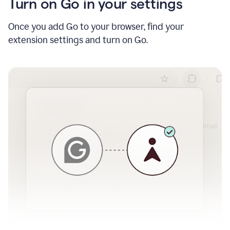
Turn on Go in your settings
Once you add Go to your browser, find your
extension settings and turn on Go.