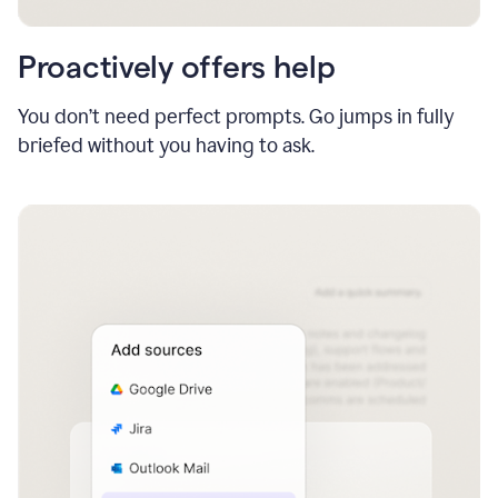
Proactively offers help
You don’t need perfect prompts. Go jumps in fully
briefed without you having to ask.