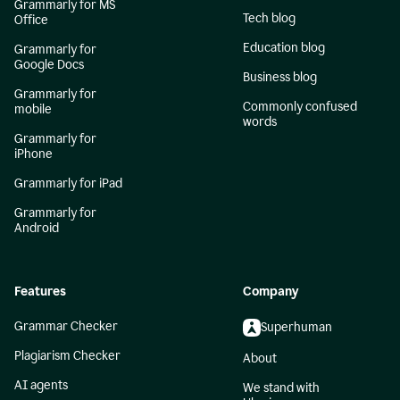
Grammarly for MS
Tech blog
Office
Education blog
Grammarly for
Google Docs
Business blog
Grammarly for
Commonly confused
mobile
words
Grammarly for
iPhone
Grammarly for iPad
Grammarly for
Android
Features
Company
Grammar Checker
Superhuman
Plagiarism Checker
About
AI agents
We stand with