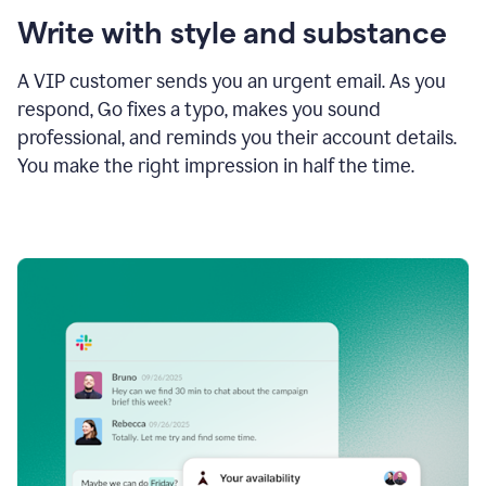
Write with style and substance
A VIP customer sends you an urgent email. As you
respond, Go fixes a typo, makes you sound
professional, and reminds you their account details.
You make the right impression in half the time.