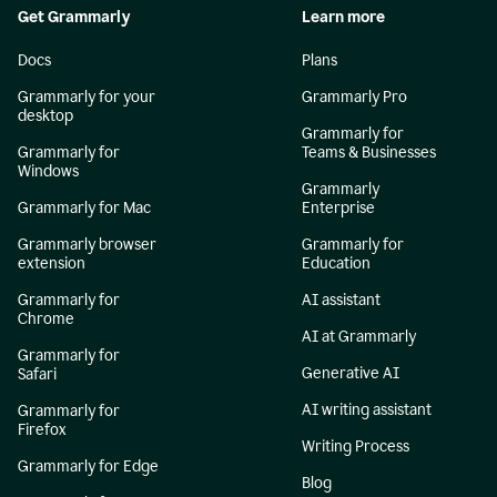
Get Grammarly
Learn more
Docs
Plans
Grammarly for your
Grammarly Pro
desktop
Grammarly for
Grammarly for
Teams & Businesses
Windows
Grammarly
Grammarly for Mac
Enterprise
Grammarly browser
Grammarly for
extension
Education
Grammarly for
AI assistant
Chrome
AI at Grammarly
Grammarly for
Generative AI
Safari
AI writing assistant
Grammarly for
Firefox
Writing Process
Grammarly for Edge
Blog