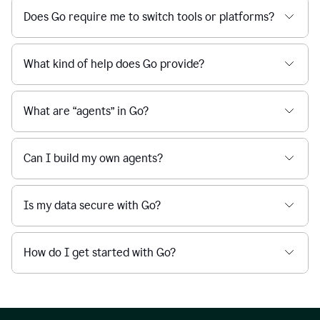
Does Go require me to switch tools or platforms?
What kind of help does Go provide?
What are “agents” in Go?
Can I build my own agents?
Is my data secure with Go?
How do I get started with Go?