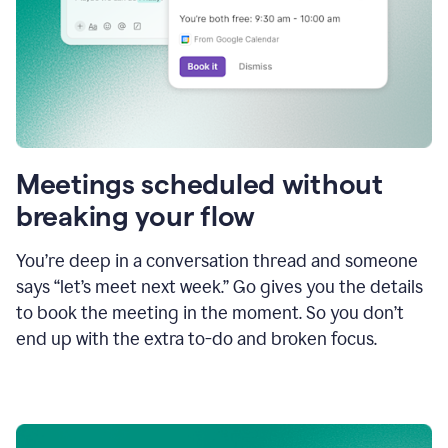
Meetings scheduled without
breaking your flow
You’re deep in a conversation thread and someone
says “let’s meet next week.” Go gives you the details
to book the meeting in the moment. So you don’t
end up with the extra to-do and broken focus.