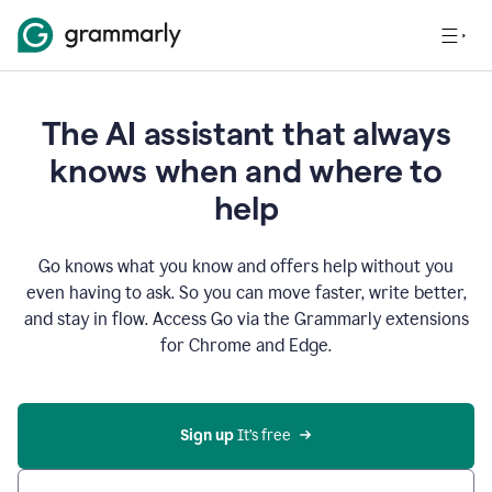
The AI assistant that always
knows when and where to
help
Go knows what you know and offers help without you
even having to ask. So you can move faster, write better,
and stay in flow. Access Go via the Grammarly extensions
for Chrome and Edge.
Sign up
 It’s free