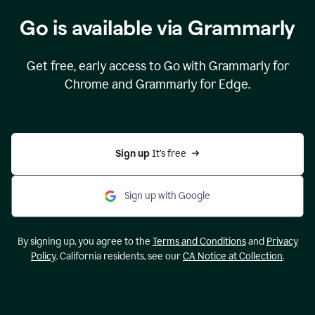
Go is available via Grammarly
Get free, early access to Go with Grammarly for
Chrome and Grammarly for Edge.
Sign up 
It’s free
Sign up with Google
By signing up, you agree to the
Terms and Conditions
and
Privacy
Policy
. California residents, see our
CA Notice at Collection
.