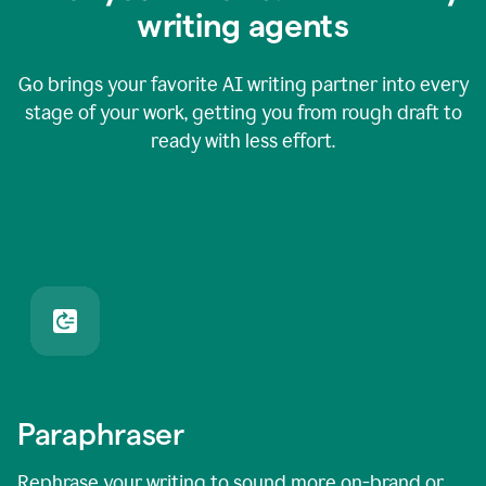
writing agents
Go brings your favorite AI writing partner into every
stage of your work, getting you from rough draft to
ready with less effort.
Paraphraser
Rephrase your writing to sound more on-brand or