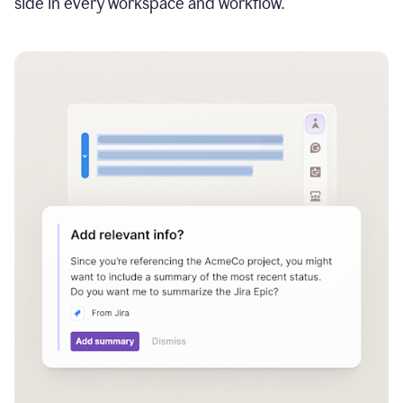
side in every workspace and workflow.