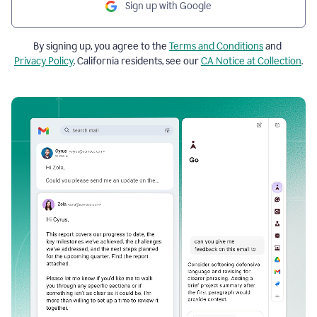
Sign up with Google
By signing up, you agree to the
Terms and Conditions
and
Privacy Policy
. California residents, see our
CA Notice at Collection
.