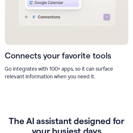
Connects your favorite tools
Go integrates with 100+ apps, so it can surface
relevant information when you need it.
The AI assistant designed for
your busiest days