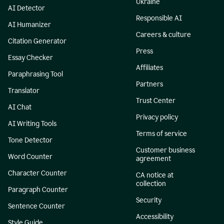
Ukraine
AI Detector
Responsible AI
AI Humanizer
Careers & culture
Citation Generator
Press
Essay Checker
Affiliates
Paraphrasing Tool
Partners
Translator
Trust Center
AI Chat
Privacy policy
AI Writing Tools
Terms of service
Tone Detector
Customer business
Word Counter
agreement
Character Counter
CA notice at
collection
Paragraph Counter
Security
Sentence Counter
Accessibility
Style Guide