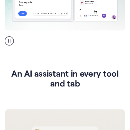
Go
AI
assistant
product
example
An AI assistant in every tool
and tab