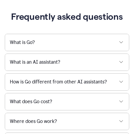
Frequently asked questions
What is Go?
What is an AI assistant?
How is Go different from other AI assistants?
What does Go cost?
Where does Go work?