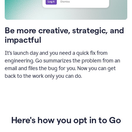
Be more creative, strategic, and
impactful
It’s launch day and you need a quick fix from
engineering. Go summarizes the problem from an
email and files the bug for you. Now you can get
back to the work only you can do.
Here's how you opt in to Go