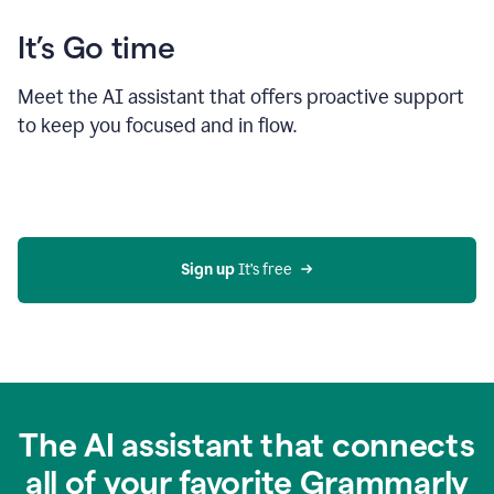
It’s Go time
Meet the AI assistant that offers proactive support
to keep you focused and in flow.
Sign up 
It’s free
The AI assistant that connects
all of your favorite Grammarly