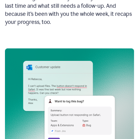
last time and what still needs a follow-up. And
because it’s been with you the whole week, it recaps
your progress, too.