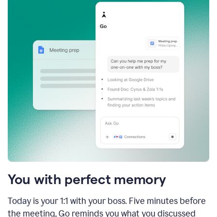
You with perfect memory
Today is your 1:1 with your boss. Five minutes before
the meeting, Go reminds you what you discussed