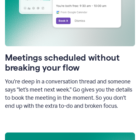
Meetings scheduled without
breaking your flow
You’re deep in a conversation thread and someone
says “let’s meet next week.” Go gives you the details
to book the meeting in the moment. So you don’t
end up with the extra to-do and broken focus.