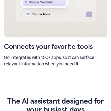
Connects your favorite tools
Go integrates with 100+ apps, so it can surface
relevant information when you need it.
The AI assistant designed for
your busiest days