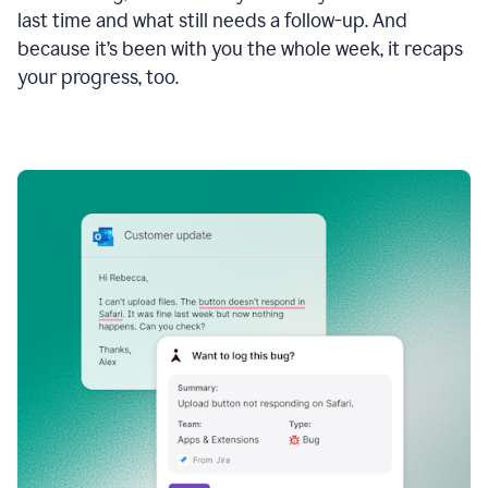
last time and what still needs a follow-up. And
because it’s been with you the whole week, it recaps
your progress, too.