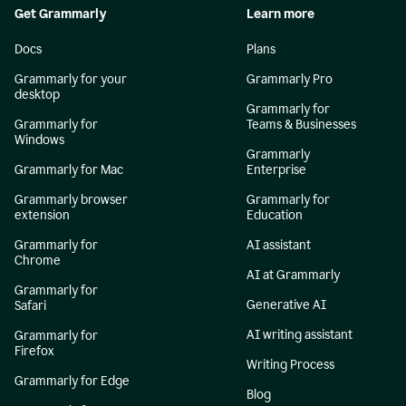
Get Grammarly
Learn more
Docs
Plans
Grammarly for your
Grammarly Pro
desktop
Grammarly for
Grammarly for
Teams & Businesses
Windows
Grammarly
Grammarly for Mac
Enterprise
Grammarly browser
Grammarly for
extension
Education
Grammarly for
AI assistant
Chrome
AI at Grammarly
Grammarly for
Generative AI
Safari
AI writing assistant
Grammarly for
Firefox
Writing Process
Grammarly for Edge
Blog