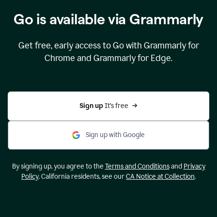
Go is available via Grammarly
Get free, early access to Go with Grammarly for
Chrome and Grammarly for Edge.
Sign up 
It’s free
Sign up with Google
By signing up, you agree to the
Terms and Conditions
and
Privacy
Policy
. California residents, see our
CA Notice at Collection
.