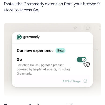
Install the Grammarly extension from your browser’s
store to access Go.