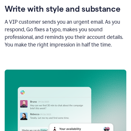
Write with style and substance
A VIP customer sends you an urgent email. As you
respond, Go fixes a typo, makes you sound
professional, and reminds you their account details.
You make the right impression in half the time.