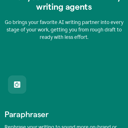
writing agents
Go brings your favorite AI writing partner into every
stage of your work, getting you from rough draft to
ready with less effort.
Paraphraser
Rephrase your writing to sound more on-brand or