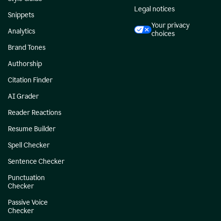
Legal notices
Snippets
Your privacy
Analytics
choices
Brand Tones
Authorship
Citation Finder
AI Grader
Reader Reactions
Resume Builder
Spell Checker
Sentence Checker
Punctuation
Checker
Passive Voice
Checker