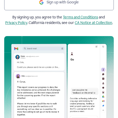
Sign up with Google
By signing up, you agree to the
Terms and Conditions
and
Privacy Policy
. California residents, see our
CA Notice at Collection
.