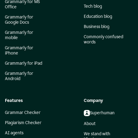
Grammarly for MS
Tech blog
Office
Education blog
Grammarly for
Google Docs
Business blog
Grammarly for
Commonly confused
mobile
words
Grammarly for
iPhone
Grammarly for iPad
Grammarly for
Android
Features
Company
Grammar Checker
Superhuman
Plagiarism Checker
About
AI agents
We stand with