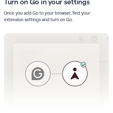
Turn on Go in your settings
Once you add Go to your browser, find your
extension settings and turn on Go.