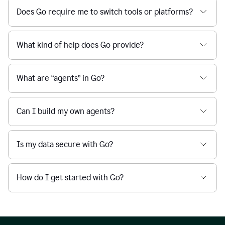
Does Go require me to switch tools or platforms?
What kind of help does Go provide?
What are “agents” in Go?
Can I build my own agents?
Is my data secure with Go?
How do I get started with Go?