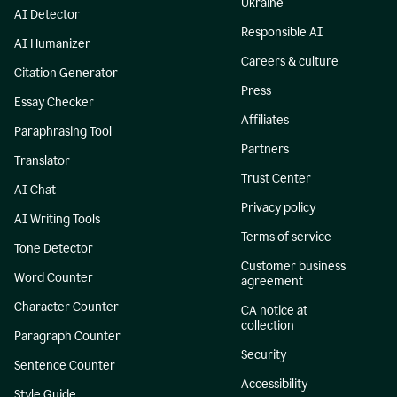
Ukraine
AI Detector
Responsible AI
AI Humanizer
Careers & culture
Citation Generator
Press
Essay Checker
Affiliates
Paraphrasing Tool
Partners
Translator
Trust Center
AI Chat
Privacy policy
AI Writing Tools
Terms of service
Tone Detector
Customer business
Word Counter
agreement
Character Counter
CA notice at
collection
Paragraph Counter
Security
Sentence Counter
Accessibility
Style Guide