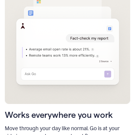
Works everywhere you work
Move through your day like normal. Go is at your