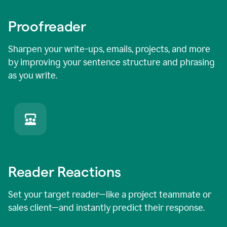
Proofreader
Sharpen your write-ups, emails, projects, and more
by improving your sentence structure and phrasing
as you write.
Reader Reactions
Set your target reader—like a project teammate or
sales client—and instantly predict their response.