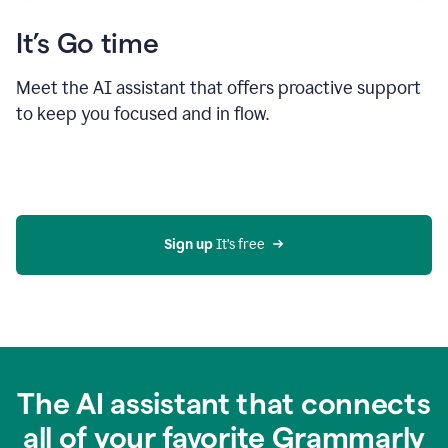
It’s Go time
Meet the AI assistant that offers proactive support
to keep you focused and in flow.
Sign up 
It’s free
The AI assistant that connects
all of your favorite Grammarly