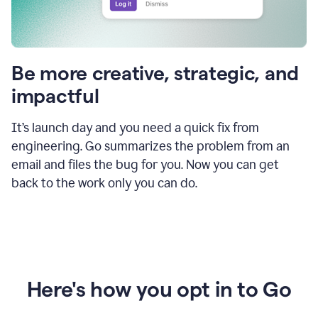
Be more creative, strategic, and
impactful
It’s launch day and you need a quick fix from
engineering. Go summarizes the problem from an
email and files the bug for you. Now you can get
back to the work only you can do.
Here's how you opt in to Go