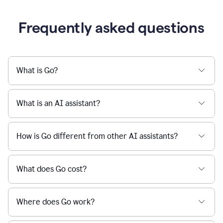
Frequently asked questions
What is Go?
What is an AI assistant?
How is Go different from other AI assistants?
What does Go cost?
Where does Go work?