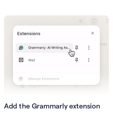
Add the Grammarly extension