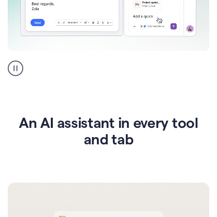
Go
AI
assistant
product
example
An AI assistant in every tool
and tab