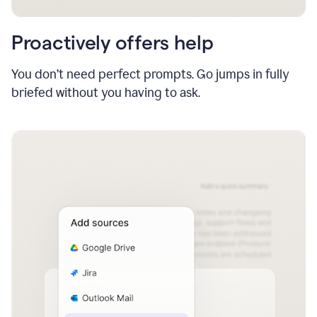
Proactively offers help
You don’t need perfect prompts. Go jumps in fully
briefed without you having to ask.