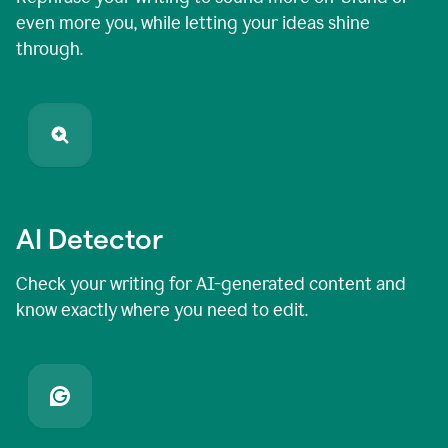
even more you, while letting your ideas shine
through.
AI Detector
Check your writing for AI-generated content and
know exactly where you need to edit.