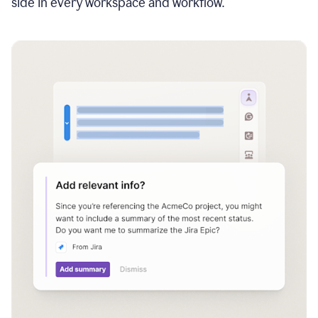
side in every workspace and workflow.