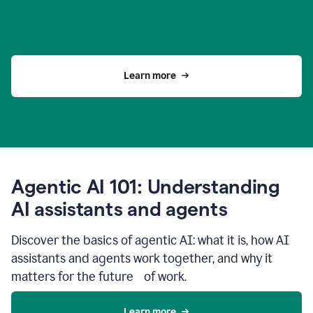
Learn more
Agentic AI 101: Understanding
AI assistants and agents
Discover the basics of agentic AI: what it is, how AI
assistants and agents work together, and why it
matters for the future of work.
Learn more