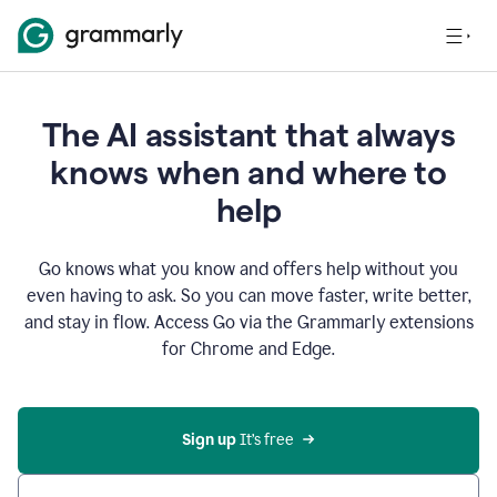
The AI assistant that always
knows when and where to
help
Go knows what you know and offers help without you
even having to ask. So you can move faster, write better,
and stay in flow. Access Go via the Grammarly extensions
for Chrome and Edge.
Sign up
 It’s free