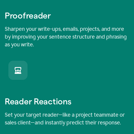
Proofreader
Sharpen your write-ups, emails, projects, and more
by improving your sentence structure and phrasing
as you write.
Reader Reactions
Set your target reader—like a project teammate or
sales client—and instantly predict their response.