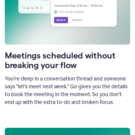
Meetings scheduled without
breaking your flow
You’re deep in a conversation thread and someone
says “let’s meet next week.” Go gives you the details
to book the meeting in the moment. So you don’t
end up with the extra to-do and broken focus.