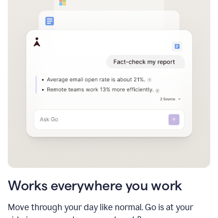
Works everywhere you work
Move through your day like normal. Go is at your