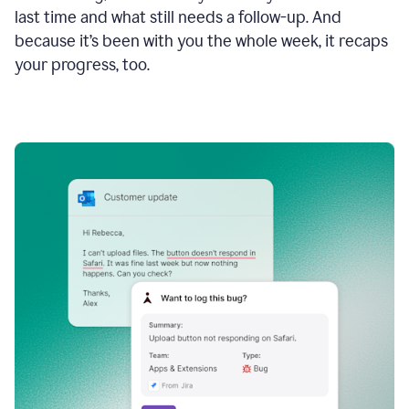
last time and what still needs a follow-up. And
because it’s been with you the whole week, it recaps
your progress, too.