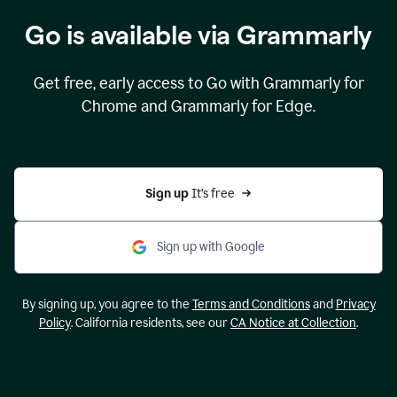
Go is available via Grammarly
Get free, early access to Go with Grammarly for
Chrome and Grammarly for Edge.
Sign up 
It’s free
Sign up with Google
By signing up, you agree to the
Terms and Conditions
and
Privacy
Policy
. California residents, see our
CA Notice at Collection
.