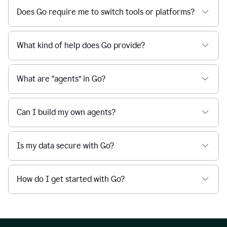
Does Go require me to switch tools or platforms?
What kind of help does Go provide?
What are “agents” in Go?
Can I build my own agents?
Is my data secure with Go?
How do I get started with Go?