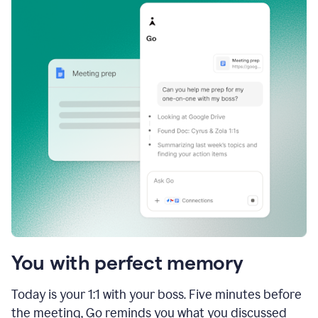
You with perfect memory
Today is your 1:1 with your boss. Five minutes before
the meeting, Go reminds you what you discussed