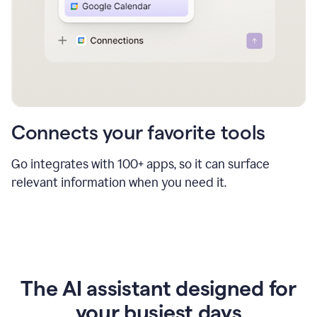
Connects your favorite tools
Go integrates with 100+ apps, so it can surface
relevant information when you need it.
The AI assistant designed for
your busiest days