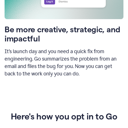
Be more creative, strategic, and
impactful
It’s launch day and you need a quick fix from
engineering. Go summarizes the problem from an
email and files the bug for you. Now you can get
back to the work only you can do.
Here's how you opt in to Go