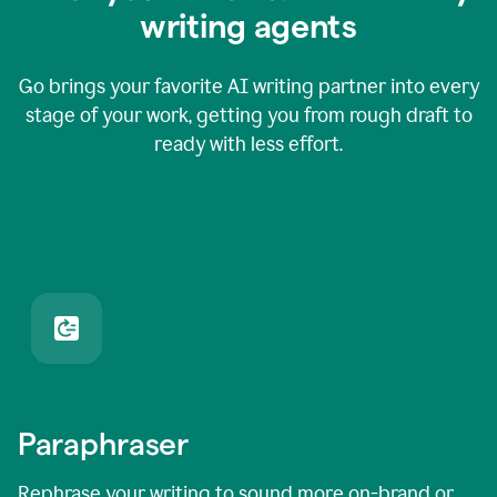
writing agents
Go brings your favorite AI writing partner into every
stage of your work, getting you from rough draft to
ready with less effort.
Paraphraser
Rephrase your writing to sound more on-brand or