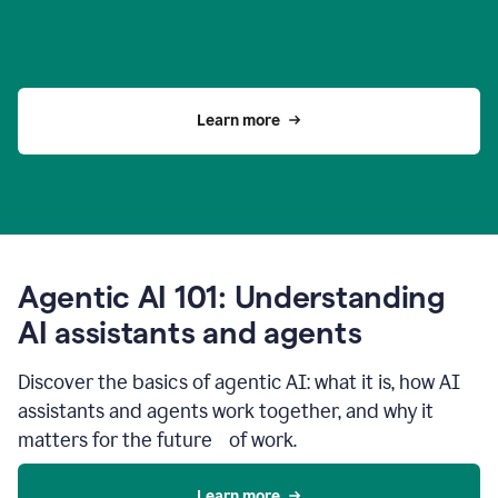
Learn more
Agentic AI 101: Understanding
AI assistants and agents
Discover the basics of agentic AI: what it is, how AI
assistants and agents work together, and why it
matters for the future of work.
Learn more