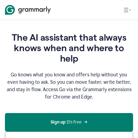
The AI assistant that always
knows when and where to
help
Go knows what you know and offers help without you
even having to ask. So you can move faster, write better,
and stay in flow. Access Go via the Grammarly extensions
for Chrome and Edge.
Sign up
 It’s free