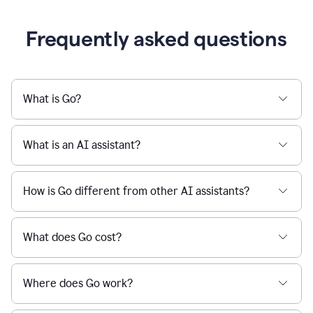
Frequently asked questions
What is Go?
What is an AI assistant?
How is Go different from other AI assistants?
What does Go cost?
Where does Go work?