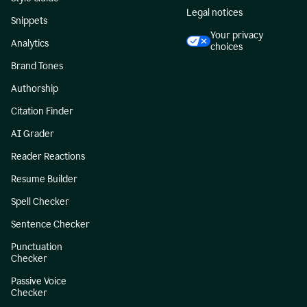
Legal notices
Snippets
Your privacy
Analytics
choices
Brand Tones
Authorship
Citation Finder
AI Grader
Reader Reactions
Resume Builder
Spell Checker
Sentence Checker
Punctuation
Checker
Passive Voice
Checker