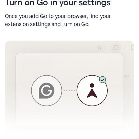
Turn on Go in your settings
Once you add Go to your browser, find your
extension settings and turn on Go.