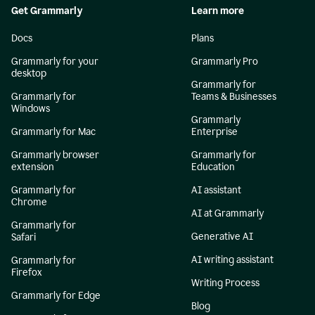
Get Grammarly
Learn more
Docs
Plans
Grammarly for your
Grammarly Pro
desktop
Grammarly for
Grammarly for
Teams & Businesses
Windows
Grammarly
Grammarly for Mac
Enterprise
Grammarly browser
Grammarly for
extension
Education
Grammarly for
AI assistant
Chrome
AI at Grammarly
Grammarly for
Generative AI
Safari
AI writing assistant
Grammarly for
Firefox
Writing Process
Grammarly for Edge
Blog