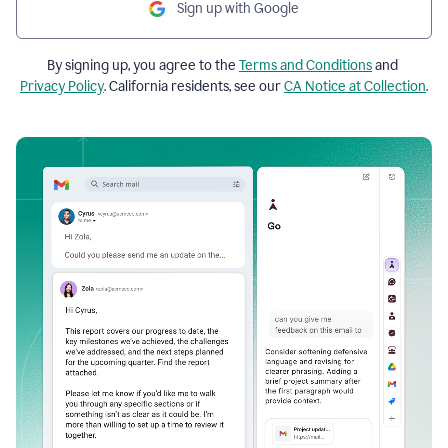
Sign up with Google
By signing up, you agree to the
Terms and Conditions
and
Privacy Policy
. California residents, see our
CA Notice at Collection
.