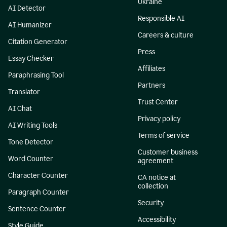
Ukraine
AI Detector
Responsible AI
AI Humanizer
Careers & culture
Citation Generator
Press
Essay Checker
Affiliates
Paraphrasing Tool
Partners
Translator
Trust Center
AI Chat
Privacy policy
AI Writing Tools
Terms of service
Tone Detector
Customer business
Word Counter
agreement
Character Counter
CA notice at
collection
Paragraph Counter
Security
Sentence Counter
Accessibility
Style Guide