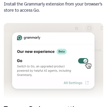
Install the Grammarly extension from your browser’s
store to access Go.