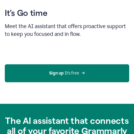
It’s Go time
Meet the AI assistant that offers proactive support
to keep you focused and in flow.
Sign up 
It’s free
The AI assistant that connects
all of your favorite Grammarly