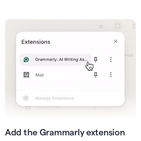
Add the Grammarly extension