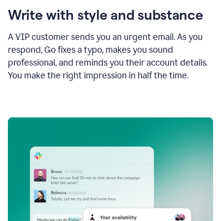
Write with style and substance
A VIP customer sends you an urgent email. As you
respond, Go fixes a typo, makes you sound
professional, and reminds you their account details.
You make the right impression in half the time.