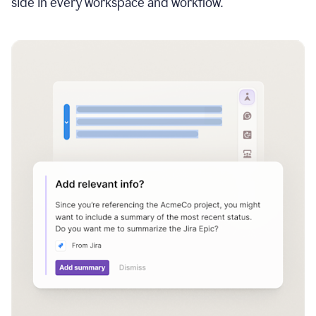
side in every workspace and workflow.