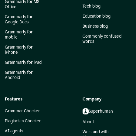
Grammarly for MS
Tech blog
Office
Education blog
Grammarly for
Google Docs
Business blog
Grammarly for
Commonly confused
mobile
words
Grammarly for
iPhone
Grammarly for iPad
Grammarly for
Android
Features
Company
Grammar Checker
Superhuman
Plagiarism Checker
About
AI agents
We stand with