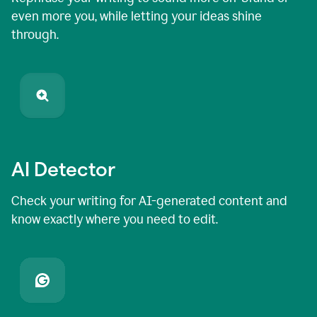
even more you, while letting your ideas shine
through.
AI Detector
Check your writing for AI-generated content and
know exactly where you need to edit.