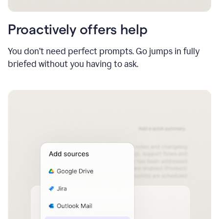
Proactively offers help
You don’t need perfect prompts. Go jumps in fully
briefed without you having to ask.