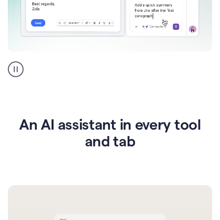
Go
AI
assistant
product
example
An AI assistant in every tool
and tab