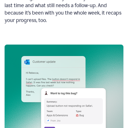
last time and what still needs a follow-up. And
because it’s been with you the whole week, it recaps
your progress, too.