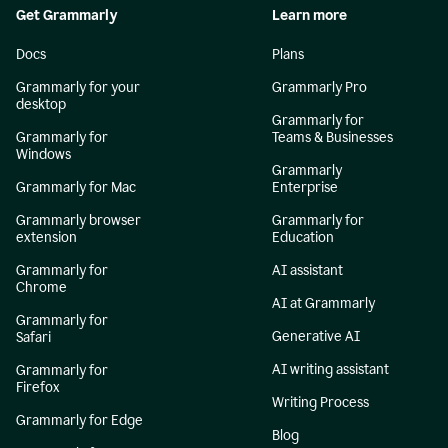
Get Grammarly
Learn more
Docs
Plans
Grammarly for your
Grammarly Pro
desktop
Grammarly for
Grammarly for
Teams & Businesses
Windows
Grammarly
Grammarly for Mac
Enterprise
Grammarly browser
Grammarly for
extension
Education
Grammarly for
AI assistant
Chrome
AI at Grammarly
Grammarly for
Generative AI
Safari
AI writing assistant
Grammarly for
Firefox
Writing Process
Grammarly for Edge
Blog