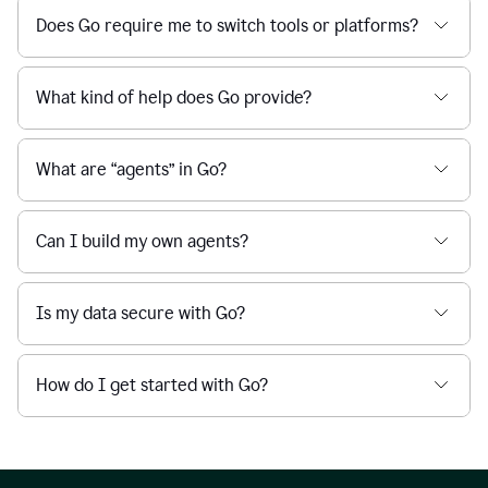
Does Go require me to switch tools or platforms?
What kind of help does Go provide?
What are “agents” in Go?
Can I build my own agents?
Is my data secure with Go?
How do I get started with Go?