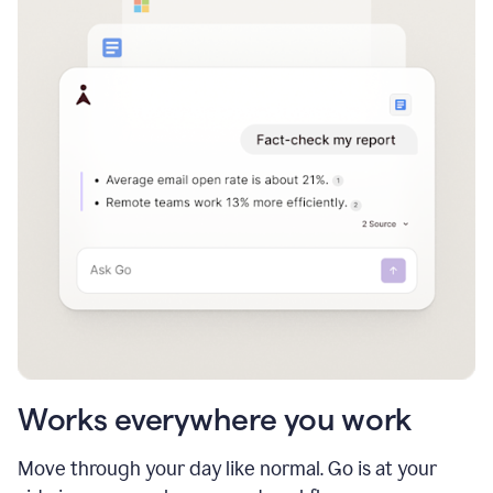
Works everywhere you work
Move through your day like normal. Go is at your