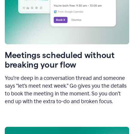
Meetings scheduled without
breaking your flow
You’re deep in a conversation thread and someone
says “let’s meet next week.” Go gives you the details
to book the meeting in the moment. So you don’t
end up with the extra to-do and broken focus.