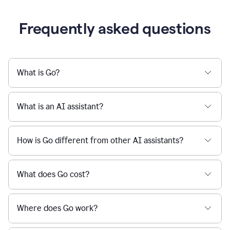
Frequently asked questions
What is Go?
What is an AI assistant?
How is Go different from other AI assistants?
What does Go cost?
Where does Go work?