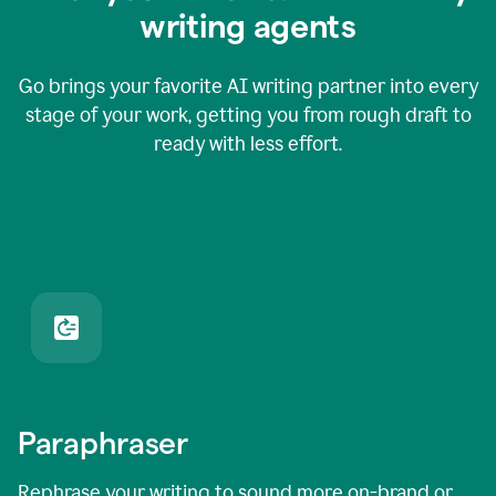
writing agents
Go brings your favorite AI writing partner into every
stage of your work, getting you from rough draft to
ready with less effort.
Paraphraser
Rephrase your writing to sound more on-brand or