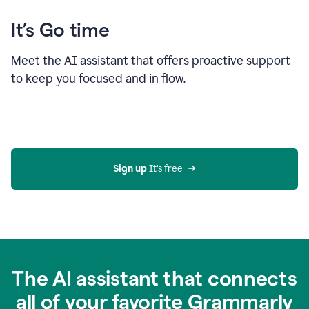
It’s Go time
Meet the AI assistant that offers proactive support
to keep you focused and in flow.
Sign up 
It’s free
The AI assistant that connects
all of your favorite Grammarly