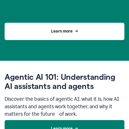
Learn more
Agentic AI 101: Understanding
AI assistants and agents
Discover the basics of agentic AI: what it is, how AI
assistants and agents work together, and why it
matters for the future of work.
Learn more