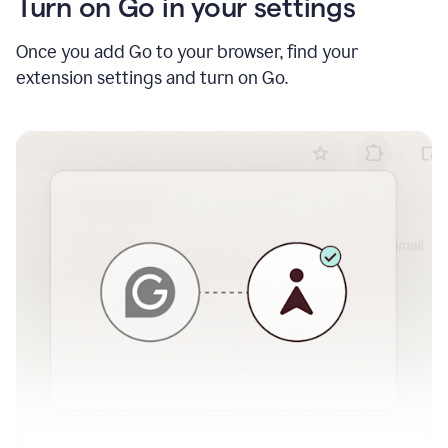
Turn on Go in your settings
Once you add Go to your browser, find your
extension settings and turn on Go.