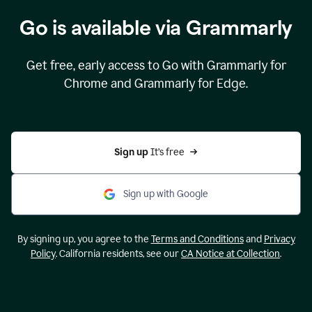
Go is available via Grammarly
Get free, early access to Go with Grammarly for
Chrome and Grammarly for Edge.
Sign up 
It’s free
Sign up with Google
By signing up, you agree to the
Terms and Conditions
and
Privacy
Policy
. California residents, see our
CA Notice at Collection
.