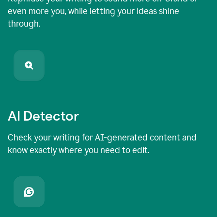
even more you, while letting your ideas shine
through.
AI Detector
Check your writing for AI-generated content and
know exactly where you need to edit.