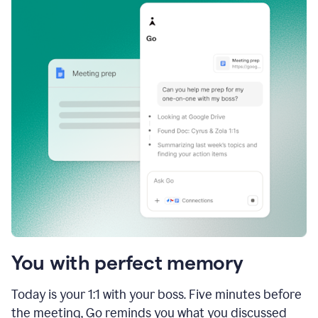
You with perfect memory
Today is your 1:1 with your boss. Five minutes before
the meeting, Go reminds you what you discussed