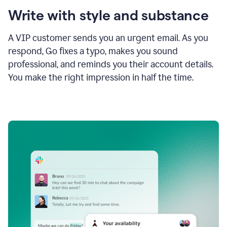
Write with style and substance
A VIP customer sends you an urgent email. As you
respond, Go fixes a typo, makes you sound
professional, and reminds you their account details.
You make the right impression in half the time.