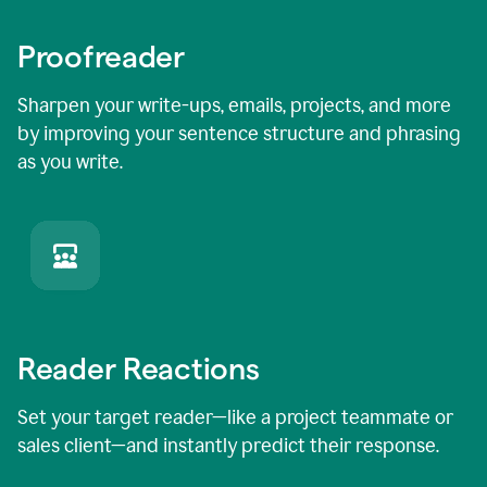
Proofreader
Sharpen your write-ups, emails, projects, and more
by improving your sentence structure and phrasing
as you write.
Reader Reactions
Set your target reader—like a project teammate or
sales client—and instantly predict their response.