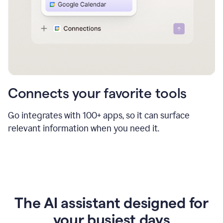
Connects your favorite tools
Go integrates with 100+ apps, so it can surface
relevant information when you need it.
The AI assistant designed for
your busiest days