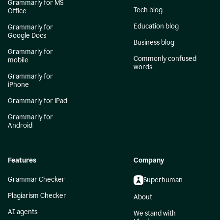
Grammarly for MS
Tech blog
Office
Education blog
Grammarly for
Google Docs
Business blog
Grammarly for
Commonly confused
mobile
words
Grammarly for
iPhone
Grammarly for iPad
Grammarly for
Android
Features
Company
Grammar Checker
Superhuman
Plagiarism Checker
About
AI agents
We stand with