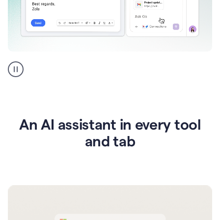
Go
AI
assistant
product
example
An AI assistant in every tool
and tab