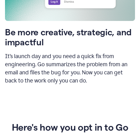
Be more creative, strategic, and
impactful
It’s launch day and you need a quick fix from
engineering. Go summarizes the problem from an
email and files the bug for you. Now you can get
back to the work only you can do.
Here's how you opt in to Go