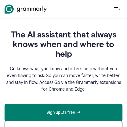
The AI assistant that always
knows when and where to
help
Go knows what you know and offers help without you
even having to ask. So you can move faster, write better,
and stay in flow. Access Go via the Grammarly extensions
for Chrome and Edge.
Sign up
 It’s free