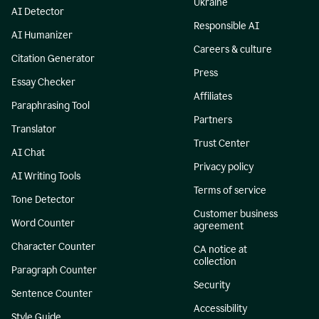
Ukraine
AI Detector
Responsible AI
AI Humanizer
Careers & culture
Citation Generator
Press
Essay Checker
Affiliates
Paraphrasing Tool
Partners
Translator
Trust Center
AI Chat
Privacy policy
AI Writing Tools
Terms of service
Tone Detector
Customer business
Word Counter
agreement
Character Counter
CA notice at
collection
Paragraph Counter
Security
Sentence Counter
Accessibility
Style Guide