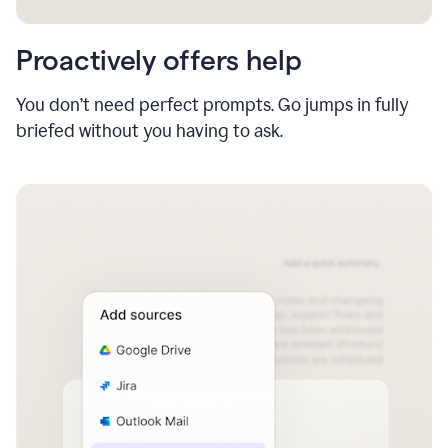
Proactively offers help
You don’t need perfect prompts. Go jumps in fully
briefed without you having to ask.