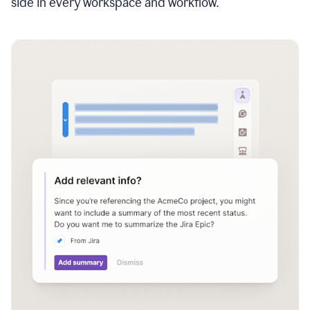
side in every workspace and workflow.