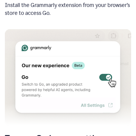
Install the Grammarly extension from your browser’s
store to access Go.