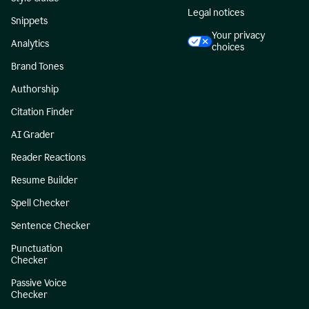
Legal notices
Snippets
Your privacy
Analytics
choices
Brand Tones
Authorship
Citation Finder
AI Grader
Reader Reactions
Resume Builder
Spell Checker
Sentence Checker
Punctuation
Checker
Passive Voice
Checker