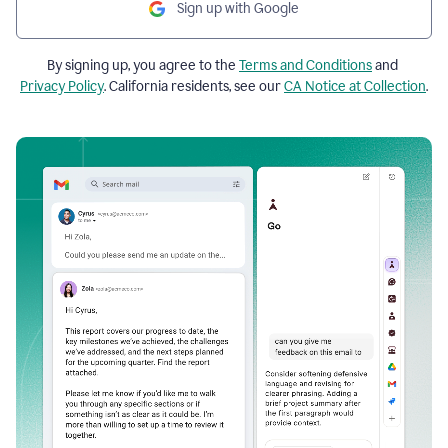
Sign up with Google
By signing up, you agree to the
Terms and Conditions
and
Privacy Policy
. California residents, see our
CA Notice at Collection
.