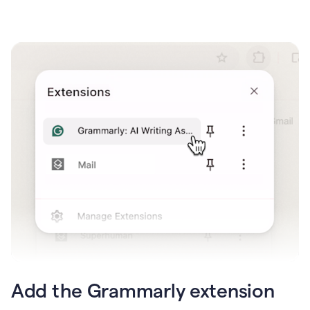
Add the Grammarly extension