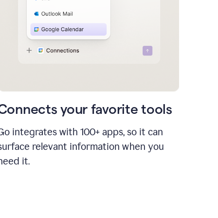
Connects your favorite tools
Go integrates with 100+ apps, so it can
surface relevant information when you
need it.