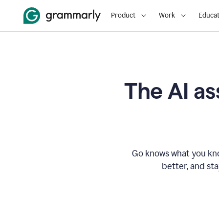
Product
Work
Educat
The AI as
Go knows what you know
better, and st