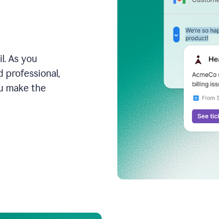
l. As you
 professional,
ou make the