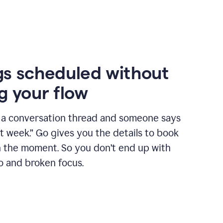
s scheduled without
g your flow
n a conversation thread and someone says
xt week.” Go gives you the details to book
n the moment. So you don’t end up with
o and broken focus.