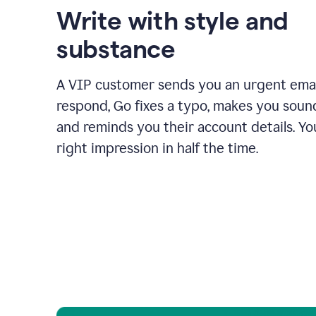
Write with style and
substance
A VIP customer sends you an urgent emai
respond, Go fixes a typo, makes you sound
and reminds you their account details. Y
right impression in half the time.