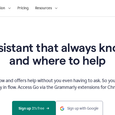
ion
Pricing
Resources
sistant that always 
and where to help
 and offers help without you even having to ask. So you
ay in flow. Access Go via the Grammarly extensions for C
Sign up
 It’s free
Sign up with Google