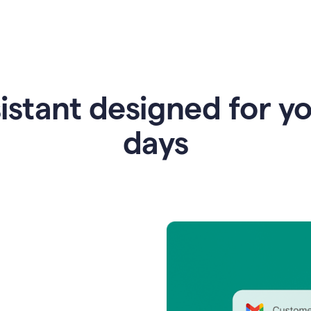
istant designed for y
days