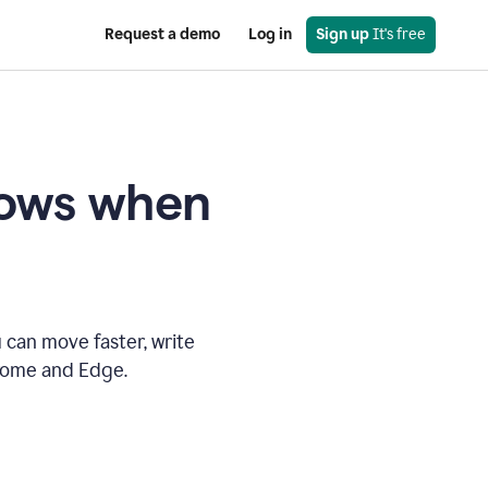
Request a demo
Log in
Sign up
 It's free
knows when
 can move faster, write
hrome and Edge.