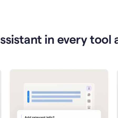
ssistant in every tool