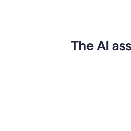
The AI ass