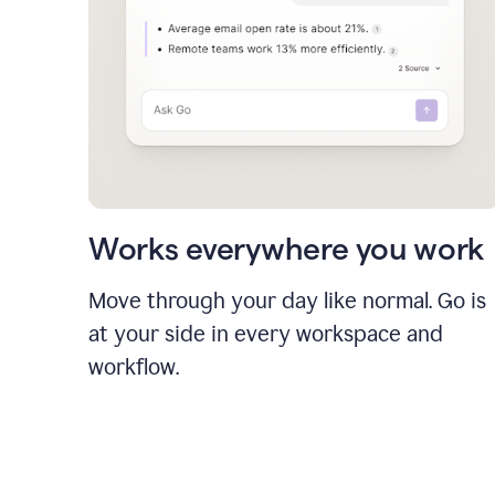
Works everywhere you work
Move through your day like normal. Go is
at your side in every workspace and
workflow.