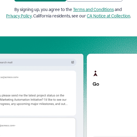
By signing up, you agree to the
Terms and Conditions
and
Privacy Policy
. California residents, see our
CA Notice at Collection
.