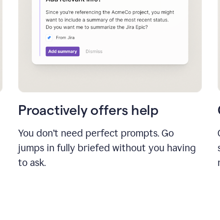
Proactively offers help
You don’t need perfect prompts. Go
jumps in fully briefed without you having
to ask.