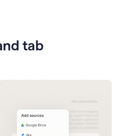
 and tab