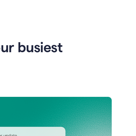
our busiest