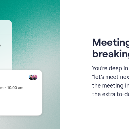
Meeting
breakin
You’re deep i
“let’s meet ne
the meeting i
the extra to-d