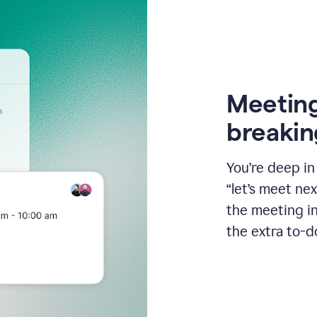
Meeting
breakin
You’re deep i
“let’s meet ne
the meeting i
the extra to-d