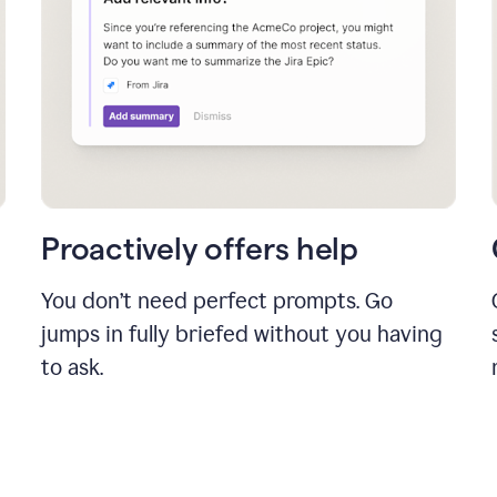
Proactively offers help
You don’t need perfect prompts. Go
jumps in fully briefed without you having
to ask.