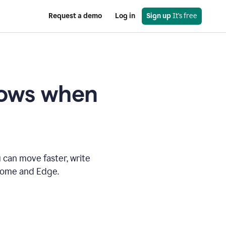
Request a demo
Log in
Sign up
 It's free
knows when
 can move faster, write
hrome and Edge.