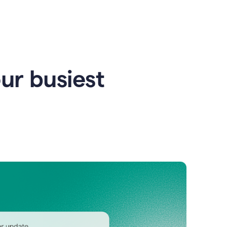
our busiest