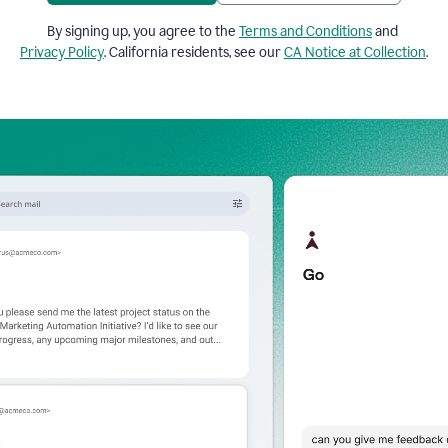
By signing up, you agree to the
Terms and Conditions
and
Privacy Policy
. California residents, see our
CA Notice at Collection
.