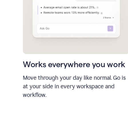
Works everywhere you work
Move through your day like normal. Go is
at your side in every workspace and
workflow.