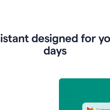
istant designed for y
days