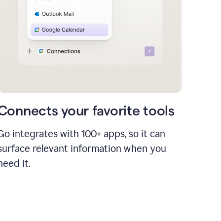
Connects your favorite tools
Go integrates with 100+ apps, so it can
surface relevant information when you
need it.