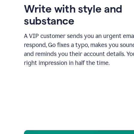
Write with style and
substance
A VIP customer sends you an urgent emai
respond, Go fixes a typo, makes you sound
and reminds you their account details. Y
right impression in half the time.