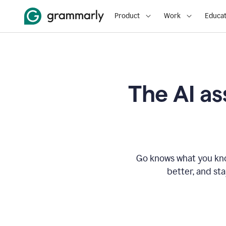
Product
Work
Educat
The AI as
Go knows what you know
better, and st