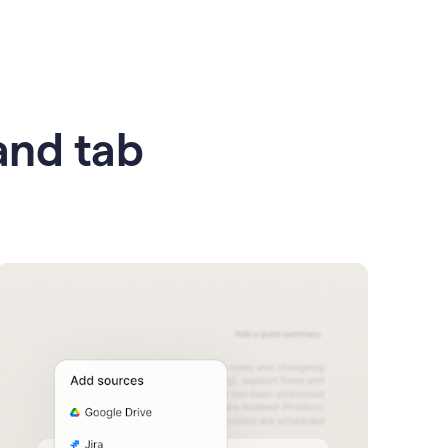
 and tab