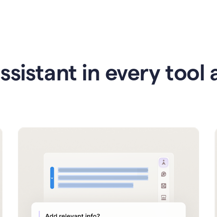
ssistant in every tool