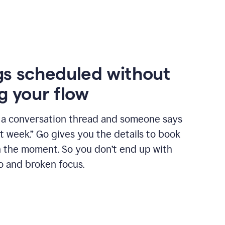
s scheduled without
g your flow
n a conversation thread and someone says
xt week.” Go gives you the details to book
n the moment. So you don’t end up with
o and broken focus.