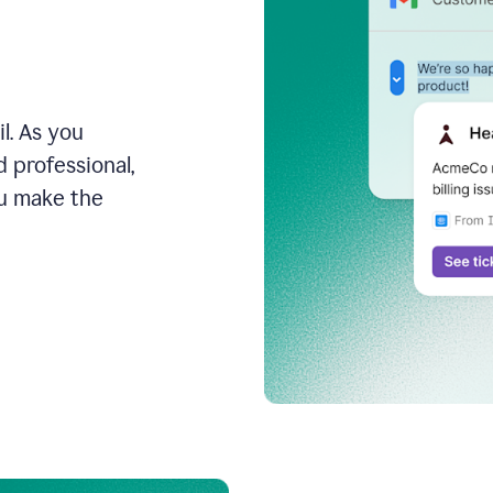
l. As you
 professional,
ou make the