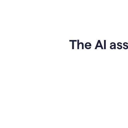
The AI ass