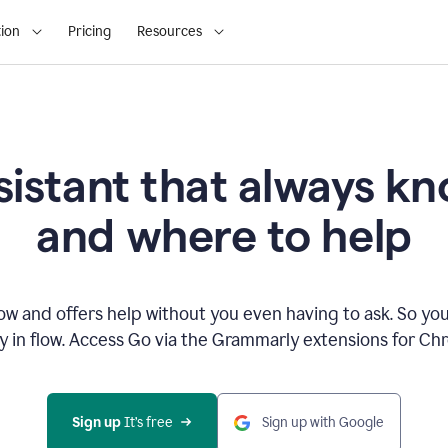
ion
Pricing
Resources
sistant that always 
and where to help
 and offers help without you even having to ask. So you
ay in flow. Access Go via the Grammarly extensions for C
Sign up
 It’s free
Sign up with Google