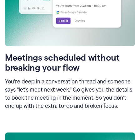
Meetings scheduled without
breaking your flow
You’re deep in a conversation thread and someone
says “let’s meet next week.” Go gives you the details
to book the meeting in the moment. So you don’t
end up with the extra to-do and broken focus.