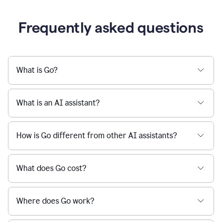
Frequently asked questions
What is Go?
What is an AI assistant?
How is Go different from other AI assistants?
What does Go cost?
Where does Go work?