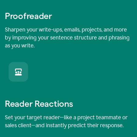
Proofreader
Sharpen your write-ups, emails, projects, and more
by improving your sentence structure and phrasing
as you write.
Reader Reactions
Set your target reader—like a project teammate or
sales client—and instantly predict their response.