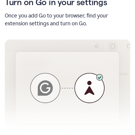
Turn on Go in your settings
Once you add Go to your browser, find your
extension settings and turn on Go.