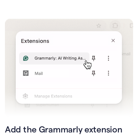
Add the Grammarly extension