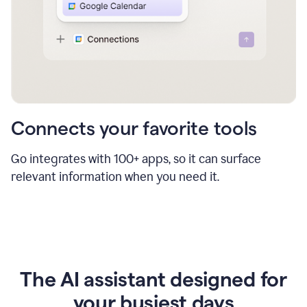
Connects your favorite tools
Go integrates with 100+ apps, so it can surface
relevant information when you need it.
The AI assistant designed for
your busiest days