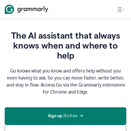
The AI assistant that always
knows when and where to
help
Go knows what you know and offers help without you
even having to ask. So you can move faster, write better,
and stay in flow. Access Go via the Grammarly extensions
for Chrome and Edge.
Sign up
 It’s free