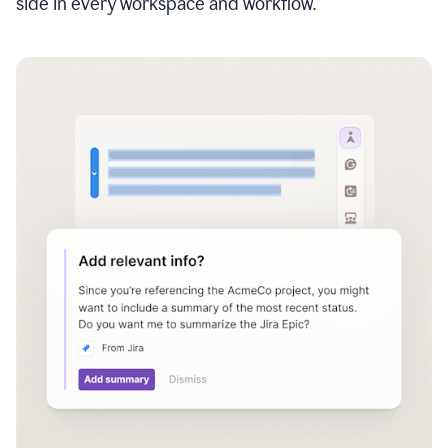
side in every workspace and workflow.