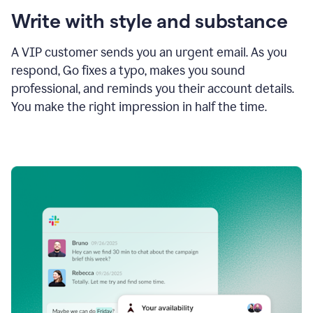
Write with style and substance
A VIP customer sends you an urgent email. As you
respond, Go fixes a typo, makes you sound
professional, and reminds you their account details.
You make the right impression in half the time.