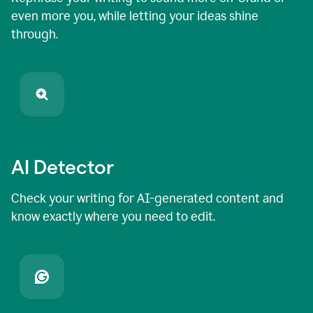
even more you, while letting your ideas shine
through.
AI Detector
Check your writing for AI-generated content and
know exactly where you need to edit.