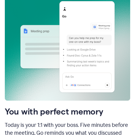
You with perfect memory
Today is your 1:1 with your boss. Five minutes before
the meeting, Go reminds you what you discussed