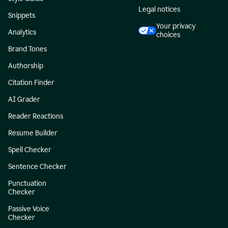
Legal notices
Snippets
Your privacy
Analytics
choices
Brand Tones
Authorship
Citation Finder
AI Grader
Reader Reactions
Resume Builder
Spell Checker
Sentence Checker
Punctuation
Checker
Passive Voice
Checker