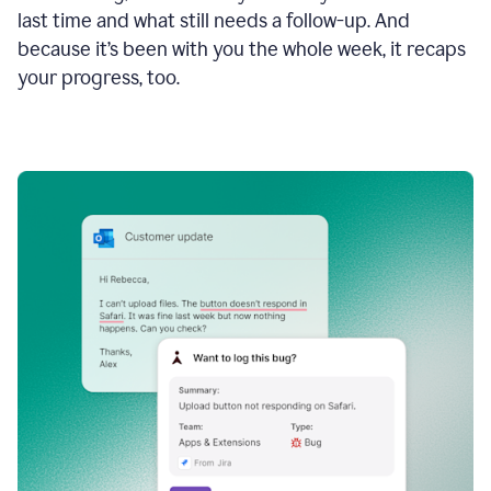
last time and what still needs a follow-up. And
because it’s been with you the whole week, it recaps
your progress, too.