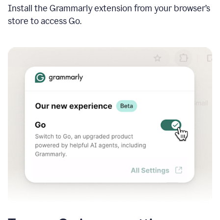
Install the Grammarly extension from your browser’s
store to access Go.