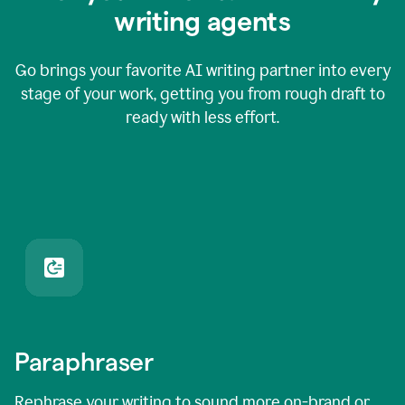
writing agents
Go brings your favorite AI writing partner into every
stage of your work, getting you from rough draft to
ready with less effort.
Paraphraser
Rephrase your writing to sound more on-brand or