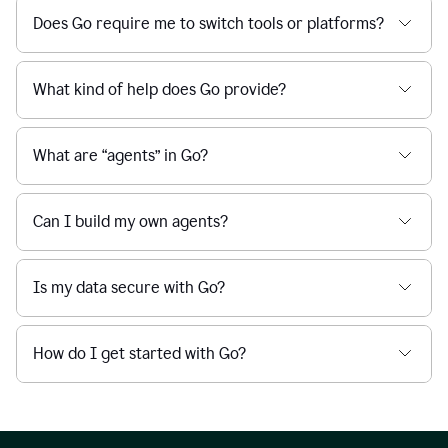
Does Go require me to switch tools or platforms?
What kind of help does Go provide?
What are “agents” in Go?
Can I build my own agents?
Is my data secure with Go?
How do I get started with Go?