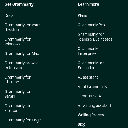
Get Grammarly
Learn more
Docs
Plans
Grammarly for your
Grammarly Pro
desktop
Grammarly for
Grammarly for
Teams & Businesses
Windows
Grammarly
Grammarly for Mac
Enterprise
Grammarly browser
Grammarly for
extension
Education
Grammarly for
AI assistant
Chrome
AI at Grammarly
Grammarly for
Generative AI
Safari
AI writing assistant
Grammarly for
Firefox
Writing Process
Grammarly for Edge
Blog