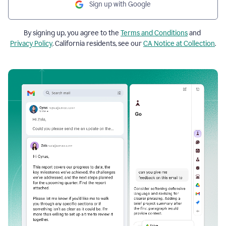
Sign up with Google
By signing up, you agree to the
Terms and Conditions
and
Privacy Policy
. California residents, see our
CA Notice at Collection
.