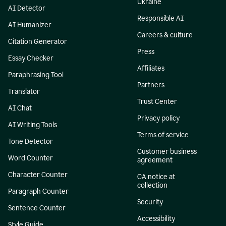
Ukraine
AI Detector
Responsible AI
AI Humanizer
Careers & culture
Citation Generator
Press
Essay Checker
Affiliates
Paraphrasing Tool
Partners
Translator
Trust Center
AI Chat
Privacy policy
AI Writing Tools
Terms of service
Tone Detector
Customer business
Word Counter
agreement
Character Counter
CA notice at
collection
Paragraph Counter
Security
Sentence Counter
Accessibility
Style Guide