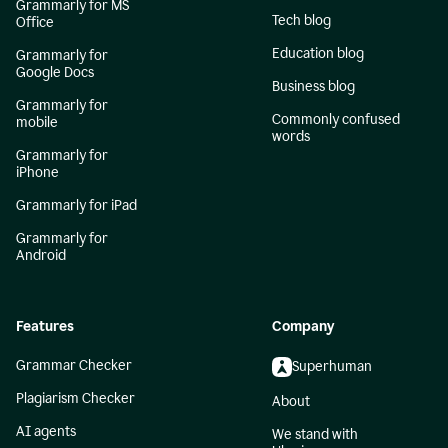
Grammarly for MS
Tech blog
Office
Education blog
Grammarly for
Google Docs
Business blog
Grammarly for
Commonly confused
mobile
words
Grammarly for
iPhone
Grammarly for iPad
Grammarly for
Android
Features
Company
Grammar Checker
Superhuman
Plagiarism Checker
About
AI agents
We stand with