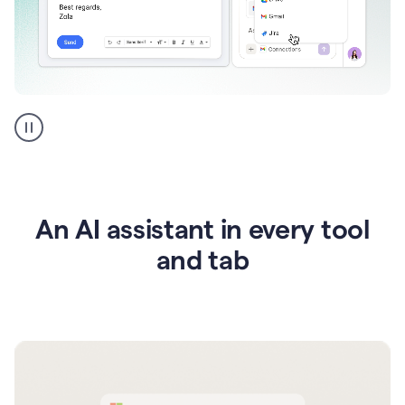
Go
AI
assistant
product
example
An AI assistant in every tool
and tab