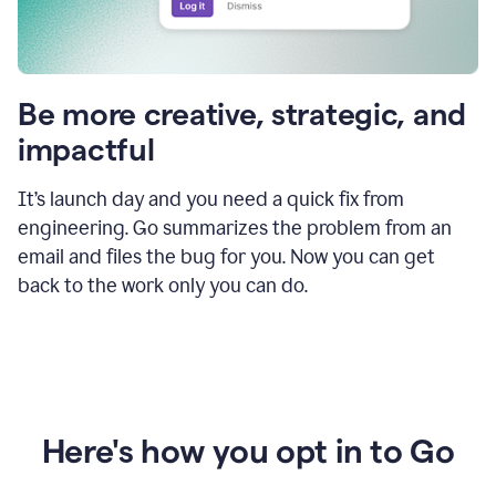
Be more creative, strategic, and
impactful
It’s launch day and you need a quick fix from
engineering. Go summarizes the problem from an
email and files the bug for you. Now you can get
back to the work only you can do.
Here's how you opt in to Go