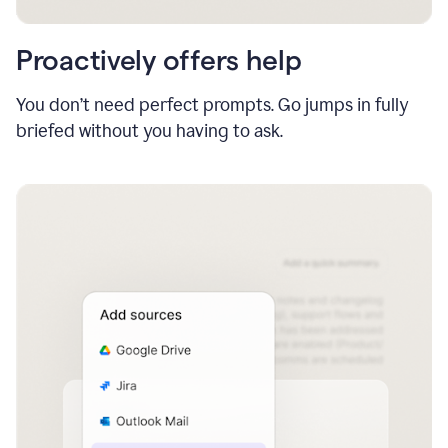
Proactively offers help
You don’t need perfect prompts. Go jumps in fully
briefed without you having to ask.