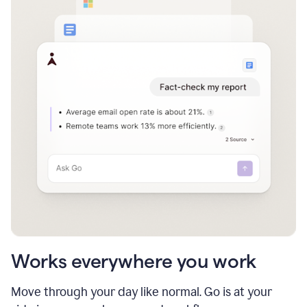
Works everywhere you work
Move through your day like normal. Go is at your