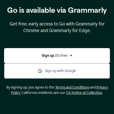
Go is available via Grammarly
Get free, early access to Go with Grammarly for
Chrome and Grammarly for Edge.
Sign up 
It’s free
Sign up with Google
By signing up, you agree to the
Terms and Conditions
and
Privacy
Policy
. California residents, see our
CA Notice at Collection
.