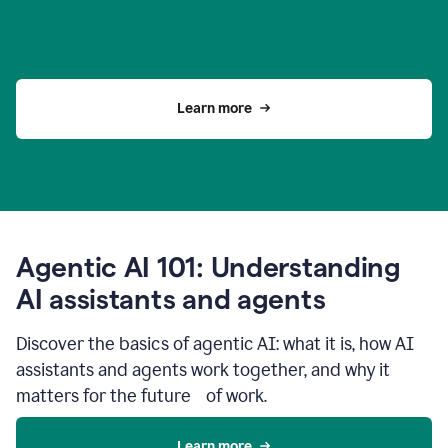
Learn more
Agentic AI 101: Understanding
AI assistants and agents
Discover the basics of agentic AI: what it is, how AI
assistants and agents work together, and why it
matters for the future of work.
Learn more