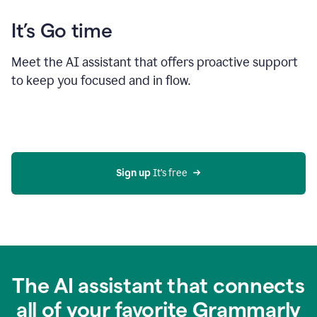
It’s Go time
Meet the AI assistant that offers proactive support
to keep you focused and in flow.
Sign up 
It’s free
The AI assistant that connects
all of your favorite Grammarly