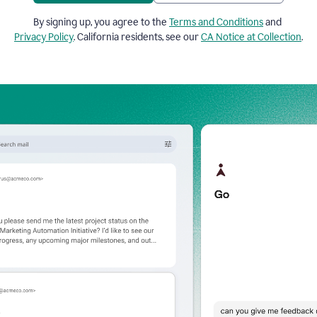
By signing up, you agree to the
Terms and Conditions
and
Privacy Policy
. California residents, see our
CA Notice at Collection
.