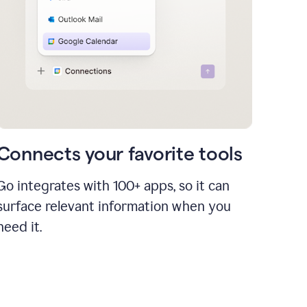
Connects your favorite tools
Go integrates with 100+ apps, so it can
surface relevant information when you
need it.