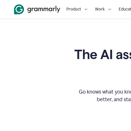
Product
Work
Educat
The AI as
Go knows what you know
better, and st