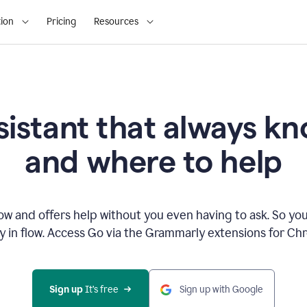
ion
Pricing
Resources
sistant that always 
and where to help
 and offers help without you even having to ask. So you
ay in flow. Access Go via the Grammarly extensions for C
Sign up
 It’s free
Sign up with Google