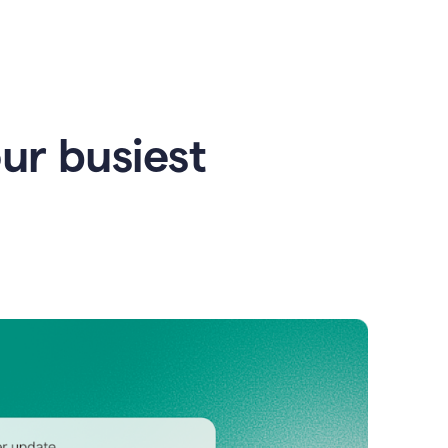
our busiest