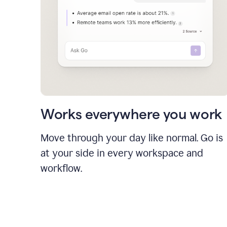
Works everywhere you work
Move through your day like normal. Go is
at your side in every workspace and
workflow.