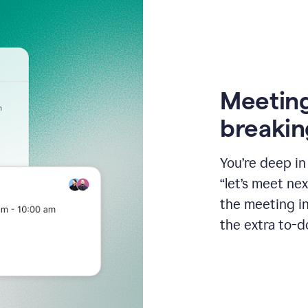
Meeting
breakin
You’re deep i
“let’s meet ne
the meeting i
the extra to-d