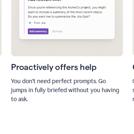
Proactively offers help
You don’t need perfect prompts. Go
jumps in fully briefed without you having
to ask.