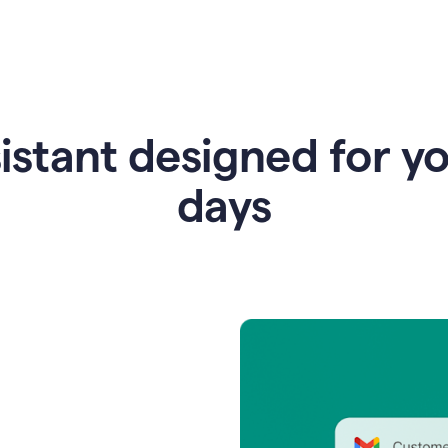
istant designed for y
days