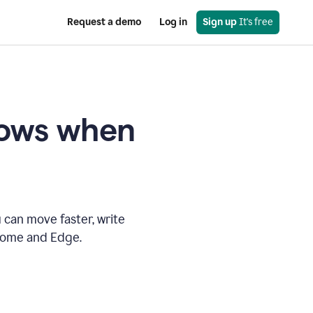
Request a demo
Log in
Sign up
 It's free
knows when
 can move faster, write
hrome and Edge.