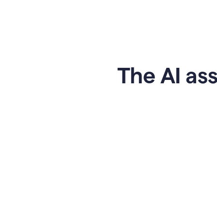
The AI ass