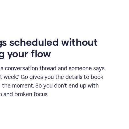
s scheduled without
g your flow
n a conversation thread and someone says
xt week.” Go gives you the details to book
n the moment. So you don’t end up with
o and broken focus.