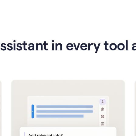
ssistant in every tool