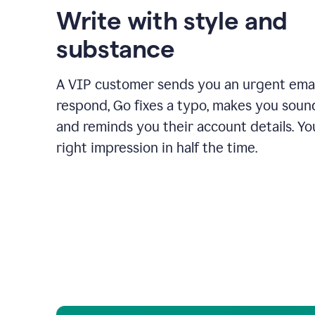
Write with style and
substance
A VIP customer sends you an urgent emai
respond, Go fixes a typo, makes you sound
and reminds you their account details. Y
right impression in half the time.