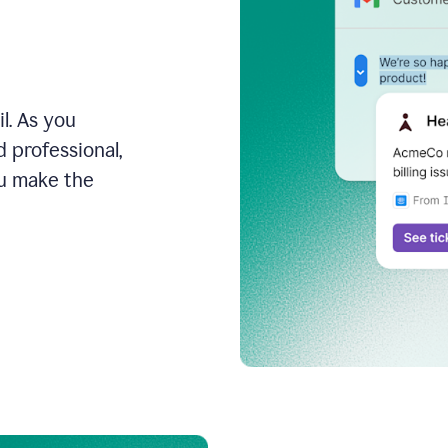
l. As you
 professional,
ou make the