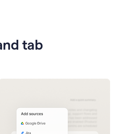
 and tab