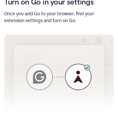
Turn on Go in your settings
Once you add Go to your browser, find your
extension settings and turn on Go.