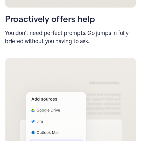
Proactively offers help
You don’t need perfect prompts. Go jumps in fully
briefed without you having to ask.