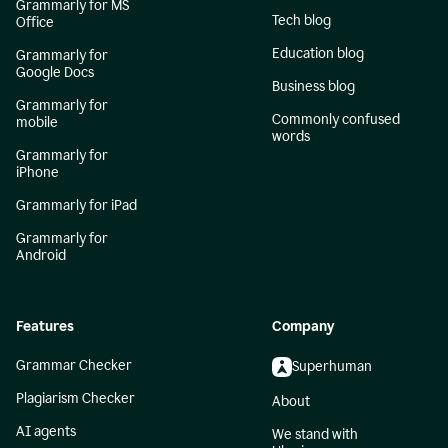
Grammarly for MS
Tech blog
Office
Education blog
Grammarly for
Google Docs
Business blog
Grammarly for
Commonly confused
mobile
words
Grammarly for
iPhone
Grammarly for iPad
Grammarly for
Android
Features
Company
Grammar Checker
Superhuman
Plagiarism Checker
About
AI agents
We stand with