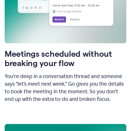
Meetings scheduled without
breaking your flow
You’re deep in a conversation thread and someone
says “let’s meet next week.” Go gives you the details
to book the meeting in the moment. So you don’t
end up with the extra to-do and broken focus.