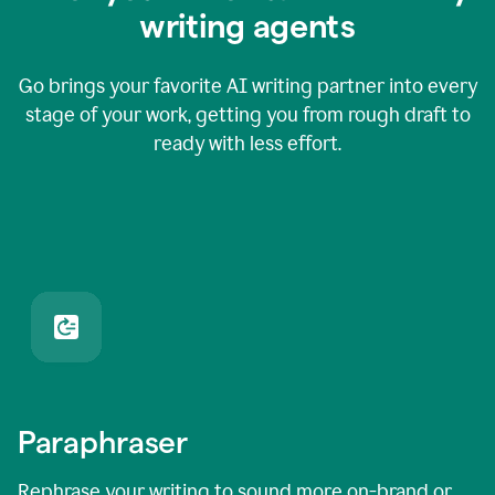
writing agents
Go brings your favorite AI writing partner into every
stage of your work, getting you from rough draft to
ready with less effort.
Paraphraser
Rephrase your writing to sound more on-brand or