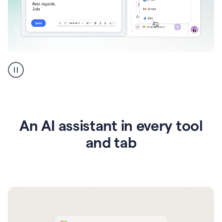
Go
AI
assistant
product
example
An AI assistant in every tool
and tab