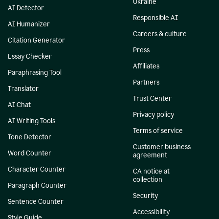
Ukraine
AI Detector
Responsible AI
AI Humanizer
Careers & culture
Citation Generator
Press
Essay Checker
Affiliates
Paraphrasing Tool
Partners
Translator
Trust Center
AI Chat
Privacy policy
AI Writing Tools
Terms of service
Tone Detector
Customer business
Word Counter
agreement
Character Counter
CA notice at
collection
Paragraph Counter
Security
Sentence Counter
Accessibility
Style Guide