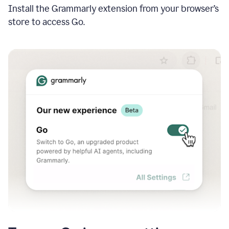
Install the Grammarly extension from your browser’s
store to access Go.