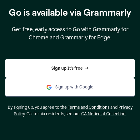
Go is available via Grammarly
Get free, early access to Go with Grammarly for
Chrome and Grammarly for Edge.
Sign up 
It’s free
Sign up with Google
By signing up, you agree to the
Terms and Conditions
and
Privacy
Policy
. California residents, see our
CA Notice at Collection
.