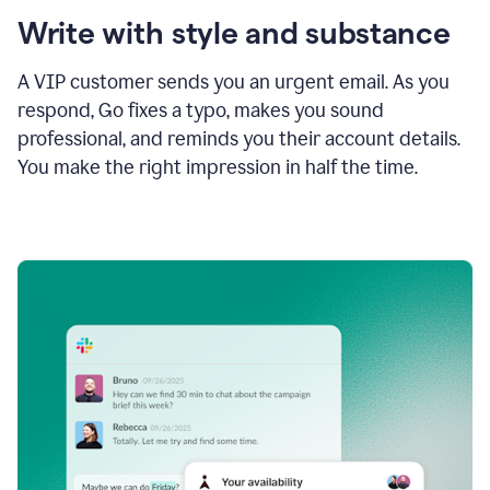
Write with style and substance
A VIP customer sends you an urgent email. As you
respond, Go fixes a typo, makes you sound
professional, and reminds you their account details.
You make the right impression in half the time.