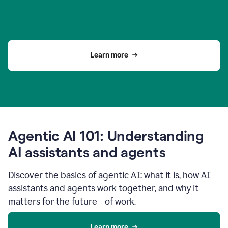
Learn more
Agentic AI 101: Understanding
AI assistants and agents
Discover the basics of agentic AI: what it is, how AI
assistants and agents work together, and why it
matters for the future of work.
Learn more