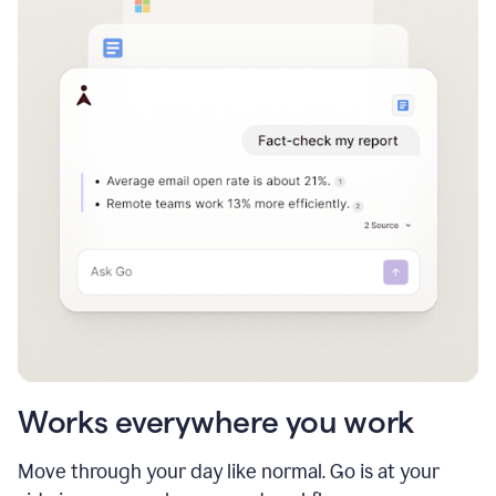
Works everywhere you work
Move through your day like normal. Go is at your