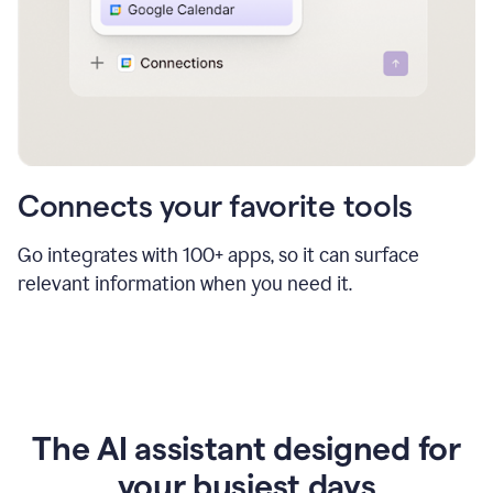
Connects your favorite tools
Go integrates with 100+ apps, so it can surface
relevant information when you need it.
The AI assistant designed for
your busiest days