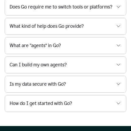
Does Go require me to switch tools or platforms?
What kind of help does Go provide?
What are “agents” in Go?
Can I build my own agents?
Is my data secure with Go?
How do I get started with Go?