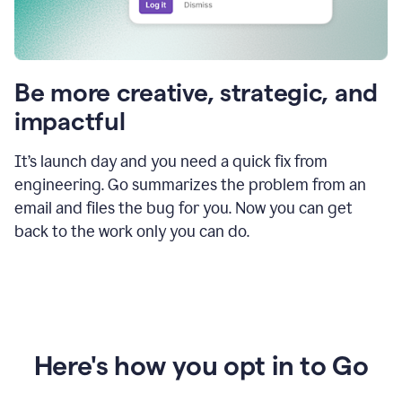
Be more creative, strategic, and
impactful
It’s launch day and you need a quick fix from
engineering. Go summarizes the problem from an
email and files the bug for you. Now you can get
back to the work only you can do.
Here's how you opt in to Go