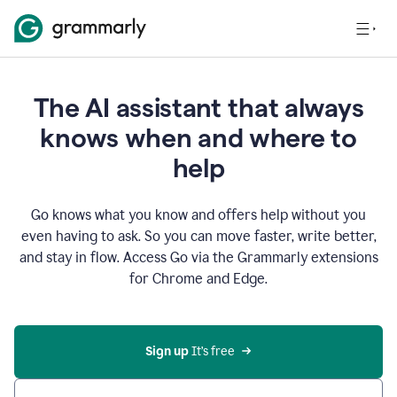
The AI assistant that always
knows when and where to
help
Go knows what you know and offers help without you
even having to ask. So you can move faster, write better,
and stay in flow. Access Go via the Grammarly extensions
for Chrome and Edge.
Sign up
 It’s free