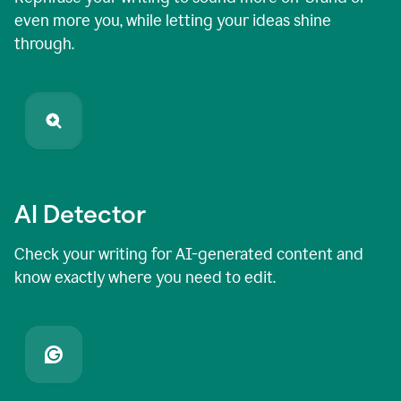
even more you, while letting your ideas shine
through.
AI Detector
Check your writing for AI-generated content and
know exactly where you need to edit.