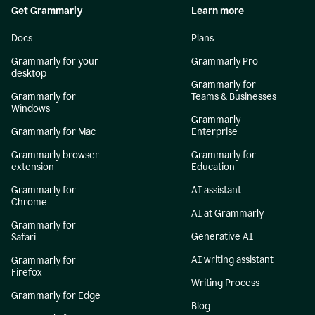
Get Grammarly
Learn more
Docs
Plans
Grammarly for your
Grammarly Pro
desktop
Grammarly for
Grammarly for
Teams & Businesses
Windows
Grammarly
Grammarly for Mac
Enterprise
Grammarly browser
Grammarly for
extension
Education
Grammarly for
AI assistant
Chrome
AI at Grammarly
Grammarly for
Generative AI
Safari
AI writing assistant
Grammarly for
Firefox
Writing Process
Grammarly for Edge
Blog