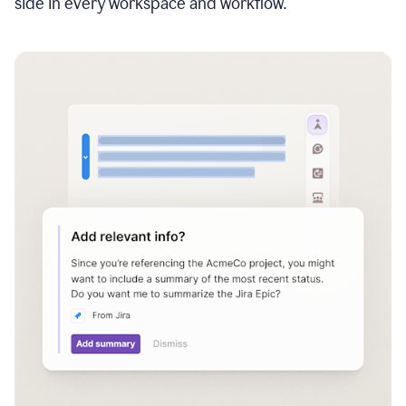
side in every workspace and workflow.