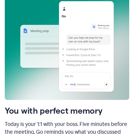
You with perfect memory
Today is your 1:1 with your boss. Five minutes before
the meeting, Go reminds you what you discussed