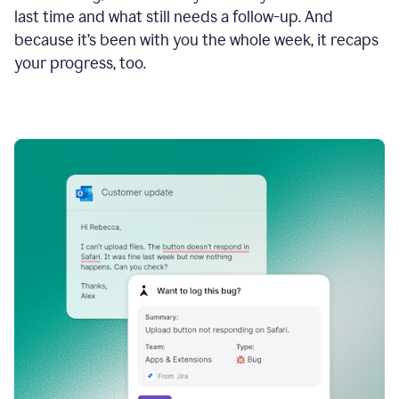
last time and what still needs a follow-up. And
because it’s been with you the whole week, it recaps
your progress, too.