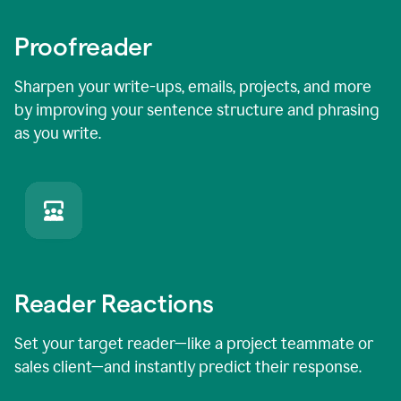
Proofreader
Sharpen your write-ups, emails, projects, and more
by improving your sentence structure and phrasing
as you write.
Reader Reactions
Set your target reader—like a project teammate or
sales client—and instantly predict their response.