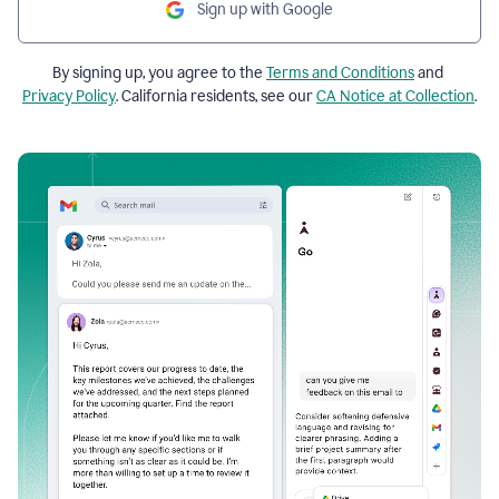
Sign up with Google
By signing up, you agree to the
Terms and Conditions
and
Privacy Policy
. California residents, see our
CA Notice at Collection
.