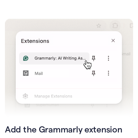
Add the Grammarly extension