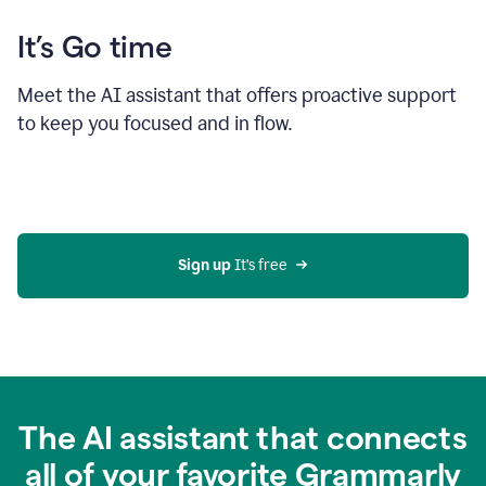
It’s Go time
Meet the AI assistant that offers proactive support
to keep you focused and in flow.
Sign up 
It’s free
The AI assistant that connects
all of your favorite Grammarly