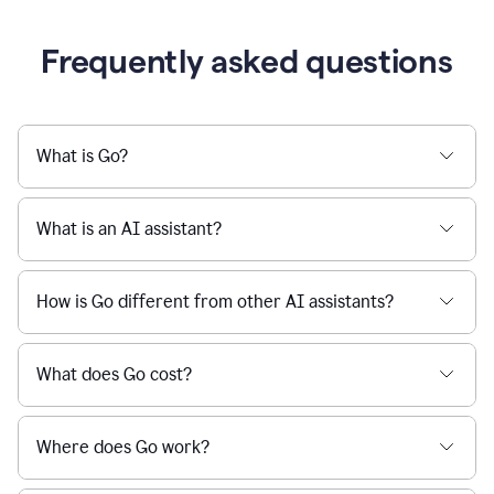
Frequently asked questions
What is Go?
What is an AI assistant?
How is Go different from other AI assistants?
What does Go cost?
Where does Go work?