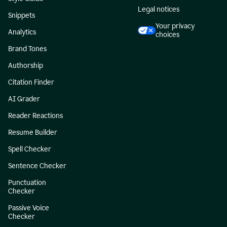
Legal notices
Snippets
Your privacy
Analytics
choices
Brand Tones
Authorship
Citation Finder
AI Grader
Reader Reactions
Resume Builder
Spell Checker
Sentence Checker
Punctuation
Checker
Passive Voice
Checker