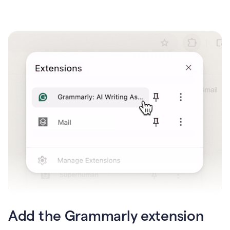
Add the Grammarly extension