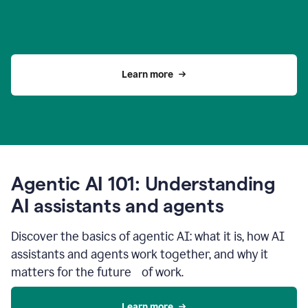
Learn more
Agentic AI 101: Understanding
AI assistants and agents
Discover the basics of agentic AI: what it is, how AI
assistants and agents work together, and why it
matters for the future of work.
Learn more