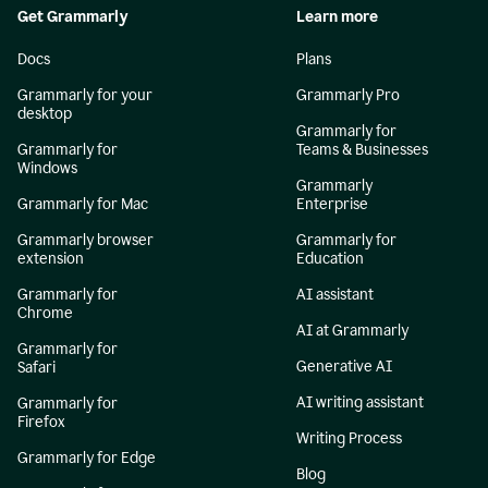
Get Grammarly
Learn more
Docs
Plans
Grammarly for your
Grammarly Pro
desktop
Grammarly for
Grammarly for
Teams & Businesses
Windows
Grammarly
Grammarly for Mac
Enterprise
Grammarly browser
Grammarly for
extension
Education
Grammarly for
AI assistant
Chrome
AI at Grammarly
Grammarly for
Generative AI
Safari
AI writing assistant
Grammarly for
Firefox
Writing Process
Grammarly for Edge
Blog