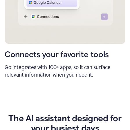
Connects your favorite tools
Go integrates with 100+ apps, so it can surface
relevant information when you need it.
The AI assistant designed for
your busiest days