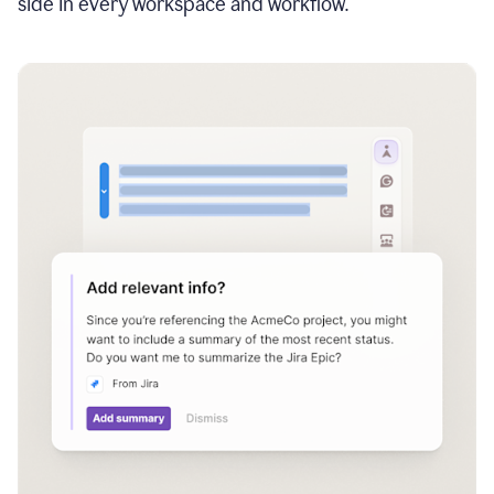
side in every workspace and workflow.