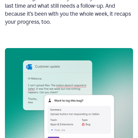
last time and what still needs a follow-up. And
because it’s been with you the whole week, it recaps
your progress, too.