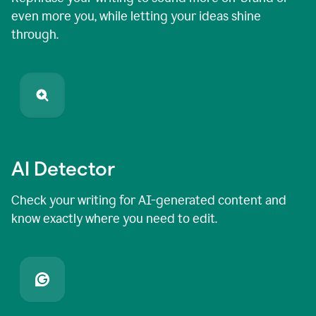
even more you, while letting your ideas shine
through.
AI Detector
Check your writing for AI-generated content and
know exactly where you need to edit.