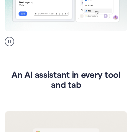
Go
AI
assistant
product
example
An AI assistant in every tool
and tab