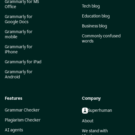
Grammarly for MS
Tech blog
Office
Education blog
Grammarly for
Google Docs
Business blog
Grammarly for
Commonly confused
mobile
words
Grammarly for
iPhone
Grammarly for iPad
Grammarly for
Android
Features
Company
Grammar Checker
Superhuman
Plagiarism Checker
About
AI agents
We stand with