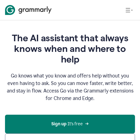
The AI assistant that always
knows when and where to
help
Go knows what you know and offers help without you
even having to ask. So you can move faster, write better,
and stay in flow. Access Go via the Grammarly extensions
for Chrome and Edge.
Sign up
 It’s free