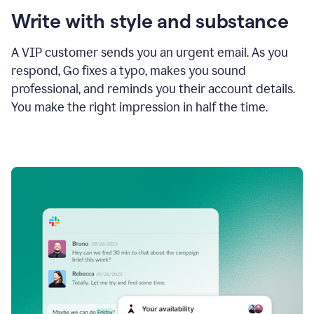
Write with style and substance
A VIP customer sends you an urgent email. As you
respond, Go fixes a typo, makes you sound
professional, and reminds you their account details.
You make the right impression in half the time.