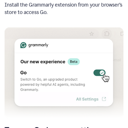
Install the Grammarly extension from your browser’s
store to access Go.