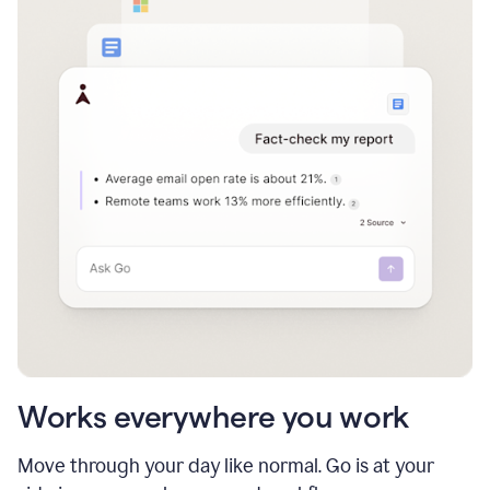
Works everywhere you work
Move through your day like normal. Go is at your