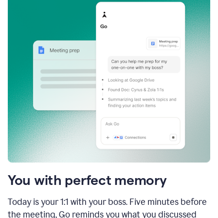
You with perfect memory
Today is your 1:1 with your boss. Five minutes before
the meeting, Go reminds you what you discussed