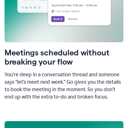
Meetings scheduled without
breaking your flow
You’re deep in a conversation thread and someone
says “let’s meet next week.” Go gives you the details
to book the meeting in the moment. So you don’t
end up with the extra to-do and broken focus.