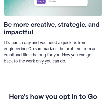
Be more creative, strategic, and
impactful
It’s launch day and you need a quick fix from
engineering. Go summarizes the problem from an
email and files the bug for you. Now you can get
back to the work only you can do.
Here's how you opt in to Go