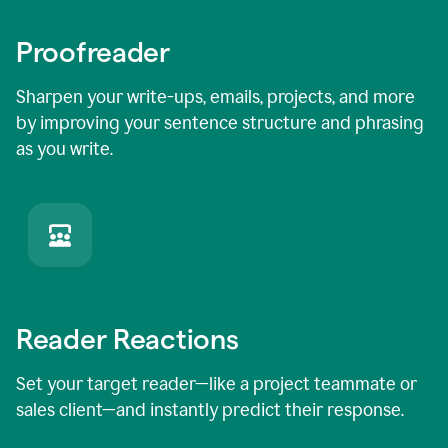
Proofreader
Sharpen your write-ups, emails, projects, and more
by improving your sentence structure and phrasing
as you write.
Reader Reactions
Set your target reader—like a project teammate or
sales client—and instantly predict their response.