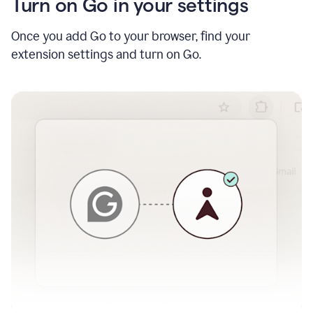
Turn on Go in your settings
Once you add Go to your browser, find your
extension settings and turn on Go.