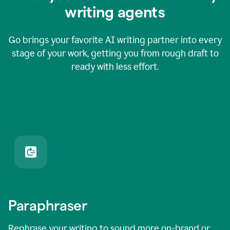
writing agents
Go brings your favorite AI writing partner into every
stage of your work, getting you from rough draft to
ready with less effort.
Paraphraser
Rephrase your writing to sound more on-brand or