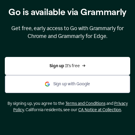
Go is available via Grammarly
Get free, early access to Go with Grammarly for
Chrome and Grammarly for Edge.
Sign up 
It’s free
Sign up with Google
By signing up, you agree to the
Terms and Conditions
and
Privacy
Policy
. California residents, see our
CA Notice at Collection
.