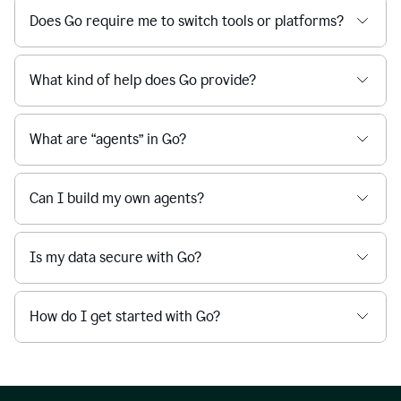
Does Go require me to switch tools or platforms?
What kind of help does Go provide?
What are “agents” in Go?
Can I build my own agents?
Is my data secure with Go?
How do I get started with Go?