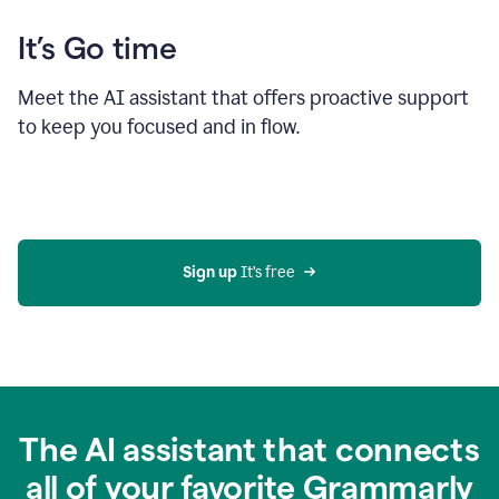
It’s Go time
Meet the AI assistant that offers proactive support
to keep you focused and in flow.
Sign up 
It’s free
The AI assistant that connects
all of your favorite Grammarly