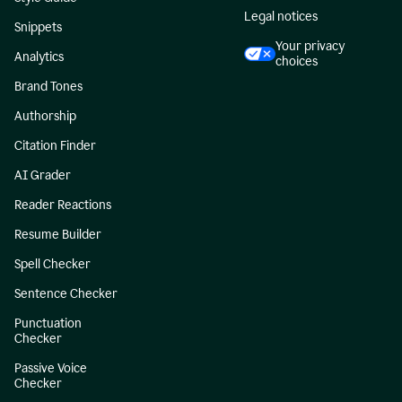
Legal notices
Snippets
Your privacy
Analytics
choices
Brand Tones
Authorship
Citation Finder
AI Grader
Reader Reactions
Resume Builder
Spell Checker
Sentence Checker
Punctuation
Checker
Passive Voice
Checker