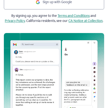
Sign up with Google
By signing up, you agree to the
Terms and Conditions
and
Privacy Policy
. California residents, see our
CA Notice at Collection
.