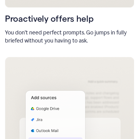
Proactively offers help
You don’t need perfect prompts. Go jumps in fully
briefed without you having to ask.