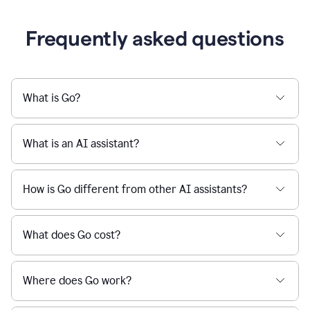
Frequently asked questions
What is Go?
What is an AI assistant?
How is Go different from other AI assistants?
What does Go cost?
Where does Go work?