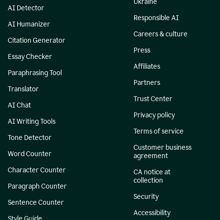
Ukraine
AI Detector
Responsible AI
AI Humanizer
Careers & culture
Citation Generator
Press
Essay Checker
Affiliates
Paraphrasing Tool
Partners
Translator
Trust Center
AI Chat
Privacy policy
AI Writing Tools
Terms of service
Tone Detector
Customer business
Word Counter
agreement
Character Counter
CA notice at
collection
Paragraph Counter
Security
Sentence Counter
Accessibility
Style Guide