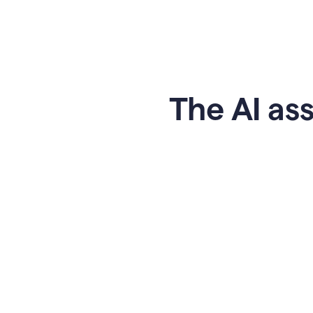
The AI ass