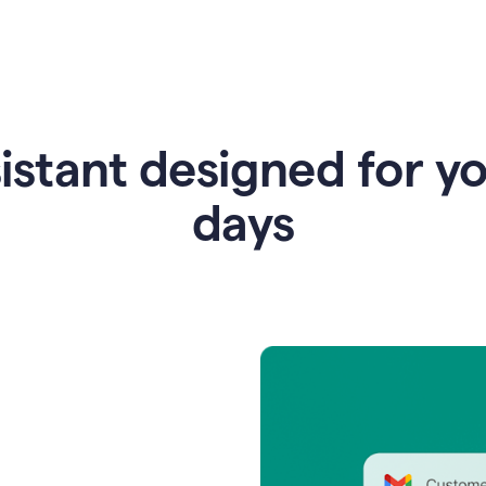
istant designed for y
days