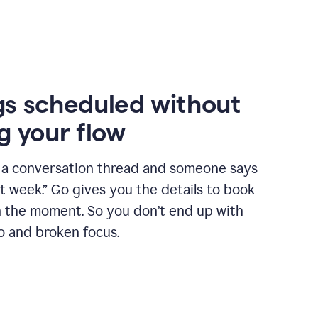
s scheduled without
g your flow
n a conversation thread and someone says
xt week.” Go gives you the details to book
n the moment. So you don’t end up with
o and broken focus.