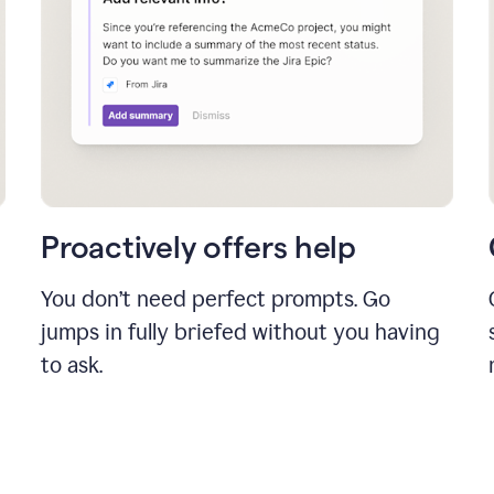
Proactively offers help
You don’t need perfect prompts. Go
jumps in fully briefed without you having
to ask.