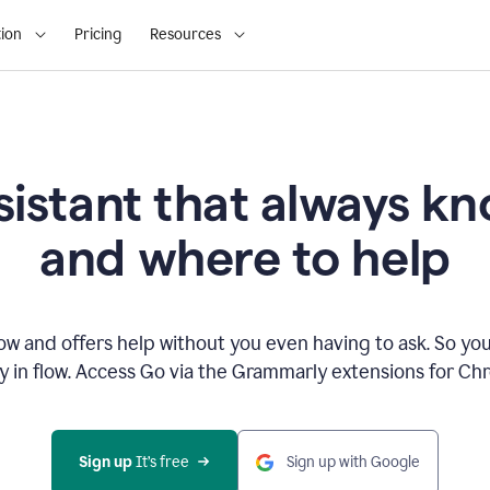
ion
Pricing
Resources
sistant that always 
and where to help
 and offers help without you even having to ask. So you
ay in flow. Access Go via the Grammarly extensions for C
Sign up
 It’s free
Sign up with Google