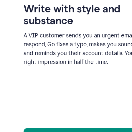
Write with style and
substance
A VIP customer sends you an urgent emai
respond, Go fixes a typo, makes you sound
and reminds you their account details. Y
right impression in half the time.