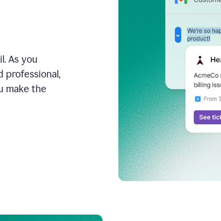
l. As you
 professional,
ou make the