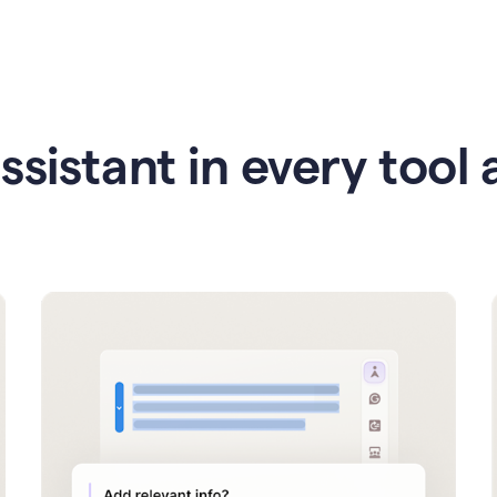
ssistant in every tool