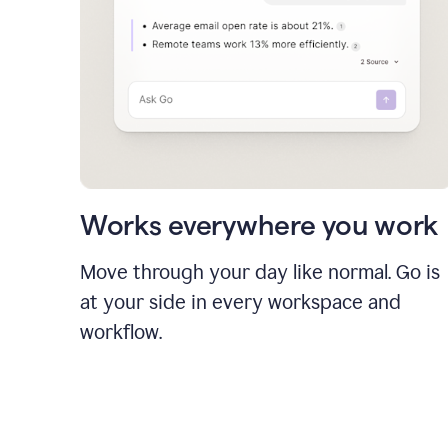
Works everywhere you work
Move through your day like normal. Go is
at your side in every workspace and
workflow.