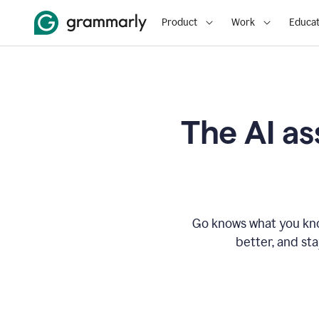
Product
Work
Educat
The AI as
Go knows what you know
better, and st