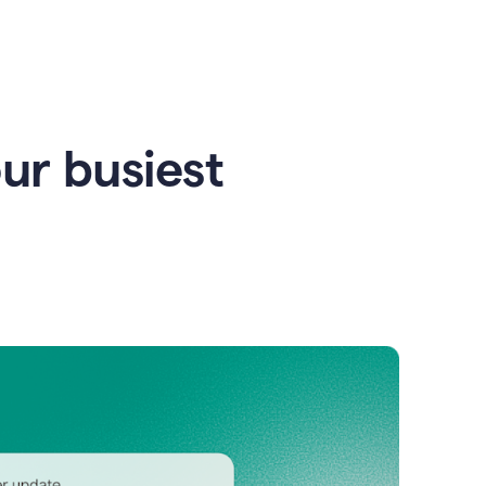
our busiest