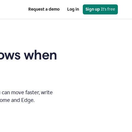
Request a demo
Log in
Sign up
 It's free
knows when
 can move faster, write
hrome and Edge.