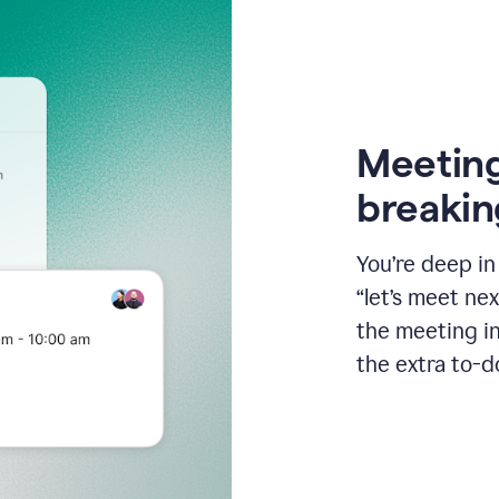
Meeting
breakin
You’re deep i
“let’s meet ne
the meeting i
the extra to-d