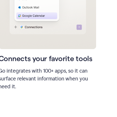
Connects your favorite tools
Go integrates with 100+ apps, so it can
surface relevant information when you
need it.