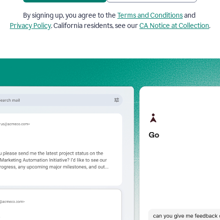
By signing up, you agree to the
Terms and Conditions
and
Privacy Policy
. California residents, see our
CA Notice at Collection
.