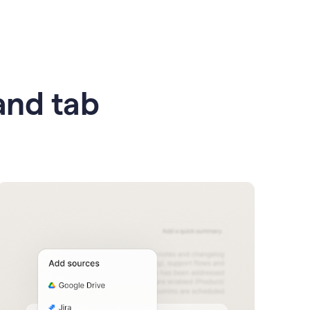
 and tab