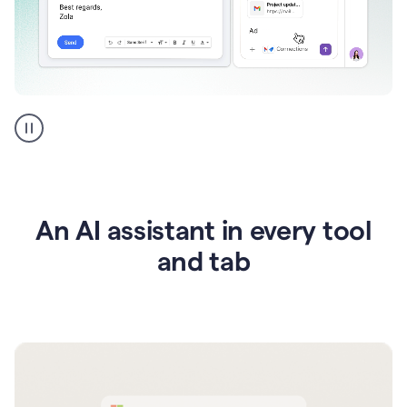
Go
AI
assistant
product
example
An AI assistant in every tool
and tab