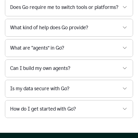
Does Go require me to switch tools or platforms?
What kind of help does Go provide?
What are “agents” in Go?
Can I build my own agents?
Is my data secure with Go?
How do I get started with Go?