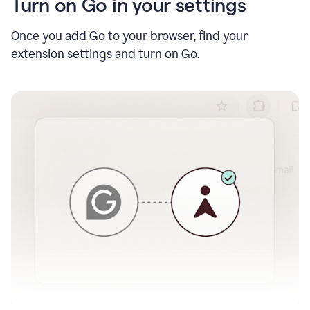
Turn on Go in your settings
Once you add Go to your browser, find your
extension settings and turn on Go.