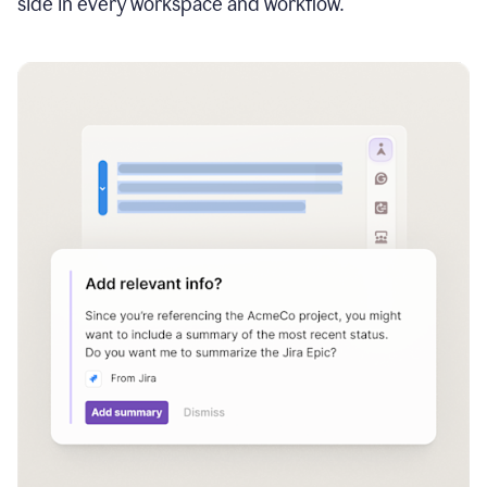
side in every workspace and workflow.