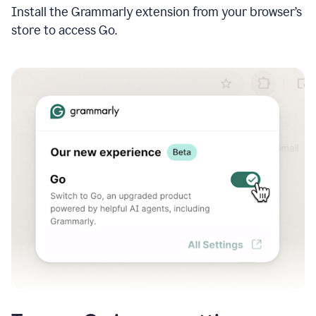
Install the Grammarly extension from your browser’s
store to access Go.