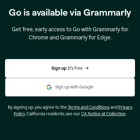
Go is available via Grammarly
Get free, early access to Go with Grammarly for
Chrome and Grammarly for Edge.
Sign up 
It’s free
Sign up with Google
By signing up, you agree to the
Terms and Conditions
and
Privacy
Policy
. California residents, see our
CA Notice at Collection
.