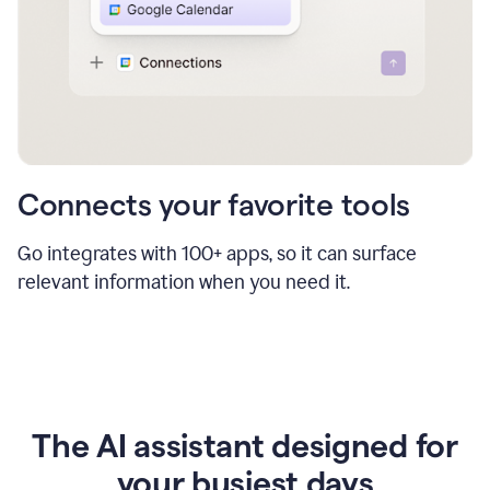
Connects your favorite tools
Go integrates with 100+ apps, so it can surface
relevant information when you need it.
The AI assistant designed for
your busiest days