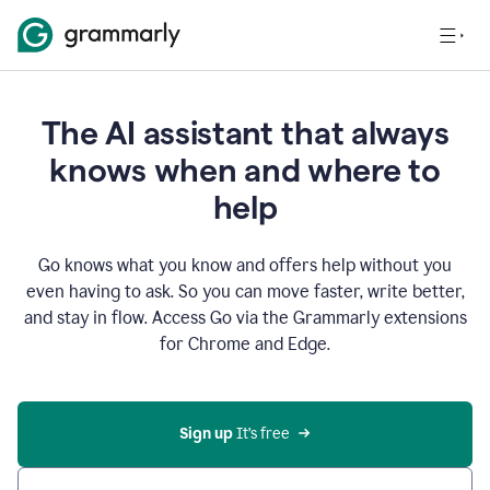
The AI assistant that always
knows when and where to
help
Go knows what you know and offers help without you
even having to ask. So you can move faster, write better,
and stay in flow. Access Go via the Grammarly extensions
for Chrome and Edge.
Sign up
 It’s free