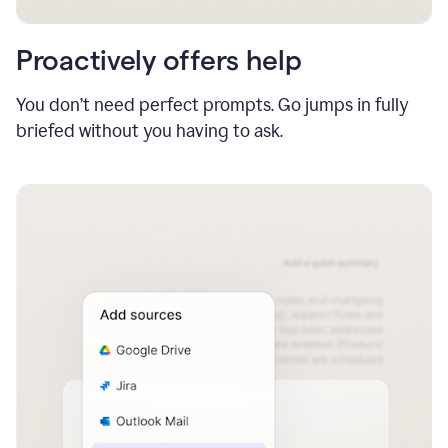
Proactively offers help
You don’t need perfect prompts. Go jumps in fully
briefed without you having to ask.