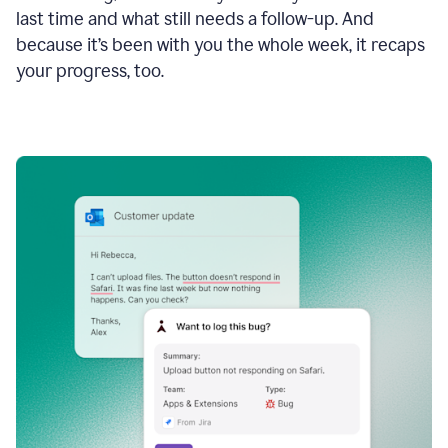
last time and what still needs a follow-up. And
because it’s been with you the whole week, it recaps
your progress, too.