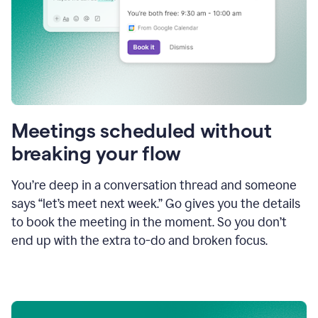
Meetings scheduled without
breaking your flow
You’re deep in a conversation thread and someone
says “let’s meet next week.” Go gives you the details
to book the meeting in the moment. So you don’t
end up with the extra to-do and broken focus.