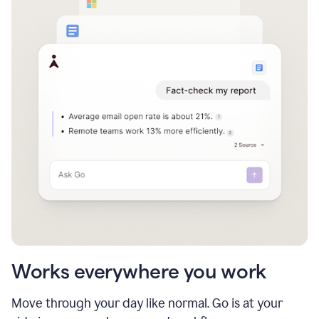
Works everywhere you work
Move through your day like normal. Go is at your