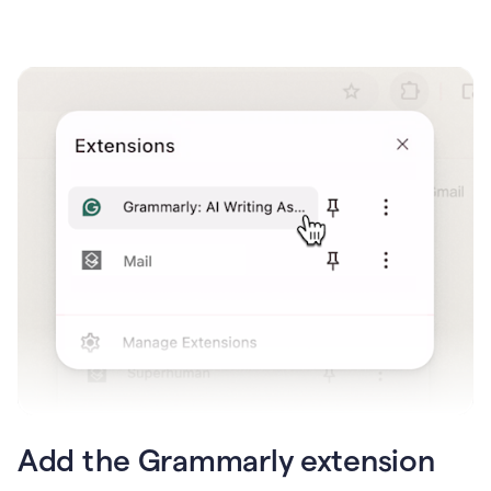
Add the Grammarly extension