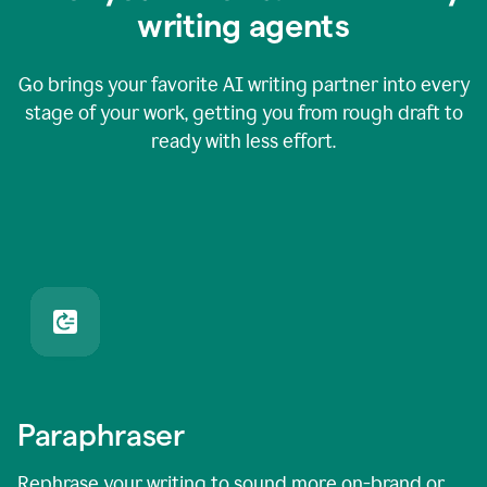
writing agents
Go brings your favorite AI writing partner into every
stage of your work, getting you from rough draft to
ready with less effort.
Paraphraser
Rephrase your writing to sound more on-brand or