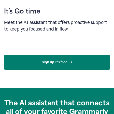
It’s Go time
Meet the AI assistant that offers proactive support
to keep you focused and in flow.
Sign up 
It’s free
The AI assistant that connects
all of your favorite Grammarly