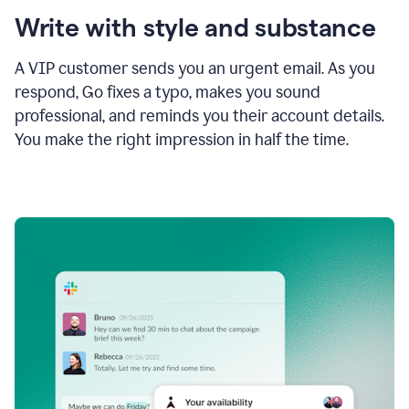
Write with style and substance
A VIP customer sends you an urgent email. As you
respond, Go fixes a typo, makes you sound
professional, and reminds you their account details.
You make the right impression in half the time.