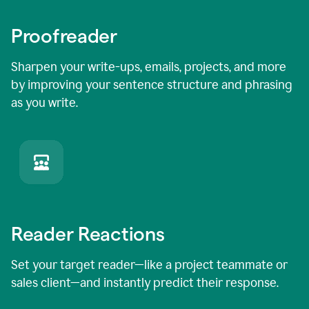
Proofreader
Sharpen your write-ups, emails, projects, and more
by improving your sentence structure and phrasing
as you write.
Reader Reactions
Set your target reader—like a project teammate or
sales client—and instantly predict their response.