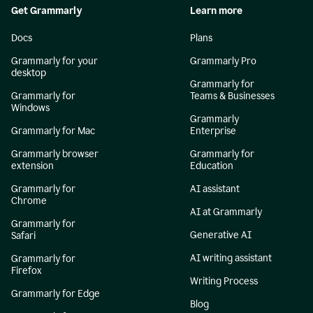
Get Grammarly
Learn more
Docs
Plans
Grammarly for your
Grammarly Pro
desktop
Grammarly for
Grammarly for
Teams & Businesses
Windows
Grammarly
Grammarly for Mac
Enterprise
Grammarly browser
Grammarly for
extension
Education
Grammarly for
AI assistant
Chrome
AI at Grammarly
Grammarly for
Generative AI
Safari
AI writing assistant
Grammarly for
Firefox
Writing Process
Grammarly for Edge
Blog