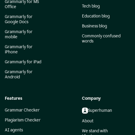
Grammarly for MS
Tech blog
Office
Education blog
Grammarly for
Google Docs
Business blog
Grammarly for
Commonly confused
mobile
words
Grammarly for
iPhone
Grammarly for iPad
Grammarly for
Android
Features
Company
Grammar Checker
Superhuman
Plagiarism Checker
About
AI agents
We stand with