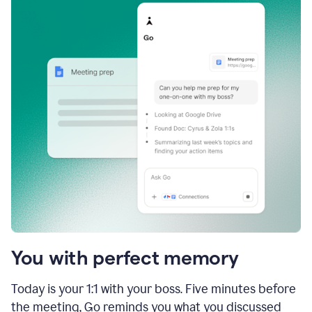
You with perfect memory
Today is your 1:1 with your boss. Five minutes before
the meeting, Go reminds you what you discussed