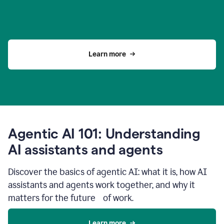
Learn more
Agentic AI 101: Understanding
AI assistants and agents
Discover the basics of agentic AI: what it is, how AI
assistants and agents work together, and why it
matters for the future of work.
Learn more