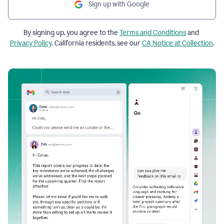
Sign up with Google
By signing up, you agree to the
Terms and Conditions
and
Privacy Policy
. California residents, see our
CA Notice at Collection
.