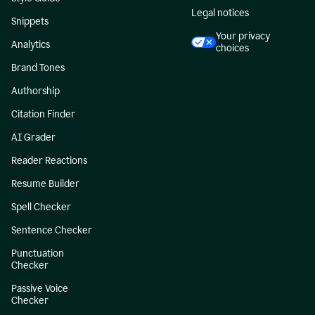
Legal notices
Snippets
Your privacy
Analytics
choices
Brand Tones
Authorship
Citation Finder
AI Grader
Reader Reactions
Resume Builder
Spell Checker
Sentence Checker
Punctuation
Checker
Passive Voice
Checker