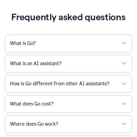
Frequently asked questions
What is Go?
What is an AI assistant?
How is Go different from other AI assistants?
What does Go cost?
Where does Go work?