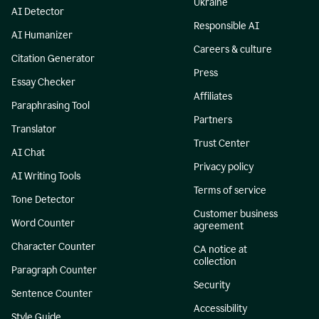
Ukraine
AI Detector
Responsible AI
AI Humanizer
Careers & culture
Citation Generator
Press
Essay Checker
Affiliates
Paraphrasing Tool
Partners
Translator
Trust Center
AI Chat
Privacy policy
AI Writing Tools
Terms of service
Tone Detector
Customer business
Word Counter
agreement
Character Counter
CA notice at
collection
Paragraph Counter
Security
Sentence Counter
Accessibility
Style Guide