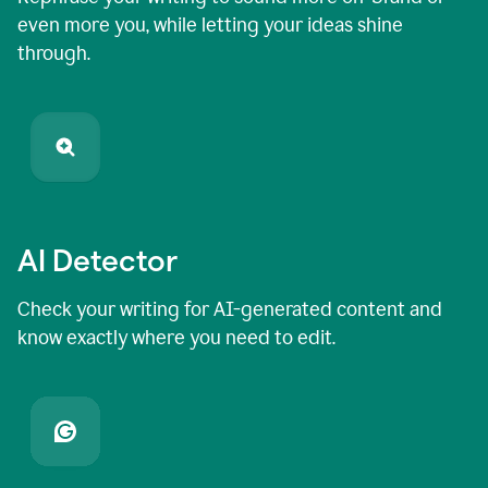
even more you, while letting your ideas shine
through.
AI Detector
Check your writing for AI-generated content and
know exactly where you need to edit.