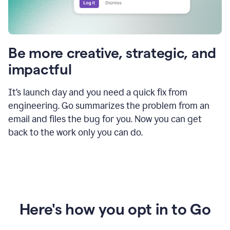
Be more creative, strategic, and
impactful
It’s launch day and you need a quick fix from
engineering. Go summarizes the problem from an
email and files the bug for you. Now you can get
back to the work only you can do.
Here's how you opt in to Go