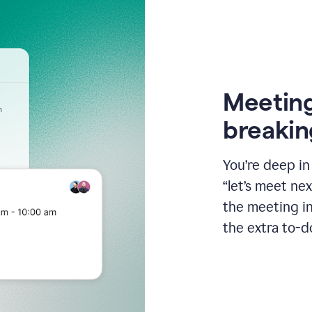
Meeting
breakin
You’re deep i
“let’s meet ne
the meeting i
the extra to-d