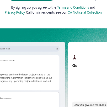
By signing up, you agree to the
Terms and Conditions
and
Privacy Policy
. California residents, see our
CA Notice at Collection
.