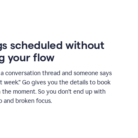
s scheduled without
g your flow
n a conversation thread and someone says
xt week.” Go gives you the details to book
n the moment. So you don’t end up with
o and broken focus.