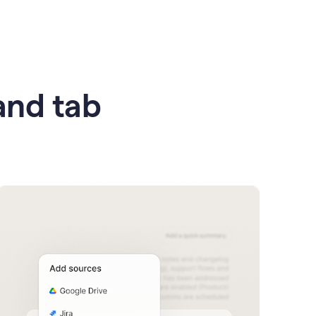
 and tab