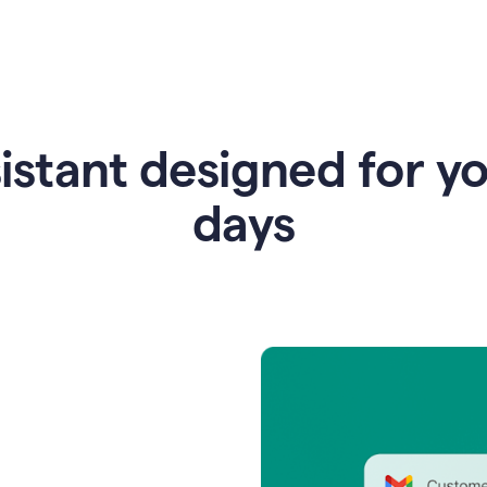
istant designed for y
days