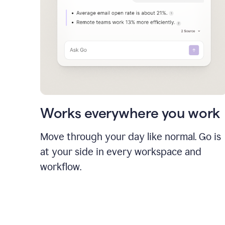
Works everywhere you work
Move through your day like normal. Go is
at your side in every workspace and
workflow.