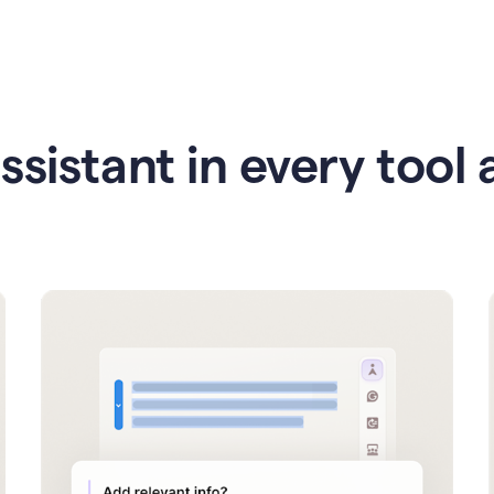
ssistant in every tool