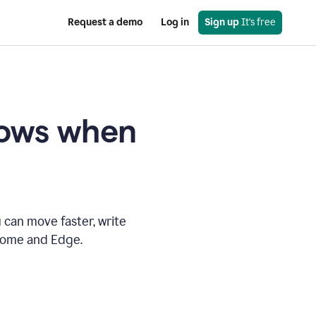
Request a demo
Log in
Sign up
 It's free
knows when
 can move faster, write
hrome and Edge.