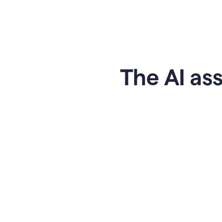
The AI ass