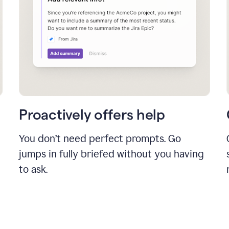
Proactively offers help
You don’t need perfect prompts. Go
jumps in fully briefed without you having
to ask.