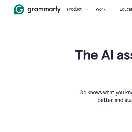
Product
Work
Educat
The AI as
Go knows what you know
better, and st