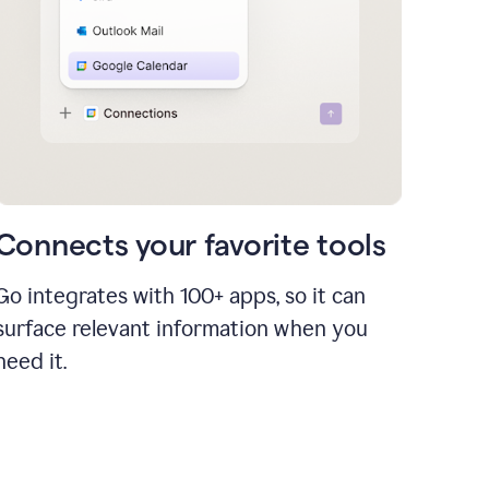
Connects your favorite tools
Go integrates with 100+ apps, so it can
surface relevant information when you
need it.