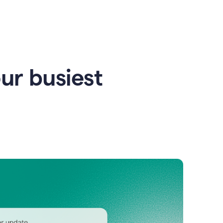
our busiest