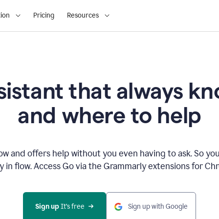
ion
Pricing
Resources
sistant that always 
and where to help
 and offers help without you even having to ask. So you
ay in flow. Access Go via the Grammarly extensions for C
Sign up
 It’s free
Sign up with Google