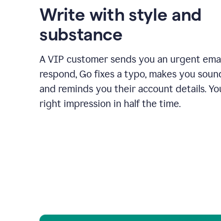
Write with style and
substance
A VIP customer sends you an urgent emai
respond, Go fixes a typo, makes you sound
and reminds you their account details. Y
right impression in half the time.