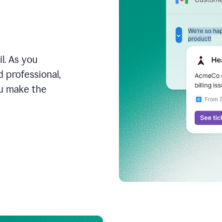
l. As you
 professional,
ou make the