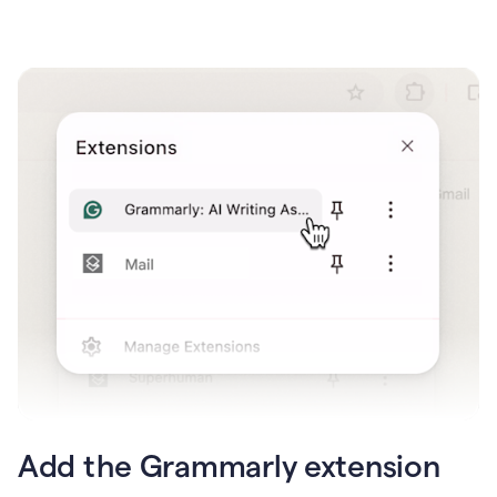
Add the Grammarly extension