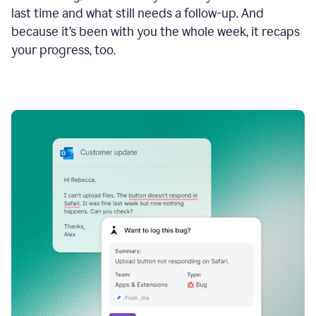
last time and what still needs a follow-up. And
because it’s been with you the whole week, it recaps
your progress, too.