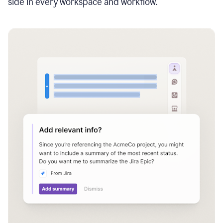
side in every workspace and workflow.