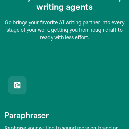
writing agents
Go brings your favorite AI writing partner into every
stage of your work, getting you from rough draft to
ready with less effort.
Paraphraser
Rephrase your writing to sound more on-brand or