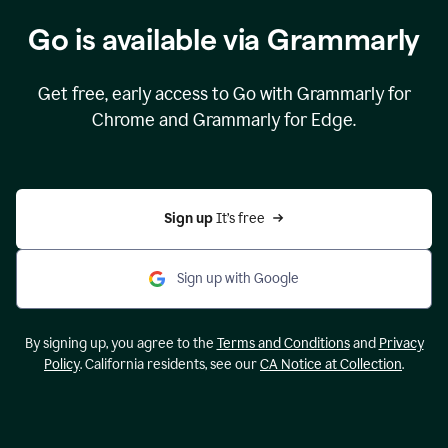
Go is available via Grammarly
Get free, early access to Go with Grammarly for
Chrome and Grammarly for Edge.
Sign up 
It’s free
Sign up with Google
By signing up, you agree to the
Terms and Conditions
and
Privacy
Policy
. California residents, see our
CA Notice at Collection
.