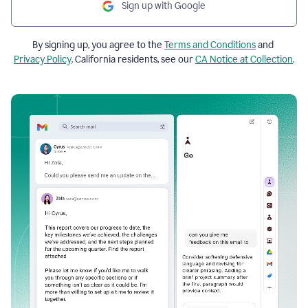
Sign up with Google
By signing up, you agree to the
Terms and Conditions
and
Privacy Policy
. California residents, see our
CA Notice at Collection
.