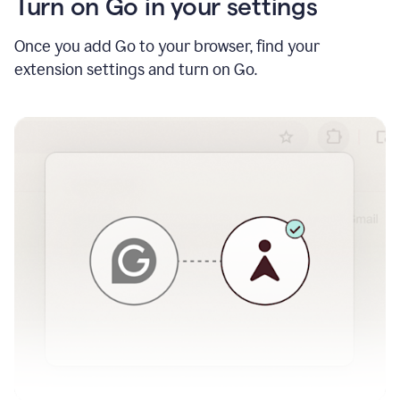
Turn on Go in your settings
Once you add Go to your browser, find your
extension settings and turn on Go.