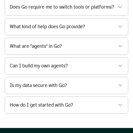
Does Go require me to switch tools or platforms?
What kind of help does Go provide?
What are “agents” in Go?
Can I build my own agents?
Is my data secure with Go?
How do I get started with Go?