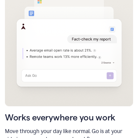
Works everywhere you work
Move through your day like normal. Go is at your