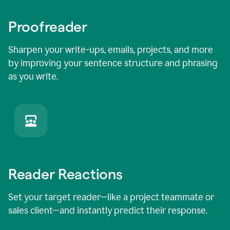
Proofreader
Sharpen your write-ups, emails, projects, and more
by improving your sentence structure and phrasing
as you write.
Reader Reactions
Set your target reader—like a project teammate or
sales client—and instantly predict their response.