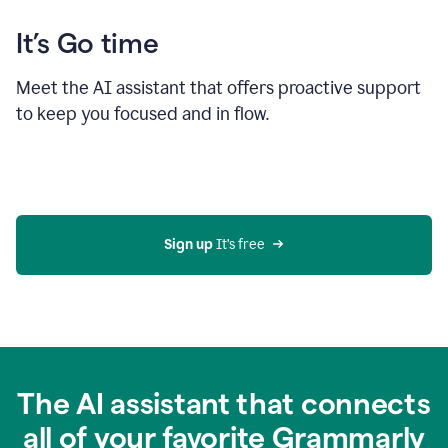
It’s Go time
Meet the AI assistant that offers proactive support
to keep you focused and in flow.
Sign up 
It’s free
The AI assistant that connects
all of your favorite Grammarly