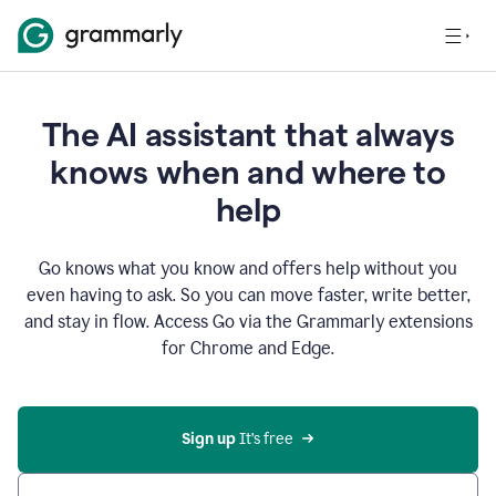
The AI assistant that always
knows when and where to
help
Go knows what you know and offers help without you
even having to ask. So you can move faster, write better,
and stay in flow. Access Go via the Grammarly extensions
for Chrome and Edge.
Sign up
 It’s free