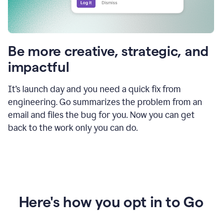
Be more creative, strategic, and
impactful
It’s launch day and you need a quick fix from
engineering. Go summarizes the problem from an
email and files the bug for you. Now you can get
back to the work only you can do.
Here's how you opt in to Go