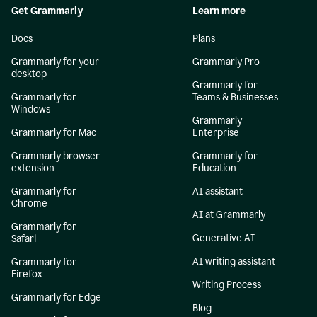
Get Grammarly
Learn more
Docs
Plans
Grammarly for your
Grammarly Pro
desktop
Grammarly for
Grammarly for
Teams & Businesses
Windows
Grammarly
Grammarly for Mac
Enterprise
Grammarly browser
Grammarly for
extension
Education
Grammarly for
AI assistant
Chrome
AI at Grammarly
Grammarly for
Generative AI
Safari
AI writing assistant
Grammarly for
Firefox
Writing Process
Grammarly for Edge
Blog