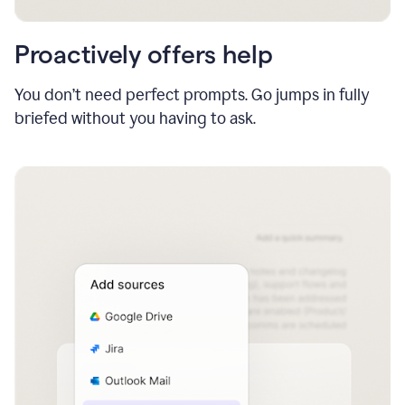
Proactively offers help
You don’t need perfect prompts. Go jumps in fully
briefed without you having to ask.