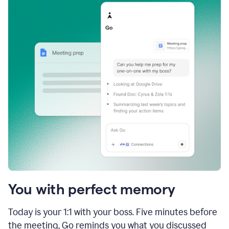
You with perfect memory
Today is your 1:1 with your boss. Five minutes before
the meeting, Go reminds you what you discussed