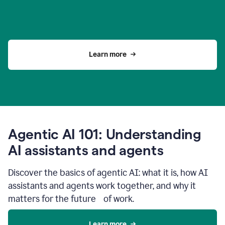
Learn more
Agentic AI 101: Understanding
AI assistants and agents
Discover the basics of agentic AI: what it is, how AI
assistants and agents work together, and why it
matters for the future of work.
Learn more