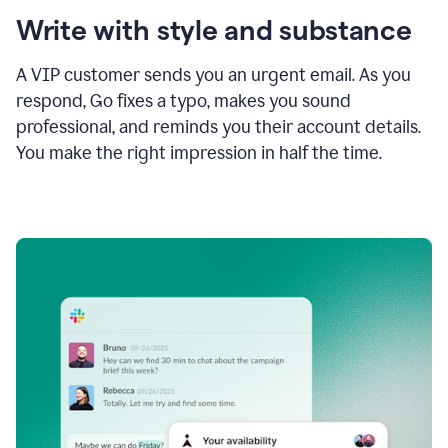
Write with style and substance
A VIP customer sends you an urgent email. As you
respond, Go fixes a typo, makes you sound
professional, and reminds you their account details.
You make the right impression in half the time.