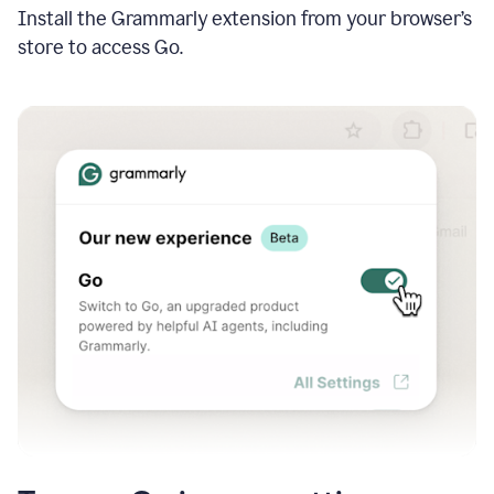
Install the Grammarly extension from your browser’s
store to access Go.