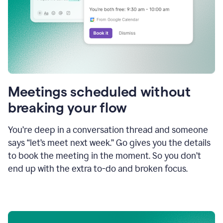
Meetings scheduled without
breaking your flow
You’re deep in a conversation thread and someone
says “let’s meet next week.” Go gives you the details
to book the meeting in the moment. So you don’t
end up with the extra to-do and broken focus.