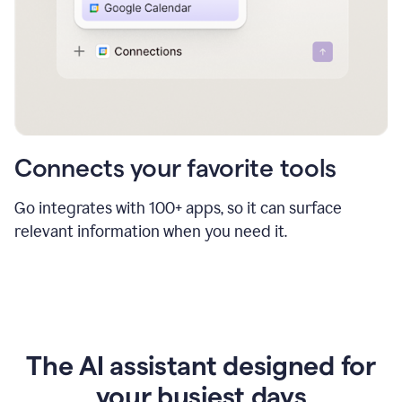
Connects your favorite tools
Go integrates with 100+ apps, so it can surface
relevant information when you need it.
The AI assistant designed for
your busiest days