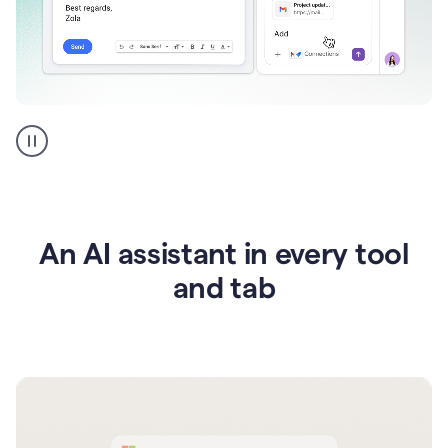
Go
AI
assistant
product
example
An AI assistant in every tool
and tab