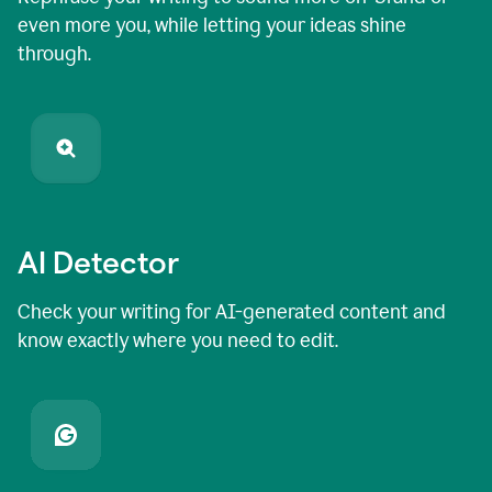
even more you, while letting your ideas shine
through.
AI Detector
Check your writing for AI-generated content and
know exactly where you need to edit.