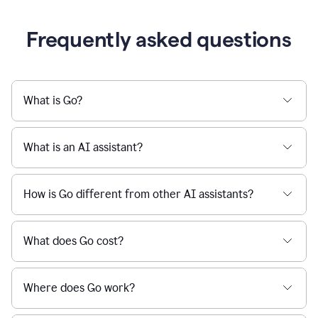
Frequently asked questions
What is Go?
What is an AI assistant?
How is Go different from other AI assistants?
What does Go cost?
Where does Go work?