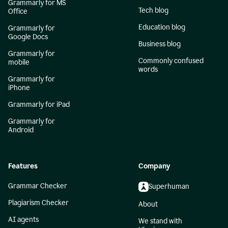
Grammarly for MS
Tech blog
Office
Education blog
Grammarly for
Google Docs
Business blog
Grammarly for
Commonly confused
mobile
words
Grammarly for
iPhone
Grammarly for iPad
Grammarly for
Android
Features
Company
Grammar Checker
Superhuman
Plagiarism Checker
About
AI agents
We stand with