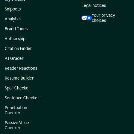
Legal notices
Snippets
Your privacy
Analytics
choices
Brand Tones
Authorship
Citation Finder
AI Grader
Reader Reactions
Resume Builder
Spell Checker
Sentence Checker
Punctuation
Checker
Passive Voice
Checker