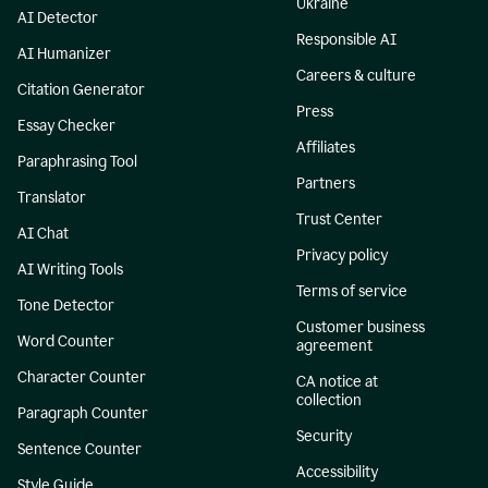
Ukraine
AI Detector
Responsible AI
AI Humanizer
Careers & culture
Citation Generator
Press
Essay Checker
Affiliates
Paraphrasing Tool
Partners
Translator
Trust Center
AI Chat
Privacy policy
AI Writing Tools
Terms of service
Tone Detector
Customer business
Word Counter
agreement
Character Counter
CA notice at
collection
Paragraph Counter
Security
Sentence Counter
Accessibility
Style Guide