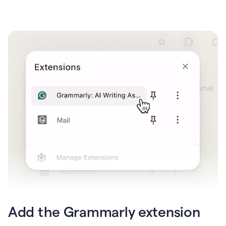
Add the Grammarly extension