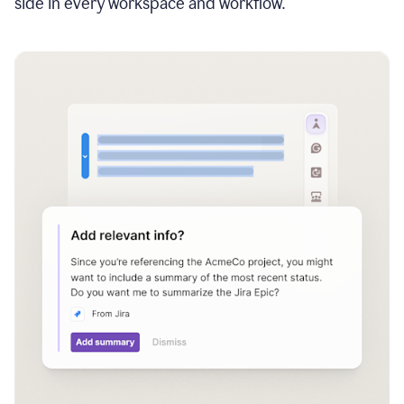
side in every workspace and workflow.