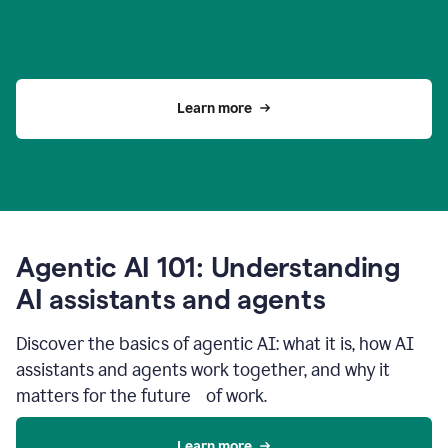
Learn more
Agentic AI 101: Understanding
AI assistants and agents
Discover the basics of agentic AI: what it is, how AI
assistants and agents work together, and why it
matters for the future of work.
Learn more