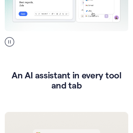
Go
AI
assistant
product
example
An AI assistant in every tool
and tab