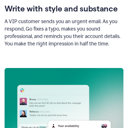
Write with style and substance
A VIP customer sends you an urgent email. As you
respond, Go fixes a typo, makes you sound
professional, and reminds you their account details.
You make the right impression in half the time.