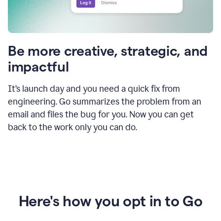
Be more creative, strategic, and
impactful
It’s launch day and you need a quick fix from
engineering. Go summarizes the problem from an
email and files the bug for you. Now you can get
back to the work only you can do.
Here's how you opt in to Go