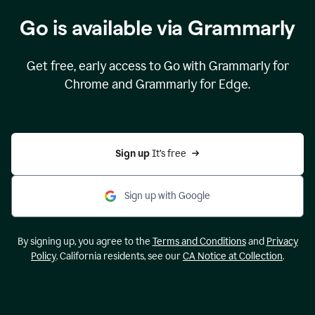
Go is available via Grammarly
Get free, early access to Go with Grammarly for
Chrome and Grammarly for Edge.
Sign up 
It’s free
Sign up with Google
By signing up, you agree to the
Terms and Conditions
and
Privacy
Policy
. California residents, see our
CA Notice at Collection
.