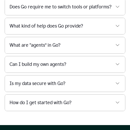
Does Go require me to switch tools or platforms?
What kind of help does Go provide?
What are “agents” in Go?
Can I build my own agents?
Is my data secure with Go?
How do I get started with Go?