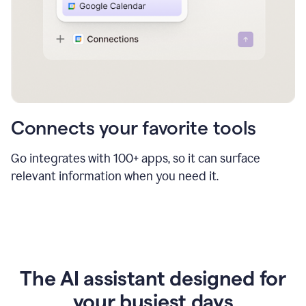
Connects your favorite tools
Go integrates with 100+ apps, so it can surface
relevant information when you need it.
The AI assistant designed for
your busiest days