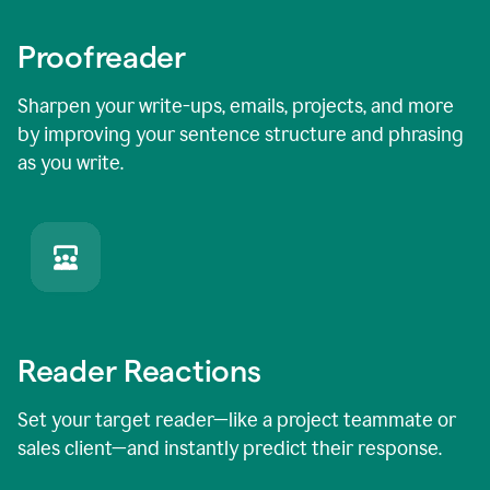
Proofreader
Sharpen your write-ups, emails, projects, and more
by improving your sentence structure and phrasing
as you write.
Reader Reactions
Set your target reader—like a project teammate or
sales client—and instantly predict their response.