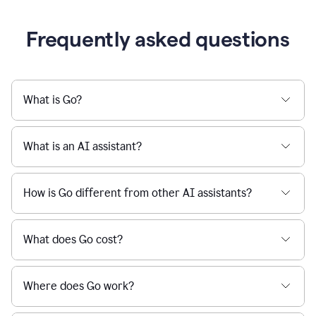
Frequently asked questions
What is Go?
What is an AI assistant?
How is Go different from other AI assistants?
What does Go cost?
Where does Go work?