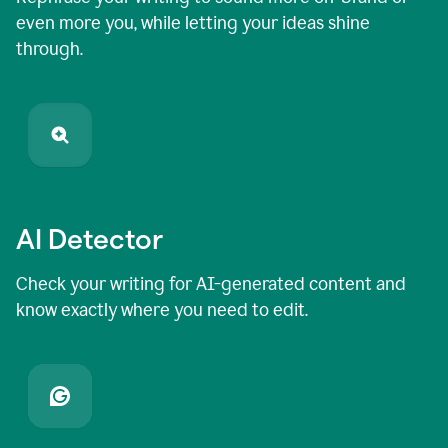
even more you, while letting your ideas shine
through.
AI Detector
Check your writing for AI-generated content and
know exactly where you need to edit.