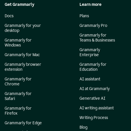
Get Grammarly
Learn more
Docs
Plans
Grammarly for your
Grammarly Pro
desktop
Grammarly for
Grammarly for
Teams & Businesses
Windows
Grammarly
Grammarly for Mac
Enterprise
Grammarly browser
Grammarly for
extension
Education
Grammarly for
AI assistant
Chrome
AI at Grammarly
Grammarly for
Generative AI
Safari
AI writing assistant
Grammarly for
Firefox
Writing Process
Grammarly for Edge
Blog