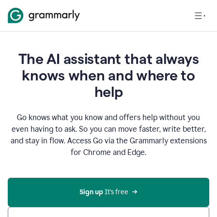
The AI assistant that always
knows when and where to
help
Go knows what you know and offers help without you
even having to ask. So you can move faster, write better,
and stay in flow. Access Go via the Grammarly extensions
for Chrome and Edge.
Sign up
 It’s free