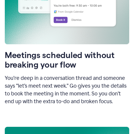
Meetings scheduled without
breaking your flow
You’re deep in a conversation thread and someone
says “let’s meet next week.” Go gives you the details
to book the meeting in the moment. So you don’t
end up with the extra to-do and broken focus.