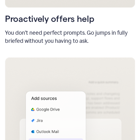
Proactively offers help
You don’t need perfect prompts. Go jumps in fully
briefed without you having to ask.