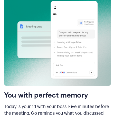
You with perfect memory
Today is your 1:1 with your boss. Five minutes before
the meeting, Go reminds you what you discussed