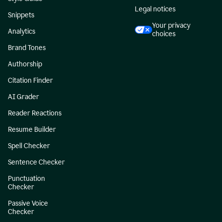
Legal notices
Snippets
Your privacy
Analytics
choices
Brand Tones
Authorship
Citation Finder
AI Grader
Reader Reactions
Resume Builder
Spell Checker
Sentence Checker
Punctuation
Checker
Passive Voice
Checker