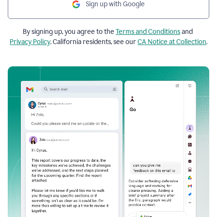
Sign up with Google
By signing up, you agree to the
Terms and Conditions
and
Privacy Policy
. California residents, see our
CA Notice at Collection
.