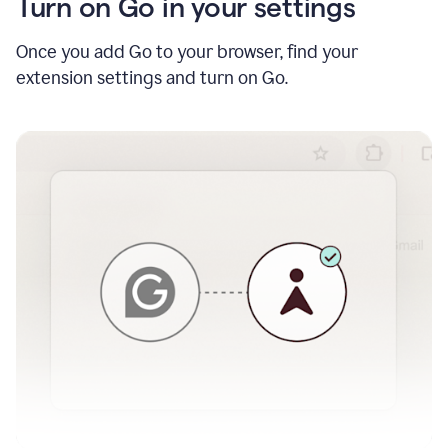
Turn on Go in your settings
Once you add Go to your browser, find your
extension settings and turn on Go.