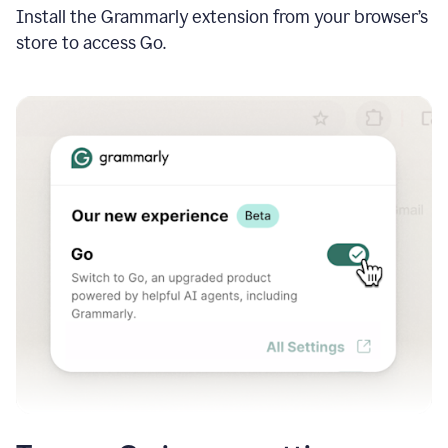
Install the Grammarly extension from your browser’s
store to access Go.