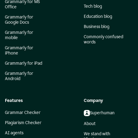
Grammarly for MS
Tech blog
Office
Education blog
Grammarly for
Google Docs
Business blog
Grammarly for
Commonly confused
mobile
words
Grammarly for
iPhone
Grammarly for iPad
Grammarly for
Android
Features
Company
Grammar Checker
Superhuman
Plagiarism Checker
About
AI agents
We stand with