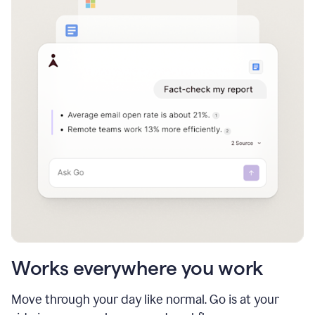
Works everywhere you work
Move through your day like normal. Go is at your