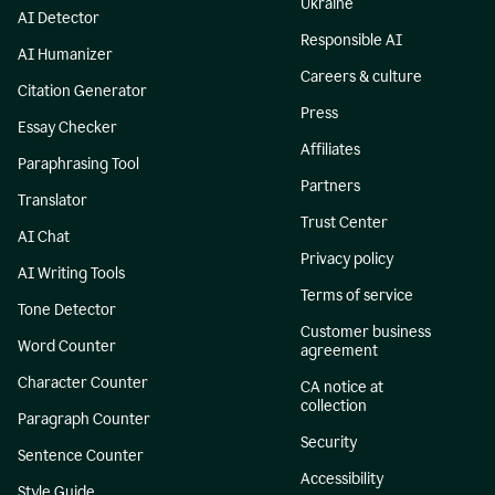
Ukraine
AI Detector
Responsible AI
AI Humanizer
Careers & culture
Citation Generator
Press
Essay Checker
Affiliates
Paraphrasing Tool
Partners
Translator
Trust Center
AI Chat
Privacy policy
AI Writing Tools
Terms of service
Tone Detector
Customer business
Word Counter
agreement
Character Counter
CA notice at
collection
Paragraph Counter
Security
Sentence Counter
Accessibility
Style Guide