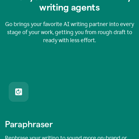
writing agents
Go brings your favorite AI writing partner into every
stage of your work, getting you from rough draft to
ready with less effort.
Paraphraser
Rephrase your writing to sound more on-brand or