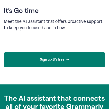
It’s Go time
Meet the AI assistant that offers proactive support
to keep you focused and in flow.
Sign up 
It’s free
The AI assistant that connects
all of your favorite Grammarly