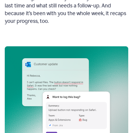
last time and what still needs a follow-up. And
because it’s been with you the whole week, it recaps
your progress, too.