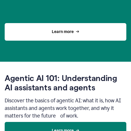
Learn more
Agentic AI 101: Understanding
AI assistants and agents
Discover the basics of agentic AI: what it is, how AI
assistants and agents work together, and why it
matters for the future of work.
Learn more