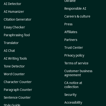
Ukraine
AI Detector
Responsible AI
AI Humanizer
Careers & culture
Citation Generator
Press
Essay Checker
Affiliates
Paraphrasing Tool
Partners
Translator
Trust Center
AI Chat
Privacy policy
AI Writing Tools
Terms of service
Tone Detector
Customer business
Word Counter
agreement
Character Counter
CA notice at
collection
Paragraph Counter
Security
Sentence Counter
Accessibility
Style Guide