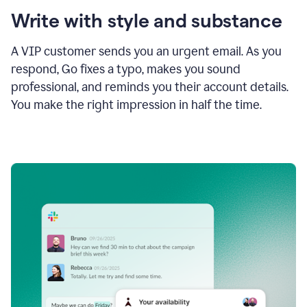
Write with style and substance
A VIP customer sends you an urgent email. As you
respond, Go fixes a typo, makes you sound
professional, and reminds you their account details.
You make the right impression in half the time.