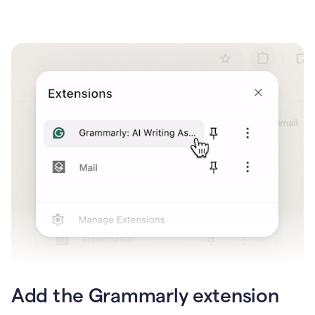
Add the Grammarly extension