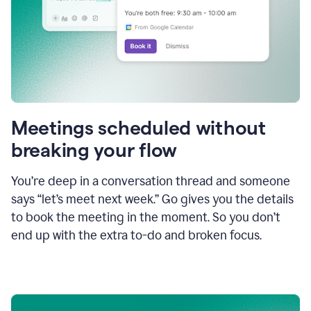
Meetings scheduled without
breaking your flow
You’re deep in a conversation thread and someone
says “let’s meet next week.” Go gives you the details
to book the meeting in the moment. So you don’t
end up with the extra to-do and broken focus.