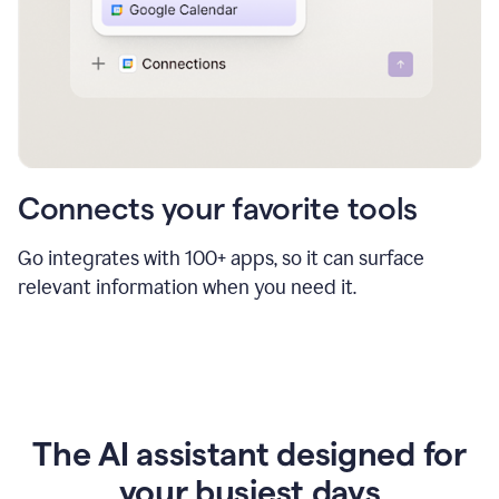
Connects your favorite tools
Go integrates with 100+ apps, so it can surface
relevant information when you need it.
The AI assistant designed for
your busiest days