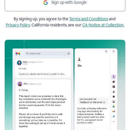
Sign up with Google
By signing up, you agree to the
Terms and Conditions
and
Privacy Policy
. California residents, see our
CA Notice at Collection
.