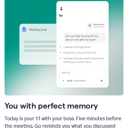
You with perfect memory
Today is your 1:1 with your boss. Five minutes before
the meeting, Go reminds you what you discussed