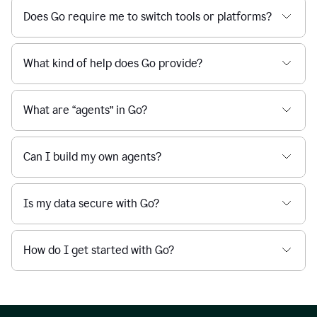
Does Go require me to switch tools or platforms?
What kind of help does Go provide?
What are “agents” in Go?
Can I build my own agents?
Is my data secure with Go?
How do I get started with Go?