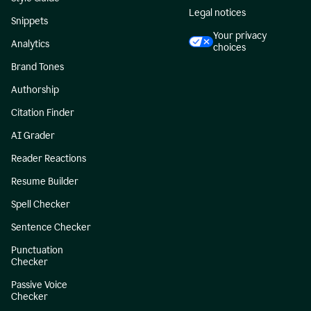
Legal notices
Snippets
Your privacy
Analytics
choices
Brand Tones
Authorship
Citation Finder
AI Grader
Reader Reactions
Resume Builder
Spell Checker
Sentence Checker
Punctuation
Checker
Passive Voice
Checker