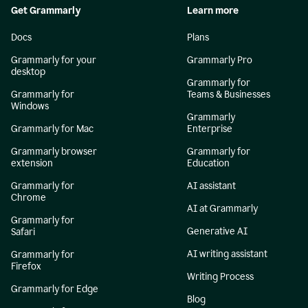
Get Grammarly
Learn more
Docs
Plans
Grammarly for your
Grammarly Pro
desktop
Grammarly for
Grammarly for
Teams & Businesses
Windows
Grammarly
Grammarly for Mac
Enterprise
Grammarly browser
Grammarly for
extension
Education
Grammarly for
AI assistant
Chrome
AI at Grammarly
Grammarly for
Generative AI
Safari
AI writing assistant
Grammarly for
Firefox
Writing Process
Grammarly for Edge
Blog