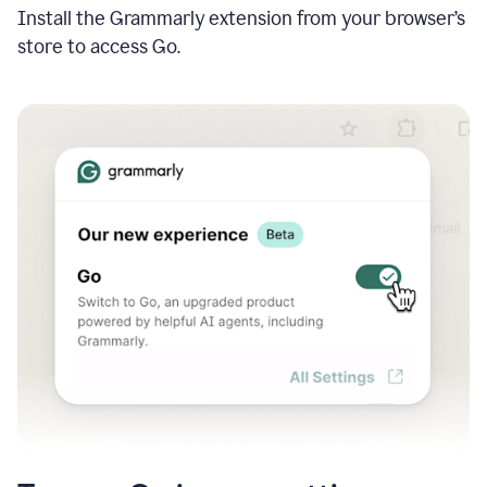
Install the Grammarly extension from your browser’s
store to access Go.