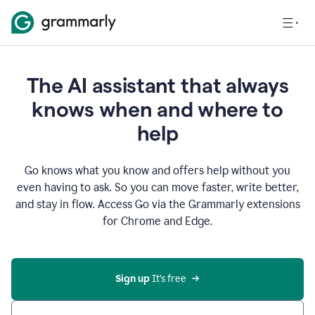
The AI assistant that always
knows when and where to
help
Go knows what you know and offers help without you
even having to ask. So you can move faster, write better,
and stay in flow. Access Go via the Grammarly extensions
for Chrome and Edge.
Sign up
 It’s free