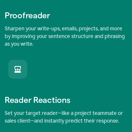
Proofreader
Sharpen your write-ups, emails, projects, and more
by improving your sentence structure and phrasing
as you write.
Reader Reactions
Set your target reader—like a project teammate or
sales client—and instantly predict their response.