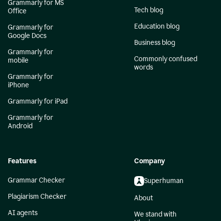
Grammarly for MS
Tech blog
Office
Education blog
Grammarly for
Google Docs
Business blog
Grammarly for
Commonly confused
mobile
words
Grammarly for
iPhone
Grammarly for iPad
Grammarly for
Android
Features
Company
Grammar Checker
Superhuman
Plagiarism Checker
About
AI agents
We stand with