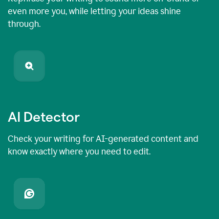
even more you, while letting your ideas shine
through.
AI Detector
Check your writing for AI-generated content and
know exactly where you need to edit.