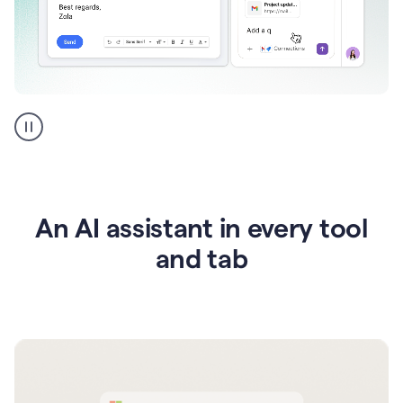
Go
AI
assistant
product
example
An AI assistant in every tool
and tab