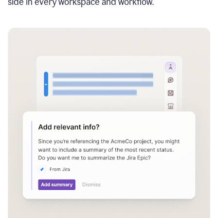
side in every workspace and workflow.