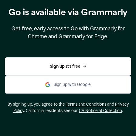
Go is available via Grammarly
Get free, early access to Go with Grammarly for
Chrome and Grammarly for Edge.
Sign up 
It’s free
Sign up with Google
By signing up, you agree to the
Terms and Conditions
and
Privacy
Policy
. California residents, see our
CA Notice at Collection
.