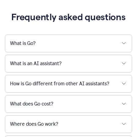
Frequently asked questions
What is Go?
What is an AI assistant?
How is Go different from other AI assistants?
What does Go cost?
Where does Go work?