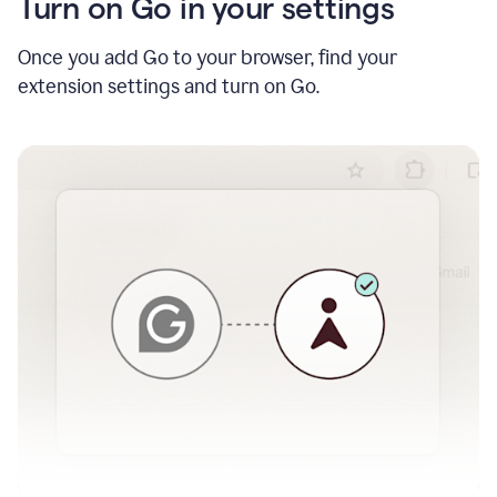
Turn on Go in your settings
Once you add Go to your browser, find your
extension settings and turn on Go.