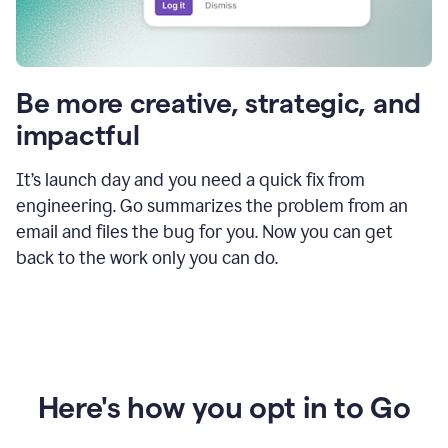
Be more creative, strategic, and
impactful
It’s launch day and you need a quick fix from
engineering. Go summarizes the problem from an
email and files the bug for you. Now you can get
back to the work only you can do.
Here's how you opt in to Go