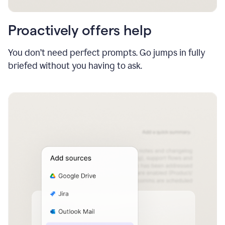
Proactively offers help
You don’t need perfect prompts. Go jumps in fully
briefed without you having to ask.