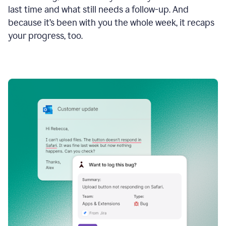
last time and what still needs a follow-up. And
because it’s been with you the whole week, it recaps
your progress, too.