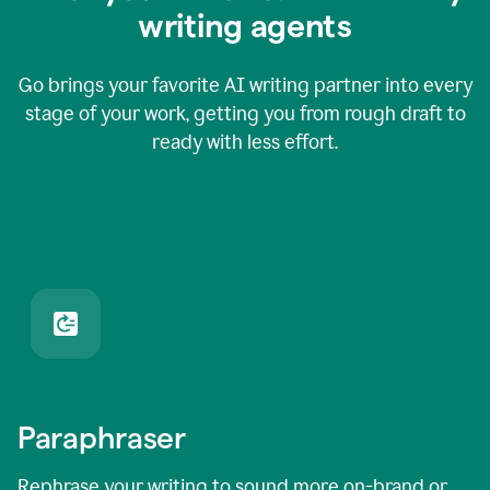
writing agents
Go brings your favorite AI writing partner into every
stage of your work, getting you from rough draft to
ready with less effort.
Paraphraser
Rephrase your writing to sound more on-brand or