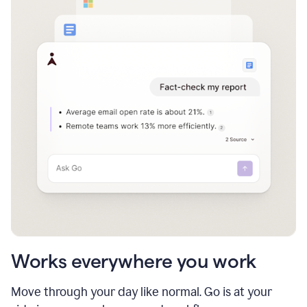
Works everywhere you work
Move through your day like normal. Go is at your