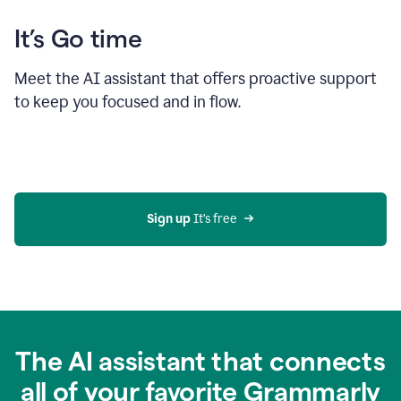
It’s Go time
Meet the AI assistant that offers proactive support
to keep you focused and in flow.
Sign up 
It’s free
The AI assistant that connects
all of your favorite Grammarly