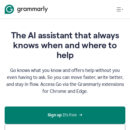
The AI assistant that always
knows when and where to
help
Go knows what you know and offers help without you
even having to ask. So you can move faster, write better,
and stay in flow. Access Go via the Grammarly extensions
for Chrome and Edge.
Sign up
 It’s free