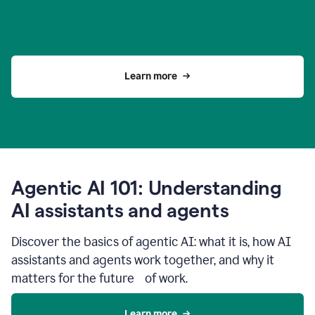
Learn more
Agentic AI 101: Understanding
AI assistants and agents
Discover the basics of agentic AI: what it is, how AI
assistants and agents work together, and why it
matters for the future of work.
Learn more