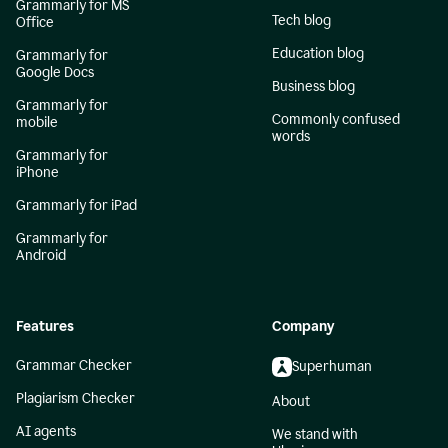
Grammarly for MS
Tech blog
Office
Education blog
Grammarly for
Google Docs
Business blog
Grammarly for
Commonly confused
mobile
words
Grammarly for
iPhone
Grammarly for iPad
Grammarly for
Android
Features
Company
Grammar Checker
Superhuman
Plagiarism Checker
About
AI agents
We stand with