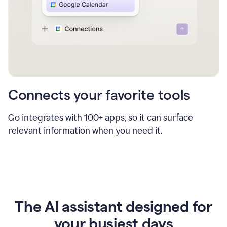
Connects your favorite tools
Go integrates with 100+ apps, so it can surface
relevant information when you need it.
The AI assistant designed for
your busiest days