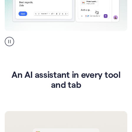
Go
AI
assistant
product
example
An AI assistant in every tool
and tab