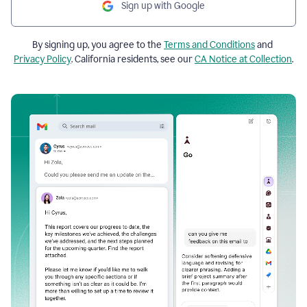
Sign up with Google
By signing up, you agree to the
Terms and Conditions
and
Privacy Policy
. California residents, see our
CA Notice at Collection
.