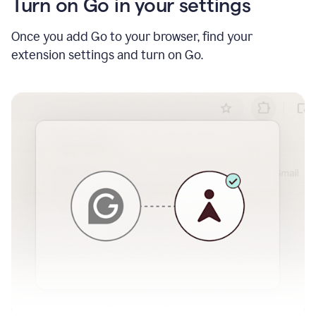
Turn on Go in your settings
Once you add Go to your browser, find your
extension settings and turn on Go.