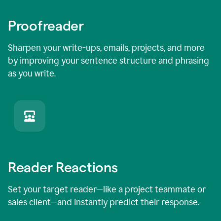
Proofreader
Sharpen your write-ups, emails, projects, and more
by improving your sentence structure and phrasing
as you write.
Reader Reactions
Set your target reader—like a project teammate or
sales client—and instantly predict their response.