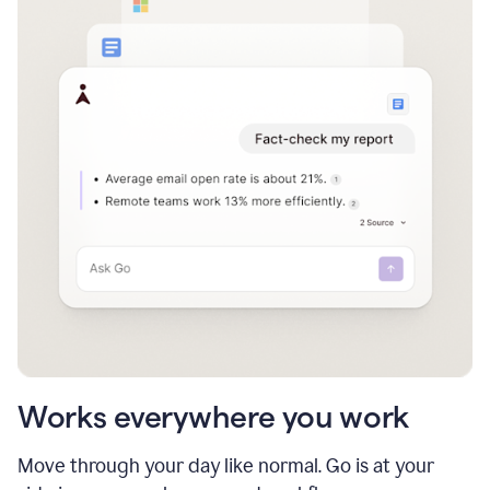
Works everywhere you work
Move through your day like normal. Go is at your