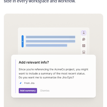
side in every workspace and workflow.