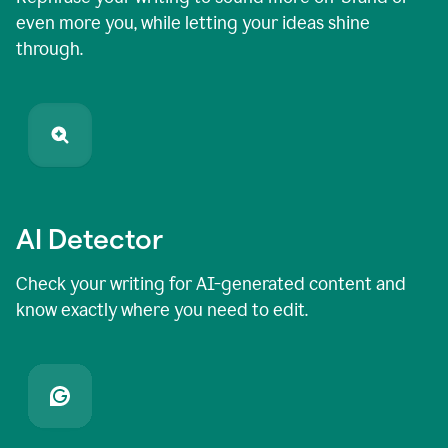
even more you, while letting your ideas shine
through.
AI Detector
Check your writing for AI-generated content and
know exactly where you need to edit.