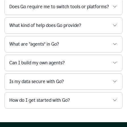
Does Go require me to switch tools or platforms?
What kind of help does Go provide?
What are “agents” in Go?
Can I build my own agents?
Is my data secure with Go?
How do I get started with Go?