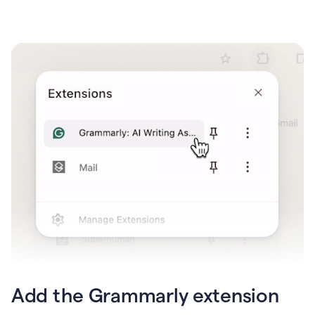
Add the Grammarly extension