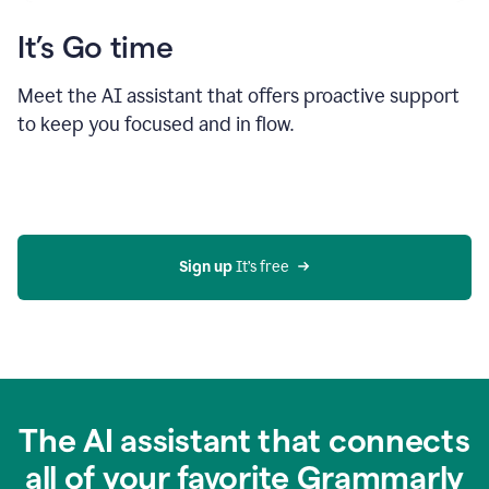
It’s Go time
Meet the AI assistant that offers proactive support
to keep you focused and in flow.
Sign up 
It’s free
The AI assistant that connects
all of your favorite Grammarly