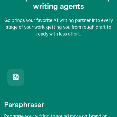
writing agents
Go brings your favorite AI writing partner into every
stage of your work, getting you from rough draft to
ready with less effort.
Paraphraser
Rephrase your writing to sound more on-brand or