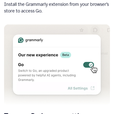
Install the Grammarly extension from your browser’s
store to access Go.