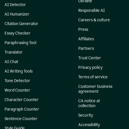
Ukraine
AI Detector
Responsible AI
AI Humanizer
Careers & culture
Citation Generator
Press
Essay Checker
Affiliates
Paraphrasing Tool
Partners
Translator
Trust Center
AI Chat
Privacy policy
AI Writing Tools
Terms of service
Tone Detector
Customer business
Word Counter
agreement
Character Counter
CA notice at
collection
Paragraph Counter
Security
Sentence Counter
Accessibility
Style Guide