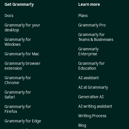
Get Grammarly
Learn more
Docs
Plans
Grammarly for your
Grammarly Pro
desktop
Grammarly for
Grammarly for
Teams & Businesses
Windows
Grammarly
Grammarly for Mac
Enterprise
Grammarly browser
Grammarly for
extension
Education
Grammarly for
AI assistant
Chrome
AI at Grammarly
Grammarly for
Generative AI
Safari
AI writing assistant
Grammarly for
Firefox
Writing Process
Grammarly for Edge
Blog