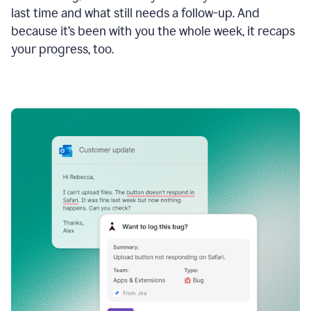
last time and what still needs a follow-up. And
because it’s been with you the whole week, it recaps
your progress, too.