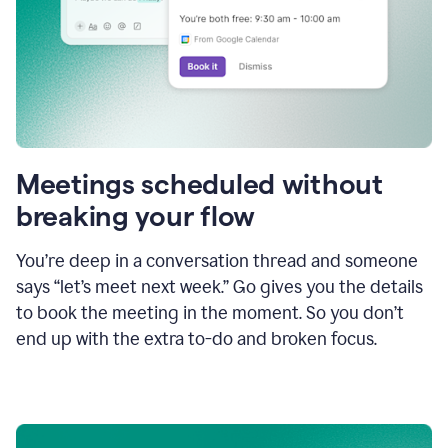
Meetings scheduled without
breaking your flow
You’re deep in a conversation thread and someone
says “let’s meet next week.” Go gives you the details
to book the meeting in the moment. So you don’t
end up with the extra to-do and broken focus.