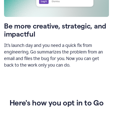
Be more creative, strategic, and
impactful
It’s launch day and you need a quick fix from
engineering. Go summarizes the problem from an
email and files the bug for you. Now you can get
back to the work only you can do.
Here's how you opt in to Go