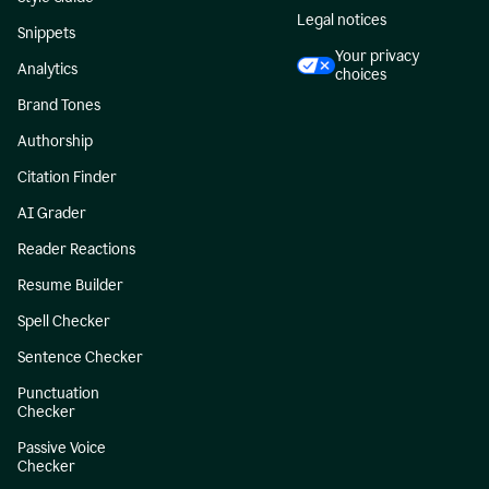
Legal notices
Snippets
Your privacy
Analytics
choices
Brand Tones
Authorship
Citation Finder
AI Grader
Reader Reactions
Resume Builder
Spell Checker
Sentence Checker
Punctuation
Checker
Passive Voice
Checker