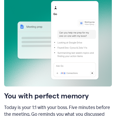
You with perfect memory
Today is your 1:1 with your boss. Five minutes before
the meeting, Go reminds you what you discussed