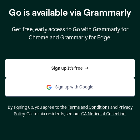
Go is available via Grammarly
Get free, early access to Go with Grammarly for
Chrome and Grammarly for Edge.
Sign up 
It’s free
Sign up with Google
By signing up, you agree to the
Terms and Conditions
and
Privacy
Policy
. California residents, see our
CA Notice at Collection
.