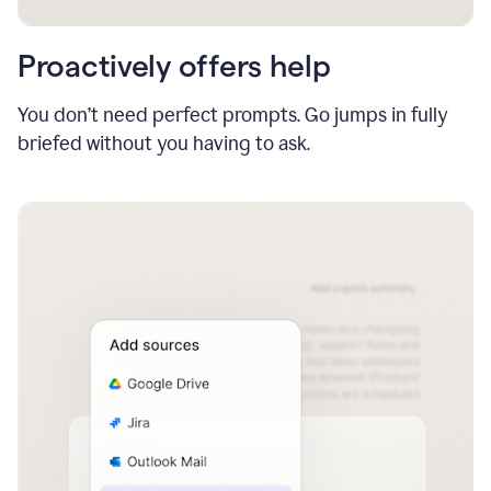
Proactively offers help
You don’t need perfect prompts. Go jumps in fully
briefed without you having to ask.