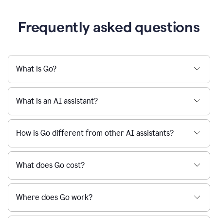
Frequently asked questions
What is Go?
What is an AI assistant?
How is Go different from other AI assistants?
What does Go cost?
Where does Go work?