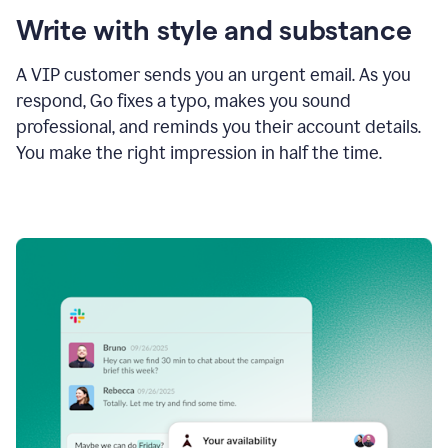
Write with style and substance
A VIP customer sends you an urgent email. As you
respond, Go fixes a typo, makes you sound
professional, and reminds you their account details.
You make the right impression in half the time.