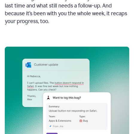
last time and what still needs a follow-up. And
because it’s been with you the whole week, it recaps
your progress, too.