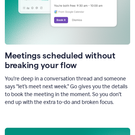
Meetings scheduled without
breaking your flow
You’re deep in a conversation thread and someone
says “let’s meet next week.” Go gives you the details
to book the meeting in the moment. So you don’t
end up with the extra to-do and broken focus.