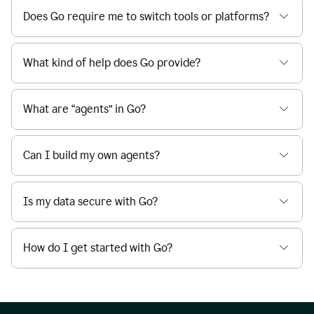
Does Go require me to switch tools or platforms?
What kind of help does Go provide?
What are “agents” in Go?
Can I build my own agents?
Is my data secure with Go?
How do I get started with Go?