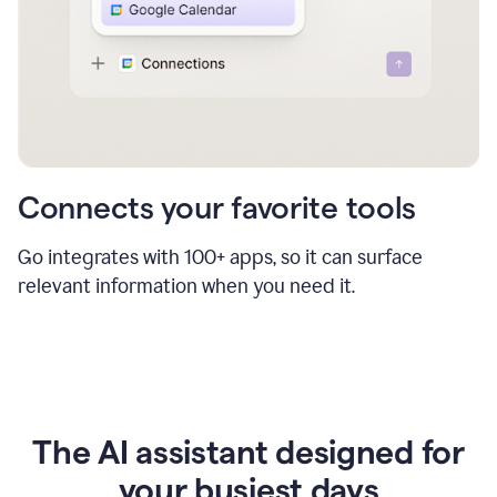
Connects your favorite tools
Go integrates with 100+ apps, so it can surface
relevant information when you need it.
The AI assistant designed for
your busiest days