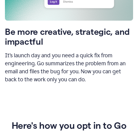
Be more creative, strategic, and
impactful
It’s launch day and you need a quick fix from
engineering. Go summarizes the problem from an
email and files the bug for you. Now you can get
back to the work only you can do.
Here's how you opt in to Go