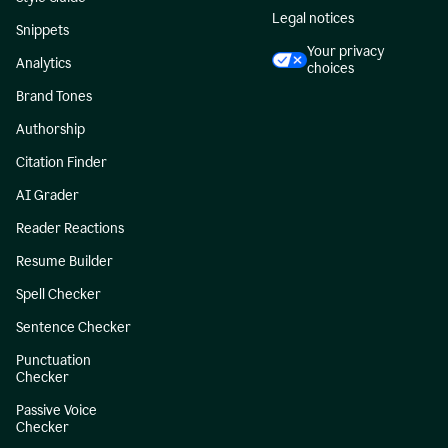
Legal notices
Snippets
Your privacy
Analytics
choices
Brand Tones
Authorship
Citation Finder
AI Grader
Reader Reactions
Resume Builder
Spell Checker
Sentence Checker
Punctuation
Checker
Passive Voice
Checker