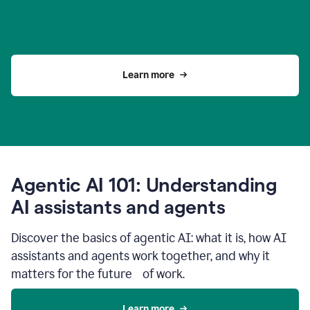
Learn more
Agentic AI 101: Understanding
AI assistants and agents
Discover the basics of agentic AI: what it is, how AI
assistants and agents work together, and why it
matters for the future of work.
Learn more