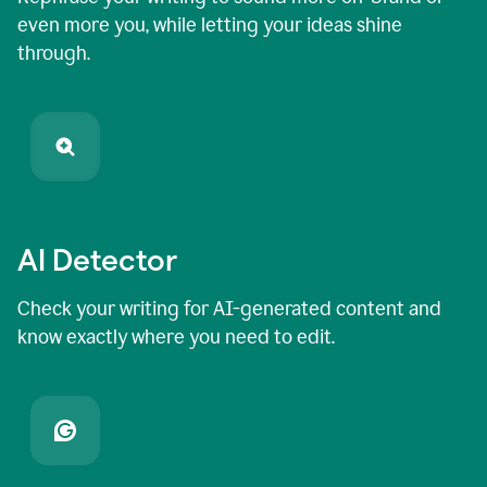
even more you, while letting your ideas shine
through.
AI Detector
Check your writing for AI-generated content and
know exactly where you need to edit.