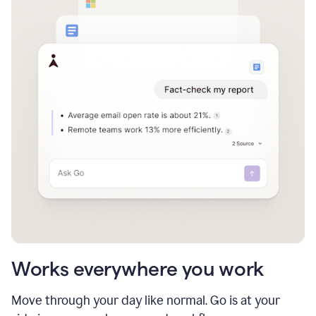
Works everywhere you work
Move through your day like normal. Go is at your