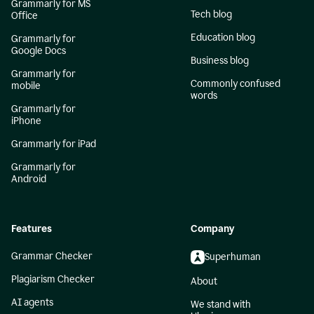
Grammarly for MS
Tech blog
Office
Education blog
Grammarly for
Google Docs
Business blog
Grammarly for
Commonly confused
mobile
words
Grammarly for
iPhone
Grammarly for iPad
Grammarly for
Android
Features
Company
Grammar Checker
Superhuman
Plagiarism Checker
About
AI agents
We stand with