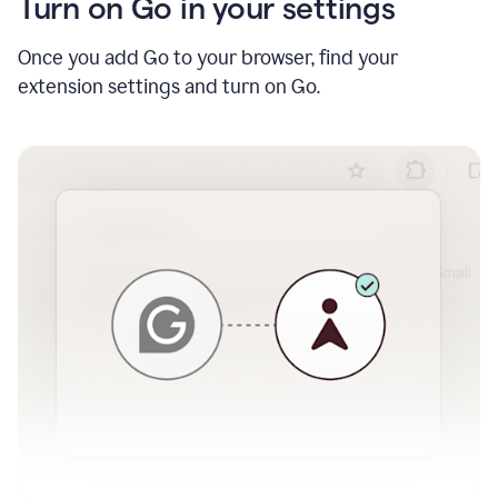
Turn on Go in your settings
Once you add Go to your browser, find your
extension settings and turn on Go.