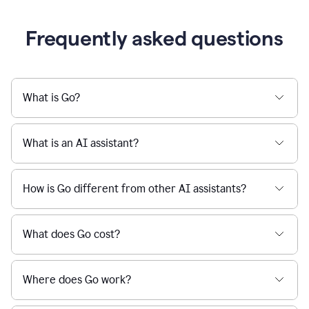
Frequently asked questions
What is Go?
What is an AI assistant?
How is Go different from other AI assistants?
What does Go cost?
Where does Go work?