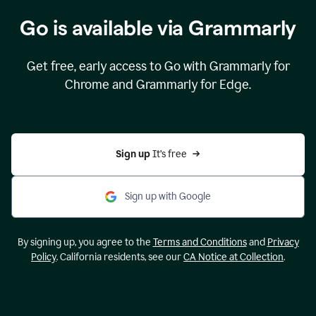
Go is available via Grammarly
Get free, early access to Go with Grammarly for
Chrome and Grammarly for Edge.
Sign up 
It’s free
Sign up with Google
By signing up, you agree to the
Terms and Conditions
and
Privacy
Policy
. California residents, see our
CA Notice at Collection
.