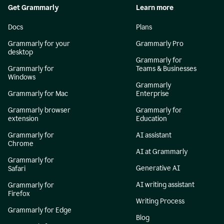
Get Grammarly
Learn more
Docs
Plans
Grammarly for your
Grammarly Pro
desktop
Grammarly for
Grammarly for
Teams & Businesses
Windows
Grammarly
Grammarly for Mac
Enterprise
Grammarly browser
Grammarly for
extension
Education
Grammarly for
AI assistant
Chrome
AI at Grammarly
Grammarly for
Generative AI
Safari
AI writing assistant
Grammarly for
Firefox
Writing Process
Grammarly for Edge
Blog