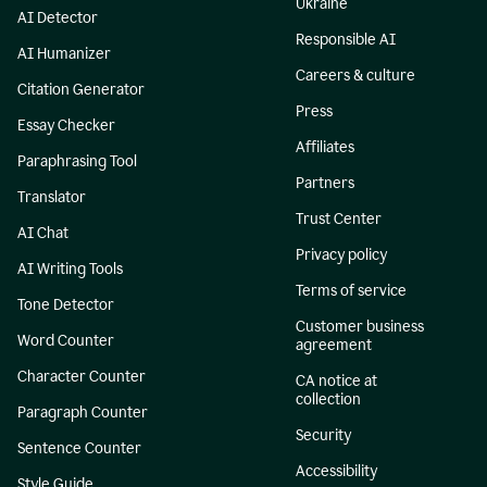
Ukraine
AI Detector
Responsible AI
AI Humanizer
Careers & culture
Citation Generator
Press
Essay Checker
Affiliates
Paraphrasing Tool
Partners
Translator
Trust Center
AI Chat
Privacy policy
AI Writing Tools
Terms of service
Tone Detector
Customer business
Word Counter
agreement
Character Counter
CA notice at
collection
Paragraph Counter
Security
Sentence Counter
Accessibility
Style Guide