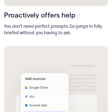
Proactively offers help
You don’t need perfect prompts. Go jumps in fully
briefed without you having to ask.