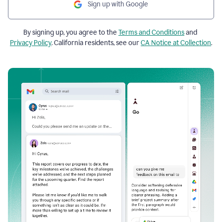
Sign up with Google
By signing up, you agree to the
Terms and Conditions
and
Privacy Policy
. California residents, see our
CA Notice at Collection
.