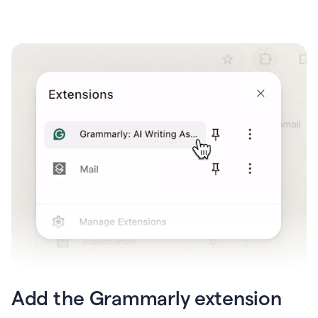
Add the Grammarly extension