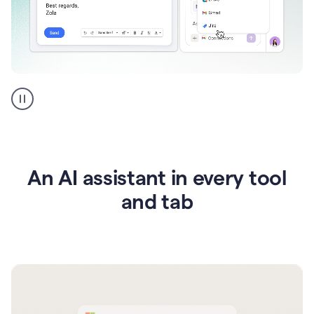
Go
AI
assistant
product
example
An AI assistant in every tool
and tab