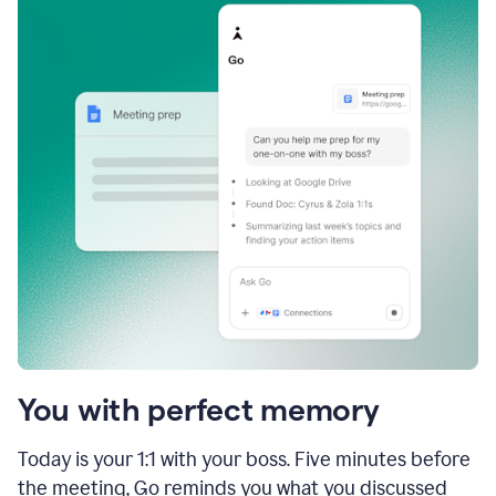
You with perfect memory
Today is your 1:1 with your boss. Five minutes before
the meeting, Go reminds you what you discussed