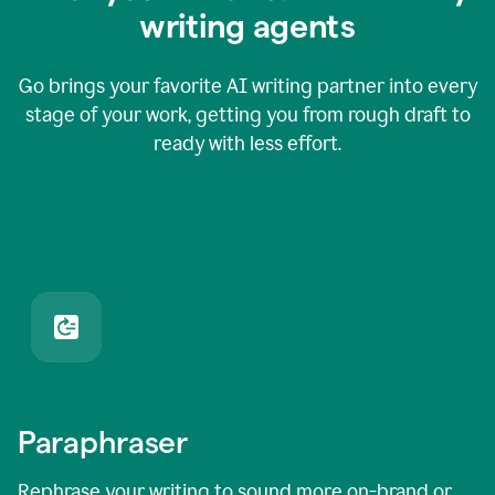
writing agents
Go brings your favorite AI writing partner into every
stage of your work, getting you from rough draft to
ready with less effort.
Paraphraser
Rephrase your writing to sound more on-brand or