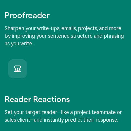
Proofreader
Sharpen your write-ups, emails, projects, and more
by improving your sentence structure and phrasing
as you write.
Reader Reactions
Set your target reader—like a project teammate or
sales client—and instantly predict their response.