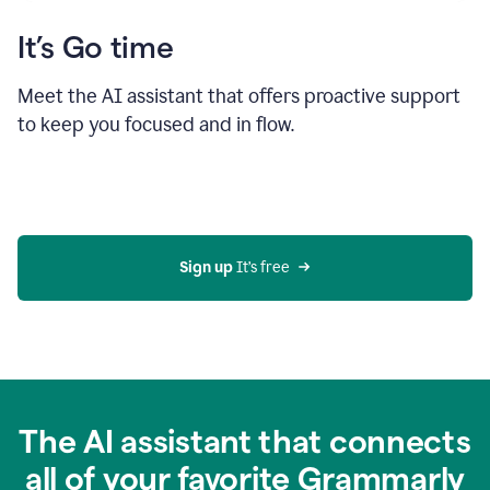
It’s Go time
Meet the AI assistant that offers proactive support
to keep you focused and in flow.
Sign up 
It’s free
The AI assistant that connects
all of your favorite Grammarly