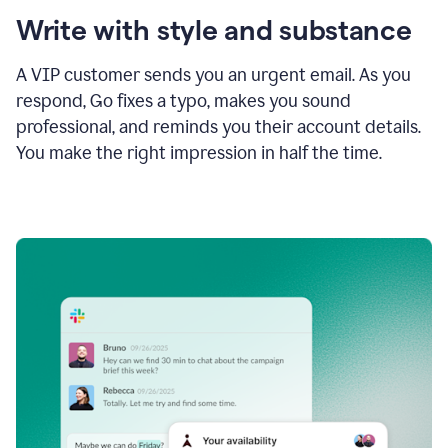
Write with style and substance
A VIP customer sends you an urgent email. As you
respond, Go fixes a typo, makes you sound
professional, and reminds you their account details.
You make the right impression in half the time.