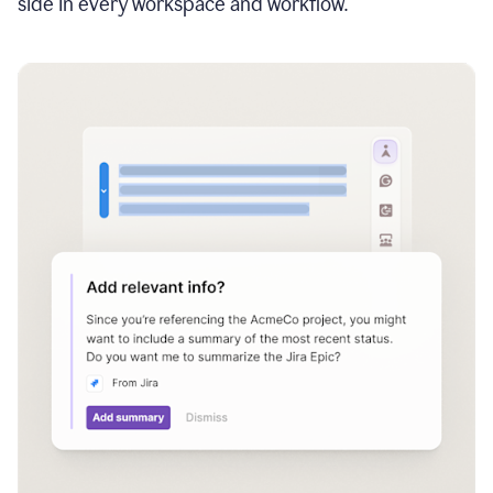
side in every workspace and workflow.