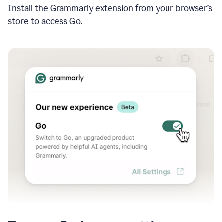
Install the Grammarly extension from your browser’s
store to access Go.