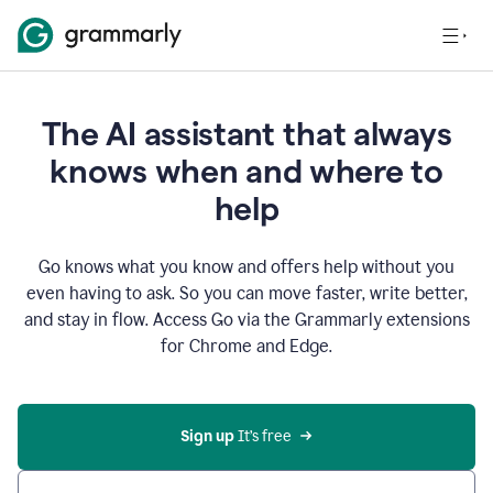
The AI assistant that always
knows when and where to
help
Go knows what you know and offers help without you
even having to ask. So you can move faster, write better,
and stay in flow. Access Go via the Grammarly extensions
for Chrome and Edge.
Sign up
 It’s free