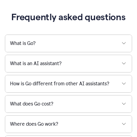
Frequently asked questions
What is Go?
What is an AI assistant?
How is Go different from other AI assistants?
What does Go cost?
Where does Go work?