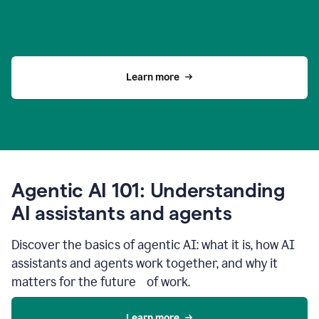
Learn more
Agentic AI 101: Understanding
AI assistants and agents
Discover the basics of agentic AI: what it is, how AI
assistants and agents work together, and why it
matters for the future of work.
Learn more