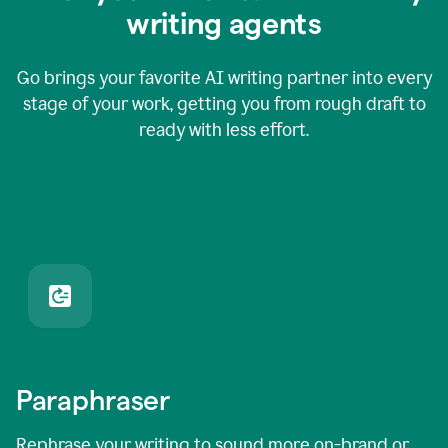
writing agents
Go brings your favorite AI writing partner into every
stage of your work, getting you from rough draft to
ready with less effort.
Paraphraser
Rephrase your writing to sound more on-brand or