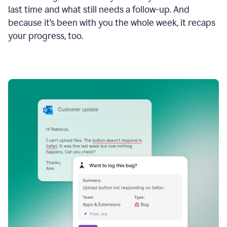
last time and what still needs a follow-up. And
because it’s been with you the whole week, it recaps
your progress, too.