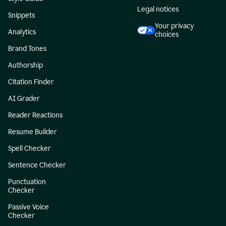
Legal notices
Snippets
Your privacy
Analytics
choices
Brand Tones
Authorship
Citation Finder
AI Grader
Reader Reactions
Resume Builder
Spell Checker
Sentence Checker
Punctuation
Checker
Passive Voice
Checker