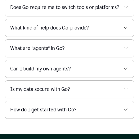
Does Go require me to switch tools or platforms?
What kind of help does Go provide?
What are “agents” in Go?
Can I build my own agents?
Is my data secure with Go?
How do I get started with Go?