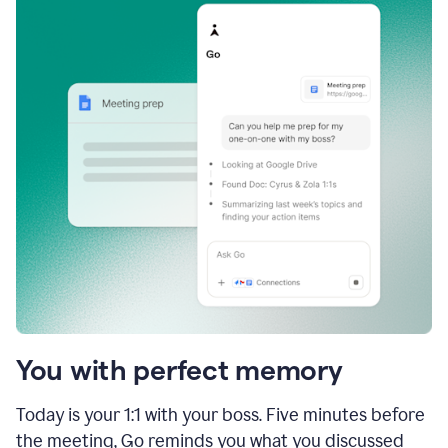
You with perfect memory
Today is your 1:1 with your boss. Five minutes before
the meeting, Go reminds you what you discussed