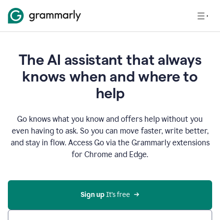
The AI assistant that always
knows when and where to
help
Go knows what you know and offers help without you
even having to ask. So you can move faster, write better,
and stay in flow. Access Go via the Grammarly extensions
for Chrome and Edge.
Sign up
 It’s free