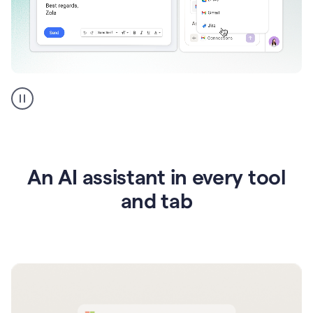
Go
AI
assistant
product
example
An AI assistant in every tool
and tab