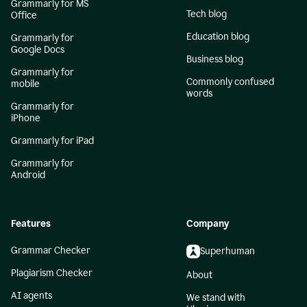
Grammarly for MS
Tech blog
Office
Education blog
Grammarly for
Google Docs
Business blog
Grammarly for
Commonly confused
mobile
words
Grammarly for
iPhone
Grammarly for iPad
Grammarly for
Android
Features
Company
Grammar Checker
Superhuman
Plagiarism Checker
About
AI agents
We stand with