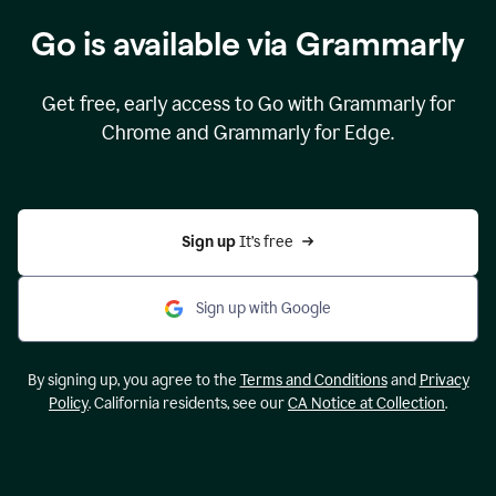
Go is available via Grammarly
Get free, early access to Go with Grammarly for
Chrome and Grammarly for Edge.
Sign up 
It’s free
Sign up with Google
By signing up, you agree to the
Terms and Conditions
and
Privacy
Policy
. California residents, see our
CA Notice at Collection
.