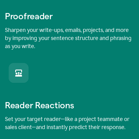
Proofreader
Sharpen your write-ups, emails, projects, and more
by improving your sentence structure and phrasing
as you write.
Reader Reactions
Set your target reader—like a project teammate or
sales client—and instantly predict their response.