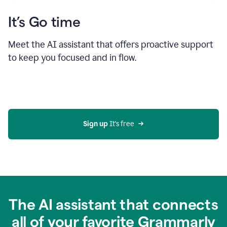
It’s Go time
Meet the AI assistant that offers proactive support
to keep you focused and in flow.
Sign up 
It’s free
The AI assistant that connects
all of your favorite Grammarly