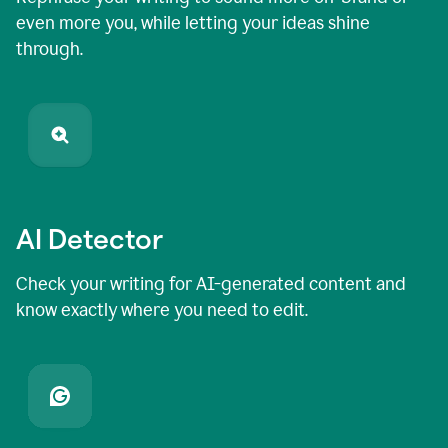
even more you, while letting your ideas shine
through.
AI Detector
Check your writing for AI-generated content and
know exactly where you need to edit.