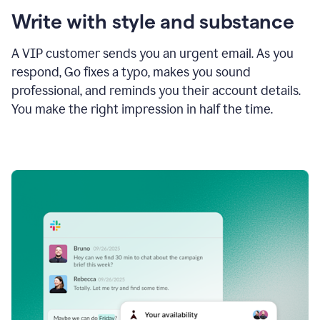
Write with style and substance
A VIP customer sends you an urgent email. As you
respond, Go fixes a typo, makes you sound
professional, and reminds you their account details.
You make the right impression in half the time.