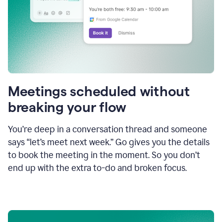
Meetings scheduled without
breaking your flow
You’re deep in a conversation thread and someone
says “let’s meet next week.” Go gives you the details
to book the meeting in the moment. So you don’t
end up with the extra to-do and broken focus.