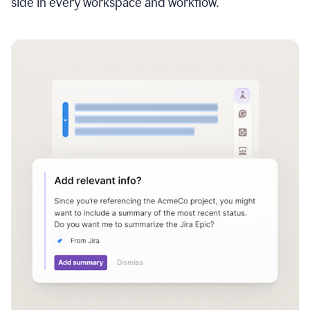
side in every workspace and workflow.