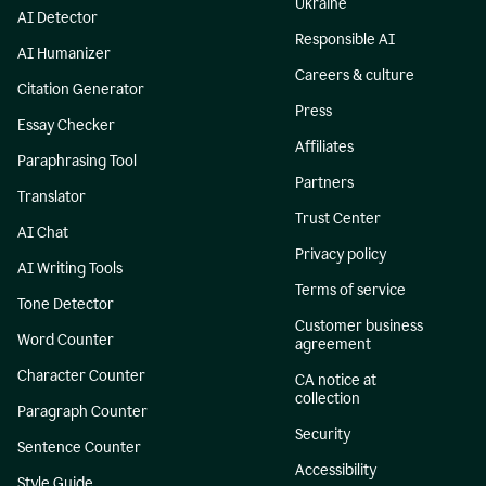
Ukraine
AI Detector
Responsible AI
AI Humanizer
Careers & culture
Citation Generator
Press
Essay Checker
Affiliates
Paraphrasing Tool
Partners
Translator
Trust Center
AI Chat
Privacy policy
AI Writing Tools
Terms of service
Tone Detector
Customer business
Word Counter
agreement
Character Counter
CA notice at
collection
Paragraph Counter
Security
Sentence Counter
Accessibility
Style Guide