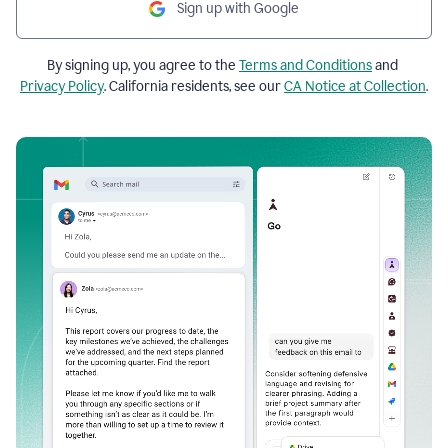
Sign up with Google
By signing up, you agree to the
Terms and Conditions
and
Privacy Policy
. California residents, see our
CA Notice at Collection
.