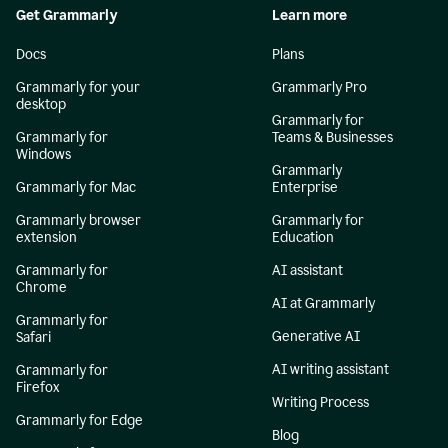
Get Grammarly
Learn more
Docs
Plans
Grammarly for your
Grammarly Pro
desktop
Grammarly for
Grammarly for
Teams & Businesses
Windows
Grammarly
Grammarly for Mac
Enterprise
Grammarly browser
Grammarly for
extension
Education
Grammarly for
AI assistant
Chrome
AI at Grammarly
Grammarly for
Generative AI
Safari
AI writing assistant
Grammarly for
Firefox
Writing Process
Grammarly for Edge
Blog