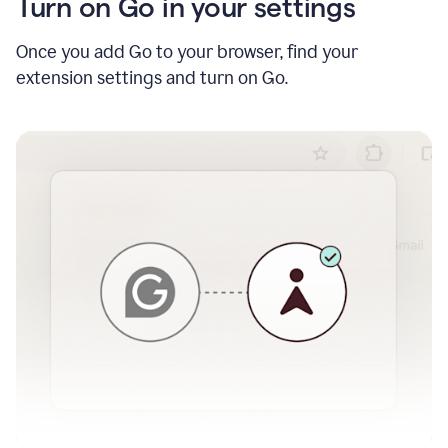
Turn on Go in your settings
Once you add Go to your browser, find your
extension settings and turn on Go.