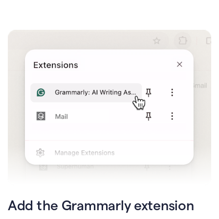
Add the Grammarly extension