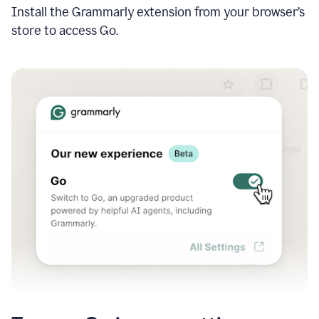
Install the Grammarly extension from your browser’s
store to access Go.