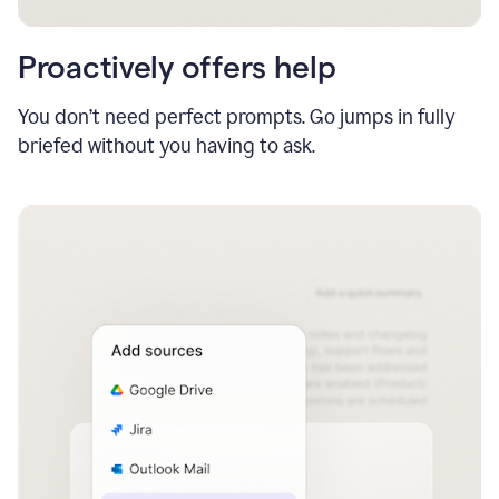
Proactively offers help
You don’t need perfect prompts. Go jumps in fully
briefed without you having to ask.