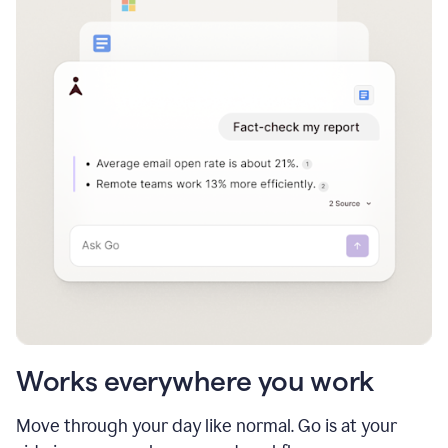
Works everywhere you work
Move through your day like normal. Go is at your