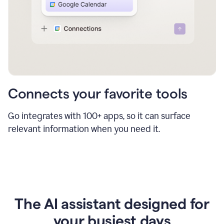
Connects your favorite tools
Go integrates with 100+ apps, so it can surface
relevant information when you need it.
The AI assistant designed for
your busiest days