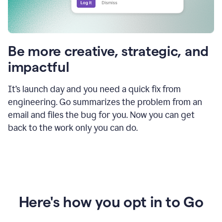
Be more creative, strategic, and
impactful
It’s launch day and you need a quick fix from
engineering. Go summarizes the problem from an
email and files the bug for you. Now you can get
back to the work only you can do.
Here's how you opt in to Go