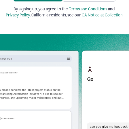
By signing up, you agree to the
Terms and Conditions
and
Privacy Policy
. California residents, see our
CA Notice at Collection
.