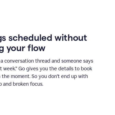
s scheduled without
g your flow
n a conversation thread and someone says
xt week.” Go gives you the details to book
n the moment. So you don’t end up with
o and broken focus.