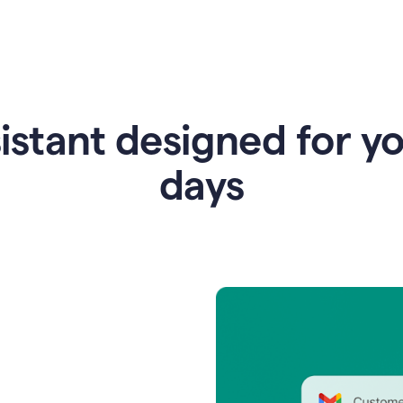
istant designed for y
days