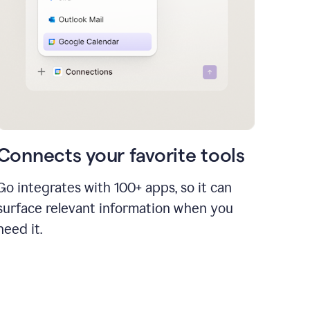
Connects your favorite tools
Go integrates with 100+ apps, so it can
surface relevant information when you
need it.