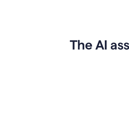
The AI ass