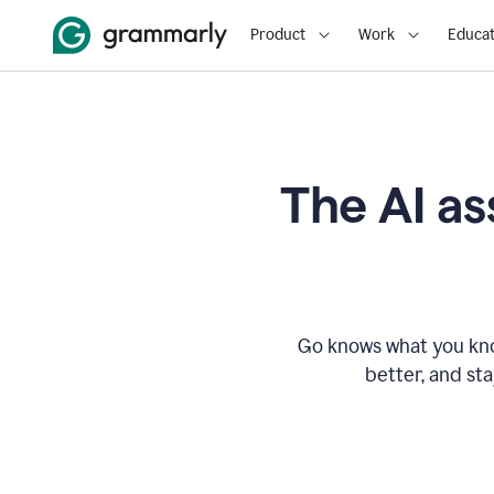
Product
Work
Educat
The AI as
Go knows what you know
better, and st