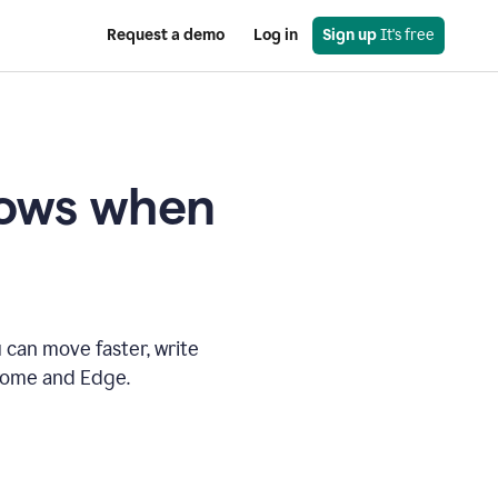
Request a demo
Log in
Sign up
 It's free
knows when
 can move faster, write
hrome and Edge.