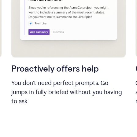
Proactively offers help
You don’t need perfect prompts. Go
jumps in fully briefed without you having
to ask.