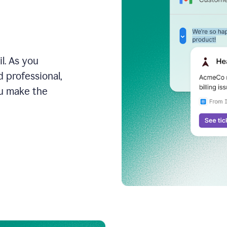
l. As you
 professional,
ou make the