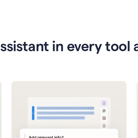
ssistant in every tool