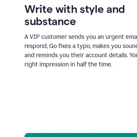
Write with style and
substance
A VIP customer sends you an urgent emai
respond, Go fixes a typo, makes you sound
and reminds you their account details. Y
right impression in half the time.