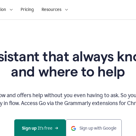
ion
Pricing
Resources
sistant that always 
and where to help
 and offers help without you even having to ask. So you
ay in flow. Access Go via the Grammarly extensions for C
Sign up
 It’s free
Sign up with Google