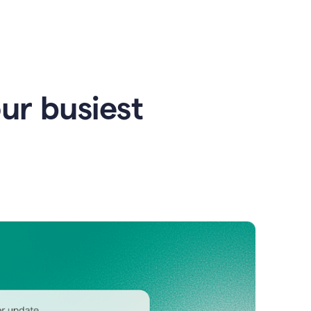
our busiest