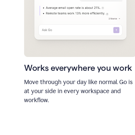
Works everywhere you work
Move through your day like normal. Go is
at your side in every workspace and
workflow.