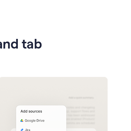
 and tab