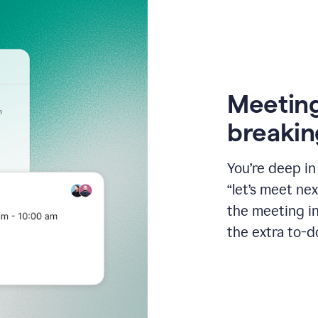
Meeting
breakin
You’re deep i
“let’s meet ne
the meeting i
the extra to-d