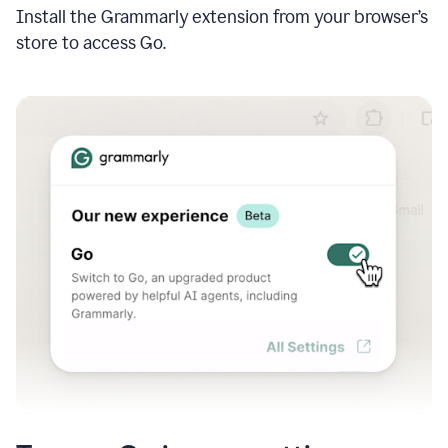
Install the Grammarly extension from your browser’s
store to access Go.