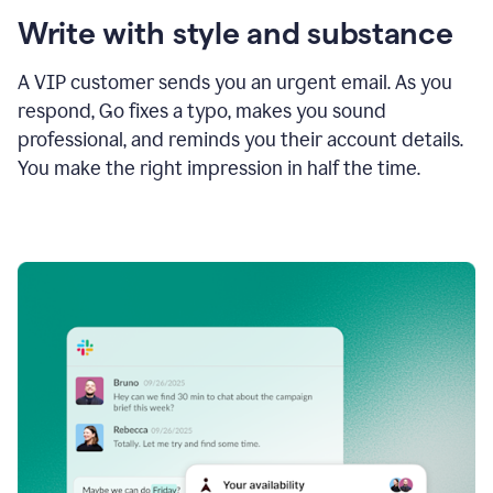
Write with style and substance
A VIP customer sends you an urgent email. As you
respond, Go fixes a typo, makes you sound
professional, and reminds you their account details.
You make the right impression in half the time.