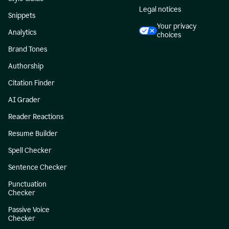
Legal notices
Snippets
Your privacy
Analytics
choices
Brand Tones
Authorship
Citation Finder
AI Grader
Reader Reactions
Resume Builder
Spell Checker
Sentence Checker
Punctuation
Checker
Passive Voice
Checker