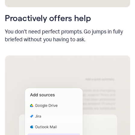
Proactively offers help
You don’t need perfect prompts. Go jumps in fully
briefed without you having to ask.