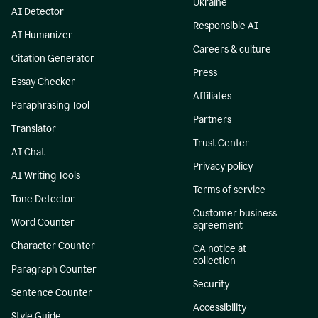
Ukraine
AI Detector
Responsible AI
AI Humanizer
Careers & culture
Citation Generator
Press
Essay Checker
Affiliates
Paraphrasing Tool
Partners
Translator
Trust Center
AI Chat
Privacy policy
AI Writing Tools
Terms of service
Tone Detector
Customer business
Word Counter
agreement
Character Counter
CA notice at
collection
Paragraph Counter
Security
Sentence Counter
Accessibility
Style Guide