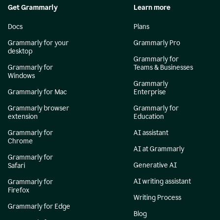
Get Grammarly
Learn more
Docs
Plans
Grammarly for your
Grammarly Pro
desktop
Grammarly for
Grammarly for
Teams & Businesses
Windows
Grammarly
Grammarly for Mac
Enterprise
Grammarly browser
Grammarly for
extension
Education
Grammarly for
AI assistant
Chrome
AI at Grammarly
Grammarly for
Generative AI
Safari
AI writing assistant
Grammarly for
Firefox
Writing Process
Grammarly for Edge
Blog