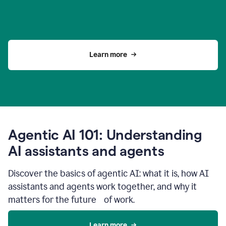
Learn more
Agentic AI 101: Understanding
AI assistants and agents
Discover the basics of agentic AI: what it is, how AI
assistants and agents work together, and why it
matters for the future of work.
Learn more