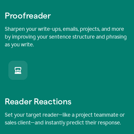
Proofreader
Sharpen your write-ups, emails, projects, and more
by improving your sentence structure and phrasing
as you write.
Reader Reactions
Set your target reader—like a project teammate or
sales client—and instantly predict their response.