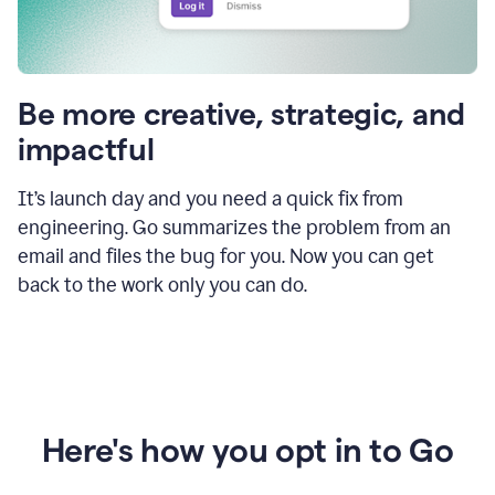
Be more creative, strategic, and
impactful
It’s launch day and you need a quick fix from
engineering. Go summarizes the problem from an
email and files the bug for you. Now you can get
back to the work only you can do.
Here's how you opt in to Go