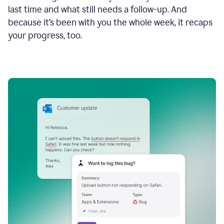
last time and what still needs a follow-up. And
because it’s been with you the whole week, it recaps
your progress, too.