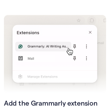
Add the Grammarly extension