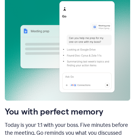
You with perfect memory
Today is your 1:1 with your boss. Five minutes before
the meeting, Go reminds you what you discussed