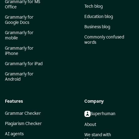
Grammarly for MS
Tech blog
Office
Education blog
Grammarly for
Google Docs
Business blog
Grammarly for
Commonly confused
mobile
words
Grammarly for
iPhone
Grammarly for iPad
Grammarly for
Android
Features
Company
Grammar Checker
Superhuman
Plagiarism Checker
About
AI agents
We stand with