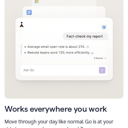
Works everywhere you work
Move through your day like normal. Go is at your