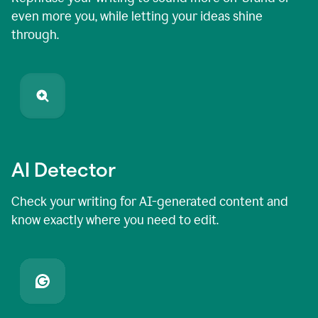
even more you, while letting your ideas shine
through.
AI Detector
Check your writing for AI-generated content and
know exactly where you need to edit.