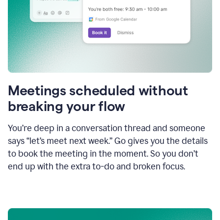
Meetings scheduled without
breaking your flow
You’re deep in a conversation thread and someone
says “let’s meet next week.” Go gives you the details
to book the meeting in the moment. So you don’t
end up with the extra to-do and broken focus.