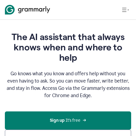
The AI assistant that always
knows when and where to
help
Go knows what you know and offers help without you
even having to ask. So you can move faster, write better,
and stay in flow. Access Go via the Grammarly extensions
for Chrome and Edge.
Sign up
 It’s free