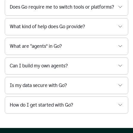
Does Go require me to switch tools or platforms?
What kind of help does Go provide?
What are “agents” in Go?
Can I build my own agents?
Is my data secure with Go?
How do I get started with Go?