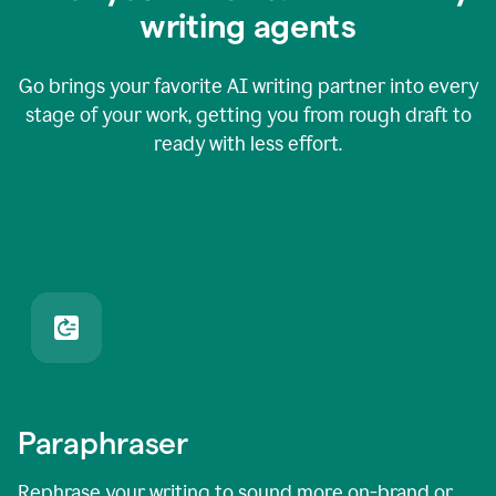
writing agents
Go brings your favorite AI writing partner into every
stage of your work, getting you from rough draft to
ready with less effort.
Paraphraser
Rephrase your writing to sound more on-brand or