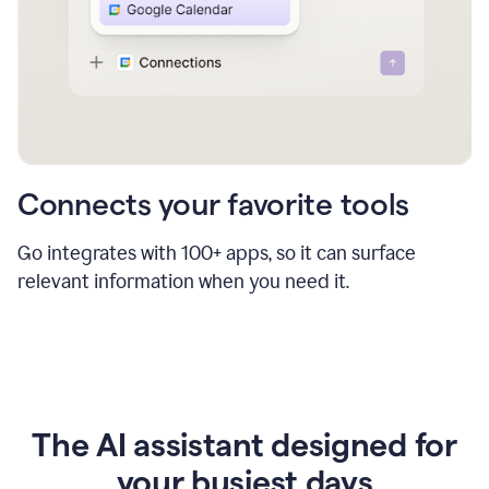
Connects your favorite tools
Go integrates with 100+ apps, so it can surface
relevant information when you need it.
The AI assistant designed for
your busiest days