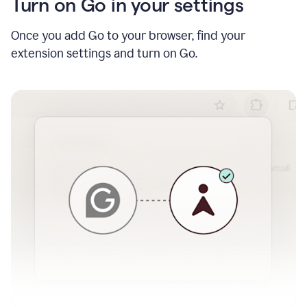
Turn on Go in your settings
Once you add Go to your browser, find your
extension settings and turn on Go.