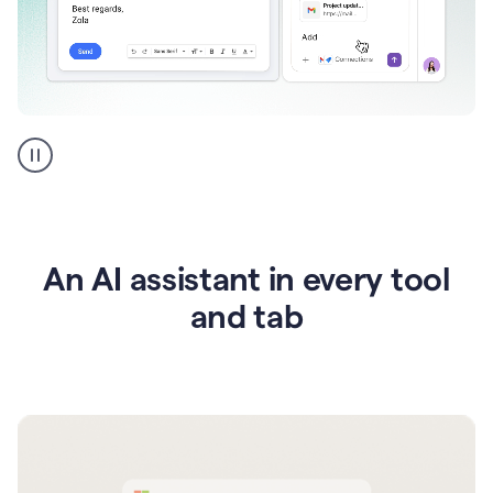
Go
AI
assistant
product
example
An AI assistant in every tool
and tab