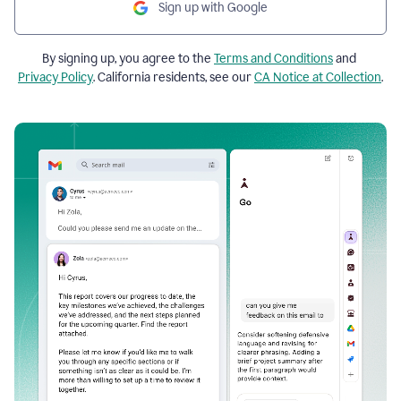
Sign up with Google
By signing up, you agree to the
Terms and Conditions
and
Privacy Policy
. California residents, see our
CA Notice at Collection
.