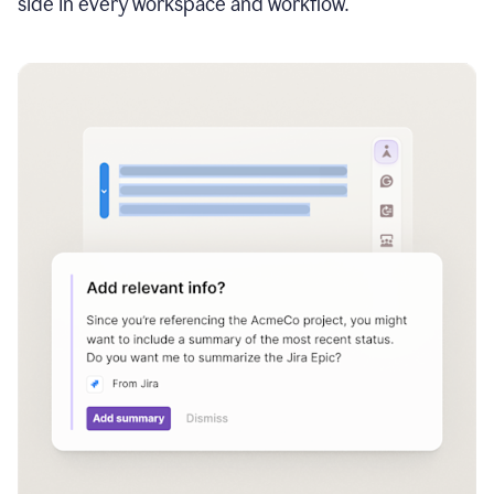
side in every workspace and workflow.