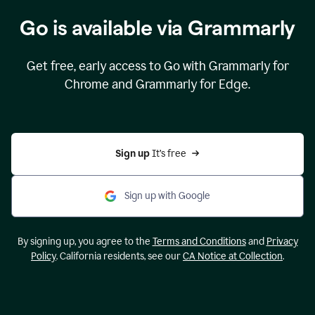
Go is available via Grammarly
Get free, early access to Go with Grammarly for
Chrome and Grammarly for Edge.
Sign up 
It’s free
Sign up with Google
By signing up, you agree to the
Terms and Conditions
and
Privacy
Policy
. California residents, see our
CA Notice at Collection
.