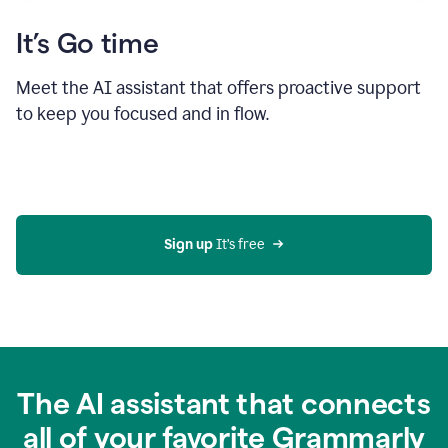
It’s Go time
Meet the AI assistant that offers proactive support
to keep you focused and in flow.
Sign up 
It’s free
The AI assistant that connects
all of your favorite Grammarly