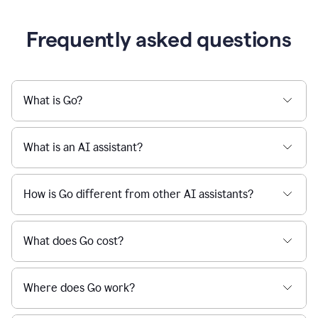
Frequently asked questions
What is Go?
What is an AI assistant?
How is Go different from other AI assistants?
What does Go cost?
Where does Go work?