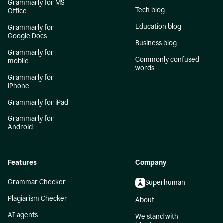
Grammarly for MS
Tech blog
Office
Education blog
Grammarly for
Google Docs
Business blog
Grammarly for
Commonly confused
mobile
words
Grammarly for
iPhone
Grammarly for iPad
Grammarly for
Android
Features
Company
Grammar Checker
Superhuman
Plagiarism Checker
About
AI agents
We stand with