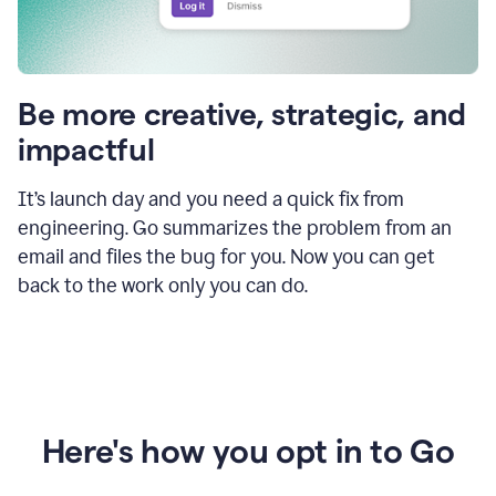
Be more creative, strategic, and
impactful
It’s launch day and you need a quick fix from
engineering. Go summarizes the problem from an
email and files the bug for you. Now you can get
back to the work only you can do.
Here's how you opt in to Go