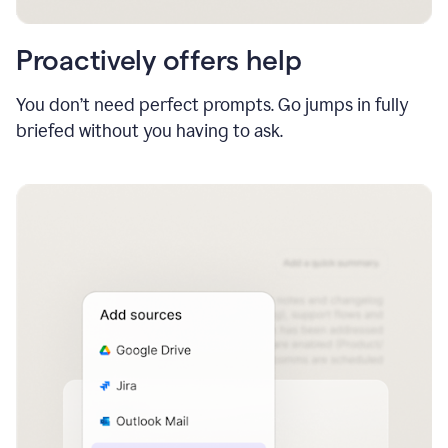
Proactively offers help
You don’t need perfect prompts. Go jumps in fully
briefed without you having to ask.