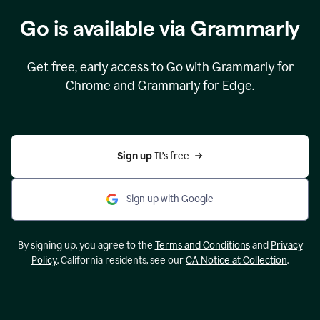
Go is available via Grammarly
Get free, early access to Go with Grammarly for
Chrome and Grammarly for Edge.
Sign up 
It’s free
Sign up with Google
By signing up, you agree to the
Terms and Conditions
and
Privacy
Policy
. California residents, see our
CA Notice at Collection
.