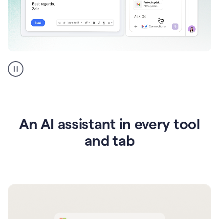
Go
AI
assistant
product
example
An AI assistant in every tool
and tab