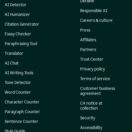
Ukraine
AI Detector
Responsible AI
AI Humanizer
Careers & culture
Citation Generator
Press
Essay Checker
Affiliates
Paraphrasing Tool
Partners
Translator
Trust Center
AI Chat
Privacy policy
AI Writing Tools
Terms of service
Tone Detector
Customer business
Word Counter
agreement
Character Counter
CA notice at
collection
Paragraph Counter
Security
Sentence Counter
Accessibility
Style Guide