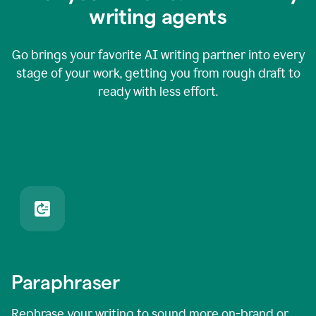
writing agents
Go brings your favorite AI writing partner into every
stage of your work, getting you from rough draft to
ready with less effort.
Paraphraser
Rephrase your writing to sound more on-brand or