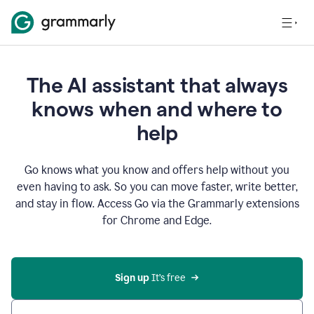
The AI assistant that always
knows when and where to
help
Go knows what you know and offers help without you
even having to ask. So you can move faster, write better,
and stay in flow. Access Go via the Grammarly extensions
for Chrome and Edge.
Sign up
 It’s free