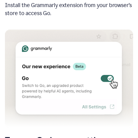
Install the Grammarly extension from your browser’s
store to access Go.