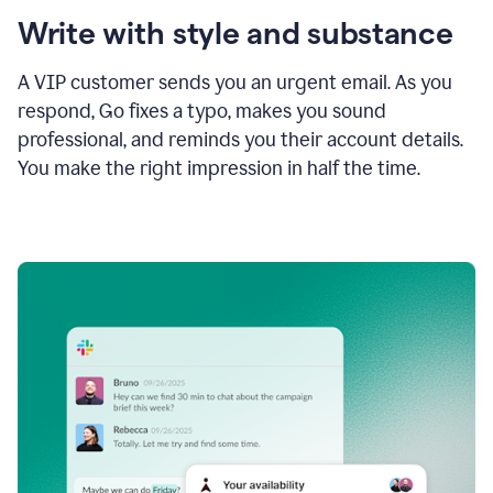
Write with style and substance
A VIP customer sends you an urgent email. As you
respond, Go fixes a typo, makes you sound
professional, and reminds you their account details.
You make the right impression in half the time.