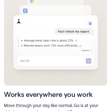
Works everywhere you work
Move through your day like normal. Go is at your