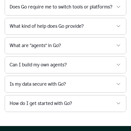
Does Go require me to switch tools or platforms?
What kind of help does Go provide?
What are “agents” in Go?
Can I build my own agents?
Is my data secure with Go?
How do I get started with Go?