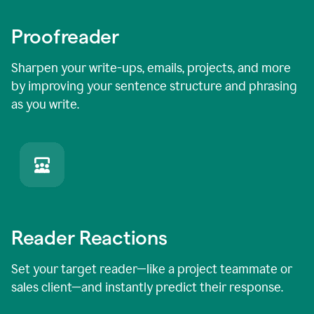
Proofreader
Sharpen your write-ups, emails, projects, and more
by improving your sentence structure and phrasing
as you write.
Reader Reactions
Set your target reader—like a project teammate or
sales client—and instantly predict their response.