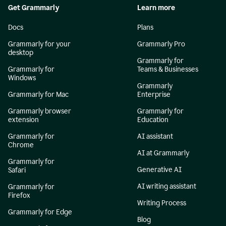
Get Grammarly
Learn more
Docs
Plans
Grammarly for your
Grammarly Pro
desktop
Grammarly for
Grammarly for
Teams & Businesses
Windows
Grammarly
Grammarly for Mac
Enterprise
Grammarly browser
Grammarly for
extension
Education
Grammarly for
AI assistant
Chrome
AI at Grammarly
Grammarly for
Generative AI
Safari
AI writing assistant
Grammarly for
Firefox
Writing Process
Grammarly for Edge
Blog