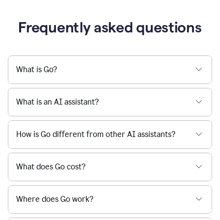
Frequently asked questions
What is Go?
What is an AI assistant?
How is Go different from other AI assistants?
What does Go cost?
Where does Go work?