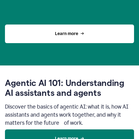
Learn more
Agentic AI 101: Understanding
AI assistants and agents
Discover the basics of agentic AI: what it is, how AI
assistants and agents work together, and why it
matters for the future of work.
Learn more