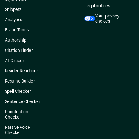
Legal notices
Snippets
Your privacy
Analytics
choices
Brand Tones
Authorship
Citation Finder
AI Grader
Reader Reactions
Resume Builder
Spell Checker
Sentence Checker
Punctuation
Checker
Passive Voice
Checker