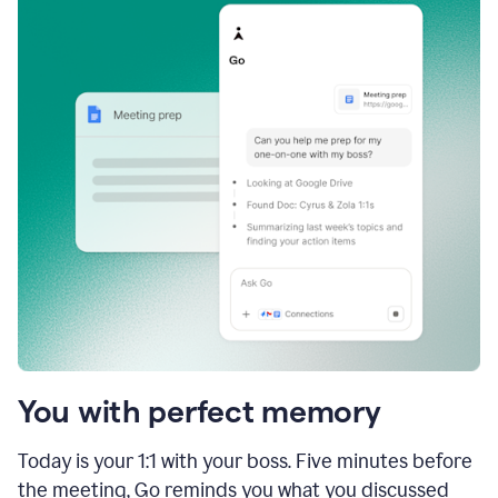
You with perfect memory
Today is your 1:1 with your boss. Five minutes before
the meeting, Go reminds you what you discussed