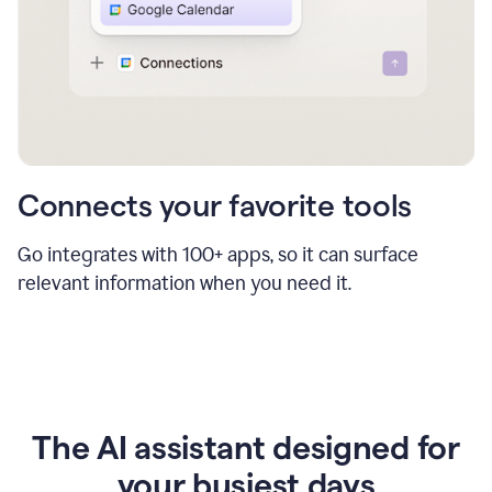
Connects your favorite tools
Go integrates with 100+ apps, so it can surface
relevant information when you need it.
The AI assistant designed for
your busiest days