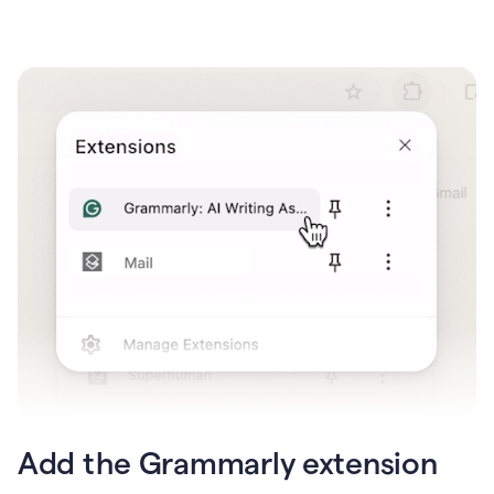
Add the Grammarly extension