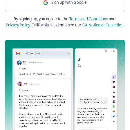
Sign up with Google
By signing up, you agree to the
Terms and Conditions
and
Privacy Policy
. California residents, see our
CA Notice at Collection
.