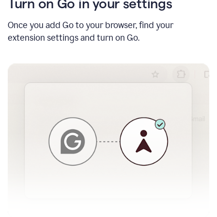
Turn on Go in your settings
Once you add Go to your browser, find your
extension settings and turn on Go.