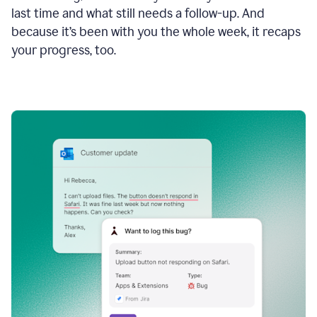
last time and what still needs a follow-up. And
because it’s been with you the whole week, it recaps
your progress, too.