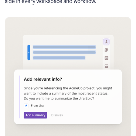
side in every workspace and workflow.