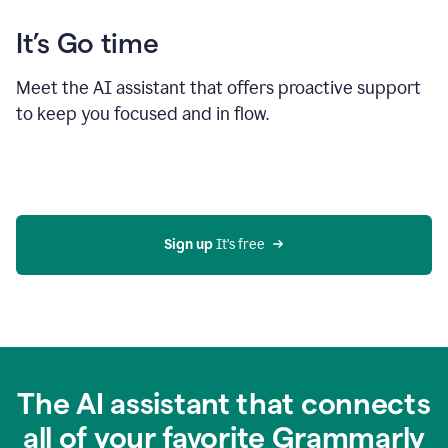
It’s Go time
Meet the AI assistant that offers proactive support
to keep you focused and in flow.
Sign up 
It’s free
The AI assistant that connects
all of your favorite Grammarly