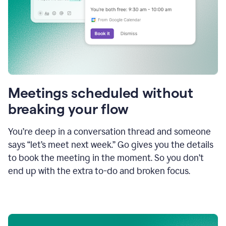
Meetings scheduled without
breaking your flow
You’re deep in a conversation thread and someone
says “let’s meet next week.” Go gives you the details
to book the meeting in the moment. So you don’t
end up with the extra to-do and broken focus.