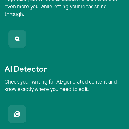
even more you, while letting your ideas shine
through.
AI Detector
Check your writing for AI-generated content and
know exactly where you need to edit.