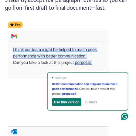
go from first draft to final document—fast.