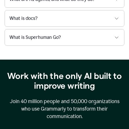
What is docs?
What is Superhuman Go?
Work with the only AI built to
improve writing
Join
40 million
people and
50,000
organizations
who use Grammarly to transform their
communication.