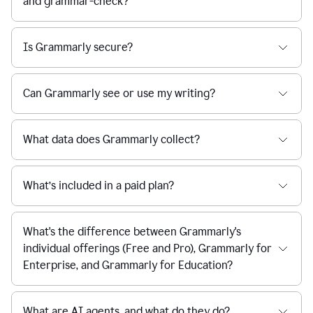
and grammar-check?
Is Grammarly secure?
Can Grammarly see or use my writing?
What data does Grammarly collect?
What’s included in a paid plan?
What's the difference between Grammarly's
individual offerings (Free and Pro), Grammarly for
Enterprise, and Grammarly for Education?
What are AI agents, and what do they do?