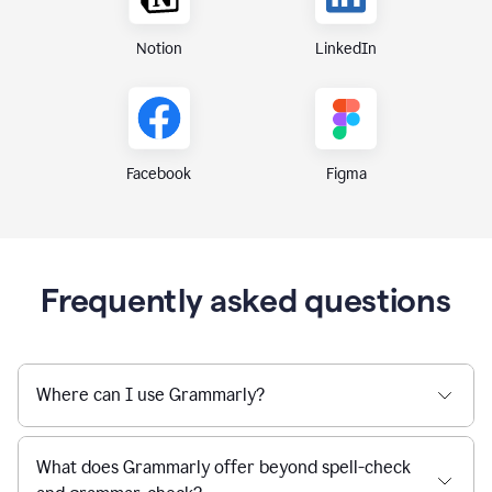
Notion
LinkedIn
Figma
Facebook
Frequently asked questions
Where can I use Grammarly?
What does Grammarly offer beyond spell-check