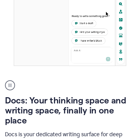
A
user
using
Docs
Docs: Your thinking space and
to
access
writing space, finally in one
Grammarly
place
agents
Docs is your dedicated writing surface for deep