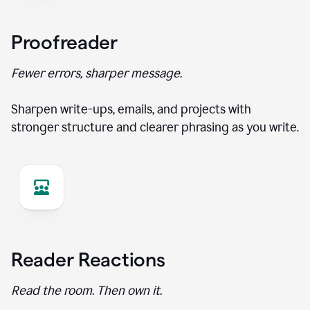
Proofreader
Fewer errors, sharper message.
Sharpen write-ups, emails, and projects with
stronger structure and clearer phrasing as you write.
Reader Reactions
Read the room. Then own it.