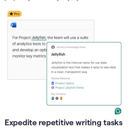
Expedite repetitive writing tasks