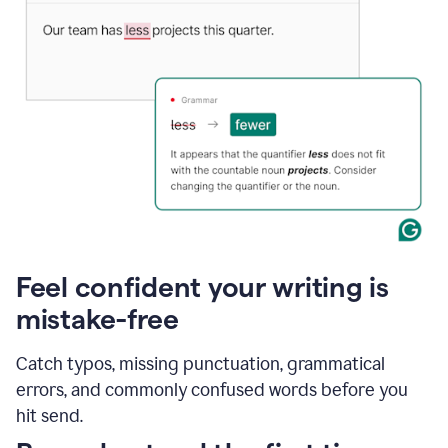
Feel confident your writing is
mistake-free
Catch typos, missing punctuation, grammatical
errors, and commonly confused words before you
hit send.