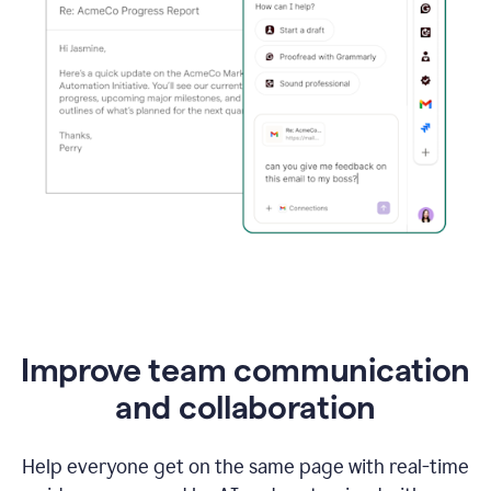
Improve team communication
and collaboration
Help everyone get on the same page with real-time