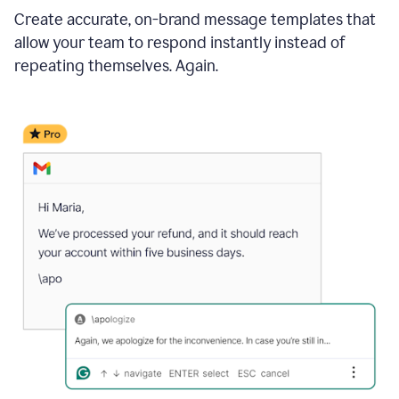
Create accurate, on-brand message templates that
allow your team to respond instantly instead of
repeating themselves. Again.