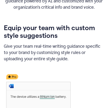
guidance powered by AI and customized with your
organization's critical info and brand voice.
Equip your team with custom
style suggestions
Give your team real-time writing guidance specific
to your brand by customizing style rules or
uploading your entire style guide.