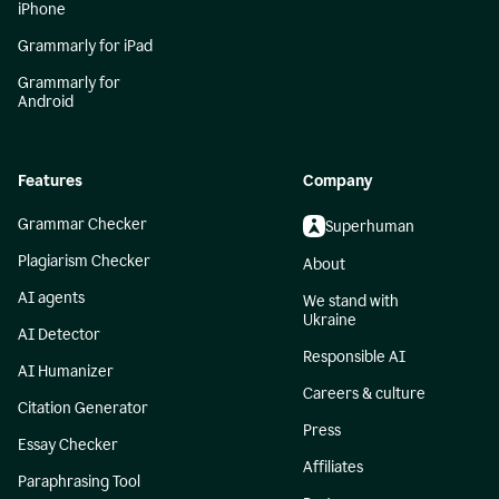
iPhone
Grammarly for iPad
Grammarly for
Android
Features
Company
Grammar Checker
Superhuman
Plagiarism Checker
About
AI agents
We stand with
Ukraine
AI Detector
Responsible AI
AI Humanizer
Careers & culture
Citation Generator
Press
Essay Checker
Affiliates
Paraphrasing Tool