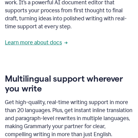
work. It’s a powerful AI document editor that
supports your process from first thought to final
draft, turning ideas into polished writing with real-
time support at every step.
Learn more about docs
Multilingual support wherever
you write
Get high-quality, real-time writing support in more
than 20 languages. Plus, get instant inline translation
and paragraph-level rewrites in multiple languages,
making Grammarly your partner for clear,
compelling writing in more than just English.