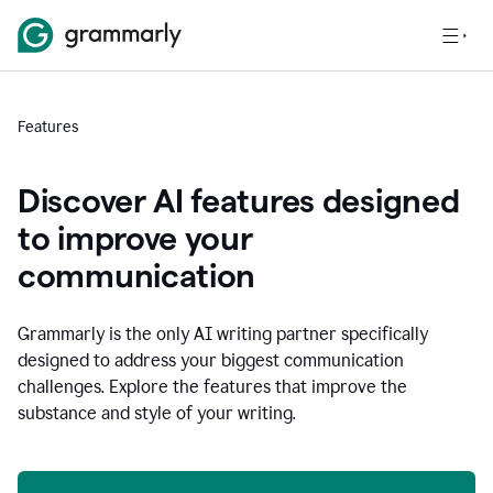
Features
Discover AI features designed
to improve your
communication
Grammarly is the only AI writing partner specifically
designed to address your biggest communication
challenges. Explore the features that improve the
substance and style of your writing.