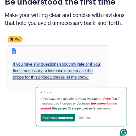
Be understood the first time
Make your writing clear and concise with revisions
that help you avoid unnecessary back-and-forth.