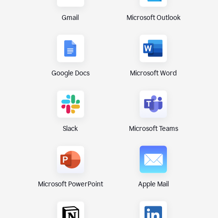
Gmail
Microsoft Outlook
Google Docs
Microsoft Word
Microsoft Teams
Slack
Microsoft PowerPoint
Apple Mail