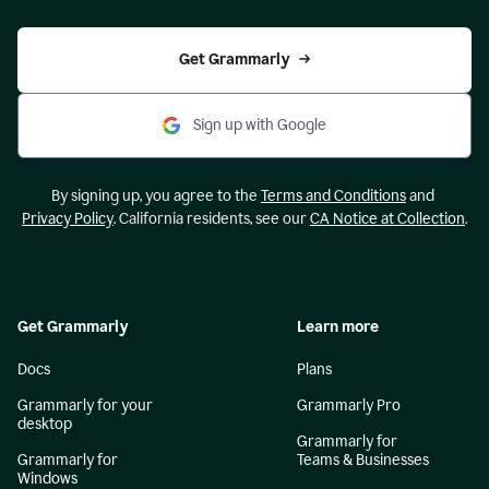
Get Grammarly
Sign up with Google
By signing up, you agree to the
Terms and Conditions
and
Privacy Policy
. California residents, see our
CA Notice at Collection
.
Get Grammarly
Learn more
Docs
Plans
Grammarly for your
Grammarly Pro
desktop
Grammarly for
Grammarly for
Teams & Businesses
Windows