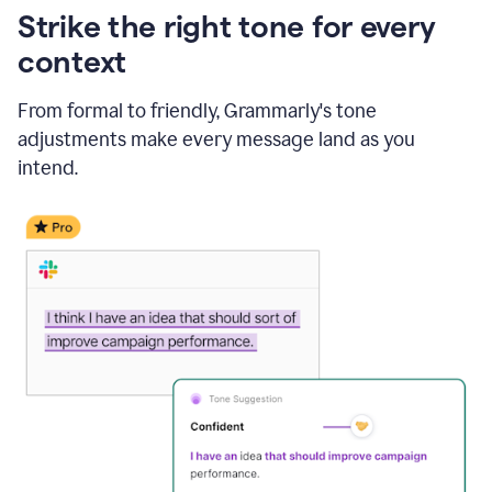
Strike the right tone for every
context
From formal to friendly, Grammarly's tone
adjustments make every message land as you
intend.