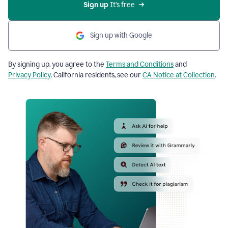
Sign up
 It’s free
Sign up with Google
By signing up, you agree to the
Terms and Conditions
and
Privacy Policy
. California residents, see our
CA Notice at Collection
.