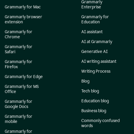
Grammarly
Grammarly for Mac
Enterprise
Grammarly browser
Grammarly for
extension
Education
Grammarly for
AI assistant
Chrome
AI at Grammarly
Grammarly for
Generative AI
Safari
AI writing assistant
Grammarly for
Firefox
Writing Process
Grammarly for Edge
Blog
Grammarly for MS
Tech blog
Office
Education blog
Grammarly for
Google Docs
Business blog
Grammarly for
Commonly confused
mobile
words
Grammarly for