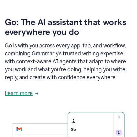
Go: The AI assistant that works
everywhere you do
Go is with you across every app, tab, and workflow,
combining Grammarly’s trusted writing expertise
with context-aware AI agents that adapt to where
you work and what you’re doing, helping you write,
reply, and create with confidence everywhere.
Learn more