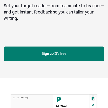
Set your target reader—from teammate to teacher—
and get instant feedback so you can tailor your
writing.
Sign up
 It's free