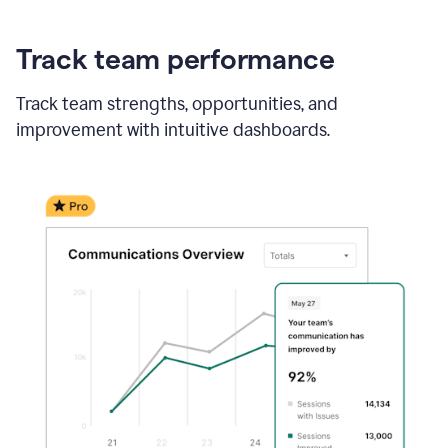
Track team performance
Track team strengths, opportunities, and
improvement with intuitive dashboards.