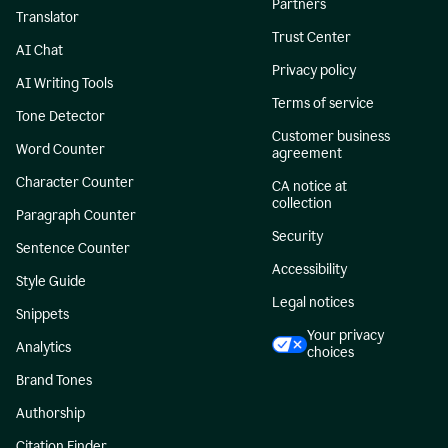
Partners
Translator
Trust Center
AI Chat
Privacy policy
AI Writing Tools
Terms of service
Tone Detector
Customer business
Word Counter
agreement
Character Counter
CA notice at
collection
Paragraph Counter
Security
Sentence Counter
Accessibility
Style Guide
Legal notices
Snippets
Your privacy
Analytics
choices
Brand Tones
Authorship
Citation Finder