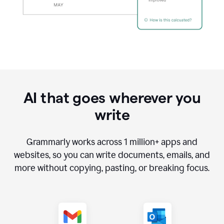
AI that goes wherever you
write
Grammarly works across
1 million
+ apps and
websites, so you can write documents, emails, and
more without copying, pasting, or breaking focus.