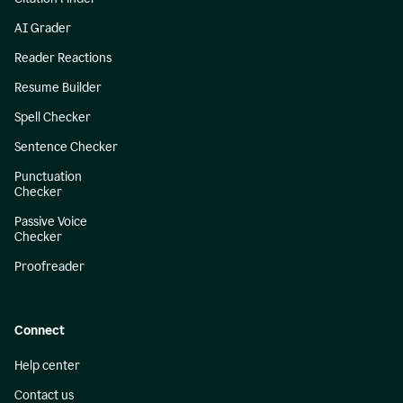
AI Grader
Reader Reactions
Resume Builder
Spell Checker
Sentence Checker
Punctuation
Checker
Passive Voice
Checker
Proofreader
Connect
Help center
Contact us