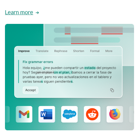
Learn more