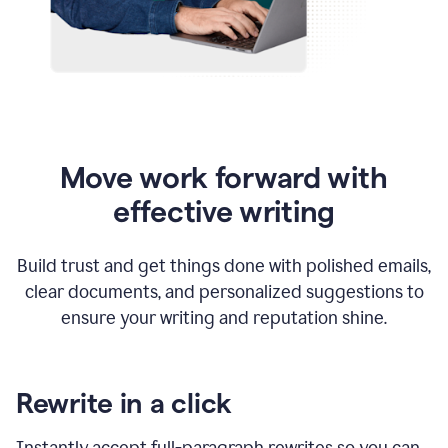
Move work forward with
effective writing
Build trust and get things done with polished emails,
clear documents, and personalized suggestions to
ensure your writing and reputation shine.
Rewrite in a click
Instantly accept full-paragraph rewrites so you can