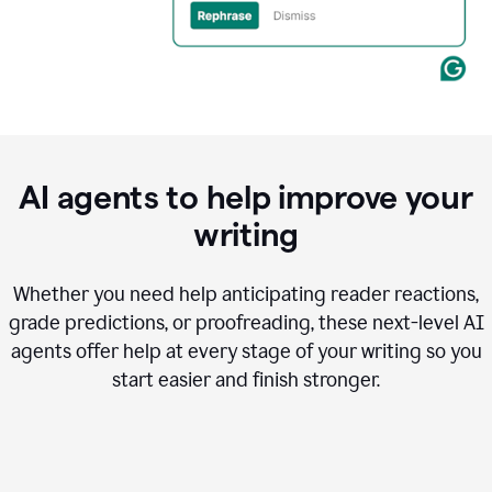
AI agents to help improve your
writing
Whether you need help anticipating reader reactions,
grade predictions, or proofreading, these next-level AI
agents offer help at every stage of your writing so you
start easier and finish stronger.