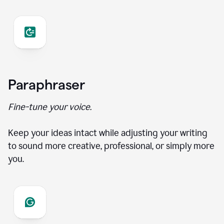
Paraphraser
Fine-tune your voice.
Keep your ideas intact while adjusting your writing
to sound more creative, professional, or simply more
you.