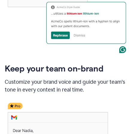
Keep your team on-brand
Customize your brand voice and guide your team's
tone in every context in real time.