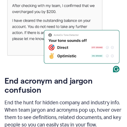
End acronym and jargon
confusion
End the hunt for hidden company and industry info.
When team jargon and acronyms pop up, hover over
them to see definitions, related documents, and key
people so you can easily stay in your flow.