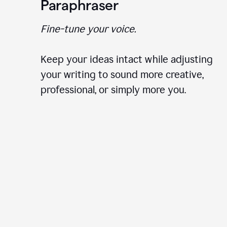
Paraphraser
Fine-tune your voice.
Keep your ideas intact while adjusting
your writing to sound more creative,
professional, or simply more you.