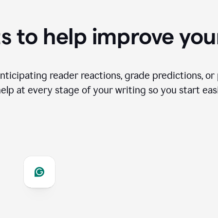
s to help improve you
ticipating reader reactions, grade predictions, or 
help at every stage of your writing so you start easi