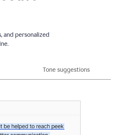
s, and personalized
ine.
Tone suggestions