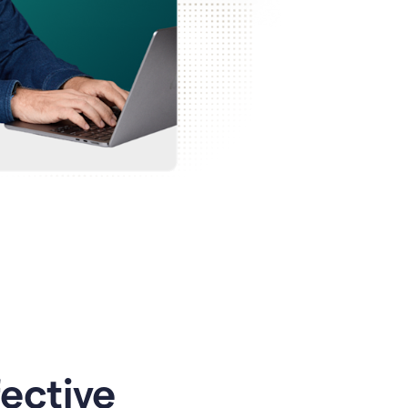
ective