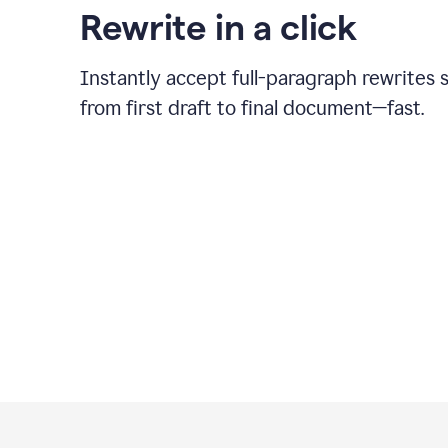
Rewrite in a click
Instantly accept full-paragraph rewrites 
from first draft to final document—fast.