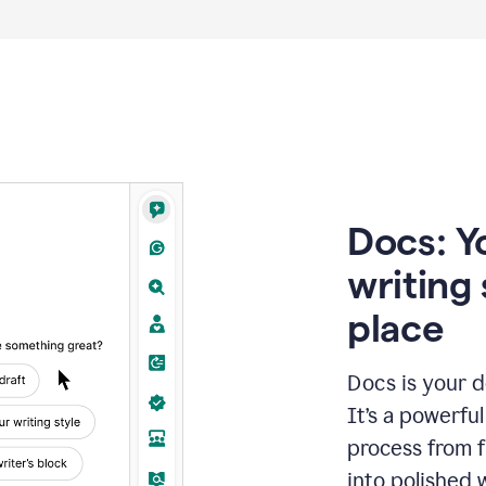
Docs: Y
writing 
place
Docs is your d
It’s a powerfu
process from fi
into polished 