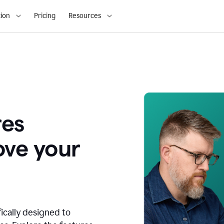
ion
Pricing
Resources
res
ove your
fically designed to