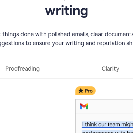
writing
t things done with polished emails, clear document
gestions to ensure your writing and reputation sh
Proofreading
Clarity