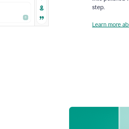
step.
Learn more ab