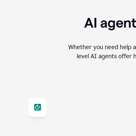
AI agent
Whether you need help an
level AI agents offer 