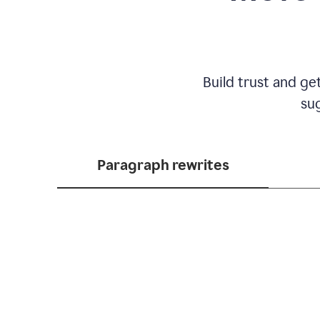
Build trust and ge
sug
Paragraph rewrites