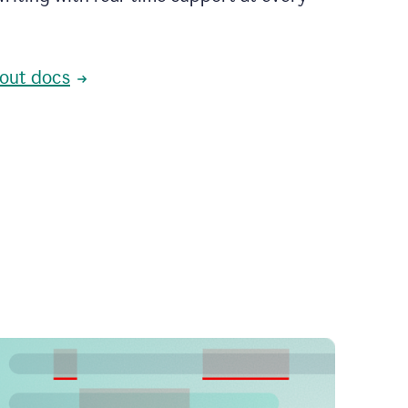
out docs