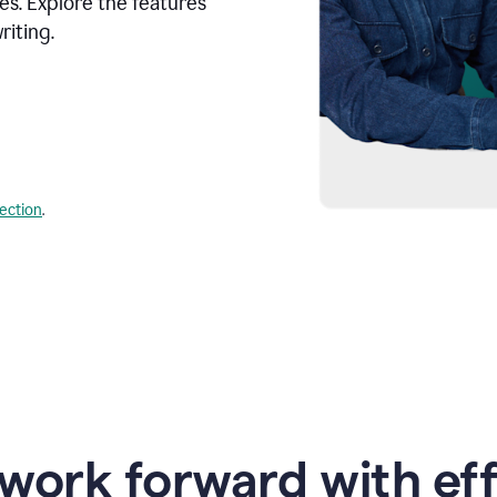
s. Explore the features
riting.
lection
.
work forward with eff