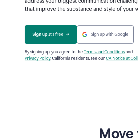
address your biggest communication challenge
that improve the substance and style of your w
Sign up
 It’s free
Sign up with Google
By signing up, you agree to the
Terms and Conditions
and
Privacy Policy
. California residents, see our
CA Notice at Col
Move 