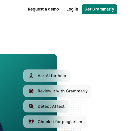
Request a demo
Log in
Get Grammarly