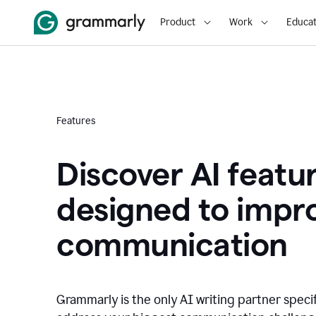
Product
Work
Educat
Features
Discover AI featu
designed to impr
communication
Grammarly is the only AI writing partner speci