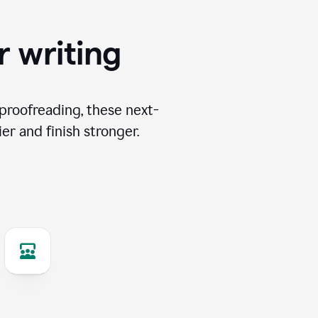
r writing
proofreading, these next-
er and finish stronger.