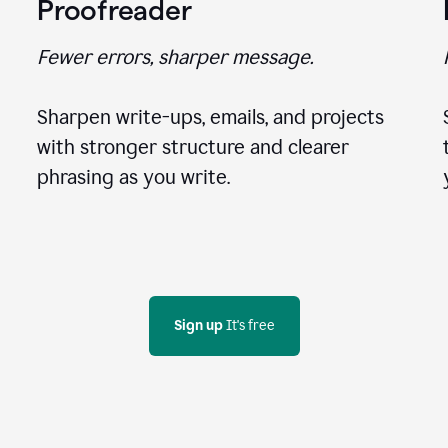
Proofreader
Fewer errors, sharper message.
Sharpen write-ups, emails, and projects
with stronger structure and clearer
phrasing as you write.
Sign up
 It's free