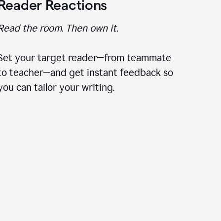
Reader Reactions
Read the room. Then own it.
Set your target reader—from teammate
to teacher—and get instant feedback so
you can tailor your writing.