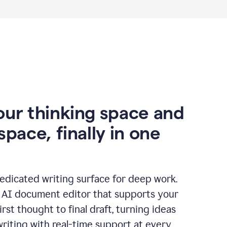
our thinking space and
space, finally in one
edicated writing surface for deep work.
l AI document editor that supports your
rst thought to final draft, turning ideas
writing with real-time support at every