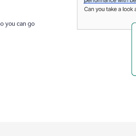
so you can go