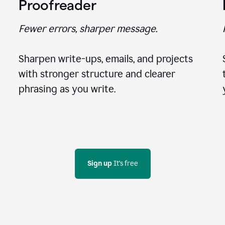
Proofreader
Fewer errors, sharper message.
Sharpen write-ups, emails, and projects
with stronger structure and clearer
phrasing as you write.
Sign up
 It's free