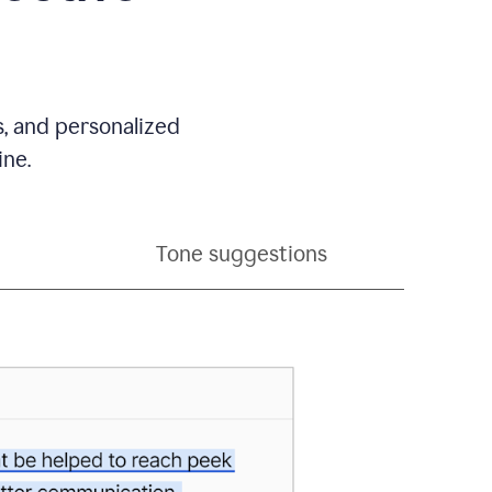
s, and personalized
ine.
Tone suggestions