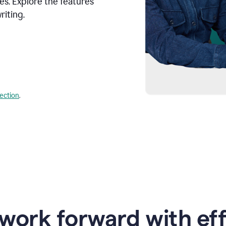
s. Explore the features
riting.
lection
.
work forward with eff