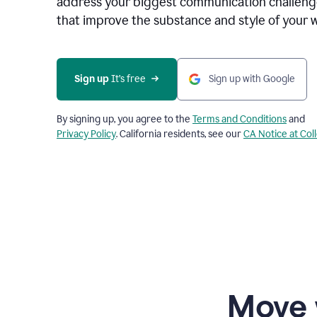
address your biggest communication challenge
that improve the substance and style of your w
Sign up
 It’s free
Sign up with Google
By signing up, you agree to the
Terms and Conditions
and
Privacy Policy
. California residents, see our
CA Notice at Col
Move 