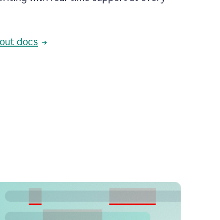
out docs