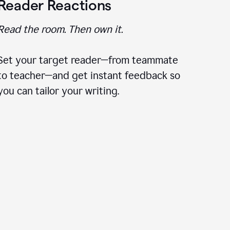
Reader Reactions
Read the room. Then own it.
Set your target reader—from teammate
to teacher—and get instant feedback so
you can tailor your writing.