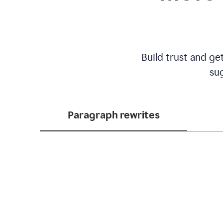
Build trust and ge
sug
Paragraph rewrites