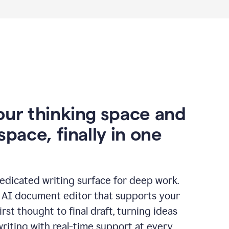
our thinking space and
space, finally in one
edicated writing surface for deep work.
l AI document editor that supports your
rst thought to final draft, turning ideas
writing with real-time support at every