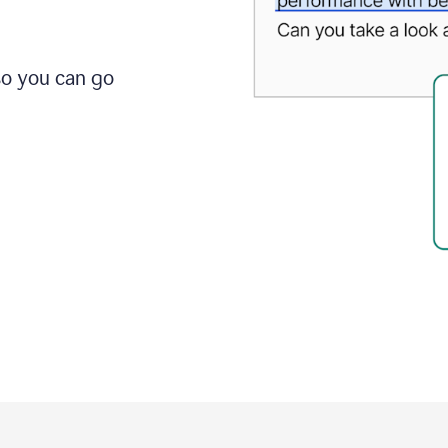
so you can go