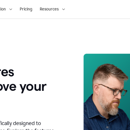
ion
Pricing
Resources
res
ove your
fically designed to