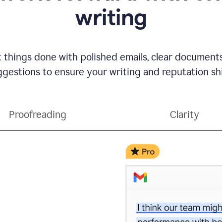
writing
t things done with polished emails, clear document
gestions to ensure your writing and reputation sh
Proofreading
Clarity