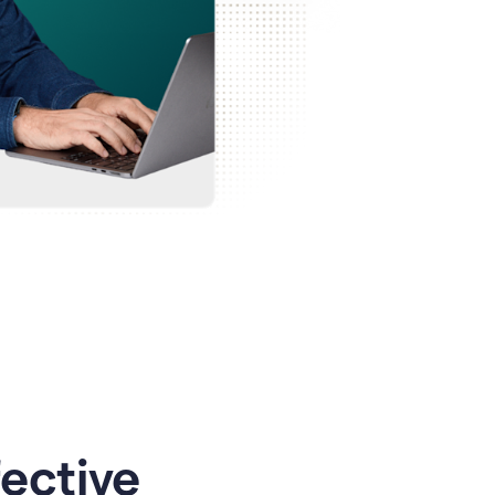
ective