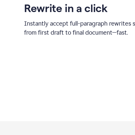
Rewrite in a click
Instantly accept full-paragraph rewrites 
from first draft to final document—fast.