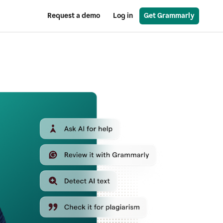
Request a demo
Log in
Get Grammarly