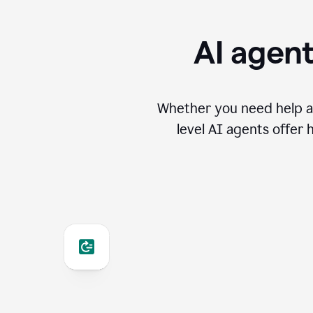
AI agent
Whether you need help an
level AI agents offer 