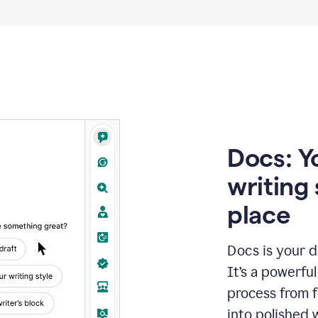
Docs: Y
writing 
place
Docs is your d
It’s a powerfu
process from fi
into polished 