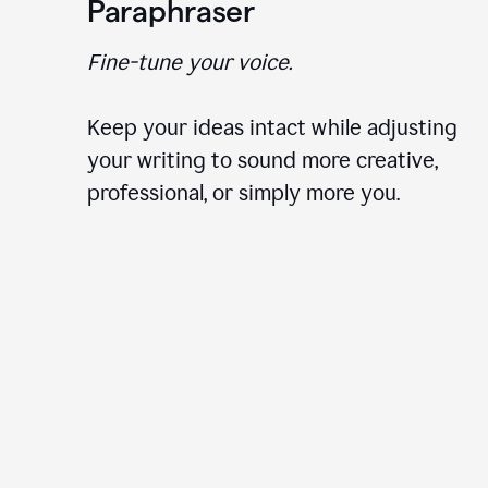
Paraphraser
Fine-tune your voice.
Keep your ideas intact while adjusting
your writing to sound more creative,
professional, or simply more you.