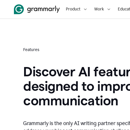
Product
Work
Educat
Features
Discover AI featu
designed to impr
communication
Grammarly is the only AI writing partner speci