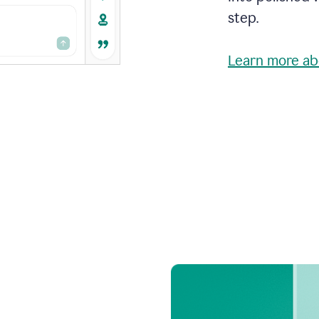
step.
Learn more ab