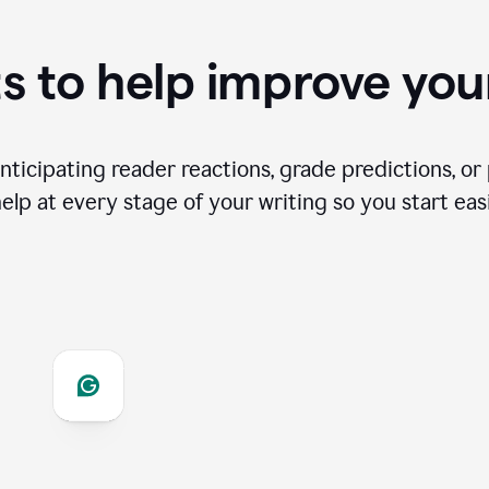
s to help improve you
ticipating reader reactions, grade predictions, or 
help at every stage of your writing so you start easi