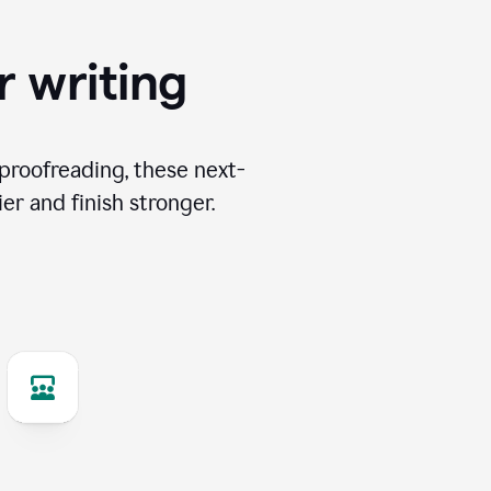
r writing
proofreading, these next-
er and finish stronger.