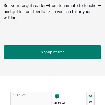
Set your target reader—from teammate to teacher—
and get instant feedback so you can tailor your
writing.
Sign up
 It's free