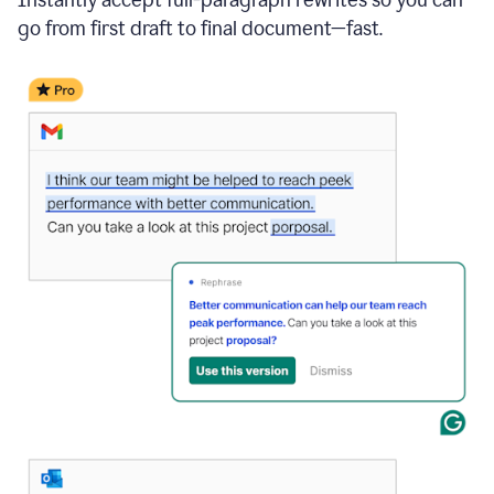
go from first draft to final document—fast.