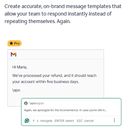
Create accurate, on-brand message templates that
allow your team to respond instantly instead of
repeating themselves. Again.