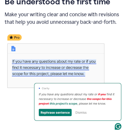
Be understood the first time
Make your writing clear and concise with revisions
that help you avoid unnecessary back-and-forth.