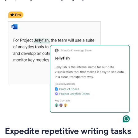
Expedite repetitive writing tasks