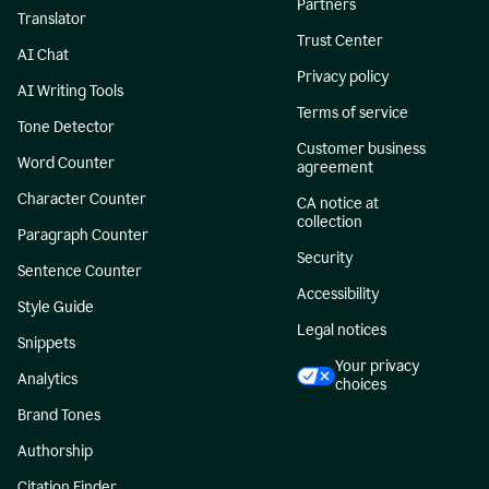
Partners
Translator
Trust Center
AI Chat
Privacy policy
AI Writing Tools
Terms of service
Tone Detector
Customer business
Word Counter
agreement
Character Counter
CA notice at
collection
Paragraph Counter
Security
Sentence Counter
Accessibility
Style Guide
Legal notices
Snippets
Your privacy
Analytics
choices
Brand Tones
Authorship
Citation Finder