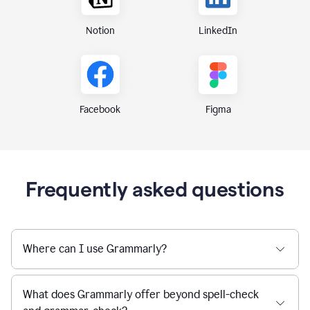
Notion
LinkedIn
Figma
Facebook
Frequently asked questions
Where can I use Grammarly?
What does Grammarly offer beyond spell-check