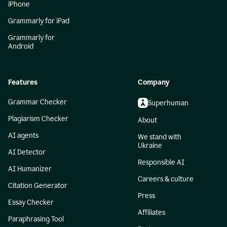
iPhone
Grammarly for iPad
Grammarly for
Android
Features
Company
Grammar Checker
Superhuman
Plagiarism Checker
About
AI agents
We stand with
Ukraine
AI Detector
Responsible AI
AI Humanizer
Careers & culture
Citation Generator
Press
Essay Checker
Affiliates
Paraphrasing Tool