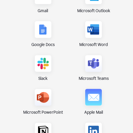
Gmail
Microsoft Outlook
Google Docs
Microsoft Word
Microsoft Teams
Slack
Microsoft PowerPoint
Apple Mail