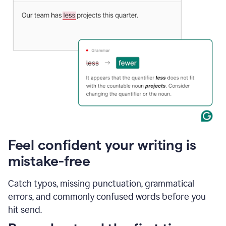
Feel confident your writing is
mistake-free
Catch typos, missing punctuation, grammatical
errors, and commonly confused words before you
hit send.