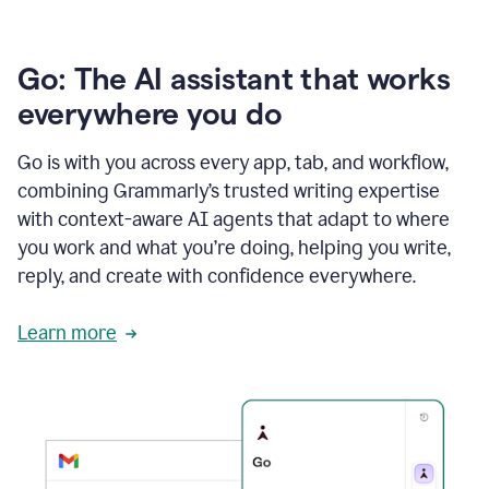
Go: The AI assistant that works
everywhere you do
Go is with you across every app, tab, and workflow,
combining Grammarly’s trusted writing expertise
with context-aware AI agents that adapt to where
you work and what you’re doing, helping you write,
reply, and create with confidence everywhere.
Learn more