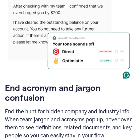
End acronym and jargon
confusion
End the hunt for hidden company and industry info.
When team jargon and acronyms pop up, hover over
them to see definitions, related documents, and key
people so you can easily stay in your flow.