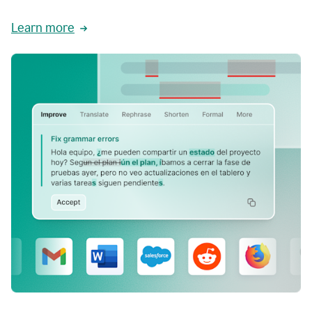
Learn more