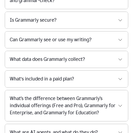
and grammar-check?
Is Grammarly secure?
Can Grammarly see or use my writing?
What data does Grammarly collect?
What’s included in a paid plan?
What's the difference between Grammarly's
individual offerings (Free and Pro), Grammarly for
Enterprise, and Grammarly for Education?
What are AI agents, and what do they do?