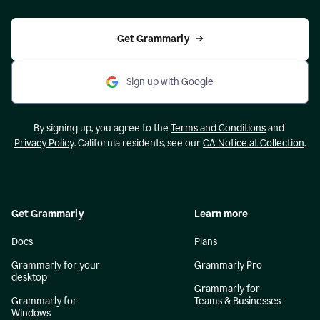
Get Grammarly
Sign up with Google
By signing up, you agree to the
Terms and Conditions
and
Privacy Policy
. California residents, see our
CA Notice at Collection
.
Get Grammarly
Learn more
Docs
Plans
Grammarly for your
Grammarly Pro
desktop
Grammarly for
Grammarly for
Teams & Businesses
Windows