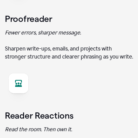
Proofreader
Fewer errors, sharper message.
Sharpen write-ups, emails, and projects with
stronger structure and clearer phrasing as you write.
Reader Reactions
Read the room. Then own it.