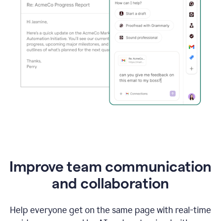
Improve team communication
and collaboration
Help everyone get on the same page with real-time