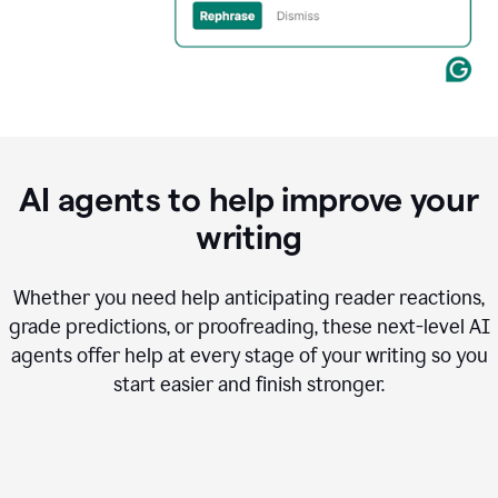
AI agents to help improve your
writing
Whether you need help anticipating reader reactions,
grade predictions, or proofreading, these next-level AI
agents offer help at every stage of your writing so you
start easier and finish stronger.