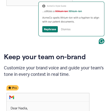
Keep your team on-brand
Customize your brand voice and guide your team's
tone in every context in real time.