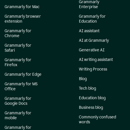
Grammarly
Grammarly for Mac
Enterprise
Grammarly browser
Grammarly for
extension
Education
Grammarly for
AI assistant
Chrome
AI at Grammarly
Grammarly for
Generative AI
Safari
AI writing assistant
Grammarly for
Firefox
Writing Process
Grammarly for Edge
Blog
Grammarly for MS
Tech blog
Office
Education blog
Grammarly for
Google Docs
Business blog
Grammarly for
Commonly confused
mobile
words
Grammarly for