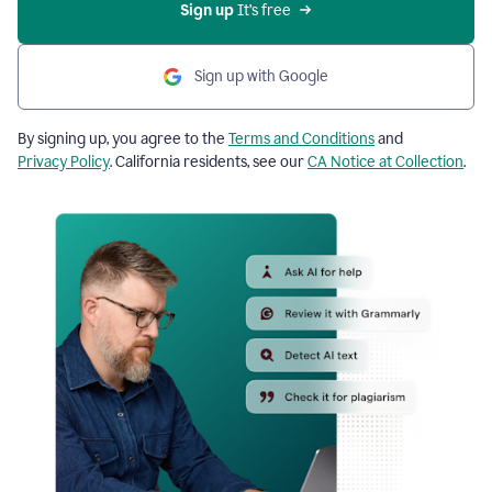
Sign up
 It’s free
Sign up with Google
By signing up, you agree to the
Terms and Conditions
and
Privacy Policy
. California residents, see our
CA Notice at Collection
.