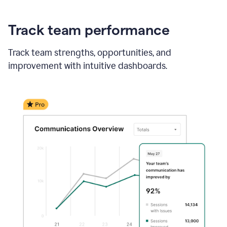
Track team performance
Track team strengths, opportunities, and
improvement with intuitive dashboards.