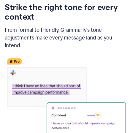
Strike the right tone for every
context
From formal to friendly, Grammarly's tone
adjustments make every message land as you
intend.