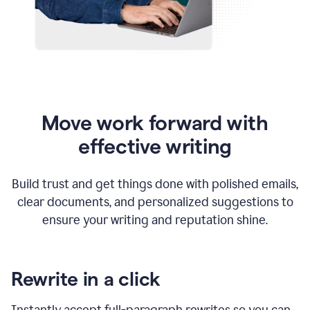
Move work forward with
effective writing
Build trust and get things done with polished emails,
clear documents, and personalized suggestions to
ensure your writing and reputation shine.
Rewrite in a click
Instantly accept full-paragraph rewrites so you can