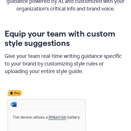
guidance powered by AI and customized with your
organization's critical info and brand voice.
Equip your team with custom
style suggestions
Give your team real-time writing guidance specific
to your brand by customizing style rules or
uploading your entire style guide.