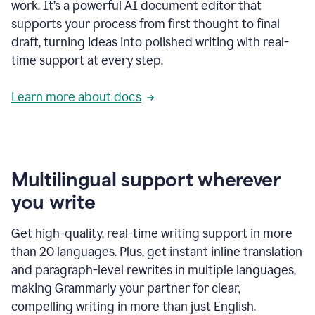
work. It’s a powerful AI document editor that
supports your process from first thought to final
draft, turning ideas into polished writing with real-
time support at every step.
Learn more about docs
Multilingual support wherever
you write
Get high-quality, real-time writing support in more
than 20 languages. Plus, get instant inline translation
and paragraph-level rewrites in multiple languages,
making Grammarly your partner for clear,
compelling writing in more than just English.