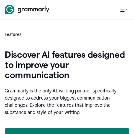
Features
Discover AI features designed
to improve your
communication
Grammarly is the only AI writing partner specifically
designed to address your biggest communication
challenges. Explore the features that improve the
substance and style of your writing.