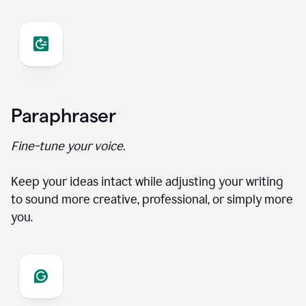
Paraphraser
Fine-tune your voice.
Keep your ideas intact while adjusting your writing
to sound more creative, professional, or simply more
you.