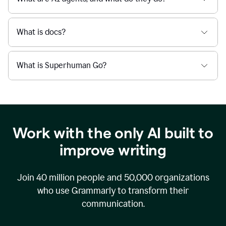
What is docs?
What is Superhuman Go?
Work with the only AI built to
improve writing
Join
40 million
people and
50,000
organizations
who use Grammarly to transform their
communication.