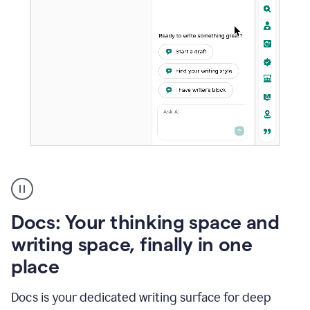
A
user
using
Docs
Docs: Your thinking space and
to
access
writing space, finally in one
Grammarly
place
agents
Docs is your dedicated writing surface for deep