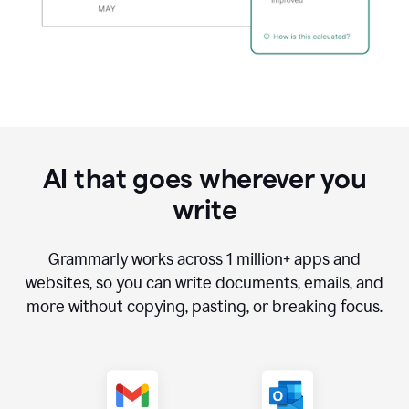
AI that goes wherever you
write
Grammarly works across
1 million
+ apps and
websites, so you can write documents, emails, and
more without copying, pasting, or breaking focus.