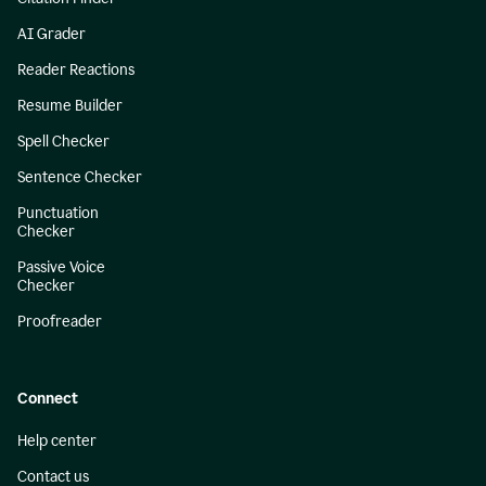
AI Grader
Reader Reactions
Resume Builder
Spell Checker
Sentence Checker
Punctuation
Checker
Passive Voice
Checker
Proofreader
Connect
Help center
Contact us