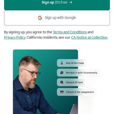
Sign up
 It’s free
Sign up with Google
By signing up, you agree to the
Terms and Conditions
and
Privacy Policy
. California residents, see our
CA Notice at Collection
.