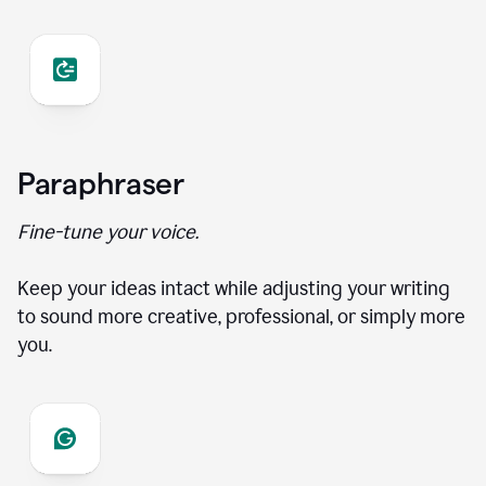
Paraphraser
Fine-tune your voice.
Keep your ideas intact while adjusting your writing
to sound more creative, professional, or simply more
you.