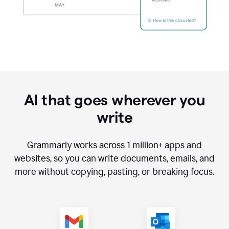
AI that goes wherever you
write
Grammarly works across
1 million
+ apps and
websites, so you can write documents, emails, and
more without copying, pasting, or breaking focus.