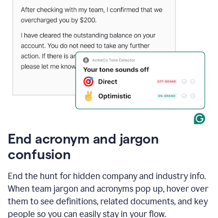
End acronym and jargon
confusion
End the hunt for hidden company and industry info.
When team jargon and acronyms pop up, hover over
them to see definitions, related documents, and key
people so you can easily stay in your flow.