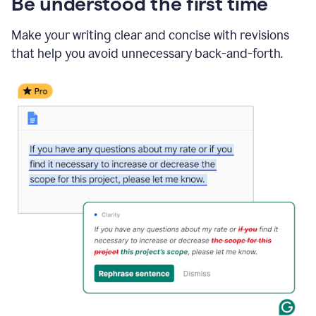
Be understood the first time
Make your writing clear and concise with revisions
that help you avoid unnecessary back-and-forth.