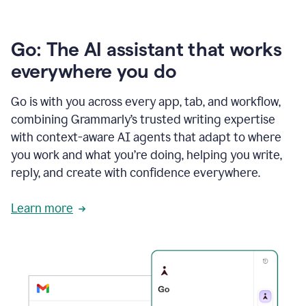
Go: The AI assistant that works
everywhere you do
Go is with you across every app, tab, and workflow,
combining Grammarly’s trusted writing expertise
with context-aware AI agents that adapt to where
you work and what you’re doing, helping you write,
reply, and create with confidence everywhere.
Learn more