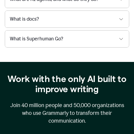
What is docs?
What is Superhuman Go?
Work with the only AI built to
improve writing
Join
40 million
people and
50,000
organizations
who use Grammarly to transform their
communication.