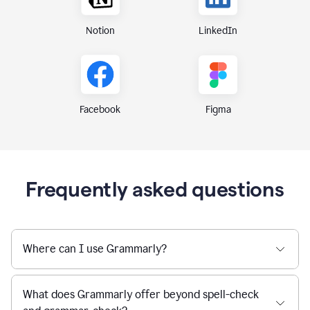
Notion
LinkedIn
Figma
Facebook
Frequently asked questions
Where can I use Grammarly?
What does Grammarly offer beyond spell-check