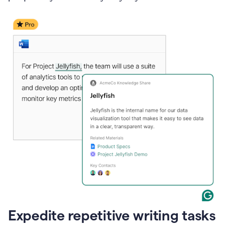
Expedite repetitive writing tasks