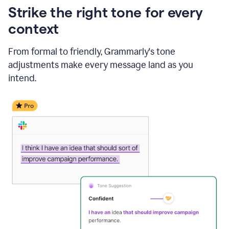
Strike the right tone for every
context
From formal to friendly, Grammarly's tone
adjustments make every message land as you
intend.