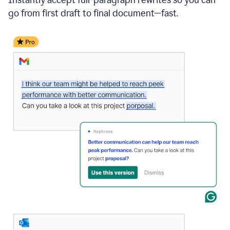
go from first draft to final document—fast.