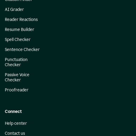
AI Grader
Reader Reactions
Resume Builder
Spell Checker
Sentence Checker
Punctuation
Checker
Passive Voice
Checker
Proofreader
Connect
Help center
Contact us