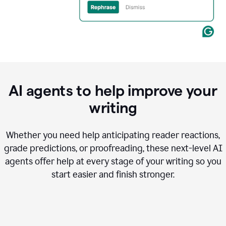
AI agents to help improve your
writing
Whether you need help anticipating reader reactions,
grade predictions, or proofreading, these next-level AI
agents offer help at every stage of your writing so you
start easier and finish stronger.