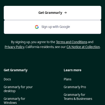
Get Grammarly
Sign up with Google
By signing up, you agree to the
Terms and Conditions
and
Privacy Policy
. California residents, see our
CA Notice at Collection
.
Get Grammarly
Learn more
Docs
Plans
Grammarly for your
Grammarly Pro
desktop
Grammarly for
Grammarly for
Teams & Businesses
Windows