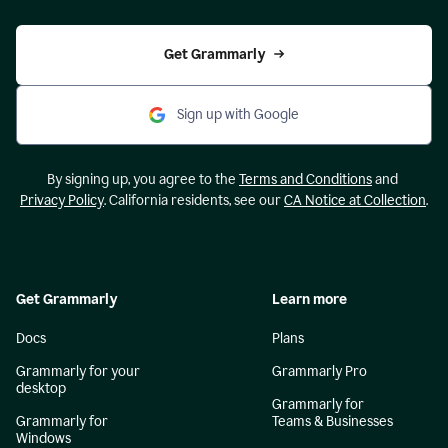
Get Grammarly
Sign up with Google
By signing up, you agree to the
Terms and Conditions
and
Privacy Policy
. California residents, see our
CA Notice at Collection
.
Get Grammarly
Learn more
Docs
Plans
Grammarly for your
Grammarly Pro
desktop
Grammarly for
Grammarly for
Teams & Businesses
Windows