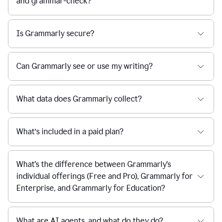
and grammar-check?
Is Grammarly secure?
Can Grammarly see or use my writing?
What data does Grammarly collect?
What’s included in a paid plan?
What's the difference between Grammarly's
individual offerings (Free and Pro), Grammarly for
Enterprise, and Grammarly for Education?
What are AI agents, and what do they do?