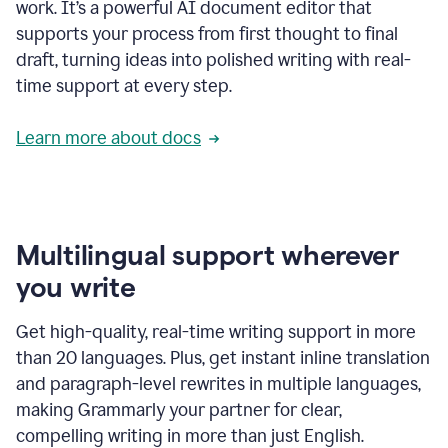
work. It’s a powerful AI document editor that
supports your process from first thought to final
draft, turning ideas into polished writing with real-
time support at every step.
Learn more about docs
Multilingual support wherever
you write
Get high-quality, real-time writing support in more
than 20 languages. Plus, get instant inline translation
and paragraph-level rewrites in multiple languages,
making Grammarly your partner for clear,
compelling writing in more than just English.