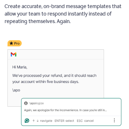
Create accurate, on-brand message templates that
allow your team to respond instantly instead of
repeating themselves. Again.