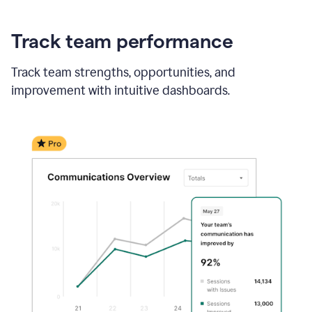
Track team performance
Track team strengths, opportunities, and
improvement with intuitive dashboards.