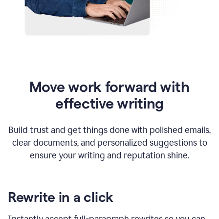
Move work forward with
effective writing
Build trust and get things done with polished emails,
clear documents, and personalized suggestions to
ensure your writing and reputation shine.
Rewrite in a click
Instantly accept full-paragraph rewrites so you can