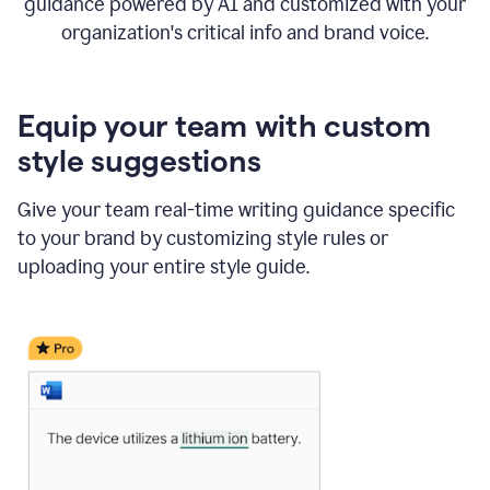
guidance powered by AI and customized with your
organization's critical info and brand voice.
Equip your team with custom
style suggestions
Give your team real-time writing guidance specific
to your brand by customizing style rules or
uploading your entire style guide.