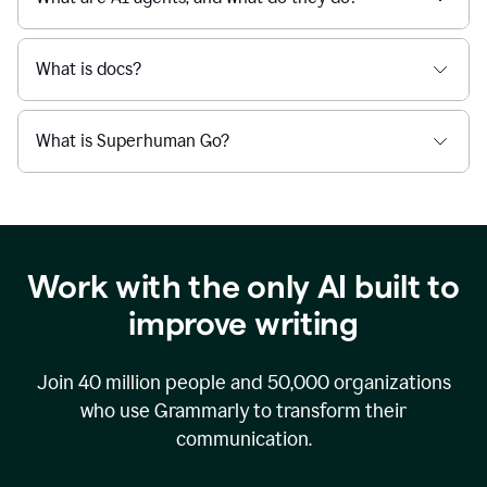
What is docs?
What is Superhuman Go?
Work with the only AI built to
improve writing
Join
40 million
people and
50,000
organizations
who use Grammarly to transform their
communication.