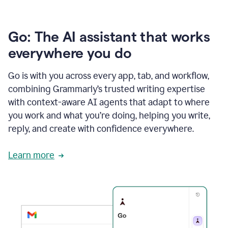
Go: The AI assistant that works
everywhere you do
Go is with you across every app, tab, and workflow,
combining Grammarly’s trusted writing expertise
with context-aware AI agents that adapt to where
you work and what you’re doing, helping you write,
reply, and create with confidence everywhere.
Learn more