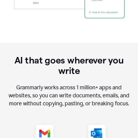
AI that goes wherever you
write
Grammarly works across
1 million
+ apps and
websites, so you can write documents, emails, and
more without copying, pasting, or breaking focus.