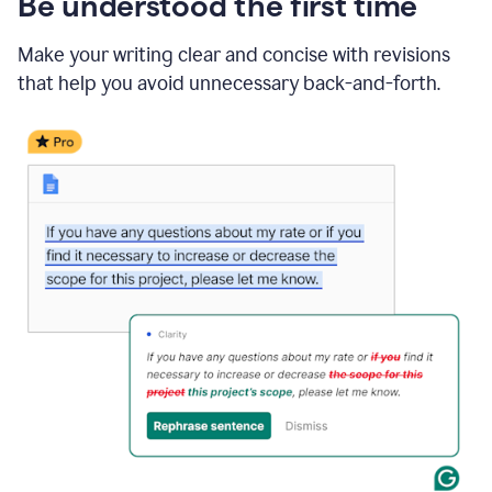
Be understood the first time
Make your writing clear and concise with revisions
that help you avoid unnecessary back-and-forth.