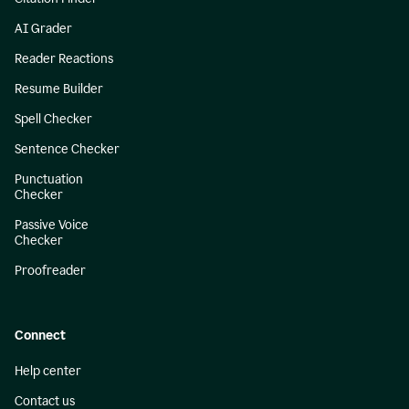
AI Grader
Reader Reactions
Resume Builder
Spell Checker
Sentence Checker
Punctuation
Checker
Passive Voice
Checker
Proofreader
Connect
Help center
Contact us