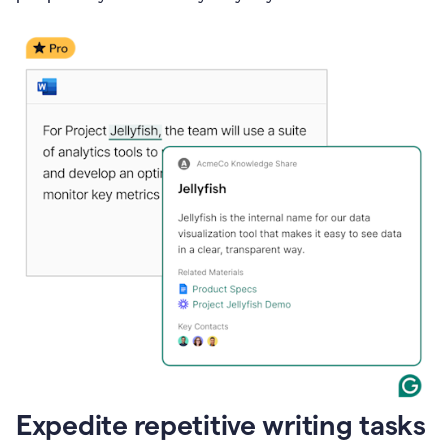
Expedite repetitive writing tasks