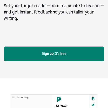
Set your target reader—from teammate to teacher—
and get instant feedback so you can tailor your
writing.
Sign up
 It's free