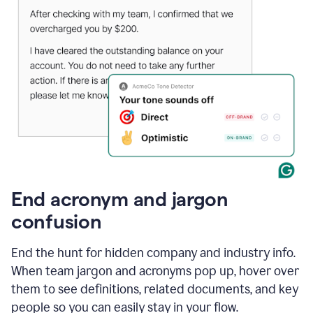
End acronym and jargon
confusion
End the hunt for hidden company and industry info.
When team jargon and acronyms pop up, hover over
them to see definitions, related documents, and key
people so you can easily stay in your flow.