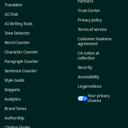
Partners
Translator
Trust Center
AI Chat
Privacy policy
AI Writing Tools
Terms of service
Tone Detector
Customer business
Word Counter
agreement
Character Counter
CA notice at
collection
Paragraph Counter
Security
Sentence Counter
Accessibility
Style Guide
Legal notices
Snippets
Your privacy
Analytics
choices
Brand Tones
Authorship
Citation Finder