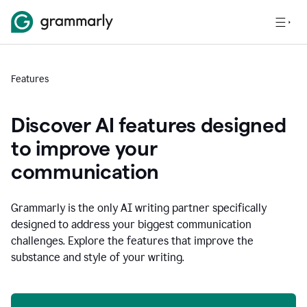
Features
Discover AI features designed
to improve your
communication
Grammarly is the only AI writing partner specifically
designed to address your biggest communication
challenges. Explore the features that improve the
substance and style of your writing.