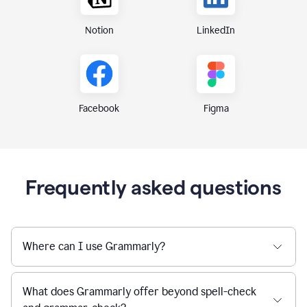
Notion
LinkedIn
Figma
Facebook
Frequently asked questions
Where can I use Grammarly?
What does Grammarly offer beyond spell-check