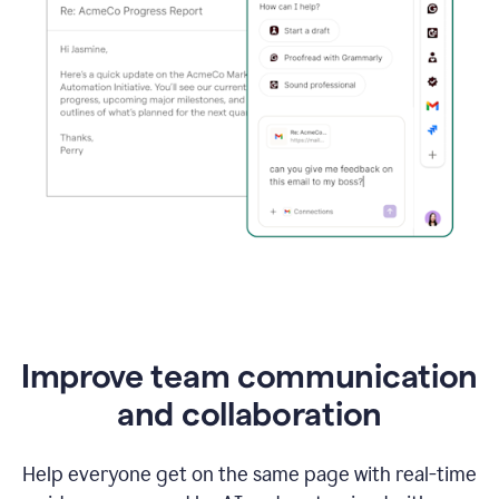
Improve team communication
and collaboration
Help everyone get on the same page with real-time