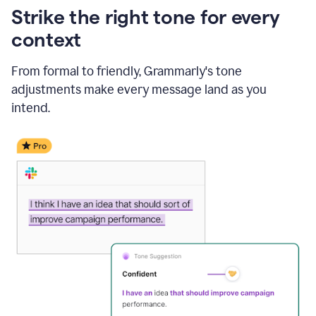
Strike the right tone for every
context
From formal to friendly, Grammarly's tone
adjustments make every message land as you
intend.