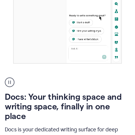
A
user
using
Docs
Docs: Your thinking space and
to
access
writing space, finally in one
Grammarly
place
agents
Docs is your dedicated writing surface for deep