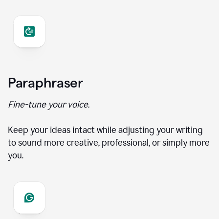
Paraphraser
Fine-tune your voice.
Keep your ideas intact while adjusting your writing
to sound more creative, professional, or simply more
you.