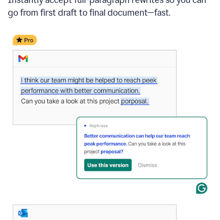
go from first draft to final document—fast.