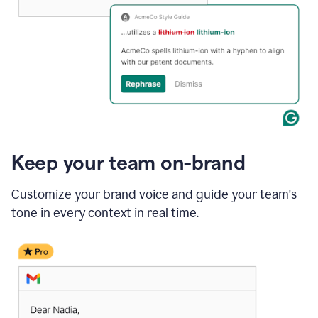
Keep your team on-brand
Customize your brand voice and guide your team's
tone in every context in real time.