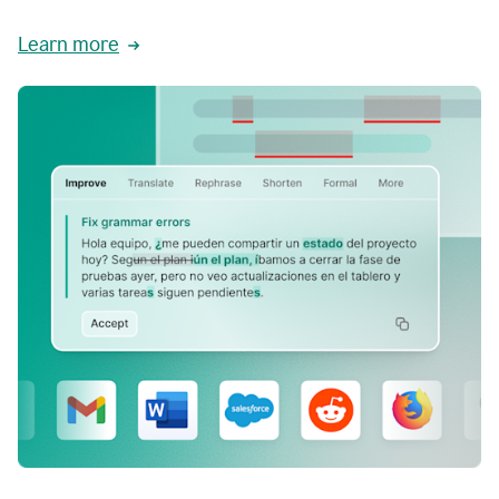
Learn more