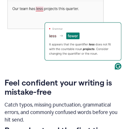
Feel confident your writing is
mistake-free
Catch typos, missing punctuation, grammatical
errors, and commonly confused words before you
hit send.