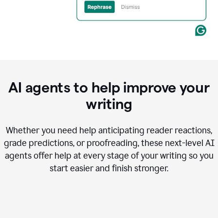
AI agents to help improve your
writing
Whether you need help anticipating reader reactions,
grade predictions, or proofreading, these next-level AI
agents offer help at every stage of your writing so you
start easier and finish stronger.