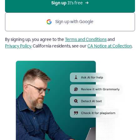
Sign up
 It’s free
Sign up with Google
By signing up, you agree to the
Terms and Conditions
and
Privacy Policy
. California residents, see our
CA Notice at Collection
.