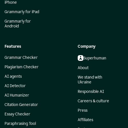
iPhone
Grammarly for iPad
Grammarly for
Android
Features
Company
Grammar Checker
Superhuman
Plagiarism Checker
About
AI agents
We stand with
Ukraine
AI Detector
Responsible AI
AI Humanizer
Careers & culture
Citation Generator
Press
Essay Checker
Affiliates
Paraphrasing Tool