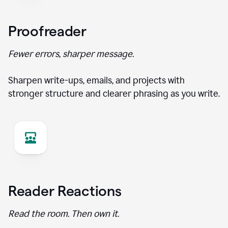
Proofreader
Fewer errors, sharper message.
Sharpen write-ups, emails, and projects with
stronger structure and clearer phrasing as you write.
Reader Reactions
Read the room. Then own it.