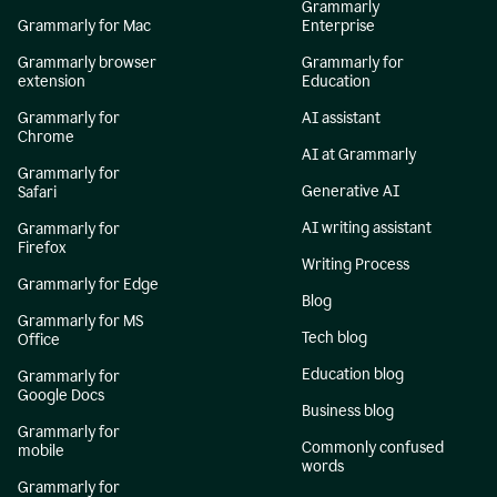
Grammarly
Grammarly for Mac
Enterprise
Grammarly browser
Grammarly for
extension
Education
Grammarly for
AI assistant
Chrome
AI at Grammarly
Grammarly for
Generative AI
Safari
AI writing assistant
Grammarly for
Firefox
Writing Process
Grammarly for Edge
Blog
Grammarly for MS
Tech blog
Office
Education blog
Grammarly for
Google Docs
Business blog
Grammarly for
Commonly confused
mobile
words
Grammarly for