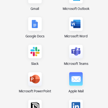
Gmail
Microsoft Outlook
Google Docs
Microsoft Word
Microsoft Teams
Slack
Microsoft PowerPoint
Apple Mail