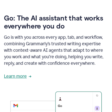
Go: The AI assistant that works
everywhere you do
Go is with you across every app, tab, and workflow,
combining Grammarly’s trusted writing expertise
with context-aware AI agents that adapt to where
you work and what you’re doing, helping you write,
reply, and create with confidence everywhere.
Learn more