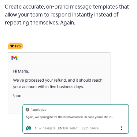
Create accurate, on-brand message templates that
allow your team to respond instantly instead of
repeating themselves. Again.