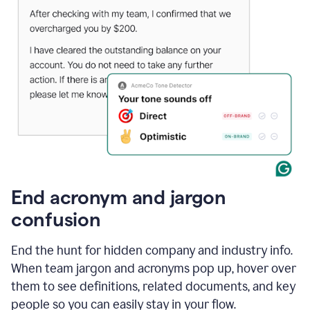
End acronym and jargon
confusion
End the hunt for hidden company and industry info.
When team jargon and acronyms pop up, hover over
them to see definitions, related documents, and key
people so you can easily stay in your flow.