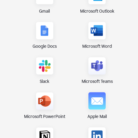
Gmail
Microsoft Outlook
Google Docs
Microsoft Word
Microsoft Teams
Slack
Microsoft PowerPoint
Apple Mail