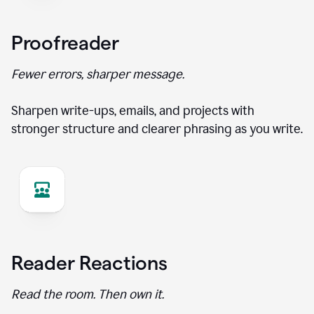
Proofreader
Fewer errors, sharper message.
Sharpen write-ups, emails, and projects with
stronger structure and clearer phrasing as you write.
Reader Reactions
Read the room. Then own it.