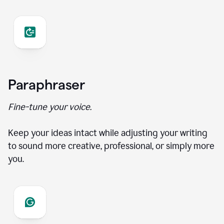
Paraphraser
Fine-tune your voice.
Keep your ideas intact while adjusting your writing
to sound more creative, professional, or simply more
you.