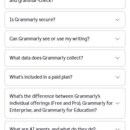
and grammar-check?
Is Grammarly secure?
Can Grammarly see or use my writing?
What data does Grammarly collect?
What’s included in a paid plan?
What's the difference between Grammarly's
individual offerings (Free and Pro), Grammarly for
Enterprise, and Grammarly for Education?
What are AI agents, and what do they do?