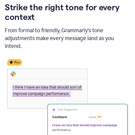
Strike the right tone for every
context
From formal to friendly, Grammarly's tone
adjustments make every message land as you
intend.