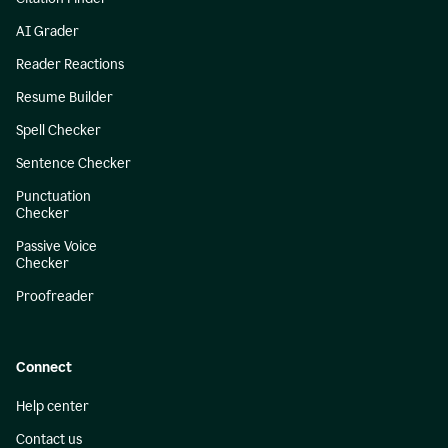
AI Grader
Reader Reactions
Resume Builder
Spell Checker
Sentence Checker
Punctuation
Checker
Passive Voice
Checker
Proofreader
Connect
Help center
Contact us