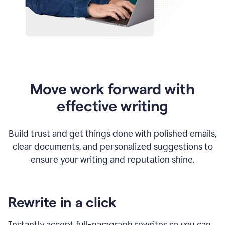
Move work forward with
effective writing
Build trust and get things done with polished emails,
clear documents, and personalized suggestions to
ensure your writing and reputation shine.
Rewrite in a click
Instantly accept full-paragraph rewrites so you can