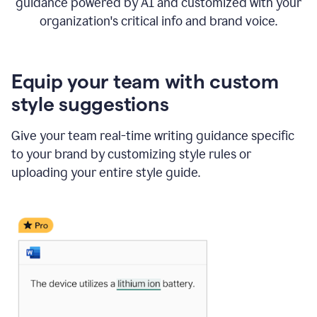
guidance powered by AI and customized with your
organization's critical info and brand voice.
Equip your team with custom
style suggestions
Give your team real-time writing guidance specific
to your brand by customizing style rules or
uploading your entire style guide.