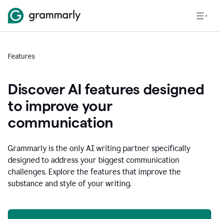
Features
Discover AI features designed
to improve your
communication
Grammarly is the only AI writing partner specifically
designed to address your biggest communication
challenges. Explore the features that improve the
substance and style of your writing.