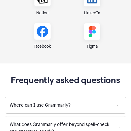
Notion
LinkedIn
Figma
Facebook
Frequently asked questions
Where can I use Grammarly?
What does Grammarly offer beyond spell-check