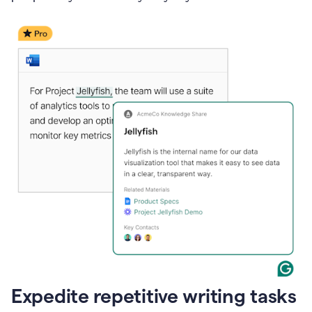
Expedite repetitive writing tasks