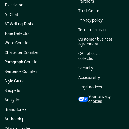
Partners
Translator
Trust Center
AI Chat
Privacy policy
AI Writing Tools
Terms of service
Tone Detector
Customer business
Word Counter
agreement
Character Counter
CA notice at
collection
Paragraph Counter
Security
Sentence Counter
Accessibility
Style Guide
Legal notices
Snippets
Your privacy
Analytics
choices
Brand Tones
Authorship
Citation Finder