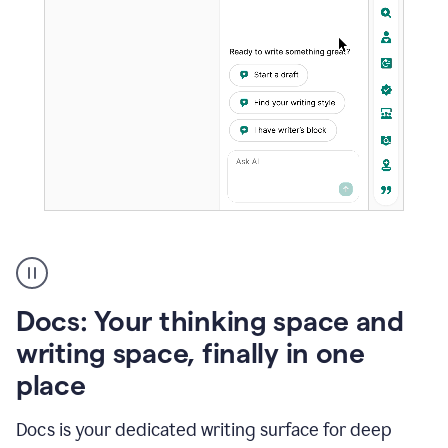
A
user
using
Docs
Docs: Your thinking space and
to
access
writing space, finally in one
Grammarly
place
agents
Docs is your dedicated writing surface for deep