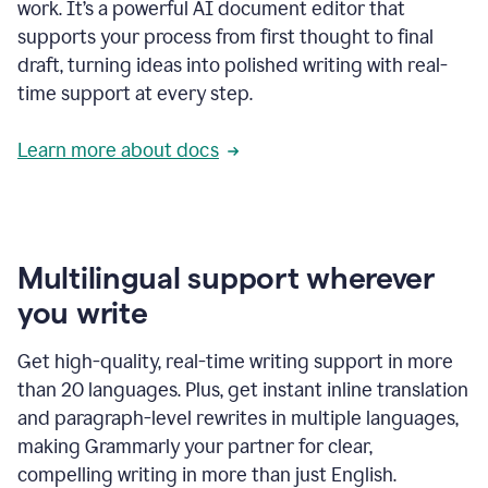
work. It’s a powerful AI document editor that
supports your process from first thought to final
draft, turning ideas into polished writing with real-
time support at every step.
Learn more about docs
Multilingual support wherever
you write
Get high-quality, real-time writing support in more
than 20 languages. Plus, get instant inline translation
and paragraph-level rewrites in multiple languages,
making Grammarly your partner for clear,
compelling writing in more than just English.