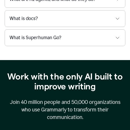
What is docs?
What is Superhuman Go?
Work with the only AI built to
improve writing
Join
40 million
people and
50,000
organizations
who use Grammarly to transform their
communication.