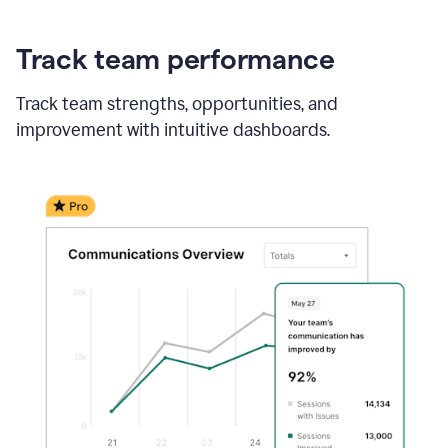
Track team performance
Track team strengths, opportunities, and
improvement with intuitive dashboards.