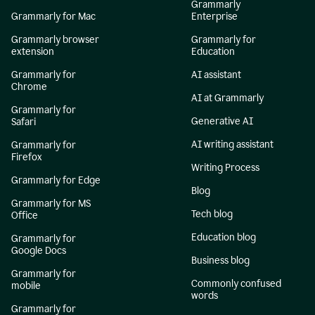
Grammarly
Grammarly for Mac
Enterprise
Grammarly browser
Grammarly for
extension
Education
Grammarly for
AI assistant
Chrome
AI at Grammarly
Grammarly for
Generative AI
Safari
AI writing assistant
Grammarly for
Firefox
Writing Process
Grammarly for Edge
Blog
Grammarly for MS
Tech blog
Office
Education blog
Grammarly for
Google Docs
Business blog
Grammarly for
Commonly confused
mobile
words
Grammarly for