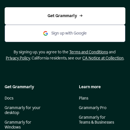
Get Grammarly
Sign up with Google
By signing up, you agree to the
Terms and Conditions
and
Privacy Policy
. California residents, see our
CA Notice at Collection
.
Get Grammarly
Learn more
Docs
Plans
Grammarly for your
Grammarly Pro
desktop
Grammarly for
Grammarly for
Teams & Businesses
Windows