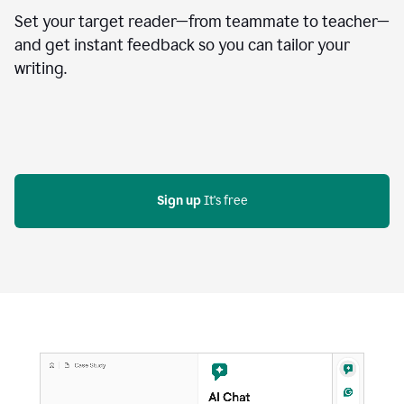
Set your target reader—from teammate to teacher—
and get instant feedback so you can tailor your
writing.
Sign up
 It's free