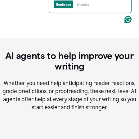
AI agents to help improve your
writing
Whether you need help anticipating reader reactions,
grade predictions, or proofreading, these next-level AI
agents offer help at every stage of your writing so you
start easier and finish stronger.