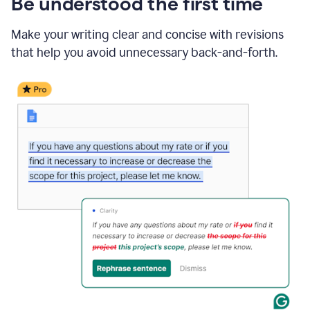
Be understood the first time
Make your writing clear and concise with revisions
that help you avoid unnecessary back-and-forth.