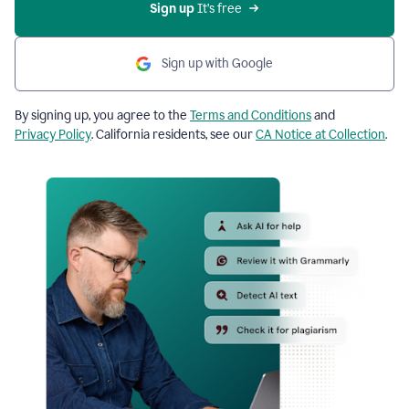
Sign up
 It’s free
Sign up with Google
By signing up, you agree to the
Terms and Conditions
and
Privacy Policy
. California residents, see our
CA Notice at Collection
.