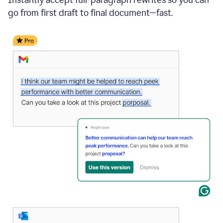
go from first draft to final document—fast.