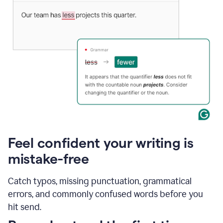
Feel confident your writing is
mistake-free
Catch typos, missing punctuation, grammatical
errors, and commonly confused words before you
hit send.