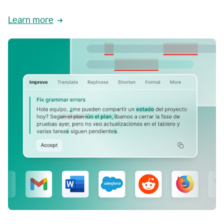
Learn more