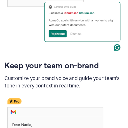
Keep your team on-brand
Customize your brand voice and guide your team's
tone in every context in real time.