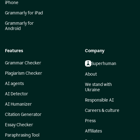
iPhone
Grammarly for iPad
Grammarly for
Android
Features
Company
Grammar Checker
Superhuman
Plagiarism Checker
About
AI agents
We stand with
Ukraine
AI Detector
Responsible AI
AI Humanizer
Careers & culture
Citation Generator
Press
Essay Checker
Affiliates
Paraphrasing Tool