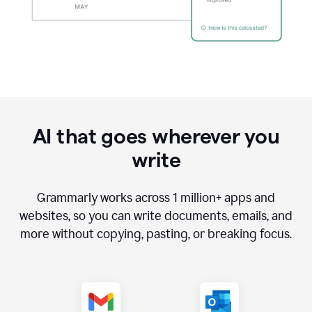
AI that goes wherever you
write
Grammarly works across
1 million
+ apps and
websites, so you can write documents, emails, and
more without copying, pasting, or breaking focus.