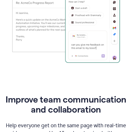
Improve team communication
and collaboration
Help everyone get on the same page with real-time